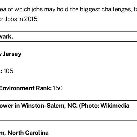
a of which jobs may hold the biggest challenges, ta
or Jobs in 2015:
 Jersey
k:
105
Environment Rank:
150
m, North Carolina