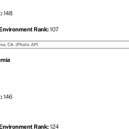
k:
148
Environment Rank:
107
rnia
k:
146
Environment Rank:
124