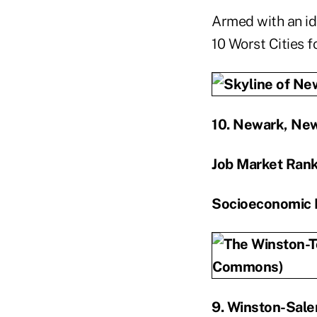
Armed with an ide
10 Worst Cities f
10. Newark, New
Job Market Ran
Socioeconomic 
9. Winston-Sale