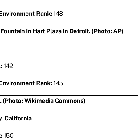
Environment Rank:
148
k:
142
Environment Rank:
145
, California
k:
150