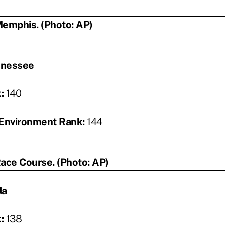
nnessee
k:
140
Environment Rank:
144
da
k:
138