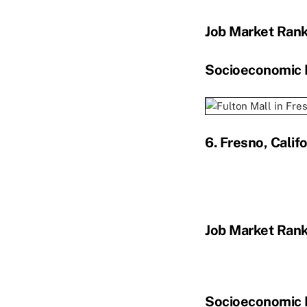
Job Market Ran
Socioeconomic 
6. Fresno, Califo
Job Market Ran
Socioeconomic 