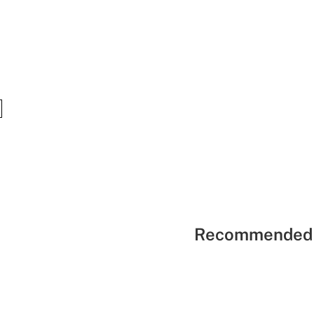
Recommended 