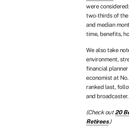
were considered:
two-thirds of th
and median month
time, benefits, h
We also take not
environment, stre
financial planner
economist at No.
ranked last, foll
and broadcaster.
(Check out
20 Be
Retirees
.)