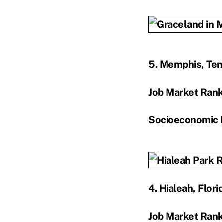
5. Memphis, Te
Job Market Ran
Socioeconomic 
4. Hialeah, Flori
Job Market Ran