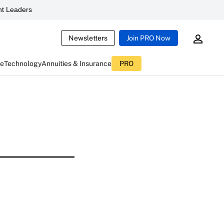
t Leaders
Newsletters
Join PRO Now
ce
Technology
Annuities & Insurance
PRO