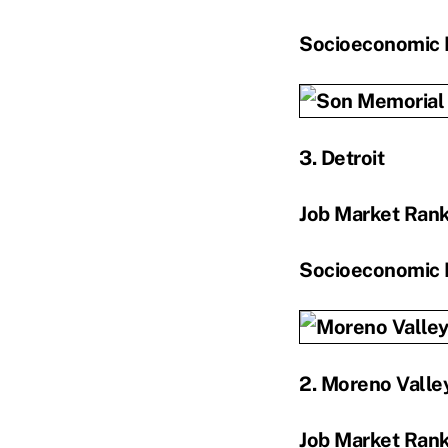
Socioeconomic 
3. Detroit
Job Market Ran
Socioeconomic 
2. Moreno Valley
Job Market Ran