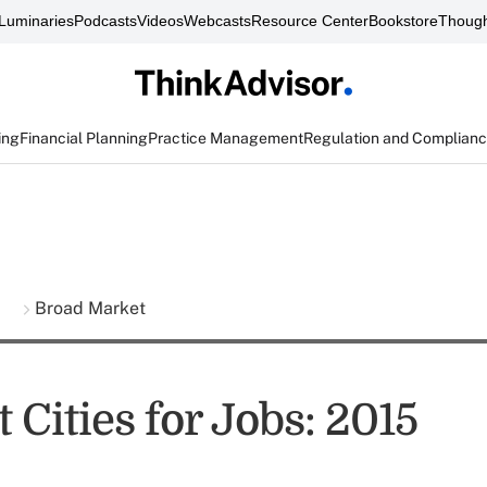
Luminaries
Podcasts
Videos
Webcasts
Resource Center
Bookstore
Though
ing
Financial Planning
Practice Management
Regulation and Complian
s
Broad Market
 Cities for Jobs: 2015