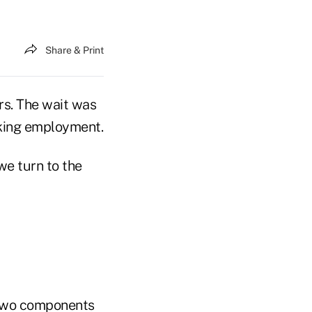
Share & Print
rs. The wait was
eeking employment.
we turn to the
. Two components