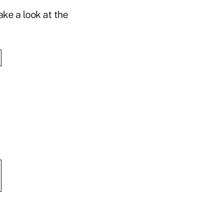
ke a look at the