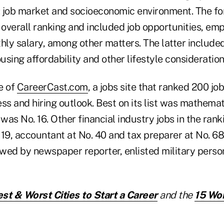
 job market and socioeconomic environment. The fo
e overall ranking and included job opportunities, e
ly salary, among other matters. The latter includ
ousing affordability and other lifestyle consideration
e of
CareerCast.com
, a jobs site that ranked 200 j
ss and hiring outlook. Best on its list was mathemat
 was No. 16. Other financial industry jobs in the ran
 19, accountant at No. 40 and tax preparer at No. 6
owed by newspaper reporter, enlisted military person
st & Worst Cities to Start a Career
and the
15 Wor