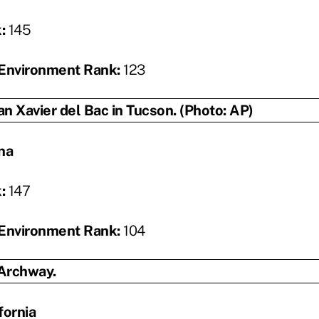
k:
145
Environment Rank:
123
na
k:
147
Environment Rank:
104
fornia