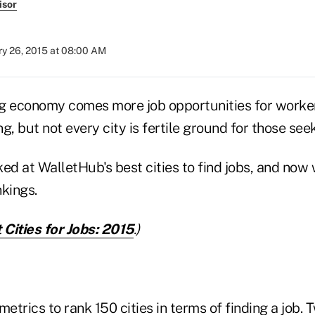
isor
ry 26, 2015 at 08:00 AM
g economy comes more job opportunities for worke
g, but not every city is fertile ground for those s
ed at WalletHub's best cities to find jobs, and now 
kings.
 Cities for Jobs: 2015
.)
etrics to rank 150 cities in terms of finding a job