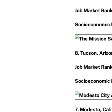
Job Market Ran
Socioeconomic 
8. Tucson, Arizo
Job Market Ran
Socioeconomic 
7. Modesto, Cali