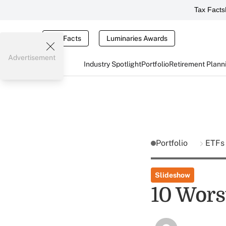
Tax Facts
Tax Facts
Luminaries Awards
Advertisement
Industry Spotlight
Portfolio
Retirement Plann
Portfolio
ETF
Slideshow
10 Worst