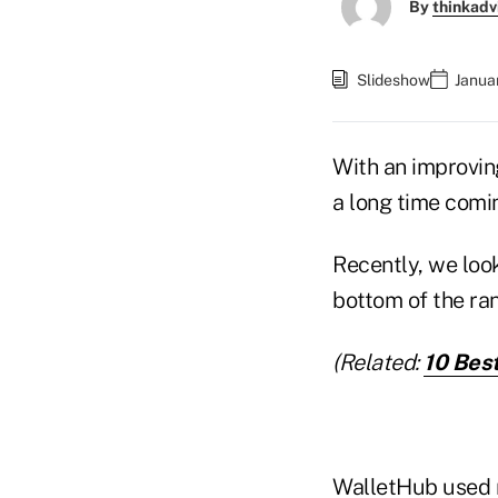
By
thinkadv
Slideshow
Janua
With an improvin
a long time comin
Recently, we look
bottom of the ran
(Related:
10 Best
WalletHub
used m