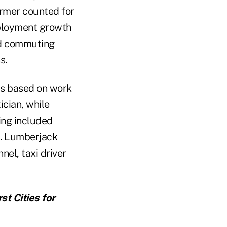
rmer counted for
mployment growth
ed commuting
s.
obs based on work
ician, while
king included
8. Lumberjack
nel, taxi driver
st Cities for