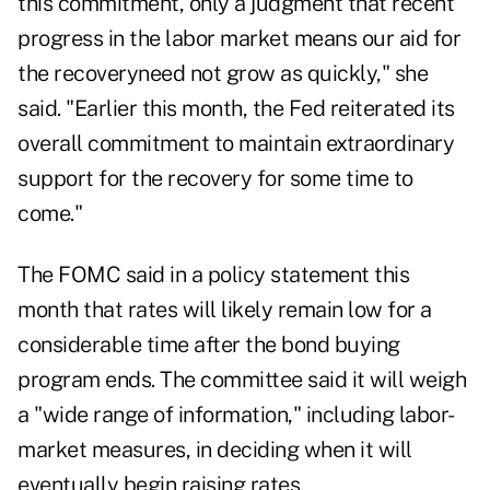
this commitment, only a judgment that recent
progress in the labor market means our aid for
the recoveryneed not grow as quickly," she
said. "Earlier this month, the Fed reiterated its
overall commitment to maintain extraordinary
support for the recovery for some time to
come."
The FOMC said in a policy statement this
month that rates will likely remain low for a
considerable time after the bond buying
program ends. The committee said it will weigh
a "wide range of information," including labor-
market measures, in deciding when it will
eventually begin raising rates.