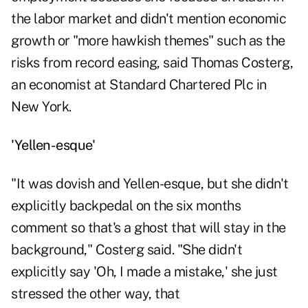
the labor market and didn't mention economic
growth or "more hawkish themes" such as the
risks from record easing, said Thomas Costerg,
an economist at Standard Chartered Plc in
New York.
'Yellen-esque'
"It was dovish and Yellen-esque, but she didn't
explicitly backpedal on the six months
comment so that's a ghost that will stay in the
background," Costerg said. "She didn't
explicitly say 'Oh, I made a mistake,' she just
stressed the other way, that