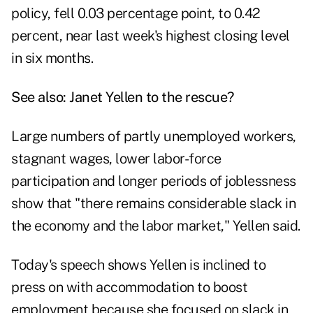
policy, fell 0.03 percentage point, to 0.42
percent, near last week's highest closing level
in six months.
See also:
Janet Yellen to the rescue?
Large numbers of partly unemployed workers,
stagnant wages, lower labor-force
participation and longer periods of joblessness
show that "there remains considerable slack in
the economy and the labor market," Yellen said.
Today's speech shows Yellen is inclined to
press on with accommodation to boost
employment because she focused on slack in