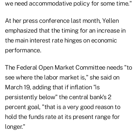
we need accommodative policy for some time."
At her press conference last month, Yellen
emphasized that the timing for an increase in
the main interest rate hinges on economic
performance.
The Federal Open Market Committee needs "to
see where the labor market is," she said on
March 19, adding that if inflation "is
persistently below" the central bank's 2
percent goal, "that is a very good reason to
hold the funds rate at its present range for
longer."