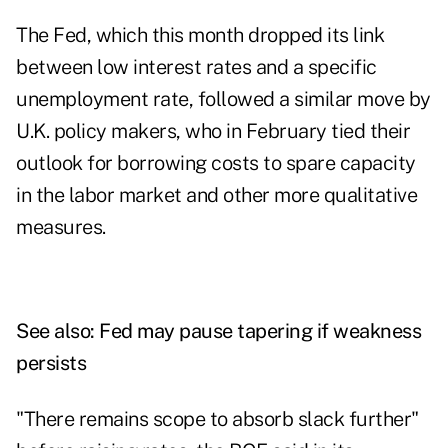
The Fed, which this month dropped its link
between low interest rates and a specific
unemployment rate, followed a similar move by
U.K. policy makers, who in February tied their
outlook for borrowing costs to spare capacity
in the labor market and other more qualitative
measures.
See also:
Fed may pause tapering if weakness
persists
"There remains scope to absorb slack further"