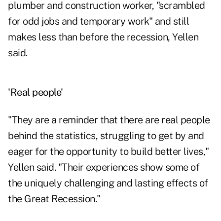
plumber and construction worker, "scrambled
for odd jobs and temporary work" and still
makes less than before the recession, Yellen
said.
'Real people'
"They are a reminder that there are real people
behind the statistics, struggling to get by and
eager for the opportunity to build better lives,"
Yellen said. "Their experiences show some of
the uniquely challenging and lasting effects of
the Great Recession."