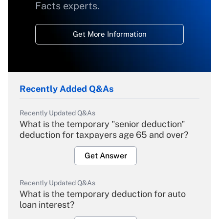
Facts experts.
Get More Information
Recently Added Q&As
Recently Updated Q&As
What is the temporary "senior deduction"
deduction for taxpayers age 65 and over?
Get Answer
Recently Updated Q&As
What is the temporary deduction for auto
loan interest?