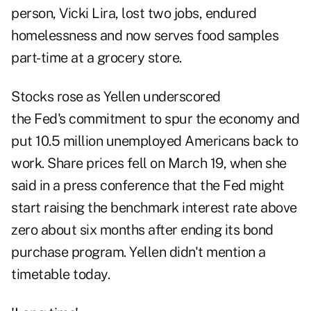
person, Vicki Lira, lost two jobs, endured
homelessness and now serves food samples
part-time at a grocery store.
Stocks rose as Yellen underscored
the Fed's commitment to spur the economy and
put 10.5 million unemployed Americans back to
work. Share prices fell on March 19, when she
said in a press conference that the Fed might
start raising the benchmark interest rate above
zero about six months after ending its bond
purchase program. Yellen didn't mention a
timetable today.