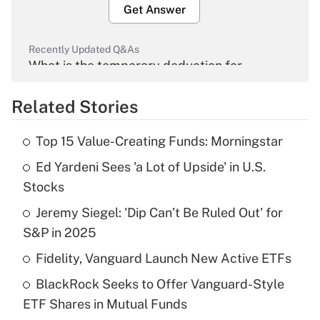
Get Answer
Recently Updated Q&As
What is the temporary deduction for
overtime income?
Related Stories
Get Answer
Top 15 Value-Creating Funds: Morningstar
Recently Updated Q&As
Ed Yardeni Sees 'a Lot of Upside' in U.S.
What is the temporary deduction for tip
income?
Stocks
Jeremy Siegel: 'Dip Can’t Be Ruled Out' for
Get Answer
S&P in 2025
Recently Updated Q&As
Fidelity, Vanguard Launch New Active ETFs
What is a high deductible health plan for
BlackRock Seeks to Offer Vanguard-Style
purposes of an HSA?
ETF Shares in Mutual Funds
Get Answer