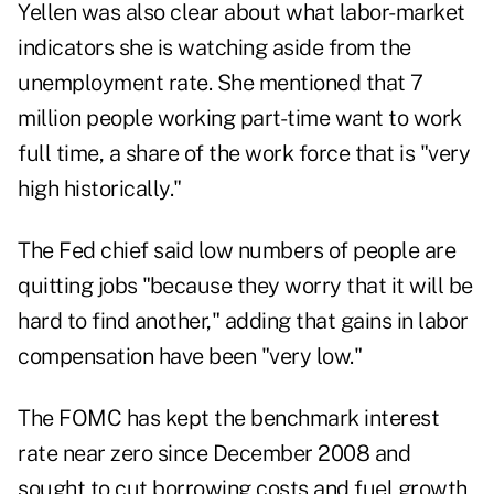
Yellen was also clear about what labor-market
indicators she is watching aside from the
unemployment rate. She mentioned that 7
million people working part-time want to work
full time, a share of the work force that is "very
high historically."
The Fed chief said low numbers of people are
quitting jobs "because they worry that it will be
hard to find another," adding that gains in labor
compensation have been "very low."
The FOMC has kept the benchmark interest
rate near zero since December 2008 and
sought to cut borrowing costs and fuel growth