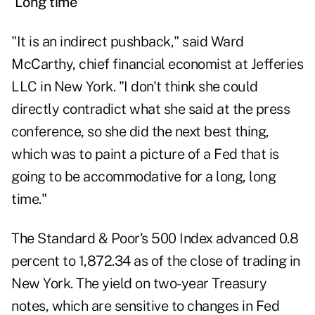
'Long time'
"It is an indirect pushback," said Ward
McCarthy, chief financial economist at Jefferies
LLC in New York. "I don't think she could
directly contradict what she said at the press
conference, so she did the next best thing,
which was to paint a picture of a Fed that is
going to be accommodative for a long, long
time."
The Standard & Poor's 500 Index advanced 0.8
percent to 1,872.34 as of the close of trading in
New York. The yield on two-year Treasury
notes, which are sensitive to changes in Fed