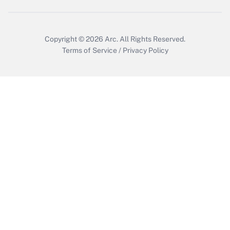
Copyright © 2026
Arc.
All Rights Reserved.
Terms of Service
/
Privacy Policy