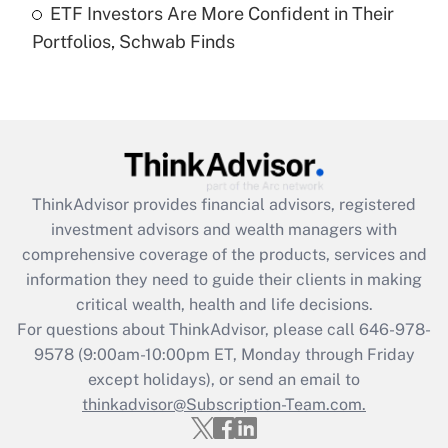
ETF Investors Are More Confident in Their
Portfolios, Schwab Finds
Recently Updated Q&As
Are remote workers eligible for leave
under the Family and Medical Leave Act
(FMLA)?
Get Answer
ThinkAdvisor
provides financial advisors, registered
Recently Updated Q&As
investment advisors and wealth managers with
What is the CARES Act employee
comprehensive coverage of the products, services and
retention tax credit that was available
information they need to guide their clients in making
during 2020 and 2021?
critical wealth, health and life decisions.
Get Answer
For questions about ThinkAdvisor, please call
646-978-
9578
(9:00am-10:00pm ET, Monday through Friday
except holidays), or send an email to
Recently Updated Q&As
Who must file a return?
thinkadvisor@Subscription-Team.com.
Get Answer