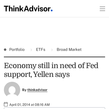
Portfolio
ETFs
Broad Market
Economy still in need of Fed
support, Yellen says
By
thinkadvisor
April 01, 2014 at 08:16 AM