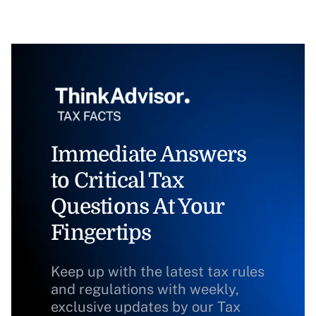
Immediate Answers
to Critical Tax
Questions At Your
Fingertips
Keep up with the latest tax rules
and regulations with weekly,
exclusive updates by our Tax