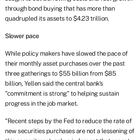
through bond buying that has more than
quadrupled its assets to $4.23 trillion.
Slower pace
While policy makers have slowed the pace of
their monthly asset purchases over the past
three gatherings to $55 billion from $85
billion, Yellen said the central bank's
"commitment is strong" to helping sustain
progress in the job market.
"Recent steps by the Fed to reduce the rate of
new securities purchases are not a lessening of