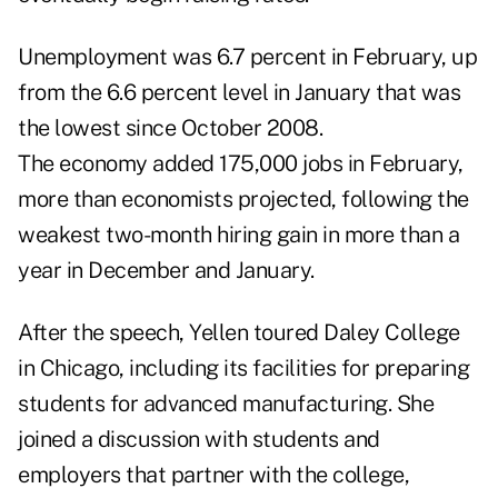
Unemployment was 6.7 percent in February, up
from the 6.6 percent level in January that was
the lowest since October 2008.
The economy added 175,000 jobs in February,
more than economists projected, following the
weakest two-month hiring gain in more than a
year in December and January.
After the speech, Yellen toured Daley College
in Chicago, including its facilities for preparing
students for advanced manufacturing. She
joined a discussion with students and
employers that partner with the college,