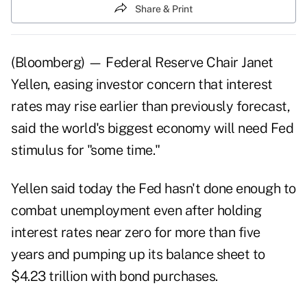
Share & Print
(Bloomberg) — Federal Reserve Chair Janet
Yellen, easing investor concern that interest
rates may rise earlier than previously forecast,
said the world's biggest economy will need Fed
stimulus for "some time."
Yellen said today the Fed hasn't done enough to
combat unemployment even after holding
interest rates near zero for more than five
years and pumping up its balance sheet to
$4.23 trillion with bond purchases.