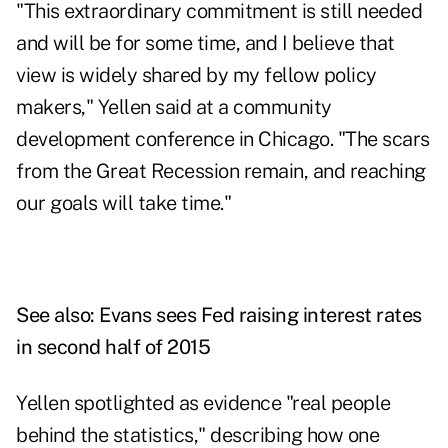
"This extraordinary commitment is still needed
and will be for some time, and I believe that
view is widely shared by my fellow policy
makers," Yellen said at a community
development conference in Chicago. "The scars
from the Great Recession remain, and reaching
our goals will take time."
See also:
Evans sees Fed raising interest rates
in second half of 2015
Yellen spotlighted as evidence "real people
behind the statistics," describing how one