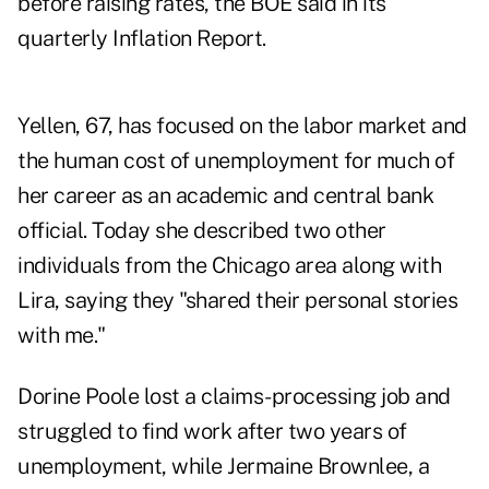
before raising rates, the BOE said in its
quarterly Inflation Report.
Yellen, 67, has focused on the labor market and
the human cost of unemployment for much of
her career as an academic and central bank
official. Today she described two other
individuals from the Chicago area along with
Lira, saying they "shared their personal stories
with me."
Dorine Poole lost a claims-processing job and
struggled to find work after two years of
unemployment, while Jermaine Brownlee, a