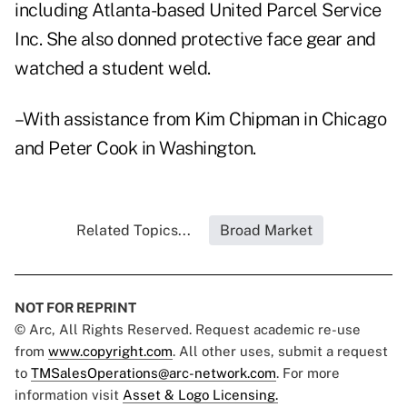
including Atlanta-based United Parcel Service
Inc. She also donned protective face gear and
watched a student weld.
–With assistance from Kim Chipman in Chicago
and Peter Cook in Washington.
Related Topics...
Broad Market
NOT FOR REPRINT
© Arc, All Rights Reserved. Request academic re-use
from
www.copyright.com
. All other uses, submit a request
to
TMSalesOperations@arc-network.com
. For more
information visit
Asset & Logo Licensing.