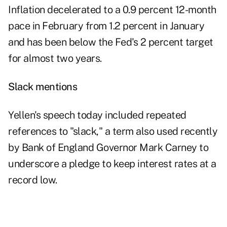
Inflation decelerated to a 0.9 percent 12-month
pace in February from 1.2 percent in January
and has been below the Fed's 2 percent target
for almost two years.
Slack mentions
Yellen's speech today included repeated
references to "slack," a term also used recently
by Bank of England Governor Mark Carney to
underscore a pledge to keep interest rates at a
record low.