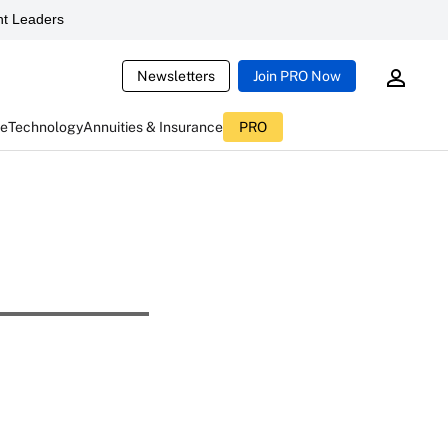
t Leaders
Newsletters
Join PRO Now
ce
Technology
Annuities & Insurance
PRO