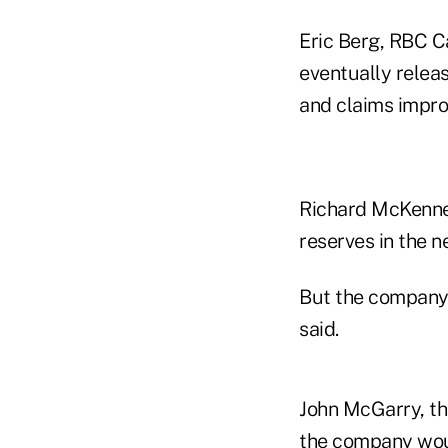
Eric Berg, RBC C
eventually releas
and claims impro
Richard McKenney,
reserves in the n
But the company 
said.
John McGarry, the
the company woul