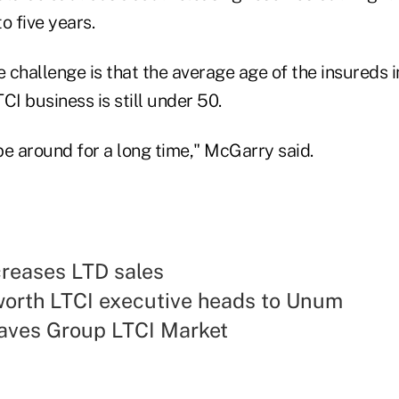
to five years.
 challenge is that the average age of the insureds 
CI business is still under 50.
 be around for a long time," McGarry said.
reases LTD sales
orth LTCI executive heads to Unum
ves Group LTCI Market