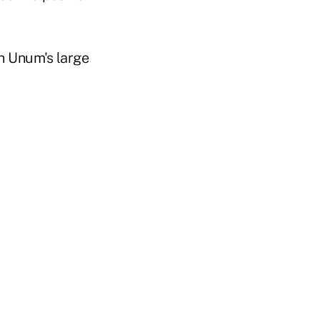
in Unum's large