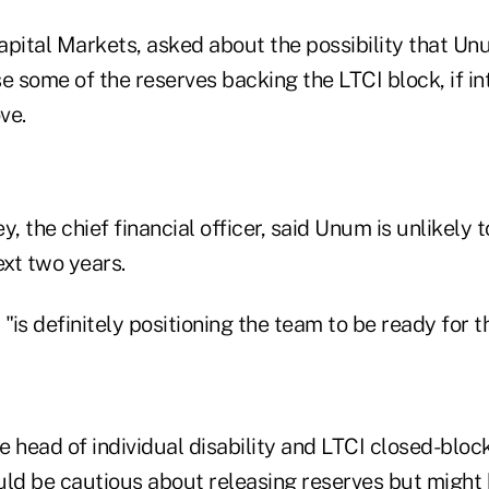
apital Markets, asked about the possibility that U
e some of the reserves backing the LTCI block, if int
ve.
 the chief financial officer, said Unum is unlikely 
ext two years.
"is definitely positioning the team to be ready for 
 head of individual disability and LTCI closed-block
d be cautious about releasing reserves but might b