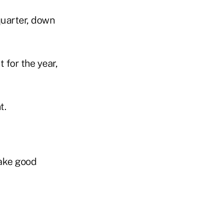
quarter, down
t for the year,
t.
ake good