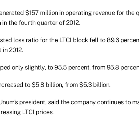
enerated $157 million in operating revenue for the 
 in the fourth quarter of 2012.
sted loss ratio for the LTCI block fell to 89.6 percen
 in 2012.
ed only slightly, to 95.5 percent, from 95.8 percen
creased to $5.8 billion, from $5.3 billion.
Unum's president, said the company continues to m
reasing LTCI prices.