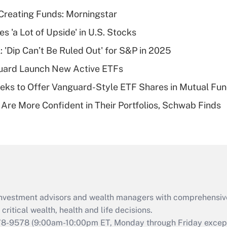
income?
Creating Funds: Morningstar
Recently Updated Q&As
s 'a Lot of Upside' in U.S. Stocks
What is a high
: 'Dip Can’t Be Ruled Out' for S&P in 2025
deductible health
plan for purposes
guard Launch New Active ETFs
of an HSA?
ks to Offer Vanguard-Style ETF Shares in Mutual Fu
Recently Updated Q&As
 Are More Confident in Their Portfolios, Schwab Finds
Are remote workers
eligible for leave
under the Family
and Medical Leave
Act (FMLA)?
Recently Updated Q&As
What is the CARES
d investment advisors and wealth managers with comprehensiv
Act employee
retention tax credit
critical wealth, health and life decisions.
that was available
78-9578
(9:00am-10:00pm ET, Monday through Friday except 