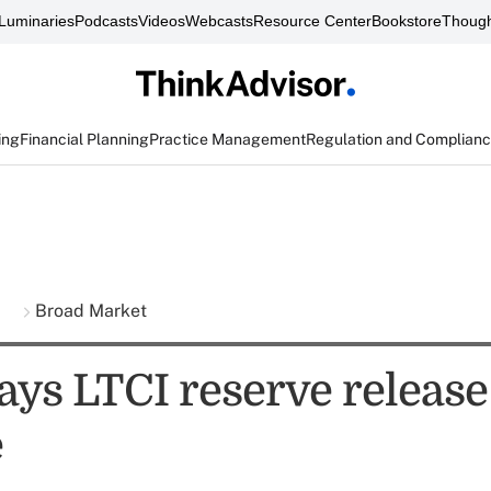
Luminaries
Podcasts
Videos
Webcasts
Resource Center
Bookstore
Though
ing
Financial Planning
Practice Management
Regulation and Complian
s
Broad Market
ys LTCI reserve release
e