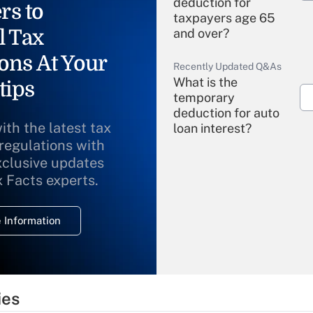
deduction for
rs to
taxpayers age 65
l Tax
and over?
ons At Your
Recently Updated Q&As
What is the
tips
temporary
deduction for auto
ith the latest tax
loan interest?
 regulations with
xclusive updates
Recently Updated Q&As
What is the
x Facts experts.
temporary
deduction for
 Information
overtime income?
Recently Updated Q&As
What is the
temporary
ies
deduction for tip