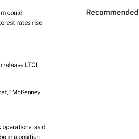
Recommended 
num could
erest rates rise
to release LTCI
that," McKenney
 operations, said
e in a position