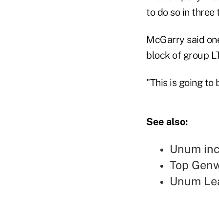
to do so in three 
McGarry said one
block of group LT
"This is going to
See also:
Unum inc
Top Genw
Unum Lea