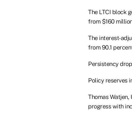
The LTCI block g
from $160 million
The interest-adju
from 90.1 percent
Persistency dropp
Policy reserves in
Thomas Watjen, 
progress with inc