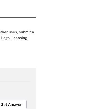
 other uses, submit a
 Logo Licensing.
Get Answer