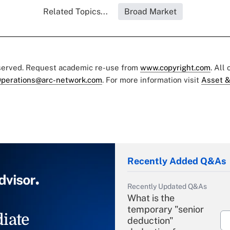
Related Topics...
Broad Market
eserved. Request academic re-use from
www.copyright.com
. All
perations@arc-network.com
. For more information visit
Asset &
Recently Added Q&As
Recently Updated Q&As
What is the
temporary "senior
iate
deduction"