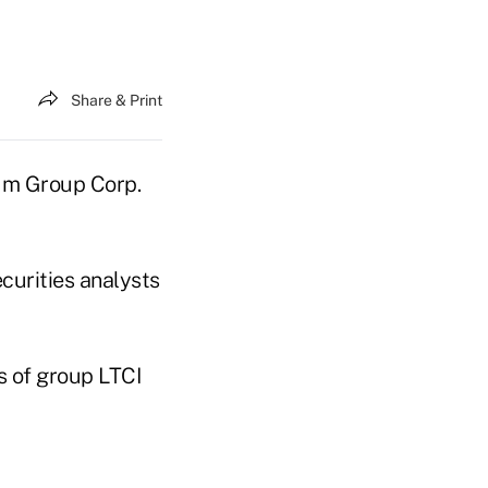
Share & Print
num Group Corp.
ecurities analysts
s of group LTCI