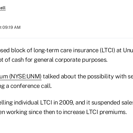
ell
at 09:19 AM
sed block of long-term care insurance (LTCI) at U
ot of cash for general corporate purposes.
um (NYSE:UNM)
talked about the possibility with s
 a conference call.
ling individual LTCI in 2009, and it suspended sale
een working since then to increase LTCI premiums.