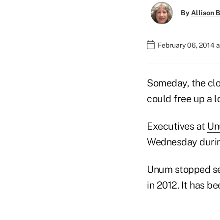
By
Allison B
February 06, 2014 
Someday, the clo
could free up a l
Executives at
Un
Wednesday during
Unum stopped sel
in 2012. It has b