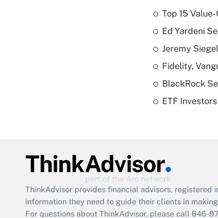
Top 15 Value-
Ed Yardeni See
Jeremy Siegel
Fidelity, Van
BlackRock See
ETF Investors
ThinkAdvisor
provides financial advisors, registere
information they need to guide their clients in making 
For questions about ThinkAdvisor, please call
646-9