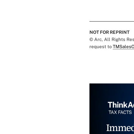
NOT FOR REPRINT
© Arc, All Rights R
request to
TMSalesO
Immed