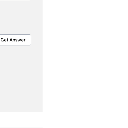
Get Answer
Get Answer
Get Answer