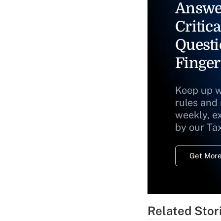
Answe
Critica
Questi
Finger
Keep up w
rules and
weekly, e
by our Ta
Get More
Related Stor