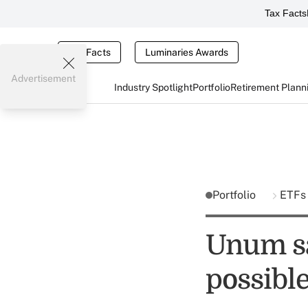
Tax Facts
Tax Facts
Luminaries Awards
Advertisement
Industry Spotlight
Portfolio
Retirement Plann
Portfolio
ETF
Unum sa
possibl