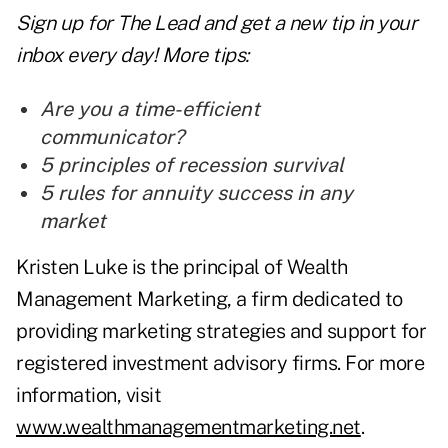
Sign up for The Lead and
get a new tip
in your
inbox every day! More tips:
Are you a time-efficient
communicator?
5 principles of recession survival
5 rules for annuity success in any
market
Kristen Luke is the principal of Wealth
Management Marketing, a firm dedicated to
providing marketing strategies and support for
registered investment advisory firms. For more
information, visit
www.wealthmanagementmarketing.net
.