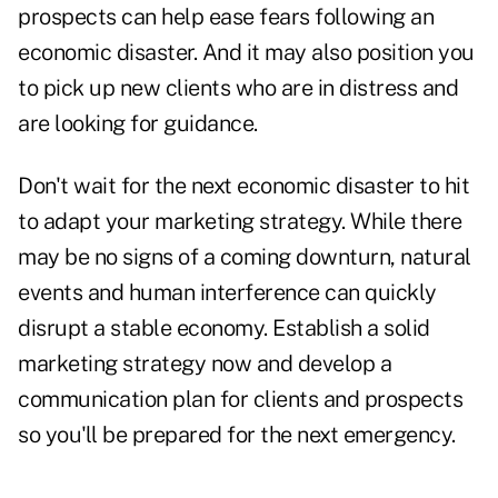
prospects can help ease fears following an
economic disaster. And it may also position you
to pick up new clients who are in distress and
are looking for guidance.
Don't wait for the next economic disaster to hit
to adapt your marketing strategy. While there
may be no signs of a coming downturn, natural
events and human interference can quickly
disrupt a stable economy. Establish a solid
marketing strategy now and develop
a
communication plan
for clients and prospects
so you'll be prepared for the next emergency.