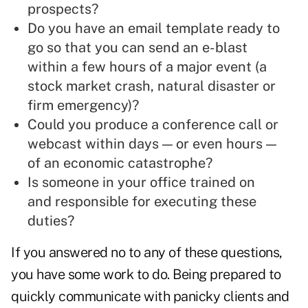
prospects?
Do you have an email template ready to
go so that you can send an e-blast
within a few hours of a major event (a
stock market crash, natural disaster or
firm emergency)?
Could you produce a conference call or
webcast within days — or even hours —
of an economic catastrophe?
Is someone in your office trained on
and responsible for executing these
duties?
If you answered no to any of these questions,
you have some work to do. Being prepared to
quickly communicate with panicky clients and