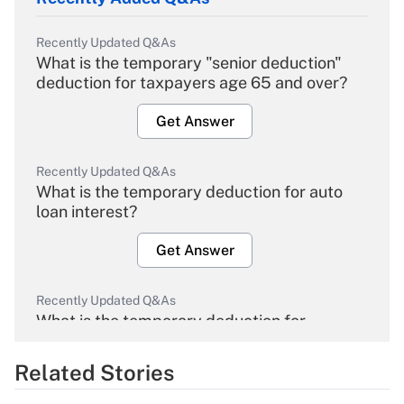
Recently Updated Q&As
What is the temporary "senior deduction"
deduction for taxpayers age 65 and over?
Get Answer
Recently Updated Q&As
What is the temporary deduction for auto
loan interest?
Get Answer
Recently Updated Q&As
What is the temporary deduction for
overtime income?
Related Stories
Get Answer