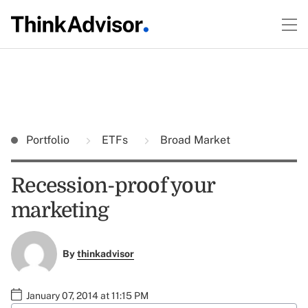
Portfolio
ETFs
Broad Market
Recession-proof your
marketing
By
thinkadvisor
January 07, 2014 at 11:15 PM