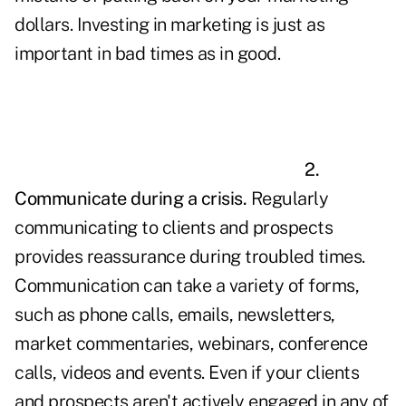
dollars. Investing in marketing is just as
important in bad times as in good.
2.
Communicate during a crisis.
Regularly
communicating to clients and prospects
provides reassurance during troubled times.
Communication can take a variety of forms,
such as phone calls, emails, newsletters,
market commentaries, webinars, conference
calls, videos and events. Even if your clients
and prospects aren't actively engaged in any of