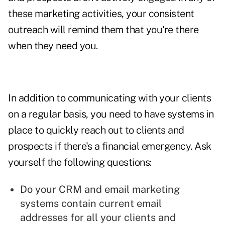
these marketing activities, your consistent
outreach will remind them that you're there
when they need you.
In addition to communicating with your clients
on a regular basis, you need to have systems in
place to quickly reach out to clients and
prospects if there's a financial emergency. Ask
yourself the following questions:
Do your CRM and email marketing
systems contain current email
addresses for all your clients and