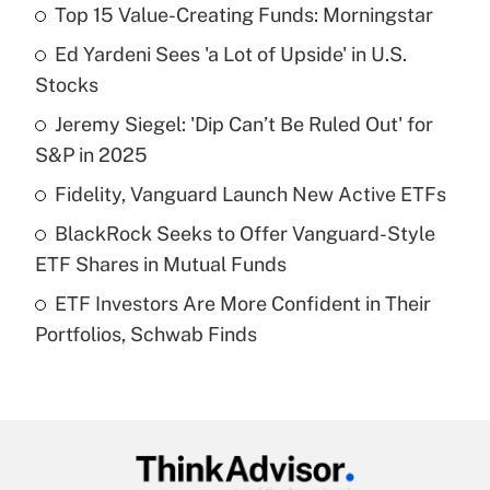
Top 15 Value-Creating Funds: Morningstar
Recently Updated Q&As
Ed Yardeni Sees 'a Lot of Upside' in U.S.
What is the temporary deduction for tip
income?
Stocks
Jeremy Siegel: 'Dip Can’t Be Ruled Out' for
Get Answer
S&P in 2025
Recently Updated Q&As
Fidelity, Vanguard Launch New Active ETFs
What is a high deductible health plan for
BlackRock Seeks to Offer Vanguard-Style
purposes of an HSA?
ETF Shares in Mutual Funds
Get Answer
ETF Investors Are More Confident in Their
Portfolios, Schwab Finds
Recently Updated Q&As
Are remote workers eligible for leave
under the Family and Medical Leave Act
(FMLA)?
Get Answer