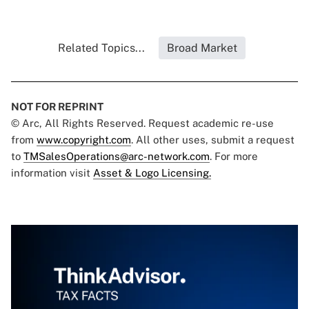
Related Topics...
Broad Market
NOT FOR REPRINT
© Arc, All Rights Reserved. Request academic re-use
from
www.copyright.com
. All other uses, submit a request
to
TMSalesOperations@arc-network.com
. For more
information visit
Asset & Logo Licensing.