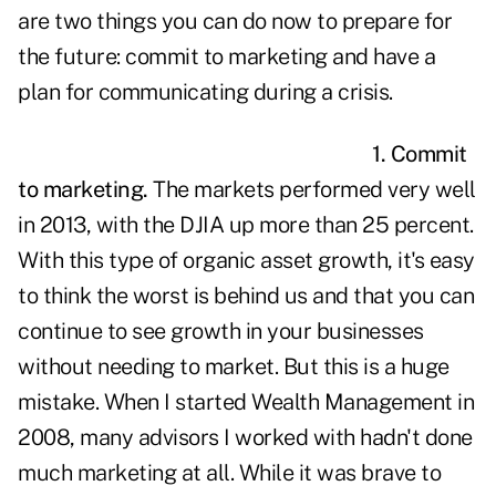
are two things you can do now to prepare for
the future: commit to marketing and have a
plan for communicating during a crisis.
1. Commit
to marketing.
The markets performed very well
in 2013, with the DJIA up more than 25 percent.
With this type of organic asset growth, it's easy
to think the worst is behind us and that you can
continue to see growth in your businesses
without needing to market. But this is a huge
mistake. When I started Wealth Management in
2008, many advisors I worked with hadn't done
much marketing at all. While it was brave to