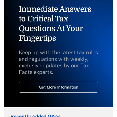
Immediate Answers
to Critical Tax
Questions At Your
Fingertips
Keep up with the latest tax rules
and regulations with weekly,
exclusive updates by our Tax
Facts experts.
Get More Information
Recently Added Q&As