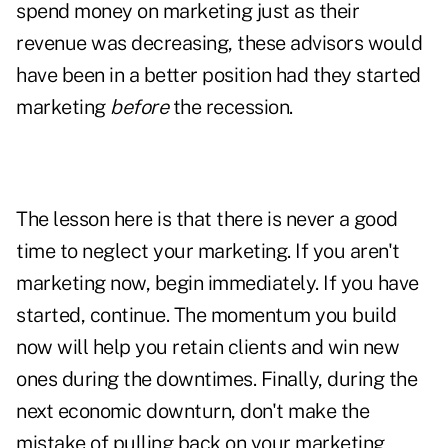
spend money on marketing just as their
revenue was decreasing, these advisors would
have been in a better position had they started
marketing
before
the recession.
The lesson here is that there is never a good
time to neglect your marketing. If you aren't
marketing now, begin immediately. If you have
started, continue. The momentum you build
now will help you
retain clients
and win new
ones during the downtimes. Finally, during the
next economic downturn, don't make the
mistake of pulling back on your marketing