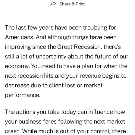
Share & Print
The last few years have been troubling for
Americans. And although things have been
improving since the Great Recession, there's
still a lot of uncertainty about the future of our
economy. You need to have a plan for when the
next
recession
hits and your revenue begins to
decrease due to client loss or market
performance.
The actions you take today can influence how
your business fares following the next market
crash. While much is out of your control, there