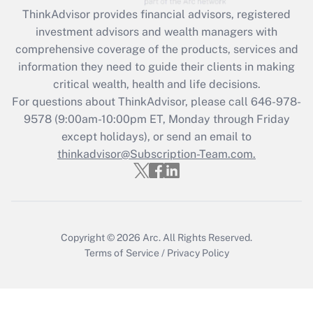
ThinkAdvisor
provides financial advisors, registered
Recently Updated Q&As
investment advisors and wealth managers with
What is the CARES Act employee
comprehensive coverage of the products, services and
retention tax credit that was available
information they need to guide their clients in making
during 2020 and 2021?
critical wealth, health and life decisions.
Get Answer
For questions about ThinkAdvisor, please call
646-978-
9578
(9:00am-10:00pm ET, Monday through Friday
except holidays), or send an email to
Recently Updated Q&As
Who must file a return?
thinkadvisor@Subscription-Team.com.
Get Answer
Copyright © 2026
Arc.
All Rights Reserved.
Terms of Service
/
Privacy Policy