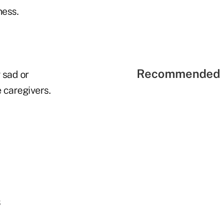
ess.
Recommended 
 sad or
 caregivers.
s