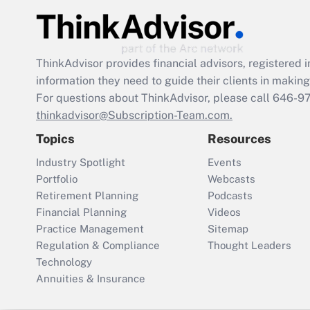
ThinkAdvisor
provides financial advisors, registere
information they need to guide their clients in making 
For questions about ThinkAdvisor, please call
646-9
thinkadvisor@Subscription-Team.com.
Topics
Resources
Industry Spotlight
Events
Portfolio
Webcasts
Retirement Planning
Podcasts
Financial Planning
Videos
Practice Management
Sitemap
Regulation & Compliance
Thought Leaders
Technology
Annuities & Insurance