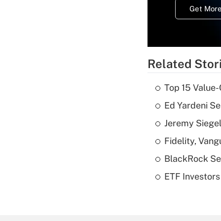
Get More
Related Stor
Top 15 Value-
Ed Yardeni See
Jeremy Siegel
Fidelity, Van
BlackRock See
ETF Investors