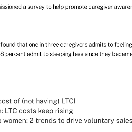
ssioned a survey to help promote caregiver awaren
ound that one in three caregivers admits to feeling
8 percent admit to sleeping less since they became
cost of (not having) LTCI
: LTC costs keep rising
o women: 2 trends to drive voluntary sale