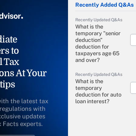
Recently Added Q&As
Recently Updated Q&As
What is the
temporary "senior
iate
deduction"
deduction for
rs to
taxpayers age 65
l Tax
and over?
ons At Your
Recently Updated Q&As
What is the
tips
temporary
deduction for auto
ith the latest tax
loan interest?
 regulations with
xclusive updates
Recently Updated Q&As
What is the
x Facts experts.
temporary
deduction for