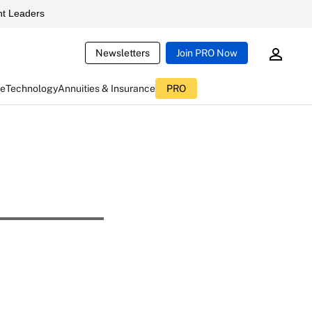
t Leaders
Newsletters
Join PRO Now
ce
Technology
Annuities & Insurance
PRO