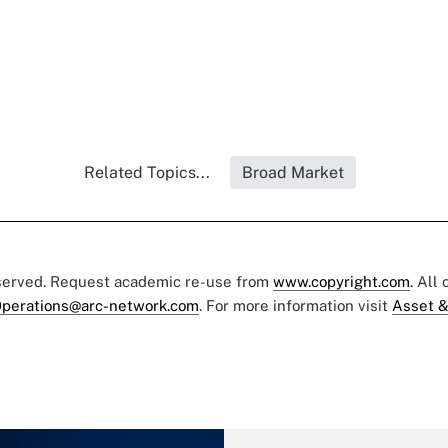
Related Topics...
Broad Market
eserved. Request academic re-use from
www.copyright.com
. All
perations@arc-network.com
. For more information visit
Asset &