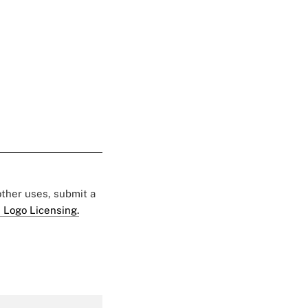
 other uses, submit a
 Logo Licensing.