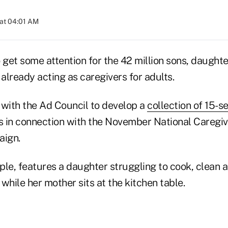
at 04:01 AM
 get some attention for the 42 million sons, daughte
already acting as caregivers for adults.
 with the Ad Council to develop a
collection of 15-s
ds in connection with the November National Caregi
ign.
ple, features a daughter struggling to cook, clean 
while her mother sits at the kitchen table.