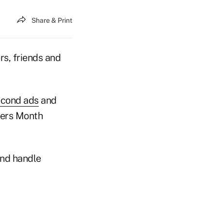
Share & Print
rs, friends and
econd ads
and
vers Month
and handle