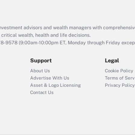
Act (FMLA)?
Recently Updated Q&As
What is the CARES
d investment advisors and wealth managers with comprehensiv
Act employee
retention tax credit
critical wealth, health and life decisions.
that was available
78-9578
(9:00am-10:00pm ET, Monday through Friday except 
during 2020 and
2021?
Support
Legal
Recently Updated Q&As
About Us
Cookie Policy
Who must file a
Advertise With Us
Terms of Serv
return?
Asset & Logo Licensing
Privacy Policy
Contact Us