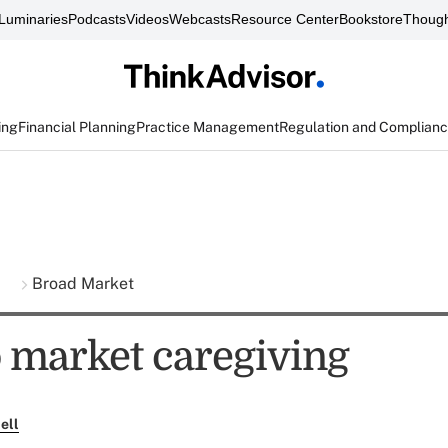
Luminaries
Podcasts
Videos
Webcasts
Resource Center
Bookstore
Though
ing
Financial Planning
Practice Management
Regulation and Complian
s
Broad Market
 market caregiving
ell