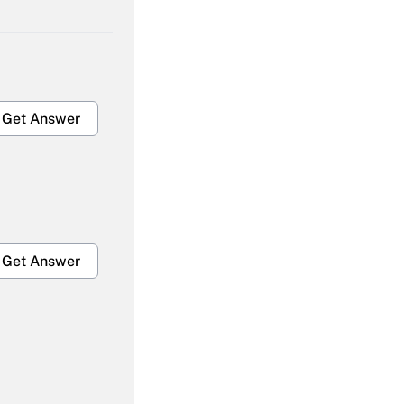
Get Answer
Get Answer
Get Answer