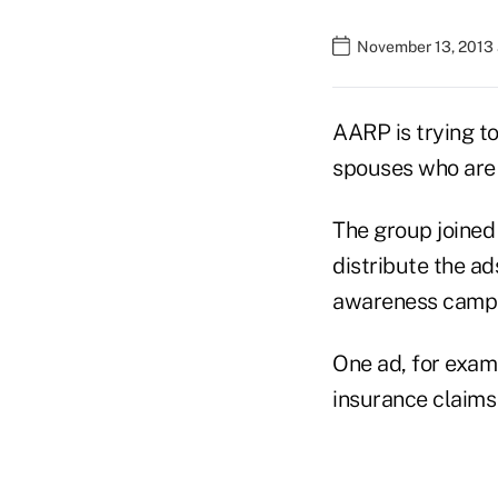
November 13, 2013 
AARP is trying to
spouses who are 
The group joined
distribute the a
awareness campa
One ad, for exam
insurance claims 