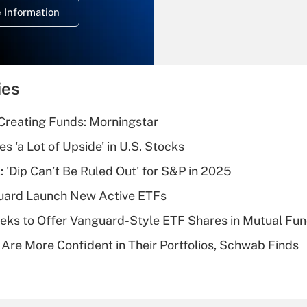
 Information
overtime income?
Recently Updated Q&As
What is the
temporary
ies
deduction for tip
income?
Creating Funds: Morningstar
Recently Updated Q&As
s 'a Lot of Upside' in U.S. Stocks
What is a high
: 'Dip Can’t Be Ruled Out' for S&P in 2025
deductible health
plan for purposes
guard Launch New Active ETFs
of an HSA?
ks to Offer Vanguard-Style ETF Shares in Mutual Fu
Recently Updated Q&As
 Are More Confident in Their Portfolios, Schwab Finds
Are remote workers
eligible for leave
under the Family
and Medical Leave