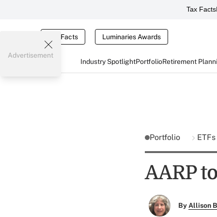
Tax Facts
Tax Facts
Luminaries Awards
Advertisement
Industry Spotlight
Portfolio
Retirement Plann
Portfolio
ETF
AARP to
By
Allison B