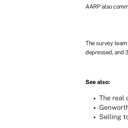
AARP also commi
The survey team f
depressed, and 3
See also:
The real 
Genworth
Selling t