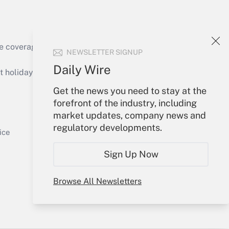
e coverage of the products, services and
NEWSLETTER SIGNUP
Get Answer
Daily Wire
holidays), or send an email to
Get the news you need to stay at the
Your Account
forefront of the industry, including
market updates, company news and
Sign In
regulatory developments.
Get Answer
Create Account
ice
Forgot Password
Sign Up Now
My Newsletters
Browse All Newsletters