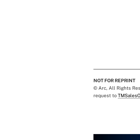
NOT FOR REPRINT
© Arc, All Rights R
request to
TMSalesO