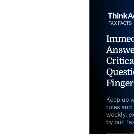
Immed
Answe
Critica
Questi
Finger
Keep up w
rules and
weekly, e
by our Ta