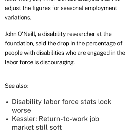
adjust the figures for seasonal employment
variations.
John O'Neill, a disability researcher at the
foundation, said the drop in the percentage of
people with disabilities who are engaged in the
labor force is discouraging.
See also:
Disability labor force stats look
worse
Kessler: Return-to-work job
market still soft