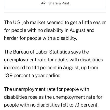
Share & Print
The U.S. job market seemed to get a little easier
for people with no disability in August and
harder for people with a disability.
The Bureau of Labor Statistics says the
unemployment rate for adults with disabilities
increased to 14.1 percent in August, up from
13.9 percent a year earlier.
The unemployment rate for people with
disabilities rose as the unemployment rate for
people with no disabilities fell to 7.1 percent,