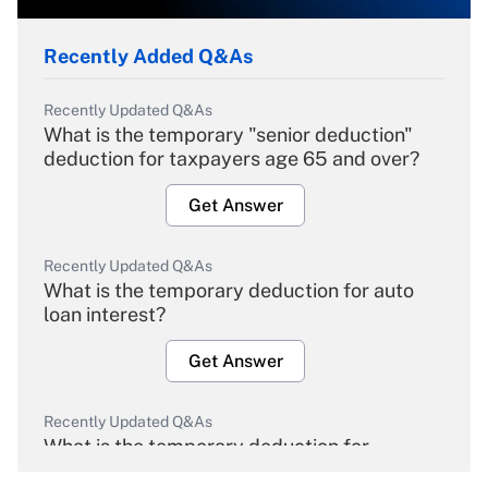
Recently Added Q&As
Recently Updated Q&As
What is the temporary "senior deduction"
deduction for taxpayers age 65 and over?
Get Answer
Recently Updated Q&As
What is the temporary deduction for auto
loan interest?
Get Answer
Recently Updated Q&As
What is the temporary deduction for
overtime income?