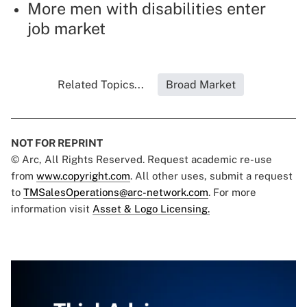
More men with disabilities enter
job market
Related Topics...
Broad Market
NOT FOR REPRINT
© Arc, All Rights Reserved. Request academic re-use
from
www.copyright.com
. All other uses, submit a request
to
TMSalesOperations@arc-network.com
. For more
information visit
Asset & Logo Licensing.