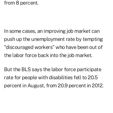
from 8 percent.
In some cases, an improving job market can
push up the unemployment rate by tempting
"discouraged workers" who have been out of
the labor force back into the job market.
But the BLS says the labor force participate
rate for people with disabilities fell to 20.5
percent in August, from 20.9 percent in 2012.