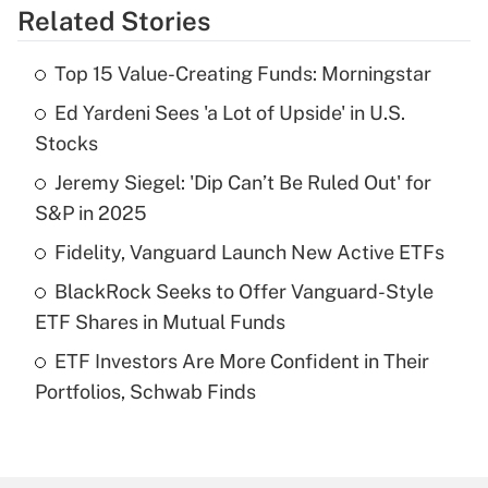
Related Stories
Get Answer
Top 15 Value-Creating Funds: Morningstar
Recently Updated Q&As
Ed Yardeni Sees 'a Lot of Upside' in U.S.
What is the temporary deduction for tip
income?
Stocks
Jeremy Siegel: 'Dip Can’t Be Ruled Out' for
Get Answer
S&P in 2025
Recently Updated Q&As
Fidelity, Vanguard Launch New Active ETFs
What is a high deductible health plan for
BlackRock Seeks to Offer Vanguard-Style
purposes of an HSA?
ETF Shares in Mutual Funds
Get Answer
ETF Investors Are More Confident in Their
Portfolios, Schwab Finds
Recently Updated Q&As
Are remote workers eligible for leave
under the Family and Medical Leave Act
(FMLA)?