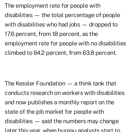
The employment rate for people with
disabilities — the total percentage of people
with disabilities who had jobs — dropped to
17.6 percent, from 18 percent, as the
employment rate for people with no disabilities
climbed to 64.2 percent, from 63.8 percent.
The Kessler Foundation — a think tank that
conducts research on workers with disabilities
and now publishes a monthly report on the
state of the job market for people with
disabilities — said the numbers may change
later this year, when bureau analysts start to