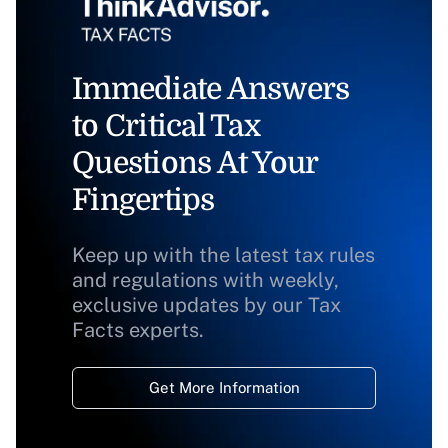
Immediate Answers
to Critical Tax
Questions At Your
Fingertips
Keep up with the latest tax rules
and regulations with weekly,
exclusive updates by our Tax
Facts experts.
Get More Information