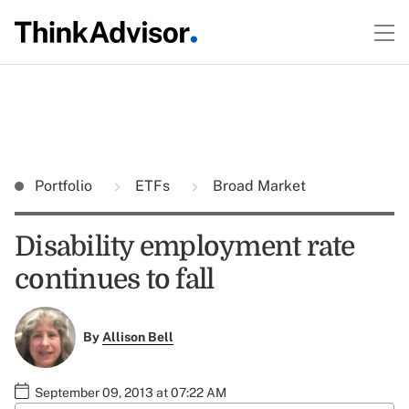
Portfolio
ETFs
Broad Market
Disability employment rate
continues to fall
By
Allison Bell
September 09, 2013 at 07:22 AM