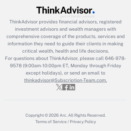
Get Answer
ThinkAdvisor
provides financial advisors, registered
Recently Updated Q&As
investment advisors and wealth managers with
What is the CARES Act employee
comprehensive coverage of the products, services and
retention tax credit that was available
information they need to guide their clients in making
during 2020 and 2021?
critical wealth, health and life decisions.
Get Answer
For questions about ThinkAdvisor, please call
646-978-
9578
(9:00am-10:00pm ET, Monday through Friday
except holidays), or send an email to
Recently Updated Q&As
Who must file a return?
thinkadvisor@Subscription-Team.com.
Get Answer
Copyright © 2026
Arc.
All Rights Reserved.
Terms of Service
/
Privacy Policy