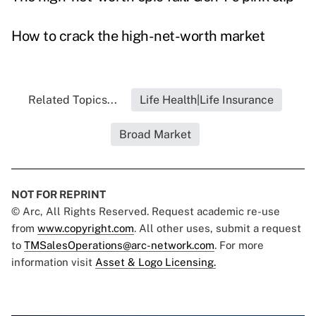
How to crack the high-net-worth market
Related Topics...
Life Health|Life Insurance
Broad Market
NOT FOR REPRINT
© Arc, All Rights Reserved. Request academic re-use
from
www.copyright.com
. All other uses, submit a request
to
TMSalesOperations@arc-network.com
. For more
information visit
Asset & Logo Licensing.