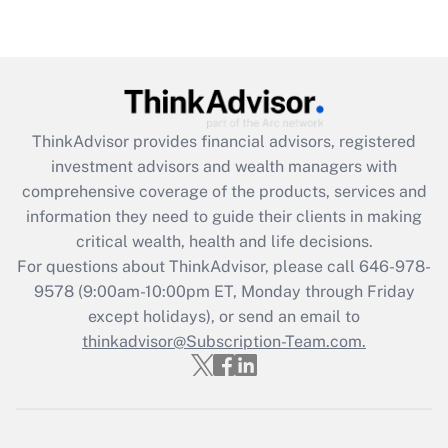
Are remote workers eligible for leave
under the Family and Medical Leave Act
(FMLA)?
Get Answer
ThinkAdvisor
provides financial advisors, registered
Recently Updated Q&As
investment advisors and wealth managers with
What is the CARES Act employee
comprehensive coverage of the products, services and
retention tax credit that was available
information they need to guide their clients in making
during 2020 and 2021?
critical wealth, health and life decisions.
Get Answer
For questions about ThinkAdvisor, please call
646-978-
9578
(9:00am-10:00pm ET, Monday through Friday
except holidays), or send an email to
Recently Updated Q&As
Who must file a return?
thinkadvisor@Subscription-Team.com.
Get Answer