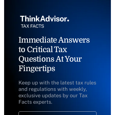
Immediate Answers
to Critical Tax
Questions At Your
Fingertips
Keep up with the latest tax rules
and regulations with weekly,
exclusive updates by our Tax
Facts experts.