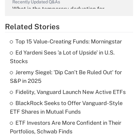
Recently Updated Q&As
What is the temporary deduction for
overtime income?
Related Stories
Get Answer
Top 15 Value-Creating Funds: Morningstar
Recently Updated Q&As
Ed Yardeni Sees 'a Lot of Upside' in U.S.
What is the temporary deduction for tip
income?
Stocks
Jeremy Siegel: 'Dip Can’t Be Ruled Out' for
Get Answer
S&P in 2025
Recently Updated Q&As
Fidelity, Vanguard Launch New Active ETFs
What is a high deductible health plan for
BlackRock Seeks to Offer Vanguard-Style
purposes of an HSA?
ETF Shares in Mutual Funds
Get Answer
ETF Investors Are More Confident in Their
Portfolios, Schwab Finds
Recently Updated Q&As