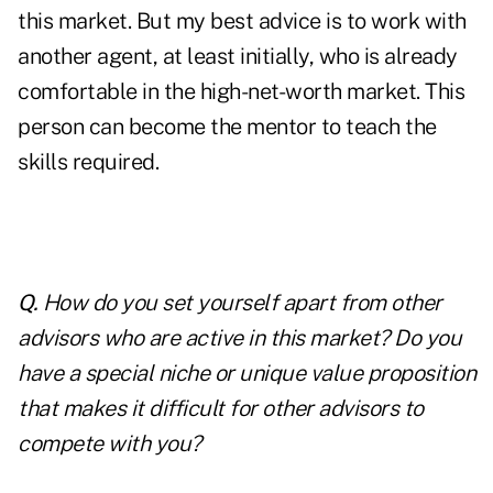
this market. But my best advice is to work with
another agent, at least initially, who is already
comfortable in the high-net-worth market. This
person can become the mentor to teach the
skills required.
Q.
How do you set yourself apart from other
advisors who are active in this market? Do you
have a special niche or unique value proposition
that makes it difficult for other advisors to
compete with you?