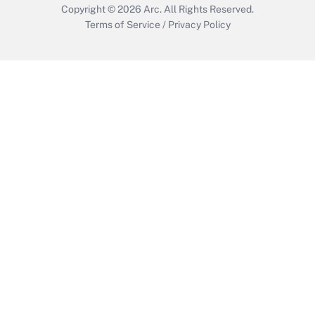
Copyright © 2026
Arc.
All Rights Reserved.
Terms of Service
/
Privacy Policy