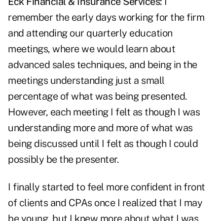
Eck Financial & Insurance Services:
I
remember the early days working for the firm
and attending our quarterly education
meetings, where we would learn about
advanced sales techniques, and being in the
meetings understanding just a small
percentage of what was being presented.
However, each meeting I felt as though I was
understanding more and more of what was
being discussed until I felt as though I could
possibly be the presenter.
I finally started to feel more confident in front
of clients and CPAs once I realized that I may
be young, but I knew more about what I was