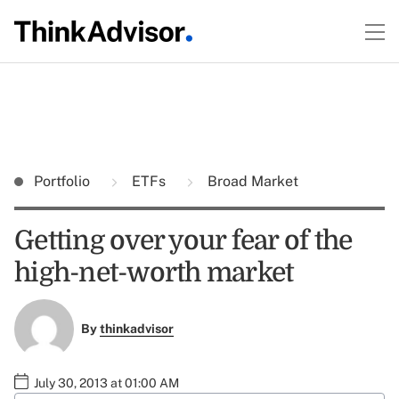
Portfolio
ETFs
Broad Market
Getting over your fear of the
high-net-worth market
By
thinkadvisor
July 30, 2013 at 01:00 AM