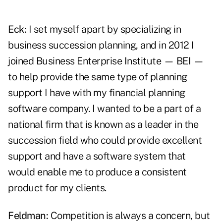
Eck:
I set myself apart by specializing in
business succession planning, and in 2012 I
joined Business Enterprise Institute — BEI —
to help provide the same type of planning
support I have with my financial planning
software company. I wanted to be a part of a
national firm that is known as a leader in the
succession field who could provide excellent
support and have a software system that
would enable me to produce a consistent
product for my clients.
Feldman:
Competition is always a concern, but