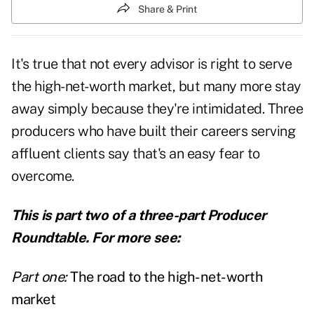
Share & Print
It's true that not every advisor is right to serve
the high-net-worth market, but many more stay
away simply because they're intimidated. Three
producers who have built their careers serving
affluent clients say that's an easy fear to
overcome.
This is part two of a three-part Producer
Roundtable. For more see:
Part one:
The road to the high-net-worth
market