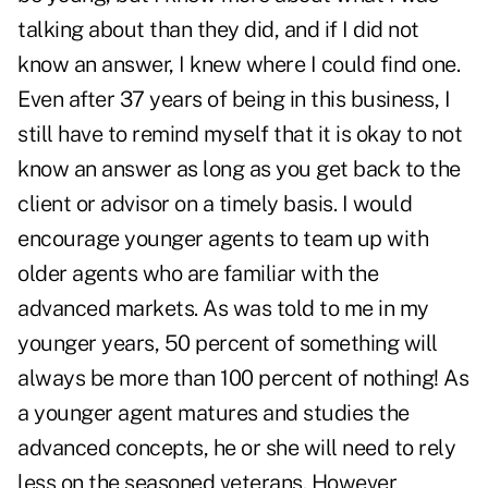
talking about than they did, and if I did not
know an answer, I knew where I could find one.
Even after 37 years of being in this business, I
still have to remind myself that it is okay to not
know an answer as long as you get back to the
client or advisor on a timely basis. I would
encourage younger agents to team up with
older agents who are familiar with the
advanced markets. As was told to me in my
younger years, 50 percent of something will
always be more than 100 percent of nothing! As
a younger agent matures and studies the
advanced concepts, he or she will need to rely
less on the seasoned veterans. However,