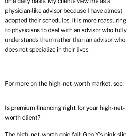
on a daily basis. My clients view me as a
physician-like advisor because I have almost
adopted their schedules. It is more reassuring
to physicians to deal with an advisor who fully
understands them rather than an advisor who
does not specialize in their lives.
For more on the high-net-worth market, see:
Is premium financing right for your high-net-
worth client?
The high-net-worth epic fail: Gen Y's pink slip