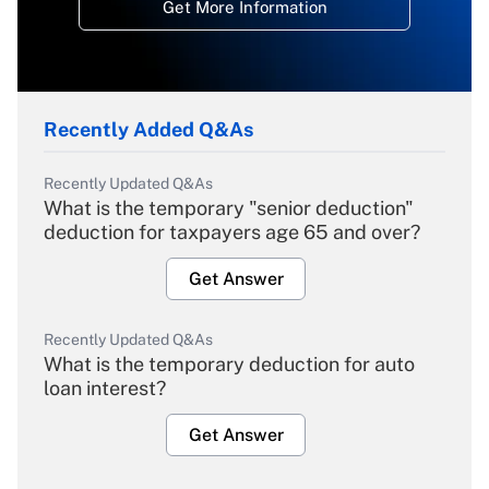
Get More Information
Recently Added Q&As
Recently Updated Q&As
What is the temporary "senior deduction"
deduction for taxpayers age 65 and over?
Get Answer
Recently Updated Q&As
What is the temporary deduction for auto
loan interest?
Get Answer