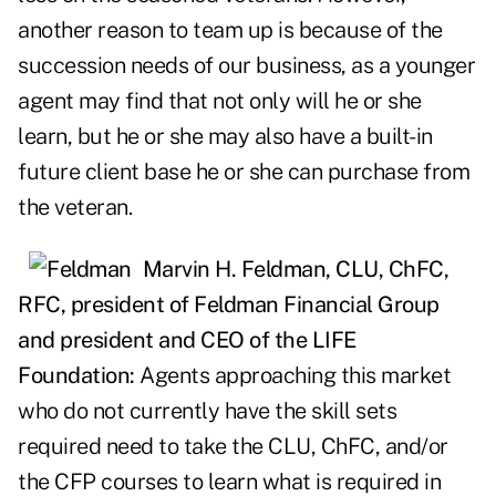
another reason to team up is because of the
succession needs of our business, as a younger
agent may find that not only will he or she
learn, but he or she may also have a built-in
future client base he or she can purchase from
the veteran.
Marvin H. Feldman, CLU, ChFC,
RFC,
president of Feldman Financial Group
and president and CEO of the LIFE
Foundation:
Agents approaching this market
who do not currently have the skill sets
required need to take the CLU, ChFC, and/or
the CFP courses to learn what is required in