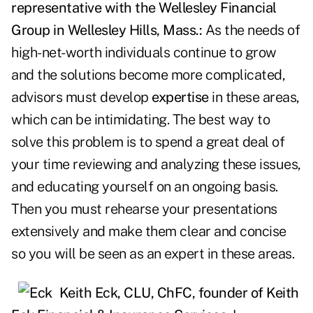
representative with the Wellesley Financial
Group in Wellesley Hills, Mass.:
As the needs of
high-net-worth individuals continue to grow
and the solutions become more complicated,
advisors must develop
expertise
in these areas,
which can be intimidating. The best way to
solve this problem is to spend a great deal of
your time reviewing and analyzing these issues,
and educating yourself on an ongoing basis.
Then you must rehearse your presentations
extensively and make them clear and concise
so you will be seen as an expert in these areas.
Keith Eck, CLU, ChFC, founder of Keith