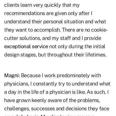
clients learn very quickly that my
recommendations are given only after I
understand their personal situation and what
they want to accomplish. There are no cookie-
cutter solutions, and my staff and I provide
exceptional service
not only during the initial
design stages, but throughout their lifetimes.
Magni:
Because I work predominately with
physicians, I constantly try to understand what
a day in the life of a physician is like. As such, I
have grown keenly aware of the problems,
challenges, successes and decisions they face