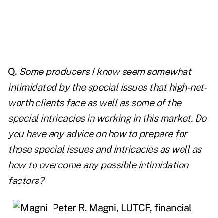
Q.
Some producers I know seem somewhat
intimidated by the special issues that high-net-
worth clients face as well as some of the
special intricacies in working in this market. Do
you have any advice on how to prepare for
those special issues and intricacies as well as
how to overcome any possible intimidation
factors?
Peter R. Magni, LUTCF, financial