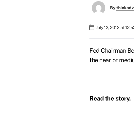
By
thinkadv
July 12, 2013 at 12:
Fed Chairman Ben
the near or medi
Read the story.