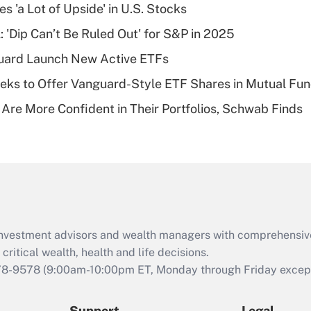
Recently Updated Q&As
s 'a Lot of Upside' in U.S. Stocks
What is a high
: 'Dip Can’t Be Ruled Out' for S&P in 2025
deductible health
plan for purposes
guard Launch New Active ETFs
of an HSA?
ks to Offer Vanguard-Style ETF Shares in Mutual Fu
Recently Updated Q&As
 Are More Confident in Their Portfolios, Schwab Finds
Are remote workers
eligible for leave
under the Family
and Medical Leave
Act (FMLA)?
Recently Updated Q&As
What is the CARES
d investment advisors and wealth managers with comprehensiv
Act employee
retention tax credit
critical wealth, health and life decisions.
that was available
78-9578
(9:00am-10:00pm ET, Monday through Friday except 
during 2020 and
2021?
Support
Legal