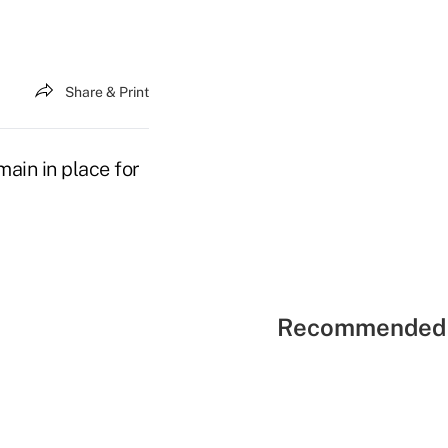
Share & Print
ain in place for
Recommended 