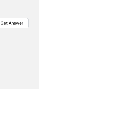
Get Answer
Get Answer
Get Answer