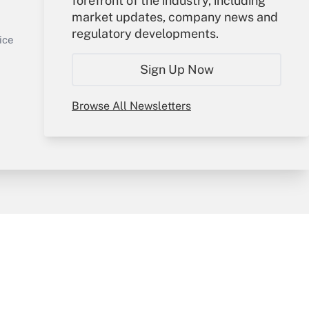
forefront of the industry, including
market updates, company news and
Sign In
regulatory developments.
Get Answer
Create Account
ice
Forgot Password
Sign Up Now
My Newsletters
Browse All Newsletters
y & Risk
Consulting Mag
Book Store
licy