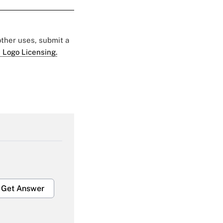
 other uses, submit a
 Logo Licensing.
Get Answer