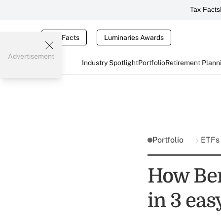
Tax Facts
Tax Facts
Luminaries Awards
Advertisement
Industry Spotlight
Portfolio
Retirement Plann
Portfolio
ETF
How Ber
in 3 eas