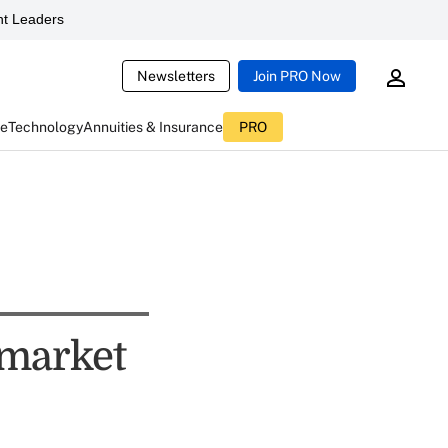
t Leaders
Newsletters
Join PRO Now
ce
Technology
Annuities & Insurance
PRO
 market