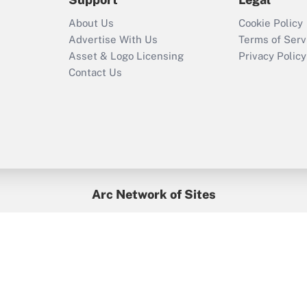
Recently Updated Q&As
About Us
Cookie Policy
Who must file a
Advertise With Us
Terms of Serv
return?
Asset & Logo Licensing
Privacy Policy
Contact Us
Arc Network of Sites
BenefitsPro
Credit Union Times
GlobeSt
Treasur
HR Executive
District Administration
University Business
yright © 2026
Arc.
All Rights Reserved.
/
Terms of Service
/
Privacy Po