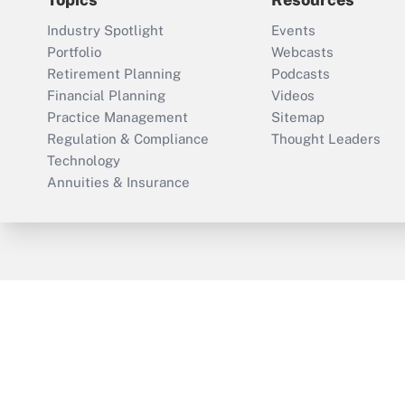
Industry Spotlight
Events
Portfolio
Webcasts
Retirement Planning
Podcasts
Financial Planning
Videos
Practice Management
Sitemap
Regulation & Compliance
Thought Leaders
Technology
Annuities & Insurance
ThinkAdvisor
PropertyCasualty360
Cop