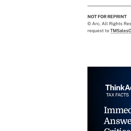
NOT FOR REPRINT
© Arc, All Rights R
request to
TMSalesO
Immed
Answe