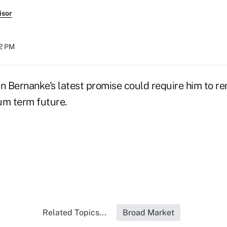
isor
52 PM
 Bernanke's latest promise could require him to rem
um term future.
Related Topics...
Broad Market