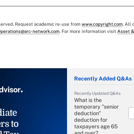
eserved. Request academic re-use from
www.copyright.com
. All
perations@arc-network.com
. For more information visit
Asset &
Recently Added Q&As
Recently Updated Q&As
What is the
temporary "senior
iate
deduction"
deduction for
rs to
taxpayers age 65
and over?