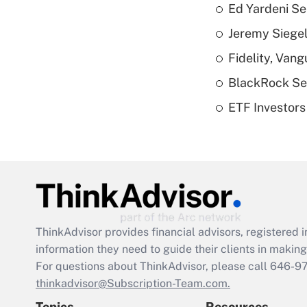
Ed Yardeni See
Jeremy Siegel
Fidelity, Van
BlackRock See
ETF Investors
ThinkAdvisor
provides financial advisors, registere
information they need to guide their clients in making 
For questions about ThinkAdvisor, please call
646-9
thinkadvisor@Subscription-Team.com.
Topics
Resources