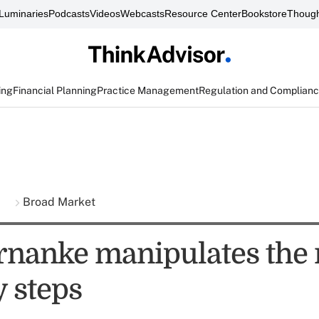
Luminaries
Podcasts
Videos
Webcasts
Resource Center
Bookstore
Though
ing
Financial Planning
Practice Management
Regulation and Complian
s
Broad Market
nanke manipulates the
y steps