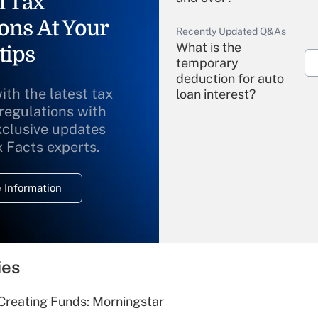
l Tax
ons At Your
Recently Updated Q&As
What is the
tips
temporary
deduction for auto
ith the latest tax
loan interest?
 regulations with
xclusive updates
Recently Updated Q&As
What is the
x Facts experts.
temporary
deduction for
 Information
overtime income?
Recently Updated Q&As
What is the
temporary
ies
deduction for tip
income?
Creating Funds: Morningstar