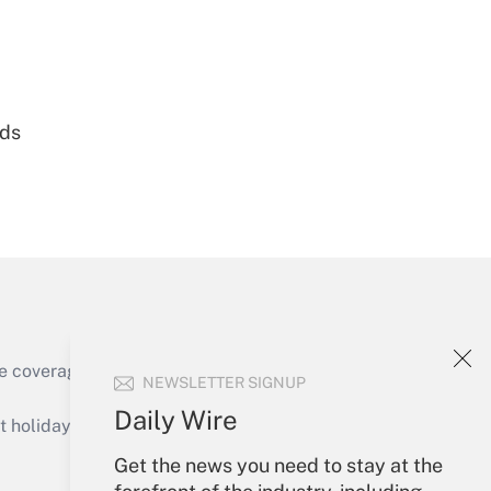
Get Answer
nds
Get Answer
e coverage of the products, services and
NEWSLETTER SIGNUP
Get Answer
Daily Wire
holidays), or send an email to
Get the news you need to stay at the
Your Account