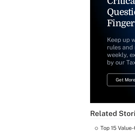
Critica
Questi
Finger
Keep up w
rules and
weekly, e
by our Ta
Get More
Related Stor
Top 15 Value-