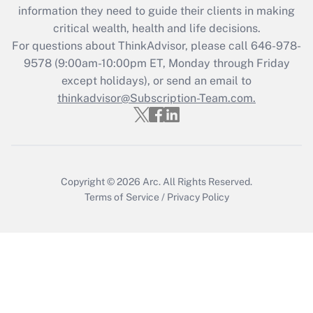
information they need to guide their clients in making
during 2020 and 2021?
critical wealth, health and life decisions.
Get Answer
For questions about ThinkAdvisor, please call
646-978-
9578
(9:00am-10:00pm ET, Monday through Friday
except holidays), or send an email to
Recently Updated Q&As
Who must file a return?
thinkadvisor@Subscription-Team.com.
Get Answer
Copyright © 2026
Arc.
All Rights Reserved.
Terms of Service
/
Privacy Policy