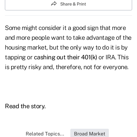
Share & Print
Some might consider it a good sign that more
and more people want to take advantage of the
housing market, but the only way to do it is by
tapping or
cashing out their 401(k)
or IRA. This
is pretty risky and, therefore, not for everyone.
Read the story.
Related Topics...
Broad Market