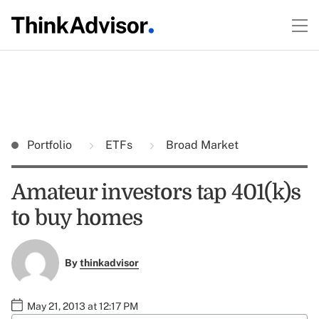
Portfolio
ETFs
Broad Market
Amateur investors tap 401(k)s
to buy homes
By
thinkadvisor
May 21, 2013 at 12:17 PM