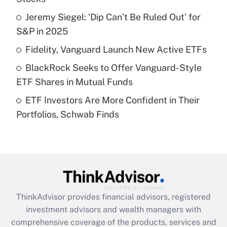
Jeremy Siegel: 'Dip Can’t Be Ruled Out' for
Get Answer
S&P in 2025
Recently Updated Q&As
Fidelity, Vanguard Launch New Active ETFs
What is a high deductible health plan for
BlackRock Seeks to Offer Vanguard-Style
purposes of an HSA?
ETF Shares in Mutual Funds
Get Answer
ETF Investors Are More Confident in Their
Portfolios, Schwab Finds
Recently Updated Q&As
Are remote workers eligible for leave
under the Family and Medical Leave Act
(FMLA)?
Get Answer
ThinkAdvisor
provides financial advisors, registered
Recently Updated Q&As
investment advisors and wealth managers with
What is the CARES Act employee
comprehensive coverage of the products, services and
retention tax credit that was available