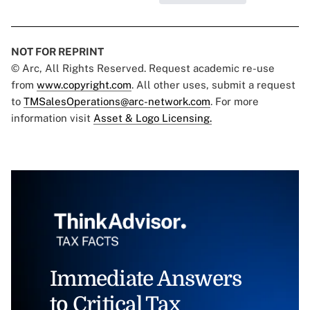
NOT FOR REPRINT
© Arc, All Rights Reserved. Request academic re-use
from
www.copyright.com
. All other uses, submit a request
to
TMSalesOperations@arc-network.com
. For more
information visit
Asset & Logo Licensing.
Immediate Answers
to Critical Tax