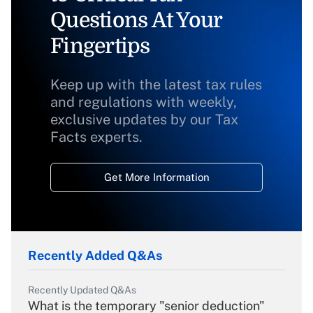
Questions At Your
Fingertips
Keep up with the latest tax rules
and regulations with weekly,
exclusive updates by our Tax
Facts experts.
Get More Information
Recently Added Q&As
Recently Updated Q&As
What is the temporary "senior deduction"