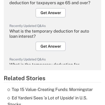
deduction for taxpayers age 65 and over?
Get Answer
Recently Updated Q&As
What is the temporary deduction for auto
loan interest?
Get Answer
Recently Updated Q&As
What is the temporary deduction for
overtime income?
Related Stories
Get Answer
Top 15 Value-Creating Funds: Morningstar
Recently Updated Q&As
Ed Yardeni Sees 'a Lot of Upside' in U.S.
What is the temporary deduction for tip
income?
Stocks