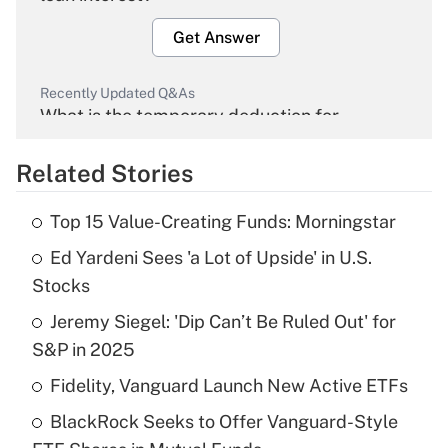
Get Answer
Recently Updated Q&As
What is the temporary deduction for
overtime income?
Related Stories
Get Answer
Top 15 Value-Creating Funds: Morningstar
Recently Updated Q&As
Ed Yardeni Sees 'a Lot of Upside' in U.S.
What is the temporary deduction for tip
income?
Stocks
Jeremy Siegel: 'Dip Can’t Be Ruled Out' for
Get Answer
S&P in 2025
Recently Updated Q&As
Fidelity, Vanguard Launch New Active ETFs
What is a high deductible health plan for
BlackRock Seeks to Offer Vanguard-Style
purposes of an HSA?