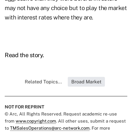
may not have any choice but to play the market
with interest rates where they are.
Read the story.
Related Topics...
Broad Market
NOT FOR REPRINT
© Arc, All Rights Reserved. Request academic re-use
from
www.copyright.com
. All other uses, submit a request
to
TMSalesOperations@arc-network.com
. For more