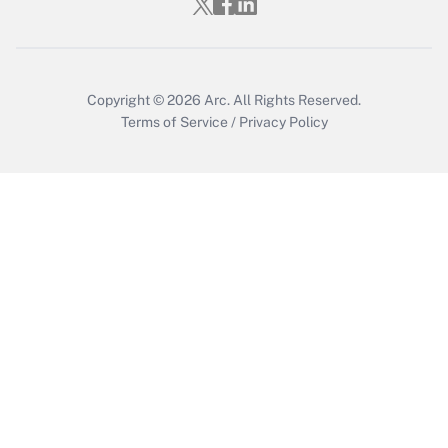
Get Answer
Copyright © 2026
Arc.
All Rights Reserved.
Terms of Service
/
Privacy Policy