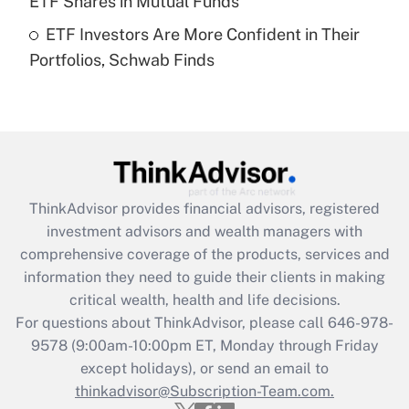
ETF Shares in Mutual Funds
Get Answer
ETF Investors Are More Confident in Their
Portfolios, Schwab Finds
Recently Updated Q&As
Are remote workers eligible for leave
under the Family and Medical Leave Act
(FMLA)?
Get Answer
ThinkAdvisor
provides financial advisors, registered
Recently Updated Q&As
investment advisors and wealth managers with
What is the CARES Act employee
comprehensive coverage of the products, services and
retention tax credit that was available
information they need to guide their clients in making
during 2020 and 2021?
critical wealth, health and life decisions.
Get Answer
For questions about ThinkAdvisor, please call
646-978-
9578
(9:00am-10:00pm ET, Monday through Friday
except holidays), or send an email to
Recently Updated Q&As
Who must file a return?
thinkadvisor@Subscription-Team.com.