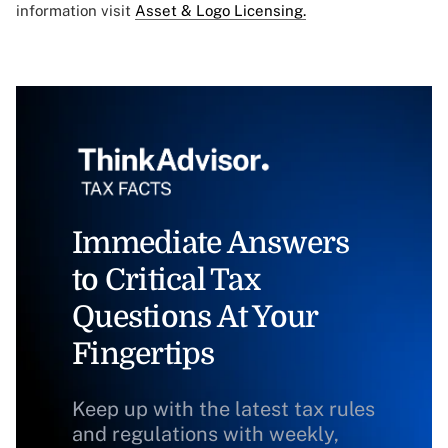
information visit
Asset & Logo Licensing.
Immediate Answers
to Critical Tax
Questions At Your
Fingertips
Keep up with the latest tax rules
and regulations with weekly,