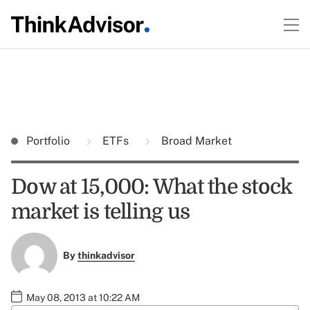
Portfolio
ETFs
Broad Market
Dow at 15,000: What the stock
market is telling us
By
thinkadvisor
May 08, 2013 at 10:22 AM