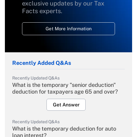
exclusive updates by our Tax
Facts experts.
Get More Information
Recently Added Q&As
Recently Updated Q&As
What is the temporary "senior deduction"
deduction for taxpayers age 65 and over?
Get Answer
Recently Updated Q&As
What is the temporary deduction for auto
loan interest?