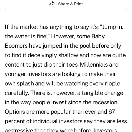
Share & Print
If the market has anything to say it's: "Jump in,
the water is fine!" However, some
Baby
Boomers have jumped in the pool before
only
to find it deceivingly shallow and now are quite
content to just dip their toes. Millennials and
younger investors are looking to make their
own splash and will be watching every ripple
carefully. There is, however, a tangible change
in the way people invest since the recession.
Options are more popular than ever and 67
percent of individual investors say they are less
aggressive than they were before. Investors