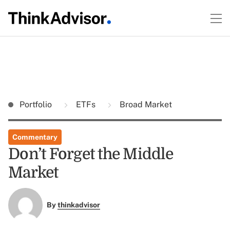
Portfolio
ETFs
Broad Market
Commentary
Don’t Forget the Middle
Market
By
thinkadvisor