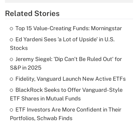
overtime income?
Related Stories
Get Answer
Top 15 Value-Creating Funds: Morningstar
Recently Updated Q&As
Ed Yardeni Sees 'a Lot of Upside' in U.S.
What is the temporary deduction for tip
income?
Stocks
Jeremy Siegel: 'Dip Can’t Be Ruled Out' for
Get Answer
S&P in 2025
Recently Updated Q&As
Fidelity, Vanguard Launch New Active ETFs
What is a high deductible health plan for
BlackRock Seeks to Offer Vanguard-Style
purposes of an HSA?
ETF Shares in Mutual Funds
Get Answer
ETF Investors Are More Confident in Their
Portfolios, Schwab Finds
Recently Updated Q&As
Are remote workers eligible for leave
under the Family and Medical Leave Act