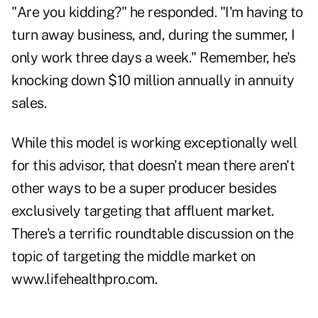
"Are you kidding?" he responded. "I'm having to
turn away business, and, during the summer, I
only work three days a week." Remember, he's
knocking down $10 million annually in annuity
sales.
While this model is working exceptionally well
for this advisor, that doesn't mean there aren't
other ways to be a super producer besides
exclusively targeting that affluent market.
There's a terrific roundtable discussion on the
topic of
targeting the middle market
on
www.lifehealthpro.com
.