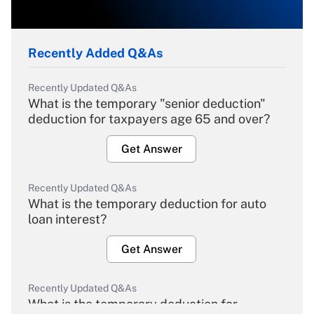
Recently Added Q&As
Recently Updated Q&As
What is the temporary "senior deduction"
deduction for taxpayers age 65 and over?
Get Answer
Recently Updated Q&As
What is the temporary deduction for auto
loan interest?
Get Answer
Recently Updated Q&As
What is the temporary deduction for