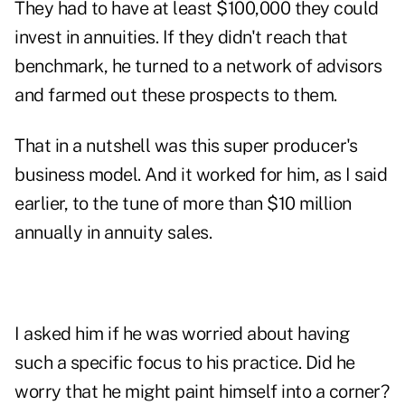
They had to have at least $100,000 they could
invest in annuities. If they didn't reach that
benchmark, he turned to a network of advisors
and farmed out these prospects to them.
That in a nutshell was this super producer's
business model. And it worked for him, as I said
earlier, to the tune of more than $10 million
annually in annuity sales.
I asked him if he was worried about having
such a specific focus to his practice. Did he
worry that he might paint himself into a corner?