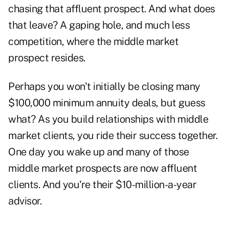
chasing that affluent prospect. And what does
that leave? A gaping hole, and much less
competition, where the middle market
prospect resides.
Perhaps you won't initially be closing many
$100,000 minimum
annuity deals
, but guess
what? As you build relationships with middle
market clients, you ride their success together.
One day you wake up and many of those
middle market prospects are now affluent
clients. And you're their $10-million-a-year
advisor.