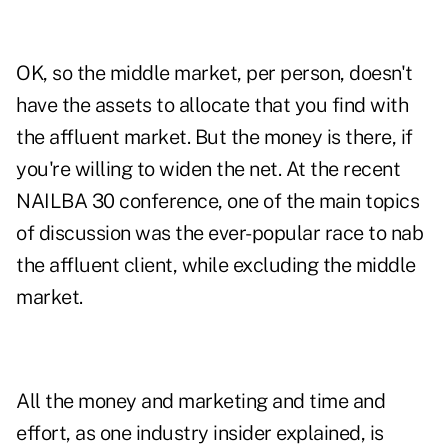
OK, so the middle market, per person, doesn't
have the assets to allocate that you find with
the affluent market. But the money is there, if
you're willing to widen the net. At the recent
NAILBA 30 conference, one of the main topics
of discussion was the ever-popular race to nab
the affluent client, while excluding the middle
market.
All the money and marketing and time and
effort, as one industry insider explained, is