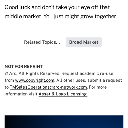
Good luck and don't take your eye off that
middle market. You just might grow together.
Related Topics...
Broad Market
NOT FOR REPRINT
© Arc, All Rights Reserved. Request academic re-use
from
www.copyright.com
. All other uses, submit a request
to
TMSalesOperations@arc-network.com
. For more
information visit
Asset & Logo Licensing.