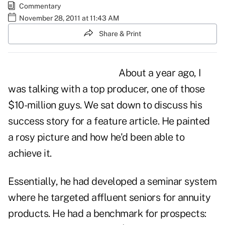
Commentary
November 28, 2011 at 11:43 AM
Share & Print
About a year ago, I
was talking with a top producer, one of those
$10-million guys. We sat down to discuss his
success story for a feature article. He painted
a rosy picture and how he'd been able to
achieve it.
Essentially, he had developed a
seminar system
where he targeted affluent seniors for annuity
products. He had a benchmark for prospects: