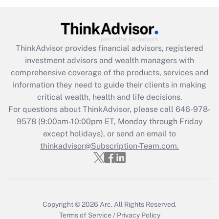
(FMLA)?
Get Answer
ThinkAdvisor
provides financial advisors, registered
Recently Updated Q&As
investment advisors and wealth managers with
What is the CARES Act employee
comprehensive coverage of the products, services and
retention tax credit that was available
information they need to guide their clients in making
during 2020 and 2021?
critical wealth, health and life decisions.
Get Answer
For questions about ThinkAdvisor, please call
646-978-
9578
(9:00am-10:00pm ET, Monday through Friday
except holidays), or send an email to
Recently Updated Q&As
Who must file a return?
thinkadvisor@Subscription-Team.com.
Get Answer
Copyright © 2026
Arc.
All Rights Reserved.
Terms of Service
/
Privacy Policy