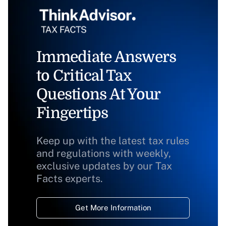
Immediate Answers
to Critical Tax
Questions At Your
Fingertips
Keep up with the latest tax rules
and regulations with weekly,
exclusive updates by our Tax
Facts experts.
Get More Information