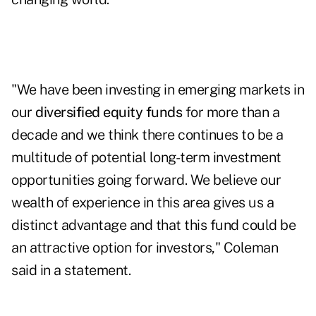
"We have been investing in emerging markets in
our
diversified equity funds
for more than a
decade and we think there continues to be a
multitude of potential long-term investment
opportunities going forward. We believe our
wealth of experience in this area gives us a
distinct advantage and that this fund could be
an attractive option for investors," Coleman
said in a statement.