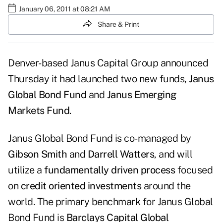
January 06, 2011 at 08:21 AM
Share & Print
Denver-based
Janus Capital Group
announced
Thursday it had launched two new funds,
Janus
Global Bond Fund
and
Janus Emerging
Markets Fund
.
Janus Global Bond Fund is co-managed by
Gibson Smith
and
Darrell Watters
, and will
utilize a
fundamentally driven process
focused
on
credit oriented investments
around the
world. The primary benchmark for Janus Global
Bond Fund is
Barclays Capital Global