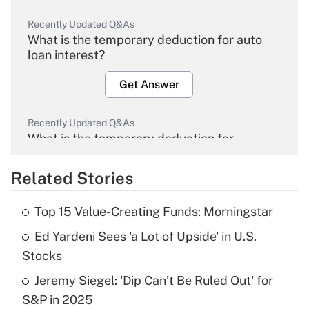
Recently Updated Q&As
What is the temporary deduction for auto
loan interest?
Get Answer
Recently Updated Q&As
What is the temporary deduction for
overtime income?
Related Stories
Get Answer
Top 15 Value-Creating Funds: Morningstar
Recently Updated Q&As
Ed Yardeni Sees 'a Lot of Upside' in U.S.
What is the temporary deduction for tip
income?
Stocks
Jeremy Siegel: 'Dip Can’t Be Ruled Out' for
Get Answer
S&P in 2025