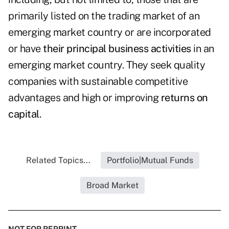
primarily listed on the trading market of an
emerging market country or are incorporated
or have
their principal business activities
in an
emerging market country. They seek quality
companies with sustainable competitive
advantages and high or improving
returns on
capital
.
Related Topics...
Portfolio|Mutual Funds
Broad Market
NOT FOR REPRINT