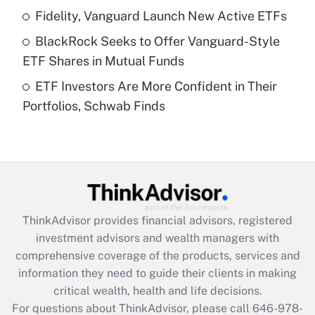
Recently Updated Q&As
Fidelity, Vanguard Launch New Active ETFs
What is a high deductible health plan for
BlackRock Seeks to Offer Vanguard-Style
purposes of an HSA?
ETF Shares in Mutual Funds
Get Answer
ETF Investors Are More Confident in Their
Portfolios, Schwab Finds
Recently Updated Q&As
Are remote workers eligible for leave
under the Family and Medical Leave Act
(FMLA)?
Get Answer
ThinkAdvisor
provides financial advisors, registered
Recently Updated Q&As
investment advisors and wealth managers with
What is the CARES Act employee
comprehensive coverage of the products, services and
retention tax credit that was available
information they need to guide their clients in making
during 2020 and 2021?
critical wealth, health and life decisions.
Get Answer
For questions about ThinkAdvisor, please call
646-978-