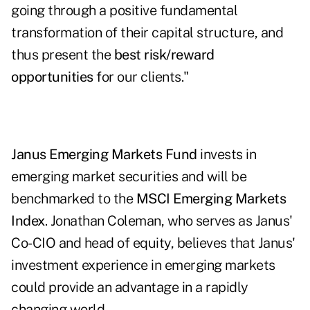
going through a positive fundamental
transformation of their capital structure, and
thus present the
best risk/reward
opportunities
for our clients."
Janus Emerging Markets Fund
invests in
emerging market securities and will be
benchmarked to the
MSCI Emerging Markets
Index
. Jonathan Coleman, who serves as Janus'
Co-CIO and head of equity, believes that Janus'
investment experience in emerging markets
could provide an advantage in a rapidly
changing world.