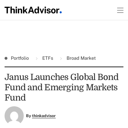
Portfolio
ETFs
Broad Market
Janus Launches Global Bond
Fund and Emerging Markets
Fund
By
thinkadvisor