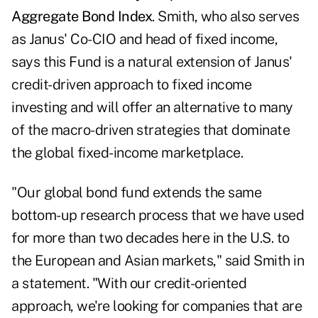
Aggregate Bond Index
. Smith, who also serves
as Janus' Co-CIO and head of fixed income,
says this Fund is a natural extension of Janus'
credit-driven approach to fixed income
investing and will offer an alternative to many
of the macro-driven strategies that dominate
the global fixed-income marketplace.
"Our global bond fund extends the same
bottom-up research process that we have used
for more than two decades here in the U.S. to
the European and Asian markets," said Smith in
a statement. "With our credit-oriented
approach, we're looking for companies that are