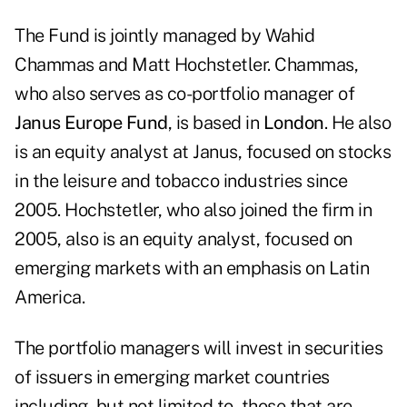
The Fund is jointly managed by Wahid
Chammas and Matt Hochstetler. Chammas,
who also serves as co-portfolio manager of
Janus Europe Fund
, is based in
London
. He also
is an equity analyst at Janus, focused on stocks
in the leisure and tobacco industries since
2005. Hochstetler, who also joined the firm in
2005, also is an equity analyst, focused on
emerging markets with an emphasis on Latin
America.
The portfolio managers will invest in securities
of issuers in emerging market countries
including, but not limited to, those that are