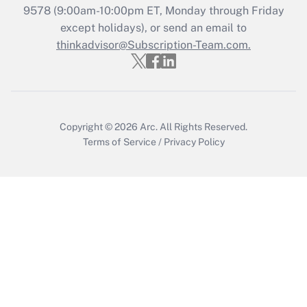
9578
(9:00am-10:00pm ET, Monday through Friday
except holidays), or send an email to
Recently Updated Q&As
Who must file a return?
thinkadvisor@Subscription-Team.com.
Get Answer
Copyright © 2026
Arc.
All Rights Reserved.
Terms of Service
/
Privacy Policy