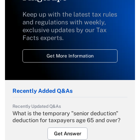
Keep up with the latest tax rules
and regulations with weekly,
exclusive updates by our Tax
Facts experts.
Get More Information
Recently Added Q&As
Recently Updated Q&As
What is the temporary "senior deduction"
deduction for taxpayers age 65 and over?
Get Answer