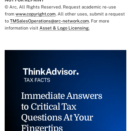
© Arc, All Rights Reserved. Request academic re-use
from
www.copyright.com
. All other uses, submit a request
to
TMSalesOperations@arc-network.com
. For more
information visit
Asset & Logo Licensing.
Immediate Answers
to Critical Tax
Questions At Your
Fingertips