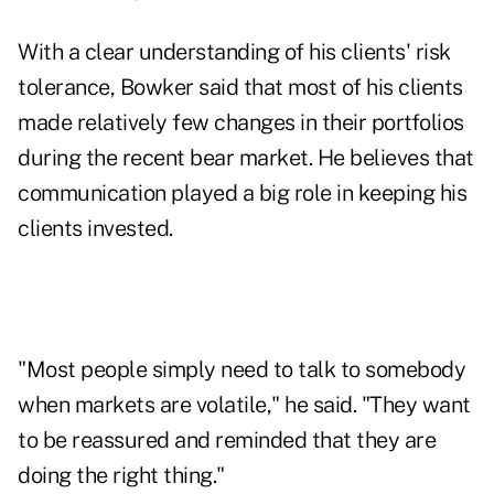
With a clear understanding of his clients' risk
tolerance, Bowker said that most of his clients
made relatively few changes in their portfolios
during the recent bear market. He believes that
communication played a big role in keeping his
clients invested.
"Most people simply need to talk to somebody
when markets are volatile," he said. "They want
to be reassured and reminded that they are
doing the right thing."