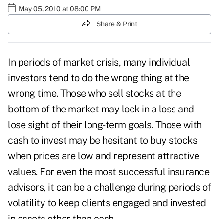
May 05, 2010 at 08:00 PM
Share & Print
In periods of market crisis, many individual
investors tend to do the wrong thing at the
wrong time. Those who sell stocks at the
bottom of the market may lock in a loss and
lose sight of their long-term goals. Those with
cash to invest may be hesitant to buy stocks
when prices are low and represent attractive
values. For even the most successful insurance
advisors, it can be a challenge during periods of
volatility to keep clients engaged and invested
in assets other than cash.