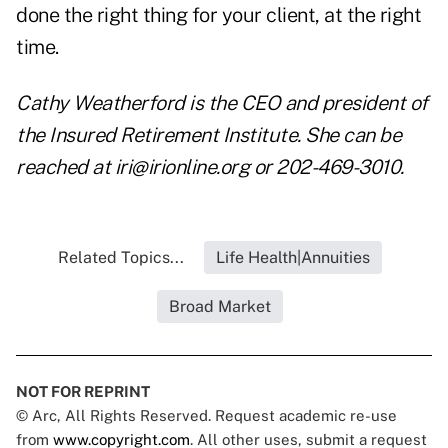
done the right thing for your client, at the right
time.
Cathy Weatherford is the CEO and president of
the Insured Retirement Institute. She can be
reached at
iri@irionline.org
or 202-469-3010.
Related Topics...
Life Health|Annuities
Broad Market
NOT FOR REPRINT
© Arc, All Rights Reserved. Request academic re-use
from
www.copyright.com
. All other uses, submit a request