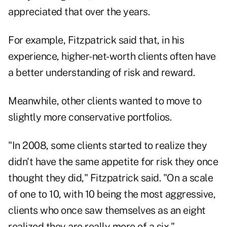
appreciated that over the years.
For example, Fitzpatrick said that, in his
experience, higher-net-worth clients often have
a better understanding of risk and reward.
Meanwhile, other clients wanted to move to
slightly more conservative portfolios.
"In 2008, some clients started to realize they
didn't have the same appetite for risk they once
thought they did," Fitzpatrick said. "On a scale
of one to 10, with 10 being the most aggressive,
clients who once saw themselves as an eight
realized they are really more of a six."