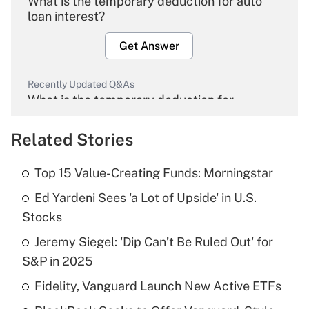
What is the temporary deduction for auto
loan interest?
Get Answer
Recently Updated Q&As
What is the temporary deduction for
overtime income?
Related Stories
Get Answer
Top 15 Value-Creating Funds: Morningstar
Recently Updated Q&As
Ed Yardeni Sees 'a Lot of Upside' in U.S.
What is the temporary deduction for tip
income?
Stocks
Jeremy Siegel: 'Dip Can’t Be Ruled Out' for
Get Answer
S&P in 2025
Recently Updated Q&As
Fidelity, Vanguard Launch New Active ETFs
What is a high deductible health plan for