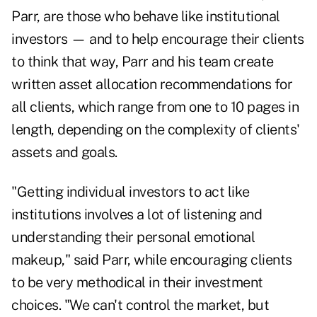
Parr, are those who behave like institutional
investors — and to help encourage their clients
to think that way, Parr and his team create
written asset allocation recommendations for
all clients, which range from one to 10 pages in
length, depending on the complexity of clients'
assets and goals.
"Getting individual investors to act like
institutions involves a lot of listening and
understanding their personal emotional
makeup," said Parr, while encouraging clients
to be very methodical in their investment
choices. "We can't control the market, but