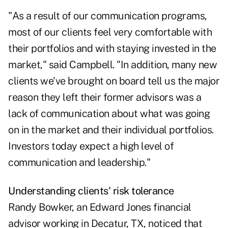
"As a result of our communication programs,
most of our clients feel very comfortable with
their portfolios and with staying invested in the
market," said Campbell. "In addition, many new
clients we've brought on board tell us the major
reason they left their former advisors was a
lack of communication about what was going
on in the market and their individual portfolios.
Investors today expect a high level of
communication and leadership."
Understanding clients' risk tolerance
Randy Bowker, an Edward Jones financial
advisor working in Decatur, TX, noticed that