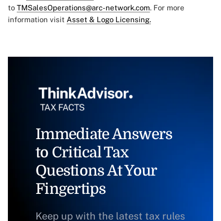
to
TMSalesOperations@arc-network.com
. For more
information visit
Asset & Logo Licensing.
Immediate Answers
to Critical Tax
Questions At Your
Fingertips
Keep up with the latest tax rules