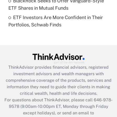
BlackRock Seeks to Offer Vanguard-Style
purposes of an HSA?
ETF Shares in Mutual Funds
Get Answer
ETF Investors Are More Confident in Their
Portfolios, Schwab Finds
Recently Updated Q&As
Are remote workers eligible for leave
under the Family and Medical Leave Act
(FMLA)?
Get Answer
ThinkAdvisor
provides financial advisors, registered
Recently Updated Q&As
investment advisors and wealth managers with
What is the CARES Act employee
comprehensive coverage of the products, services and
retention tax credit that was available
information they need to guide their clients in making
during 2020 and 2021?
critical wealth, health and life decisions.
Get Answer
For questions about ThinkAdvisor, please call
646-978-
9578
(9:00am-10:00pm ET, Monday through Friday
except holidays), or send an email to
Recently Updated Q&As