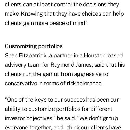
clients can at least control the decisions they
make. Knowing that they have choices can help
clients gain more peace of mind."
Customizing portfolios
Sean Fitzpatrick, a partner in a Houston-based
advisory team for Raymond James, said that his
clients run the gamut from aggressive to
conservative in terms of risk tolerance.
"One of the keys to our success has been our
ability to customize portfolios for different
investor objectives," he said. "We don't group
everyone together, and I think our clients have