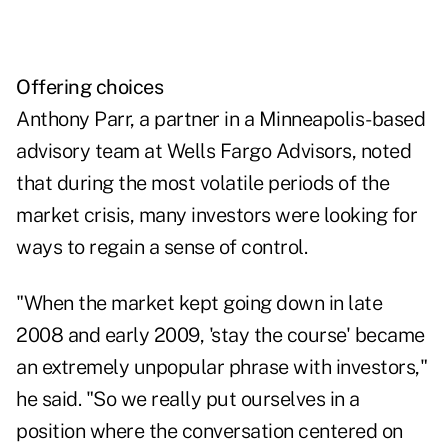
Offering choices
Anthony Parr, a partner in a Minneapolis-based
advisory team at Wells Fargo Advisors, noted
that during the most volatile periods of the
market crisis, many investors were looking for
ways to regain a sense of control.
"When the market kept going down in late
2008 and early 2009, 'stay the course' became
an extremely unpopular phrase with investors,"
he said. "So we really put ourselves in a
position where the conversation centered on