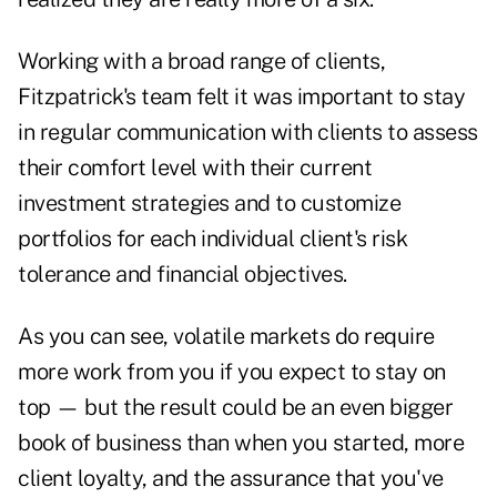
Working with a broad range of clients,
Fitzpatrick's team felt it was important to stay
in regular communication with clients to assess
their comfort level with their current
investment strategies and to customize
portfolios for each individual client's risk
tolerance and financial objectives.
As you can see, volatile markets do require
more work from you if you expect to stay on
top — but the result could be an even bigger
book of business than when you started, more
client loyalty, and the assurance that you've