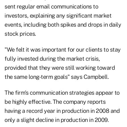
sent regular email communications to
investors, explaining any significant market
events, including both spikes and drops in daily
stock prices.
"We felt it was important for our clients to stay
fully invested during the market crisis,
provided that they were still working toward
the same long-term goals" says Campbell.
The firm's communication strategies appear to
be highly effective. The company reports
having a record year in production in 2008 and
only a slight decline in production in 2009.