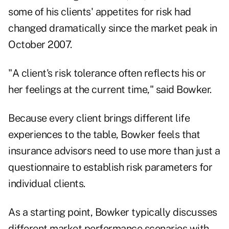
some of his clients' appetites for risk had
changed dramatically since the market peak in
October 2007.
"A client's risk tolerance often reflects his or
her feelings at the current time," said Bowker.
Because every client brings different life
experiences to the table, Bowker feels that
insurance advisors need to use more than just a
questionnaire to establish risk parameters for
individual clients.
As a starting point, Bowker typically discusses
different market performance scenarios with