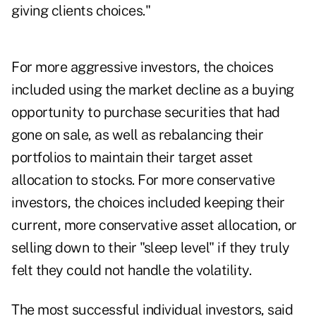
giving clients choices."
For more aggressive investors, the choices
included using the market decline as a buying
opportunity to purchase securities that had
gone on sale, as well as rebalancing their
portfolios to maintain their target asset
allocation to stocks. For more conservative
investors, the choices included keeping their
current, more conservative asset allocation, or
selling down to their "sleep level" if they truly
felt they could not handle the volatility.
The most successful individual investors, said