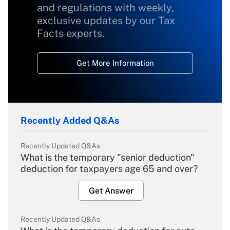
and regulations with weekly,
exclusive updates by our Tax
Facts experts.
Get More Information
Recently Added Q&As
Recently Updated Q&As
What is the temporary "senior deduction"
deduction for taxpayers age 65 and over?
Get Answer
Recently Updated Q&As