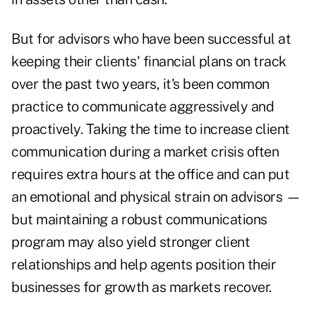
But for advisors who have been successful at
keeping their clients' financial plans on track
over the past two years, it's been common
practice to communicate aggressively and
proactively. Taking the time to increase client
communication during a market crisis often
requires extra hours at the office and can put
an emotional and physical strain on advisors —
but maintaining a robust communications
program may also yield stronger client
relationships and help agents position their
businesses for growth as markets recover.