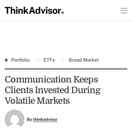
Portfolio
ETFs
Broad Market
Communication Keeps
Clients Invested During
Volatile Markets
By
thinkadvisor