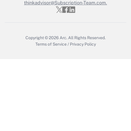
Who must file a return?
thinkadvisor@Subscription-Team.com.
Get Answer
Copyright © 2026
Arc.
All Rights Reserved.
Terms of Service
/
Privacy Policy