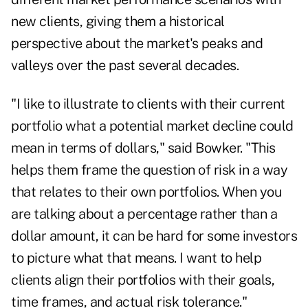
new clients, giving them a historical
perspective about the market's peaks and
valleys over the past several decades.
"I like to illustrate to clients with their current
portfolio what a potential market decline could
mean in terms of dollars," said Bowker. "This
helps them frame the question of risk in a way
that relates to their own portfolios. When you
are talking about a percentage rather than a
dollar amount, it can be hard for some investors
to picture what that means. I want to help
clients align their portfolios with their goals,
time frames, and actual risk tolerance."