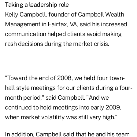
Taking a leadership role
Kelly Campbell, founder of Campbell Wealth
Management in Fairfax, VA, said his increased
communication helped clients avoid making
rash decisions during the market crisis.
"Toward the end of 2008, we held four town-
hall style meetings for our clients during a four-
month period," said Campbell. "And we
continued to hold meetings into early 2009,
when market volatility was still very high."
In addition, Campbell said that he and his team