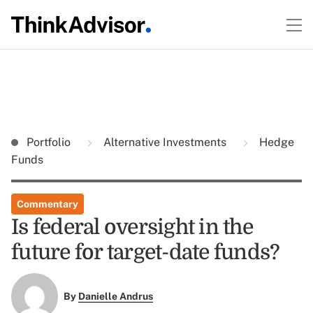
Portfolio
Alternative Investments
Hedge
Funds
Commentary
Is federal oversight in the
future for target-date funds?
By
Danielle Andrus