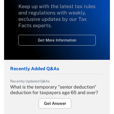
Keep up with the latest tax rules
and regulations with weekly,
exclusive updates by our Tax
Facts experts.
Get More Information
Recently Added Q&As
Recently Updated Q&As
What is the temporary "senior deduction"
deduction for taxpayers age 65 and over?
Get Answer