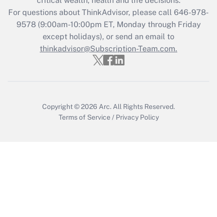
critical wealth, health and life decisions.
Recently Updated Q&As
For questions about ThinkAdvisor, please call
646-978-
Who must file a return?
9578
(9:00am-10:00pm ET, Monday through Friday
except holidays), or send an email to
Get Answer
thinkadvisor@Subscription-Team.com.
Copyright © 2026
Arc.
All Rights Reserved.
Terms of Service
/
Privacy Policy