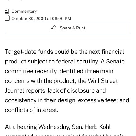
Commentary
October 30, 2009 at 08:00 PM
Share & Print
Target-date funds could be the next financial
product subject to federal scrutiny. A Senate
committee recently identified three main
concerns with the product, the Wall Street
Journal reports: lack of disclosure and
consistency in their design; excessive fees; and
conflicts of interest.
At a hearing Wednesday, Sen. Herb Kohl