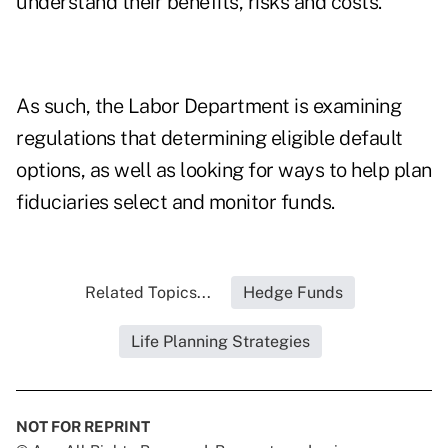
understand their benefits, risks and costs."
As such, the Labor Department is examining
regulations that determining eligible default
options, as well as looking for ways to help plan
fiduciaries select and monitor funds.
Related Topics...
Hedge Funds
Life Planning Strategies
NOT FOR REPRINT