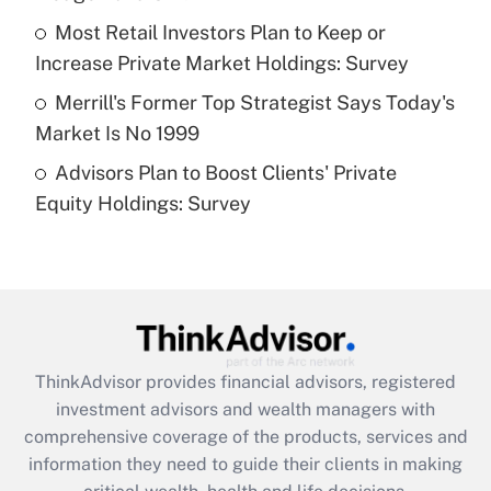
What is a high deductible health plan for
Most Retail Investors Plan to Keep or
purposes of an HSA?
Increase Private Market Holdings: Survey
Get Answer
Merrill's Former Top Strategist Says Today's
Market Is No 1999
Recently Updated Q&As
Advisors Plan to Boost Clients' Private
Are remote workers eligible for leave
under the Family and Medical Leave Act
Equity Holdings: Survey
(FMLA)?
Get Answer
Recently Updated Q&As
What is the CARES Act employee
retention tax credit that was available
ThinkAdvisor
provides financial advisors, registered
during 2020 and 2021?
investment advisors and wealth managers with
comprehensive coverage of the products, services and
Get Answer
information they need to guide their clients in making