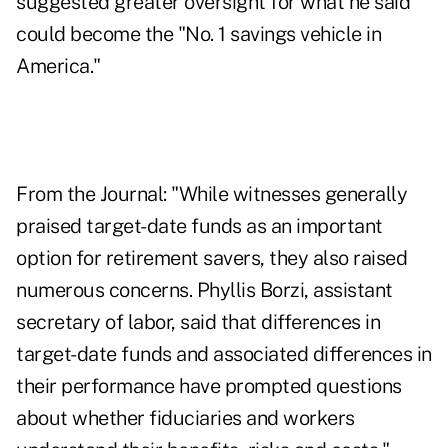
suggested greater oversight for what he said
could become the "No. 1 savings vehicle in
America."
From the Journal: "While witnesses generally
praised target-date funds as an important
option for retirement savers, they also raised
numerous concerns. Phyllis Borzi, assistant
secretary of labor, said that differences in
target-date funds and associated differences in
their performance have prompted questions
about whether fiduciaries and workers