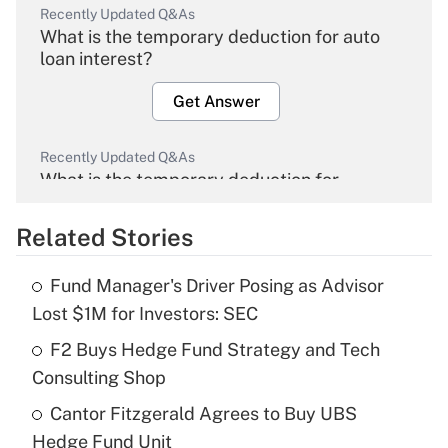
Recently Updated Q&As
What is the temporary deduction for auto
loan interest?
Get Answer
Recently Updated Q&As
What is the temporary deduction for
overtime income?
Related Stories
Get Answer
Fund Manager's Driver Posing as Advisor
Recently Updated Q&As
Lost $1M for Investors: SEC
What is the temporary deduction for tip
income?
F2 Buys Hedge Fund Strategy and Tech
Consulting Shop
Get Answer
Cantor Fitzgerald Agrees to Buy UBS
Hedge Fund Unit
Recently Updated Q&As