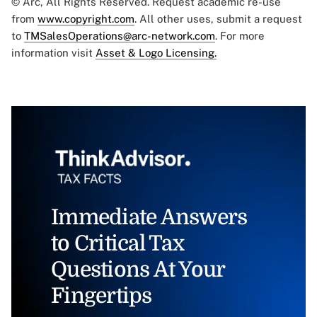
© Arc, All Rights Reserved. Request academic re-use
from
www.copyright.com
. All other uses, submit a request
to
TMSalesOperations@arc-network.com
. For more
information visit
Asset & Logo Licensing.
Immediate Answers
to Critical Tax
Questions At Your
Fingertips