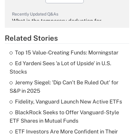
Recently Updated Q&As
What is the temporary deduction for
overtime income?
Related Stories
Get Answer
Top 15 Value-Creating Funds: Morningstar
Recently Updated Q&As
Ed Yardeni Sees 'a Lot of Upside' in U.S.
What is the temporary deduction for tip
income?
Stocks
Jeremy Siegel: 'Dip Can’t Be Ruled Out' for
Get Answer
S&P in 2025
Recently Updated Q&As
Fidelity, Vanguard Launch New Active ETFs
What is a high deductible health plan for
BlackRock Seeks to Offer Vanguard-Style
purposes of an HSA?
ETF Shares in Mutual Funds
Get Answer
ETF Investors Are More Confident in Their