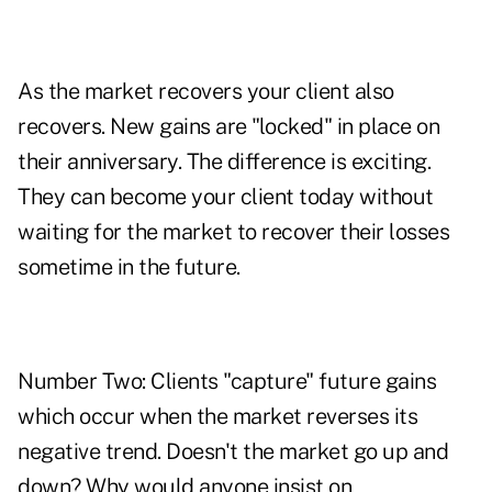
As the market recovers your client also
recovers. New gains are "locked" in place on
their anniversary. The difference is exciting.
They can become your client today without
waiting for the market to recover their losses
sometime in the future.
Number Two: Clients "capture" future gains
which occur when the market reverses its
negative trend. Doesn't the market go up and
down? Why would anyone insist on