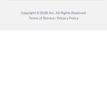
Copyright © 2026
Arc.
All Rights Reserved.
Terms of Service
/
Privacy Policy