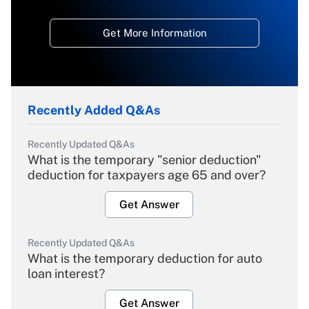
Get More Information
Recently Added Q&As
Recently Updated Q&As
What is the temporary "senior deduction"
deduction for taxpayers age 65 and over?
Get Answer
Recently Updated Q&As
What is the temporary deduction for auto
loan interest?
Get Answer