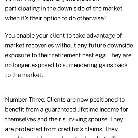
participating in the down side of the market
when it's their option to do otherwise?
You enable your client to take advantage of
market recoveries without any future downside
exposure to their retirement nest egg. They are
no longer exposed to surrendering gains back
to the market.
Number Three: Clients are now positioned to
benefit from a guaranteed lifetime income for
themselves and their surviving spouse. They
are protected from creditor's claims. They