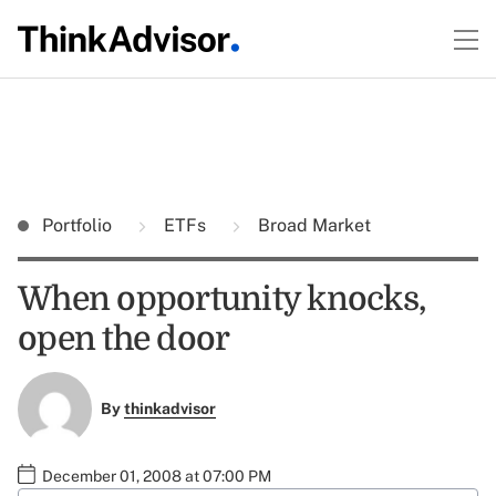
Portfolio
ETFs
Broad Market
When opportunity knocks,
open the door
By
thinkadvisor
December 01, 2008 at 07:00 PM