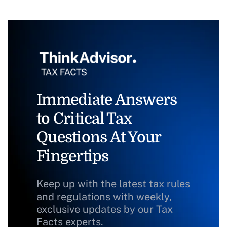
Immediate Answers
to Critical Tax
Questions At Your
Fingertips
Keep up with the latest tax rules
and regulations with weekly,
exclusive updates by our Tax
Facts experts.