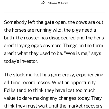
Share & Print
Somebody left the gate open, the cows are out,
the horses are running wild, the pigs need a
bath, the rooster has disappeared and the hens
aren't laying eggs anymore. Things on the farm
aren't what they used to be. "Woe is me," says
today's investor.
The stock market has gone crazy, experiencing
all-time record losses. What an opportunity.
Folks tend to think they have lost too much
value to dare making any changes today. They
think they must wait until the market recovers