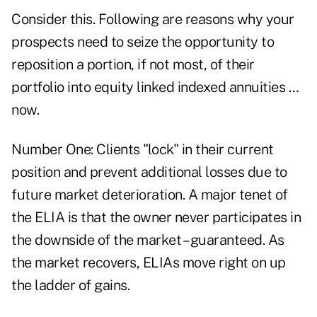
Consider this. Following are reasons why your
prospects need to seize the opportunity to
reposition a portion, if not most, of their
portfolio into equity linked indexed annuities …
now.
Number One: Clients "lock" in their current
position and prevent additional losses due to
future market deterioration. A major tenet of
the ELIA is that the owner never participates in
the downside of the market – guaranteed. As
the market recovers, ELIAs move right on up
the ladder of gains.