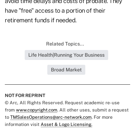
avoid time delays and costs of probate. They
have "free" access to a portion of their
retirement funds if needed.
Related Topics...
Life Health|Running Your Business
Broad Market
NOT FOR REPRINT
© Arc, All Rights Reserved. Request academic re-use
from
www.copyright.com
. All other uses, submit a request
to
TMSalesOperations@arc-network.com
. For more
information visit
Asset & Logo Licensing.