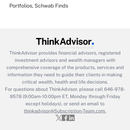
Portfolios, Schwab Finds
Recently Updated Q&As
Are remote workers eligible for leave
under the Family and Medical Leave Act
(FMLA)?
Get Answer
ThinkAdvisor
provides financial advisors, registered
Recently Updated Q&As
investment advisors and wealth managers with
What is the CARES Act employee
comprehensive coverage of the products, services and
retention tax credit that was available
information they need to guide their clients in making
during 2020 and 2021?
critical wealth, health and life decisions.
Get Answer
For questions about ThinkAdvisor, please call
646-978-
9578
(9:00am-10:00pm ET, Monday through Friday
except holidays), or send an email to
Recently Updated Q&As
Who must file a return?
thinkadvisor@Subscription-Team.com.
Get Answer