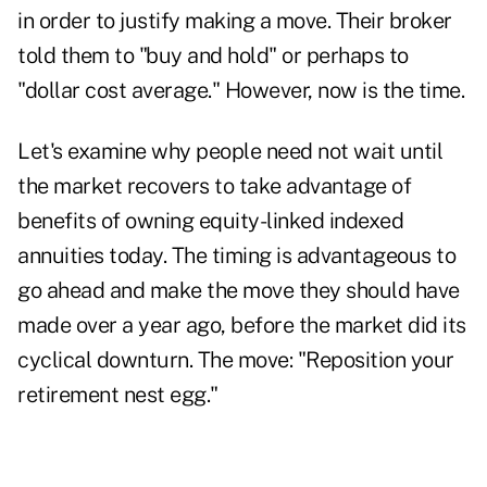
in order to justify making a move. Their broker
told them to "buy and hold" or perhaps to
"dollar cost average." However, now is the time.
Let's examine why people need not wait until
the market recovers to take advantage of
benefits of owning equity-linked indexed
annuities today. The timing is advantageous to
go ahead and make the move they should have
made over a year ago, before the market did its
cyclical downturn. The move: "Reposition your
retirement nest egg."