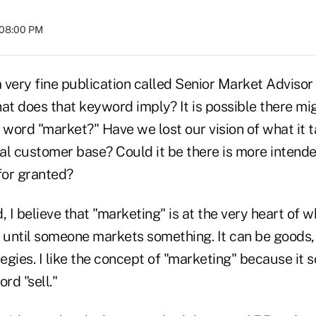
 08:00 PM
a very fine publication called Senior Market Advisor
at does that keyword imply? It is possible there mi
 word "market?" Have we lost our vision of what it t
ial customer base? Could it be there is more intend
for granted?
d, I believe that "marketing" is at the very heart of 
until someone markets something. It can be goods, 
tegies. I like the concept of "marketing" because it s
rd "sell."