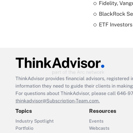
Fidelity, Van
BlackRock See
ETF Investors
ThinkAdvisor
provides financial advisors, registere
information they need to guide their clients in making 
For questions about ThinkAdvisor, please call
646-9
thinkadvisor@Subscription-Team.com.
Topics
Resources
Industry Spotlight
Events
Portfolio
Webcasts