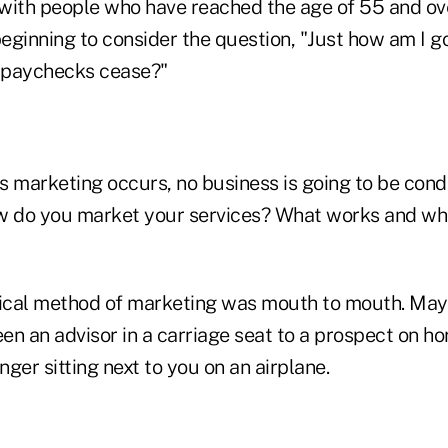
with people who have reached the age of 55 and ove
ginning to consider the question, "Just how am I go
 paychecks cease?"
ss marketing occurs, no business is going to be con
w do you market your services? What works and wh
rical method of marketing was mouth to mouth. May
n an advisor in a carriage seat to a prospect on ho
ger sitting next to you on an airplane.