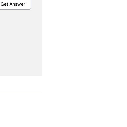
Get Answer
Get Answer
Get Answer
Get Answer