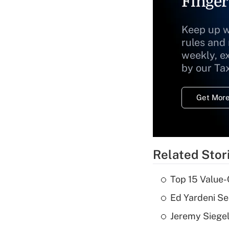
Finger
Keep up w
rules and
weekly, e
by our Ta
Get More
Related Stor
Top 15 Value-
Ed Yardeni See
Jeremy Siegel