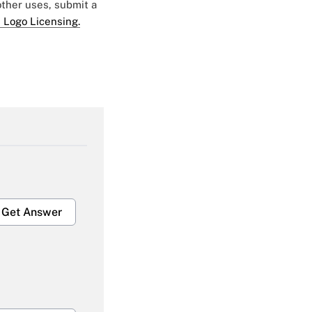
 other uses, submit a
 Logo Licensing.
Get Answer