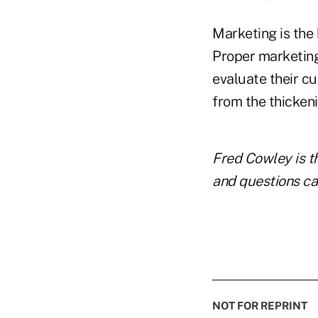
Marketing is the 
Proper marketing
evaluate their c
from the thicken
Fred Cowley is t
and questions ca
NOT FOR REPRINT