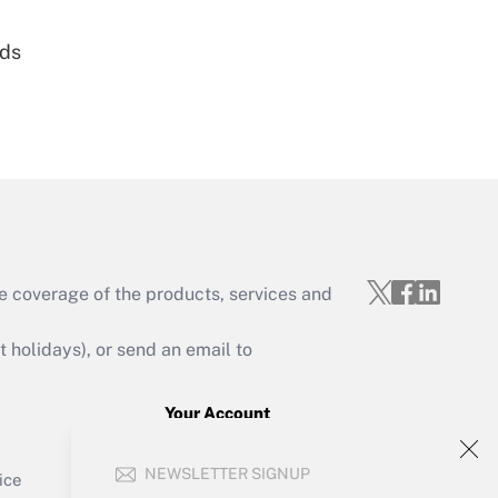
nds
Get Answer
e coverage of the products, services and
Get Answer
holidays), or send an email to
Your Account
Sign In
Get Answer
NEWSLETTER SIGNUP
Create Account
ice