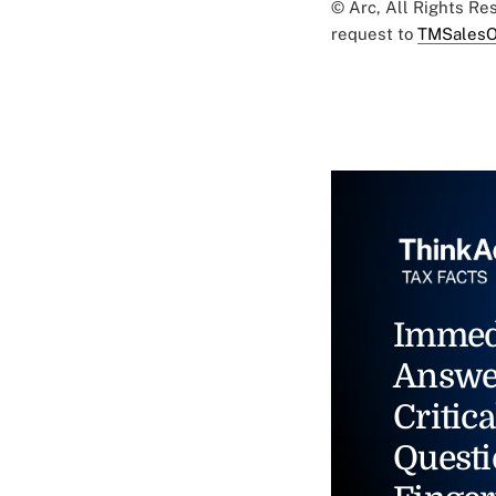
© Arc, All Rights R
request to
TMSalesO
Immed
Answe
Critica
Questi