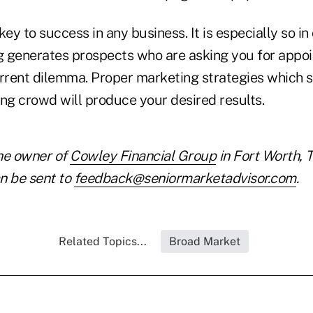
key to success in any business. It is especially so in
 generates prospects who are asking you for appo
urrent dilemma. Proper marketing strategies which s
ing crowd will produce your desired results.
he owner of
Cowley Financial Group
in Fort Worth, 
n be sent to
feedback@seniormarketadvisor.com
.
Related Topics...
Broad Market