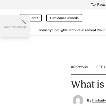
Tax Facts
Tax Facts
Luminaries Awards
Advertisement
Industry Spotlight
Portfolio
Retirement Plann
Portfolio
ETF
What is 
By
thinkadv