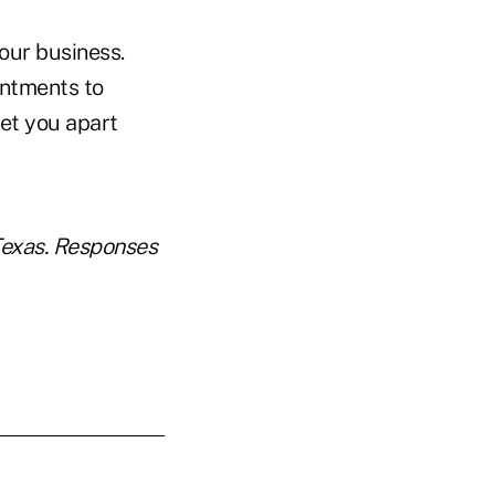
 our business.
intments to
et you apart
Texas. Responses