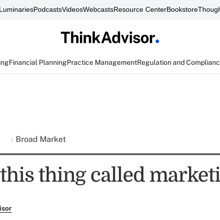
Luminaries
Podcasts
Videos
Webcasts
Resource Center
Bookstore
Though
ing
Financial Planning
Practice Management
Regulation and Complian
s
Broad Market
this thing called market
isor