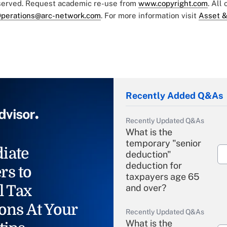
eserved. Request academic re-use from
www.copyright.com
. All
perations@arc-network.com
. For more information visit
Asset &
Recently Added Q&As
Recently Updated Q&As
What is the
temporary "senior
iate
deduction"
deduction for
rs to
taxpayers age 65
l Tax
and over?
ons At Your
Recently Updated Q&As
What is the