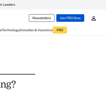
t Leaders
Newsletters
Join PRO Now
ce
Technology
Annuities & Insurance
PRO
ing?