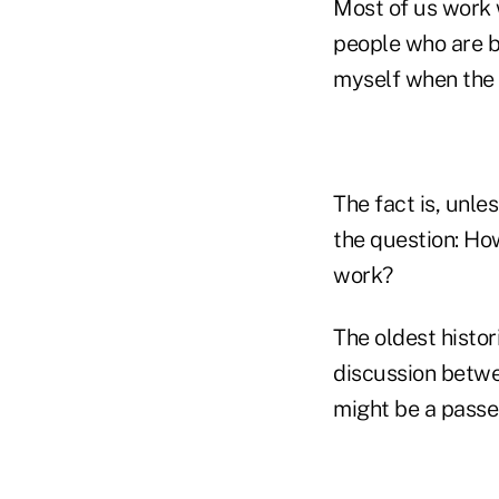
Most of us work 
people who are be
myself when the
The fact is, unle
the question: Ho
work?
The oldest histo
discussion betwee
might be a passen