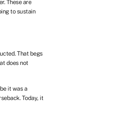
r. These are
ing to sustain
ducted. That begs
at does not
be it was a
rseback. Today, it