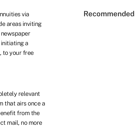
Recommended 
nuities via
de areas inviting
d newspaper
initiating a
 to your free
letely relevant
m that airs once a
benefit from the
ct mail, no more