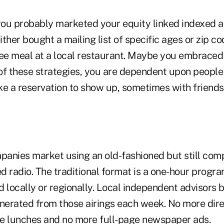
 you probably marketed your equity linked indexed an
ither bought a mailing list of specific ages or zip co
ree meal at a local restaurant. Maybe you embrace
ll of these strategies, you are dependent upon people 
e a reservation to show up, sometimes with friends,
anies market using an old-fashioned but still comp
ed radio. The traditional format is a one-hour progra
 locally or regionally. Local independent advisors 
enerated from those airings each week. No more dire
e lunches and no more full-page newspaper ads.