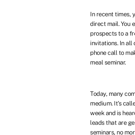
In recent times,
direct mail. You e
prospects to a f
invitations. In a
phone call to mak
meal seminar.
Today, many comp
medium. It's call
week and is heard
leads that are g
seminars, no mor