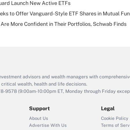
guard Launch New Active ETFs
of an HSA?
ks to Offer Vanguard-Style ETF Shares in Mutual Fu
Recently Updated Q&As
 Are More Confident in Their Portfolios, Schwab Finds
Are remote workers
eligible for leave
under the Family
and Medical Leave
Act (FMLA)?
Recently Updated Q&As
What is the CARES
d investment advisors and wealth managers with comprehensiv
Act employee
retention tax credit
critical wealth, health and life decisions.
that was available
78-9578
(9:00am-10:00pm ET, Monday through Friday except 
during 2020 and
2021?
Support
Legal
Recently Updated Q&As
About Us
Cookie Policy
Who must file a
Advertise With Us
Terms of Serv