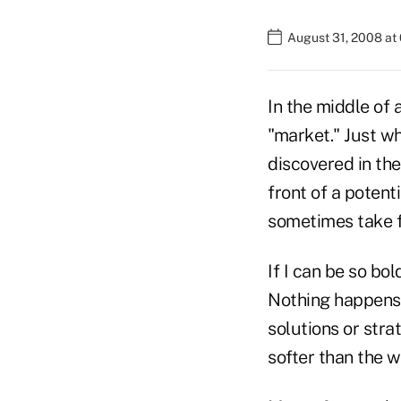
August 31, 2008 at
In the middle of 
"market." Just wh
discovered in the
front of a potent
sometimes take 
If I can be so bol
Nothing happens 
solutions or stra
softer than the wo