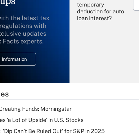
tips
temporary
deduction for auto
ith the latest tax
loan interest?
 regulations with
xclusive updates
Recently Updated Q&As
What is the
x Facts experts.
temporary
deduction for
 Information
overtime income?
Recently Updated Q&As
What is the
temporary
ies
deduction for tip
income?
Creating Funds: Morningstar
Recently Updated Q&As
s 'a Lot of Upside' in U.S. Stocks
What is a high
: 'Dip Can’t Be Ruled Out' for S&P in 2025
deductible health
plan for purposes