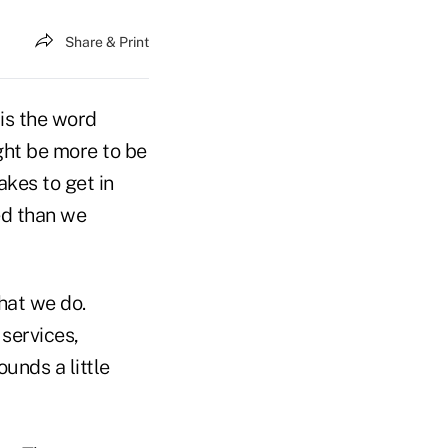
Share & Print
 is the word
ght be more to be
akes to get in
ed than we
what we do.
services,
ounds a little