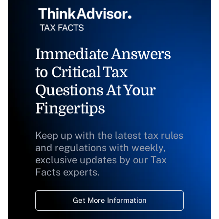
Immediate Answers
to Critical Tax
Questions At Your
Fingertips
Keep up with the latest tax rules
and regulations with weekly,
exclusive updates by our Tax
Facts experts.
Get More Information