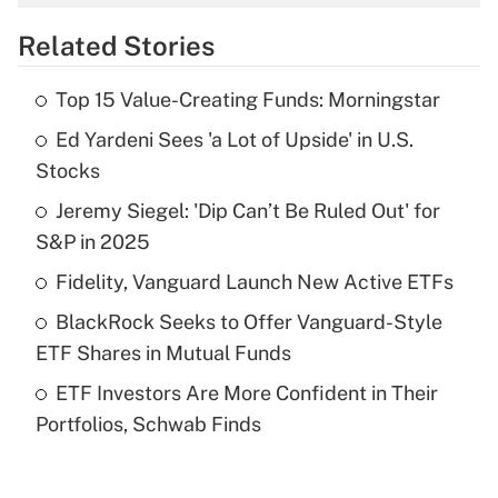
overtime income?
Related Stories
Get Answer
Top 15 Value-Creating Funds: Morningstar
Recently Updated Q&As
Ed Yardeni Sees 'a Lot of Upside' in U.S.
What is the temporary deduction for tip
income?
Stocks
Jeremy Siegel: 'Dip Can’t Be Ruled Out' for
Get Answer
S&P in 2025
Recently Updated Q&As
Fidelity, Vanguard Launch New Active ETFs
What is a high deductible health plan for
BlackRock Seeks to Offer Vanguard-Style
purposes of an HSA?
ETF Shares in Mutual Funds
Get Answer
ETF Investors Are More Confident in Their
Portfolios, Schwab Finds
Recently Updated Q&As
Are remote workers eligible for leave
under the Family and Medical Leave Act