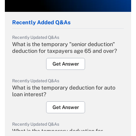
Recently Added Q&As
Recently Updated Q&As
What is the temporary "senior deduction"
deduction for taxpayers age 65 and over?
Get Answer
Recently Updated Q&As
What is the temporary deduction for auto
loan interest?
Get Answer
Recently Updated Q&As
What is the temporary deduction for