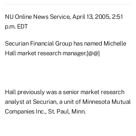
NU Online News Service, April 13, 2005, 2:51
p.m. EDT
Securian Financial Group has named Michelle
Hall market research manager.[@@]
Hall previously was a senior market research
analyst at Securian, a unit of Minnesota Mutual
Companies Inc., St. Paul, Minn.