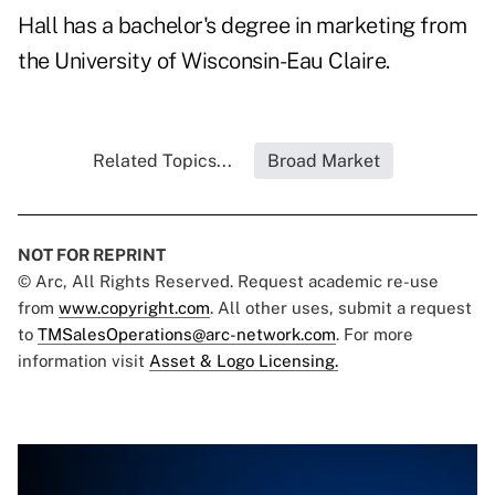
Hall has a bachelor's degree in marketing from
the University of Wisconsin-Eau Claire.
Related Topics...
Broad Market
NOT FOR REPRINT
© Arc, All Rights Reserved. Request academic re-use
from
www.copyright.com
. All other uses, submit a request
to
TMSalesOperations@arc-network.com
. For more
information visit
Asset & Logo Licensing.