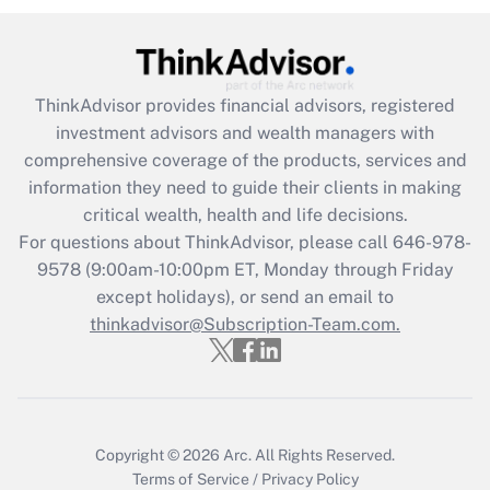
(FMLA)?
Get Answer
ThinkAdvisor
provides financial advisors, registered
Recently Updated Q&As
investment advisors and wealth managers with
What is the CARES Act employee
comprehensive coverage of the products, services and
retention tax credit that was available
information they need to guide their clients in making
during 2020 and 2021?
critical wealth, health and life decisions.
Get Answer
For questions about ThinkAdvisor, please call
646-978-
9578
(9:00am-10:00pm ET, Monday through Friday
except holidays), or send an email to
Recently Updated Q&As
Who must file a return?
thinkadvisor@Subscription-Team.com.
Get Answer
Copyright © 2026
Arc.
All Rights Reserved.
Terms of Service
/
Privacy Policy