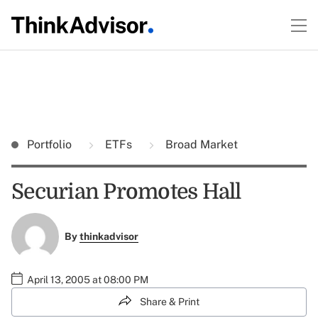
Portfolio
ETFs
Broad Market
Securian Promotes Hall
By
thinkadvisor
April 13, 2005 at 08:00 PM
Share & Print