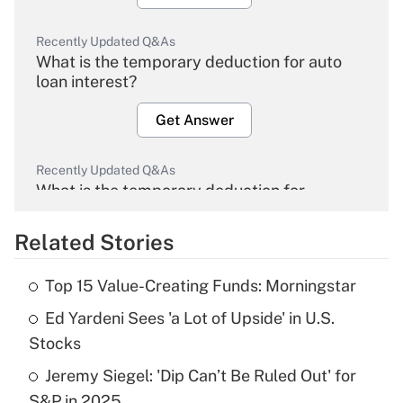
Recently Updated Q&As
What is the temporary deduction for auto
loan interest?
Get Answer
Recently Updated Q&As
What is the temporary deduction for
overtime income?
Related Stories
Get Answer
Top 15 Value-Creating Funds: Morningstar
Recently Updated Q&As
Ed Yardeni Sees 'a Lot of Upside' in U.S.
What is the temporary deduction for tip
income?
Stocks
Jeremy Siegel: 'Dip Can’t Be Ruled Out' for
Get Answer
S&P in 2025