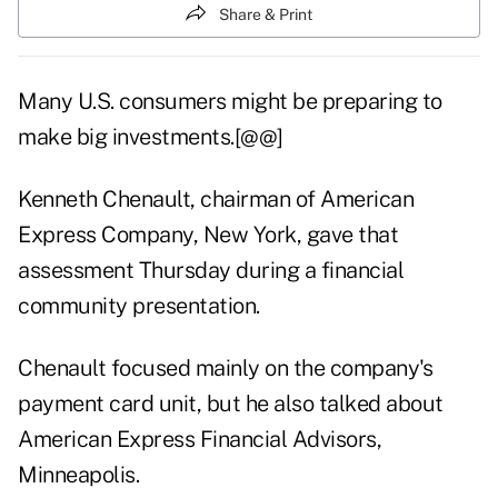
Share & Print
Many U.S. consumers might be preparing to
make big investments.[@@]
Kenneth Chenault, chairman of American
Express Company, New York, gave that
assessment Thursday during a financial
community presentation.
Chenault focused mainly on the company's
payment card unit, but he also talked about
American Express Financial Advisors,
Minneapolis.