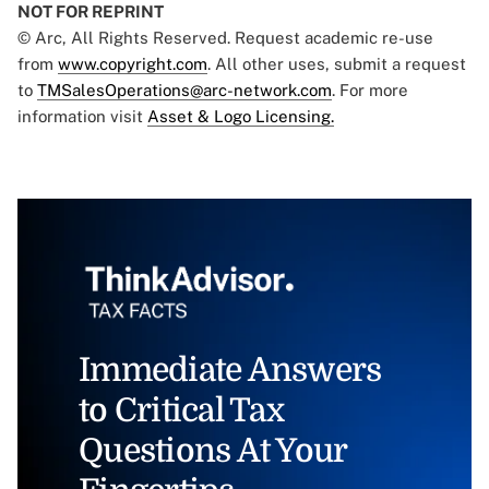
NOT FOR REPRINT
© Arc, All Rights Reserved. Request academic re-use
from
www.copyright.com
. All other uses, submit a request
to
TMSalesOperations@arc-network.com
. For more
information visit
Asset & Logo Licensing.
Immediate Answers
to Critical Tax
Questions At Your