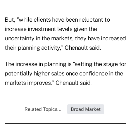
But, "while clients have been reluctant to
increase investment levels given the
uncertainty in the markets, they have increased
their planning activity," Chenault said.
The increase in planning is "setting the stage for
potentially higher sales once confidence in the
markets improves," Chenault said.
Related Topics...
Broad Market