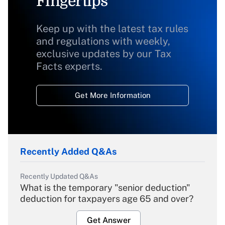
Fingertips
Keep up with the latest tax rules
and regulations with weekly,
exclusive updates by our Tax
Facts experts.
Get More Information
Recently Added Q&As
Recently Updated Q&As
What is the temporary "senior deduction"
deduction for taxpayers age 65 and over?
Get Answer