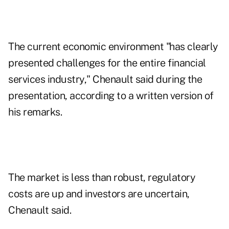
The current economic environment "has clearly
presented challenges for the entire financial
services industry," Chenault said during the
presentation, according to a written version of
his remarks.
The market is less than robust, regulatory
costs are up and investors are uncertain,
Chenault said.