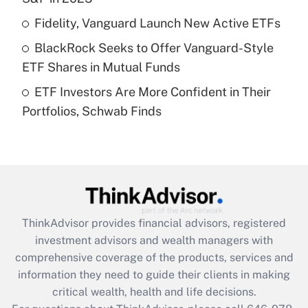
Recently Updated Q&As
Fidelity, Vanguard Launch New Active ETFs
What is a high deductible health plan for
BlackRock Seeks to Offer Vanguard-Style
purposes of an HSA?
ETF Shares in Mutual Funds
Get Answer
ETF Investors Are More Confident in Their
Portfolios, Schwab Finds
Recently Updated Q&As
Are remote workers eligible for leave
under the Family and Medical Leave Act
(FMLA)?
Get Answer
ThinkAdvisor
provides financial advisors, registered
Recently Updated Q&As
investment advisors and wealth managers with
What is the CARES Act employee
comprehensive coverage of the products, services and
retention tax credit that was available
information they need to guide their clients in making
during 2020 and 2021?
critical wealth, health and life decisions.
Get Answer