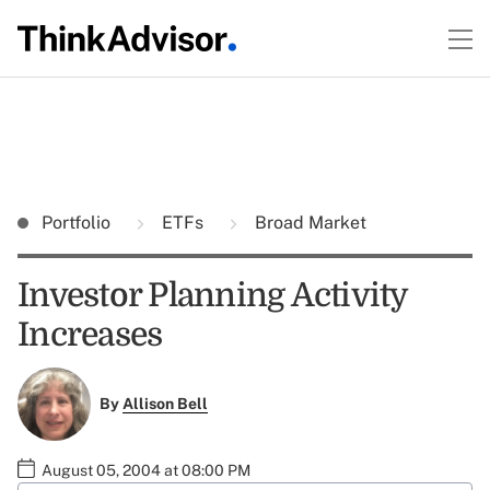
Portfolio
ETFs
Broad Market
Investor Planning Activity
Increases
By
Allison Bell
August 05, 2004 at 08:00 PM