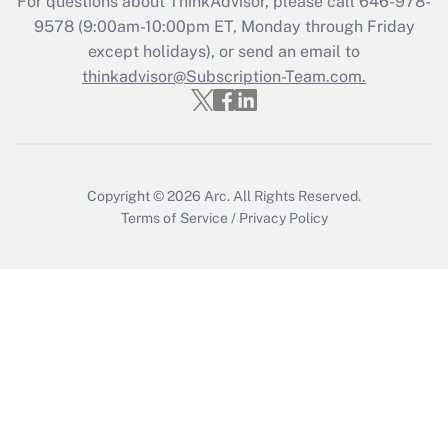
For questions about ThinkAdvisor, please call
646-978-
9578
(9:00am-10:00pm ET, Monday through Friday
except holidays), or send an email to
Recently Updated Q&As
Who must file a return?
thinkadvisor@Subscription-Team.com.
Get Answer
Copyright © 2026
Arc.
All Rights Reserved.
Terms of Service
/
Privacy Policy