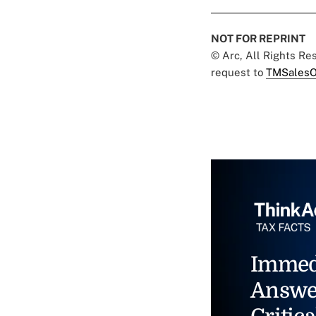
NOT FOR REPRINT
© Arc, All Rights R
request to
TMSalesO
Immed
Answe