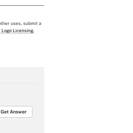
 other uses, submit a
 Logo Licensing.
Get Answer