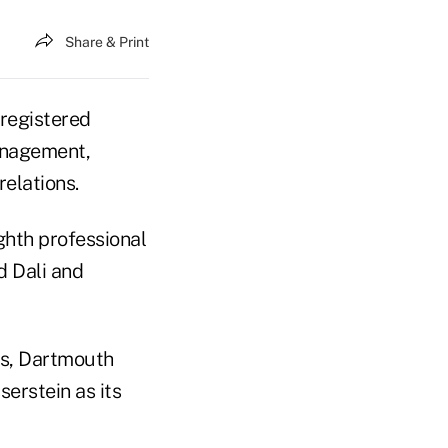
Share & Print
registered
anagement,
relations.
ghth professional
d Dali and
s, Dartmouth
erstein as its