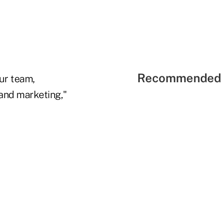
Recommended 
ur team,
and marketing,"