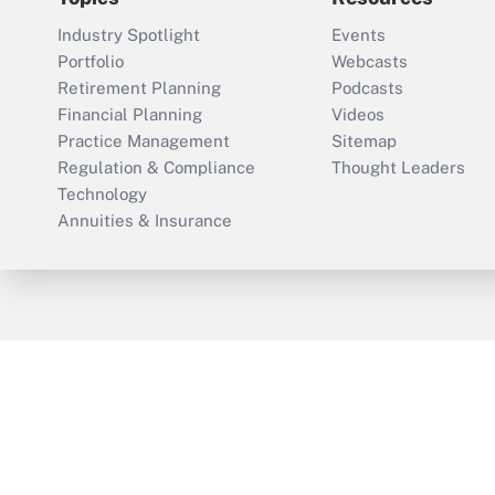
Industry Spotlight
Events
Portfolio
Webcasts
Retirement Planning
Podcasts
Financial Planning
Videos
Practice Management
Sitemap
Regulation & Compliance
Thought Leaders
Technology
Annuities & Insurance
ThinkAdvisor
PropertyCasualty360
Cop