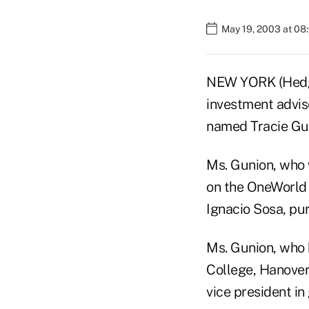
May 19, 2003 at 08
NEW YORK (Hedge
investment advis
named Tracie Guni
Ms. Gunion, who 
on the OneWorld 
Ignacio Sosa, pu
Ms. Gunion, who
College, Hanover,
vice president in