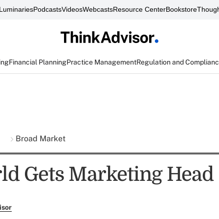
Luminaries
Podcasts
Videos
Webcasts
Resource Center
Bookstore
Though
ing
Financial Planning
Practice Management
Regulation and Complian
s
Broad Market
d Gets Marketing Head
isor