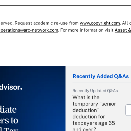
eserved. Request academic re-use from
www.copyright.com
. All
perations@arc-network.com
. For more information visit
Asset &
Recently Added Q&As
Recently Updated Q&As
What is the
temporary "senior
iate
deduction"
deduction for
rs to
taxpayers age 65
and over?