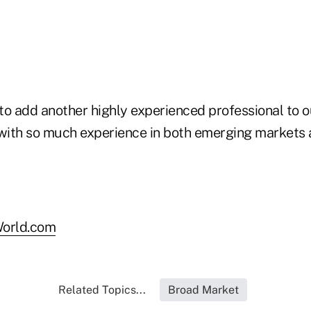
to add another highly experienced professional to o
 with so much experience in both emerging markets 
orld.com
Related Topics...
Broad Market