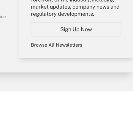
market updates, company news and
Sign In
regulatory developments.
Get Answer
Create Account
ice
Forgot Password
Sign Up Now
My Newsletters
Browse All Newsletters
y & Risk
Consulting Mag
Book Store
licy