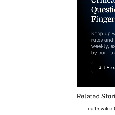
Critica
Questi
Finger
Keep up w
rules and
weekly, e
by our Ta
Get More
Related Stor
Top 15 Value-