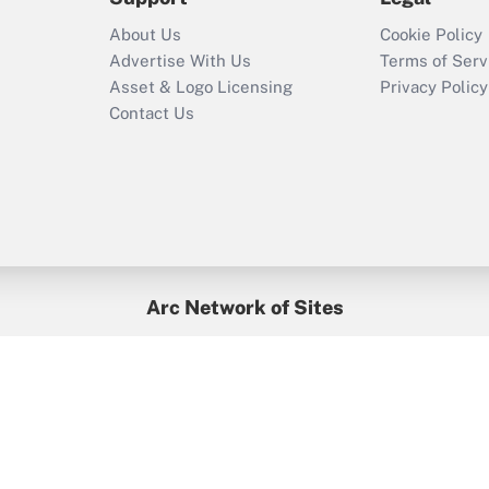
Recently Updated Q&As
About Us
Cookie Policy
Who must file a
Advertise With Us
Terms of Serv
return?
Asset & Logo Licensing
Privacy Policy
Contact Us
Arc Network of Sites
BenefitsPro
Credit Union Times
GlobeSt
Treasur
HR Executive
District Administration
University Business
yright © 2026
Arc.
All Rights Reserved.
/
Terms of Service
/
Privacy Po