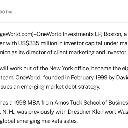
:00 PM
World.com)–OneWorld Investments LP, Boston, a 
er with US$335 million in investor capital under m
on as its director of client marketing and investor 
will work out of the New York office, became the ei
team. OneWorld, founded in February 1999 by Davi
rsues an emerging market debt strategy.
 has a 1998 MBA from Amos Tuck School of Busines
 N. H., was previously with Dresdner Kleinwort Wass
 global emerging markets sales.