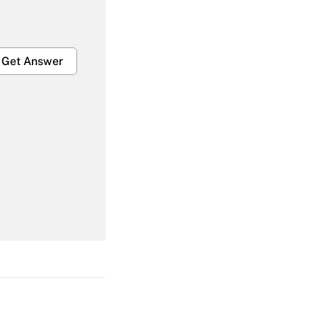
Get Answer
Get Answer
Get Answer