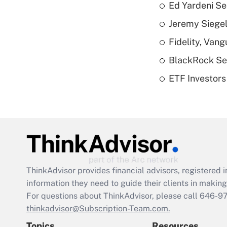
Ed Yardeni See
Jeremy Siegel
Fidelity, Van
BlackRock See
ETF Investors
ThinkAdvisor
provides financial advisors, registere
information they need to guide their clients in making 
For questions about ThinkAdvisor, please call
646-9
thinkadvisor@Subscription-Team.com.
Topics
Resources