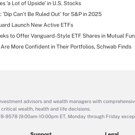
Recently Updated Q&As
s 'a Lot of Upside' in U.S. Stocks
What is a high
: 'Dip Can’t Be Ruled Out' for S&P in 2025
deductible health
plan for purposes
guard Launch New Active ETFs
of an HSA?
ks to Offer Vanguard-Style ETF Shares in Mutual Fu
Recently Updated Q&As
 Are More Confident in Their Portfolios, Schwab Finds
Are remote workers
eligible for leave
under the Family
and Medical Leave
Act (FMLA)?
Recently Updated Q&As
What is the CARES
d investment advisors and wealth managers with comprehensiv
Act employee
retention tax credit
critical wealth, health and life decisions.
that was available
78-9578
(9:00am-10:00pm ET, Monday through Friday except 
during 2020 and
2021?
Support
Legal