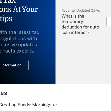
l Tax
ons At Your
Recently Updated Q&As
What is the
tips
temporary
deduction for auto
ith the latest tax
loan interest?
 regulations with
xclusive updates
Recently Updated Q&As
What is the
x Facts experts.
temporary
deduction for
 Information
overtime income?
Recently Updated Q&As
What is the
temporary
ies
deduction for tip
income?
Creating Funds: Morningstar