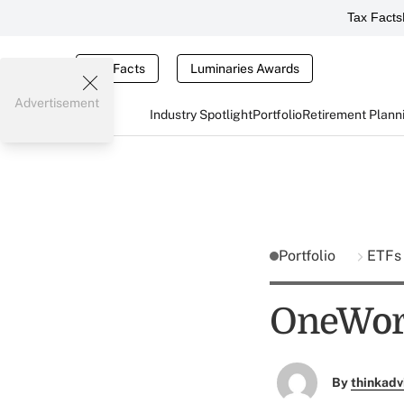
Tax Facts
Tax Facts
Luminaries Awards
Advertisement
Industry Spotlight
Portfolio
Retirement Plann
Portfolio
ETF
OneWorl
By
thinkadv