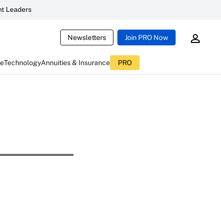
t Leaders
Newsletters
Join PRO Now
ce
Technology
Annuities & Insurance
PRO