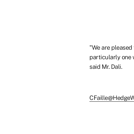
"We are pleased 
particularly one
said Mr. Dali.
CFaille@HedgeW