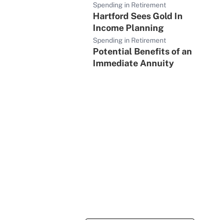
Spending in Retirement
Hartford Sees Gold In
Income Planning
Spending in Retirement
Potential Benefits of an
Immediate Annuity