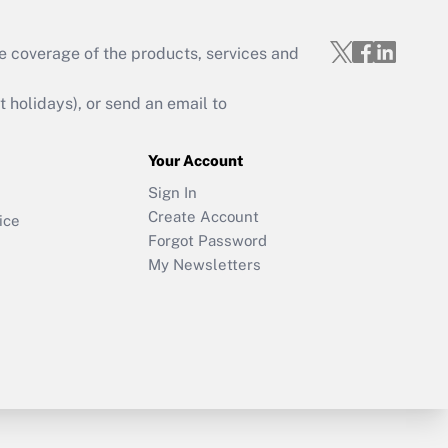
e coverage of the products, services and
holidays), or send an email to
Your Account
Sign In
Create Account
ice
Forgot Password
My Newsletters