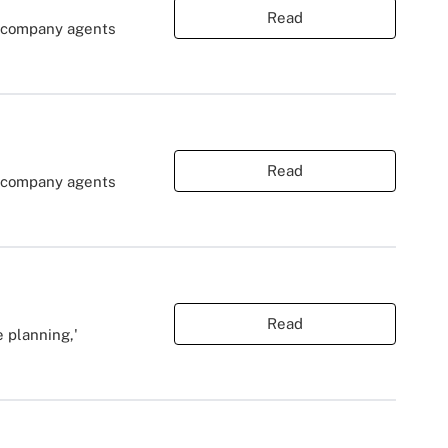
Read
r company agents
Read
r company agents
Read
 planning,'