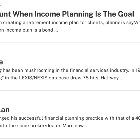
5
unt When Income Planning Is The Goal
 creating a retirement income plan for clients, planners say.W
n income plan is a bond ...
5
e
 has been mushrooming in the financial services industry. In 19
g" in the LEXIS/NEXIS database drew 75 hits. Halfway...
5
lan
rged his successful financial planning practice with that of a 4
with the same broker/dealer. Marc now...