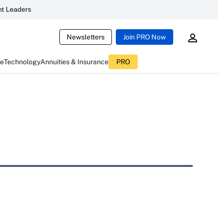
t Leaders
Newsletters
Join PRO Now
ce
Technology
Annuities & Insurance
PRO