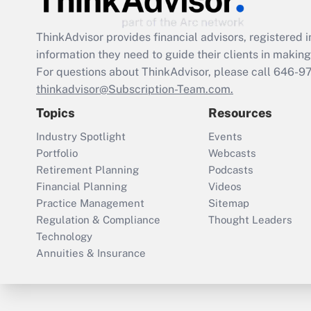
ThinkAdvisor
provides financial advisors, registere
information they need to guide their clients in making 
For questions about ThinkAdvisor, please call
646-9
thinkadvisor@Subscription-Team.com.
Topics
Resources
Industry Spotlight
Events
Portfolio
Webcasts
Retirement Planning
Podcasts
Financial Planning
Videos
Practice Management
Sitemap
Regulation & Compliance
Thought Leaders
Technology
Annuities & Insurance