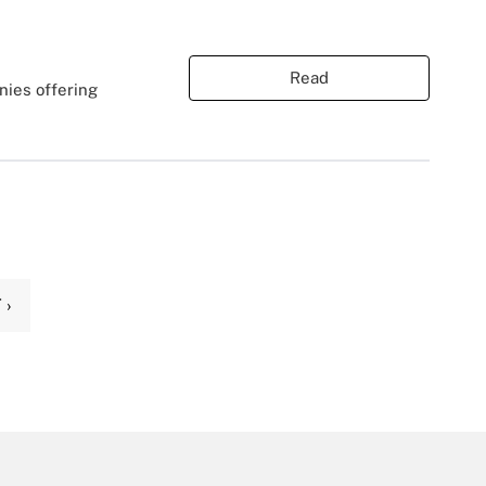
Read
nies offering
 ›