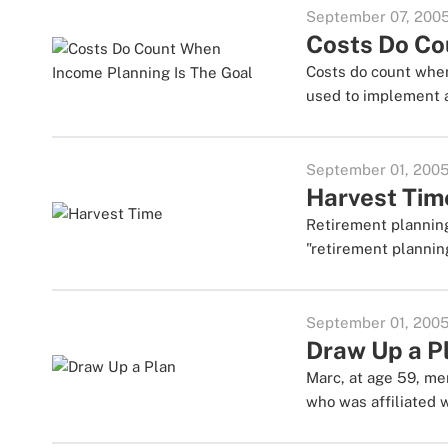
September 07, 200
Costs Do Co
Costs do count when
used to implement a
September 01, 200
Harvest Tim
Retirement planning
"retirement plannin
September 01, 200
Draw Up a P
Marc, at age 59, me
who was affiliated 