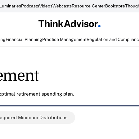
Luminaries
Podcasts
Videos
Webcasts
Resource Center
Bookstore
Though
ing
Financial Planning
Practice Management
Regulation and Complian
rement
 optimal retirement spending plan.
equired Minimum Distributions