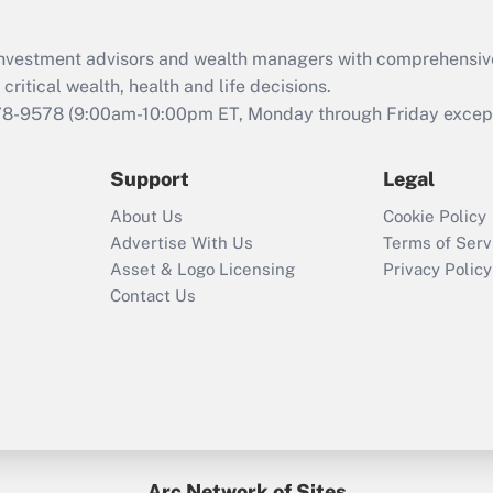
d investment advisors and wealth managers with comprehensiv
critical wealth, health and life decisions.
78-9578
(9:00am-10:00pm ET, Monday through Friday except 
Support
Legal
About Us
Cookie Policy
Advertise With Us
Terms of Serv
Asset & Logo Licensing
Privacy Policy
Contact Us
Arc Network of Sites