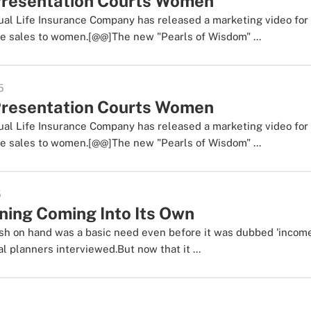
resentation Courts Women
al Life Insurance Company has released a marketing video fo
e sales to women.[@@]The new "Pearls of Wisdom" ...
5
resentation Courts Women
al Life Insurance Company has released a marketing video fo
e sales to women.[@@]The new "Pearls of Wisdom" ...
5
ning Coming Into Its Own
h on hand was a basic need even before it was dubbed 'income
al planners interviewed.But now that it ...