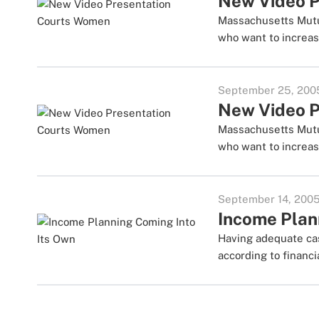
New Video P
Massachusetts Mutu
who want to increas
September 25, 200
New Video P
Massachusetts Mutu
who want to increas
September 14, 200
Income Plan
Having adequate cas
according to financi