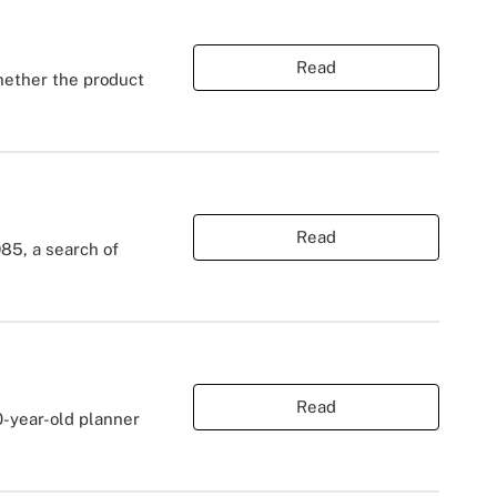
Read
hether the product
Read
85, a search of
Read
0-year-old planner