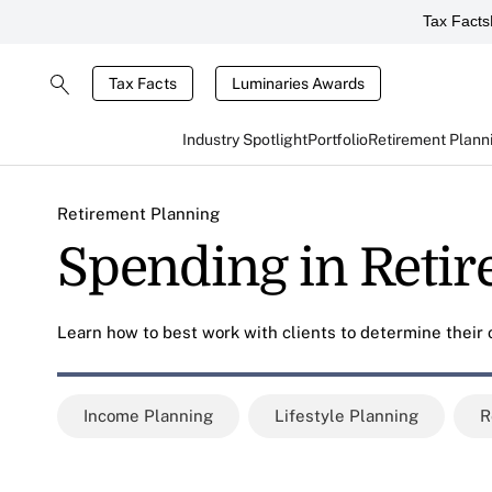
Tax Facts
Tax Facts
Luminaries Awards
Industry Spotlight
Portfolio
Retirement Plann
Retirement Planning
Spending in Reti
Learn how to best work with clients to determine their
Income Planning
Lifestyle Planning
R