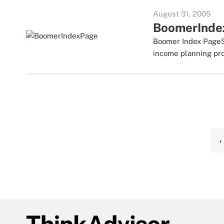
August 31, 2005
BoomerInde
Boomer Index PageSc
income planning prod
‹