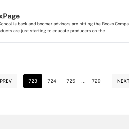
xPage
hool is back and boomer advisors are hitting the Books.Compa
ucts are just starting to educate producers on the ...
 PREV
723
724
725
...
729
NEXT