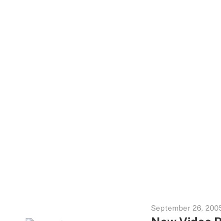
September 26, 200