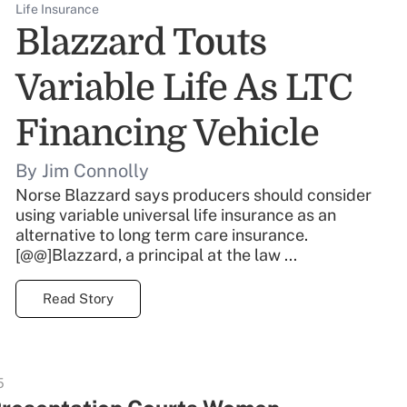
Life Insurance
Blazzard Touts
Variable Life As LTC
Financing Vehicle
By Jim Connolly
Norse Blazzard says producers should consider
using variable universal life insurance as an
alternative to long term care insurance.
[@@]Blazzard, a principal at the law ...
Read Story
5