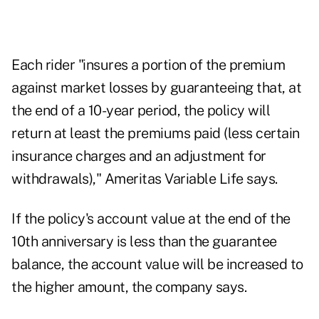
Each rider "insures a portion of the premium
against market losses by guaranteeing that, at
the end of a 10-year period, the policy will
return at least the premiums paid (less certain
insurance charges and an adjustment for
withdrawals)," Ameritas Variable Life says.
If the policy's account value at the end of the
10th anniversary is less than the guarantee
balance, the account value will be increased to
the higher amount, the company says.