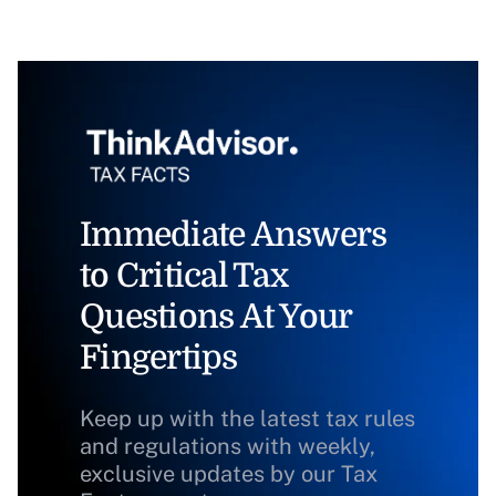
Immediate Answers
to Critical Tax
Questions At Your
Fingertips
Keep up with the latest tax rules
and regulations with weekly,
exclusive updates by our Tax