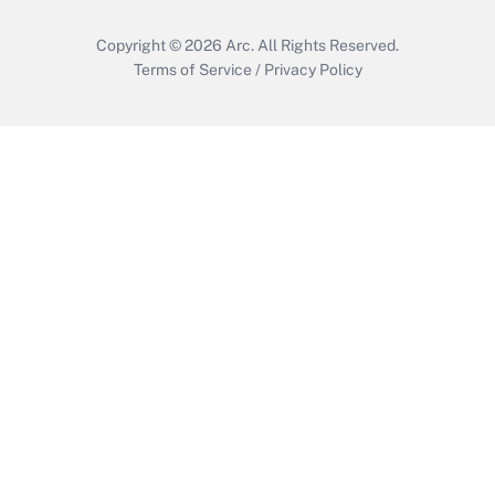
Copyright © 2026
Arc.
All Rights Reserved.
Terms of Service
/
Privacy Policy