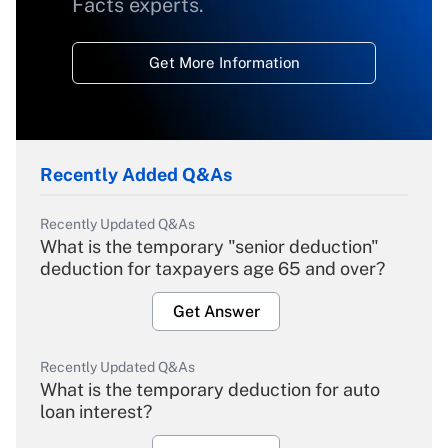
Facts experts.
Get More Information
Recently Added Q&As
Recently Updated Q&As
What is the temporary "senior deduction"
deduction for taxpayers age 65 and over?
Get Answer
Recently Updated Q&As
What is the temporary deduction for auto
loan interest?