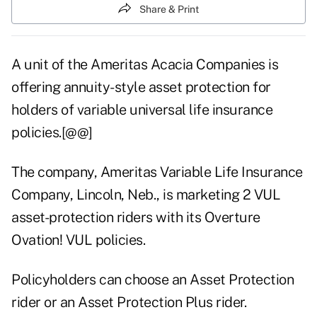
Share & Print
A unit of the Ameritas Acacia Companies is
offering annuity-style asset protection for
holders of variable universal life insurance
policies.[@@]
The company, Ameritas Variable Life Insurance
Company, Lincoln, Neb., is marketing 2 VUL
asset-protection riders with its Overture
Ovation! VUL policies.
Policyholders can choose an Asset Protection
rider or an Asset Protection Plus rider.