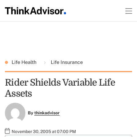
Life Health
Life Insurance
Rider Shields Variable Life
Assets
By
thinkadvisor
November 30, 2005 at 07:00 PM