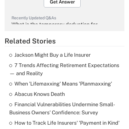
Get Answer
Recently Updated Q&As
What is the temporary deduction for
overtime income?
Related Stories
Get Answer
Jackson Might Buy a Life Insurer
Recently Updated Q&As
7 Trends Affecting Retirement Expectations
What is the temporary deduction for tip
income?
— and Reality
When 'Lifemaxxing' Means 'Planmaxxing'
Get Answer
Abacus Knows Death
Recently Updated Q&As
Financial Vulnerabilities Undermine Small-
What is a high deductible health plan for
Business Owners' Confidence: Survey
purposes of an HSA?
How to Track Life Insurers' 'Payment in Kind'
Get Answer