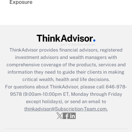
Exposure
Recently Updated Q&As
Are remote workers eligible for leave
under the Family and Medical Leave Act
(FMLA)?
Get Answer
ThinkAdvisor
provides financial advisors, registered
investment advisors and wealth managers with
Recently Updated Q&As
comprehensive coverage of the products, services and
What is the CARES Act employee
information they need to guide their clients in making
retention tax credit that was available
critical wealth, health and life decisions.
during 2020 and 2021?
For questions about ThinkAdvisor, please call
646-978-
Get Answer
9578
(9:00am-10:00pm ET, Monday through Friday
except holidays), or send an email to
thinkadvisor@Subscription-Team.com.
Recently Updated Q&As
Who must file a return?
Get Answer