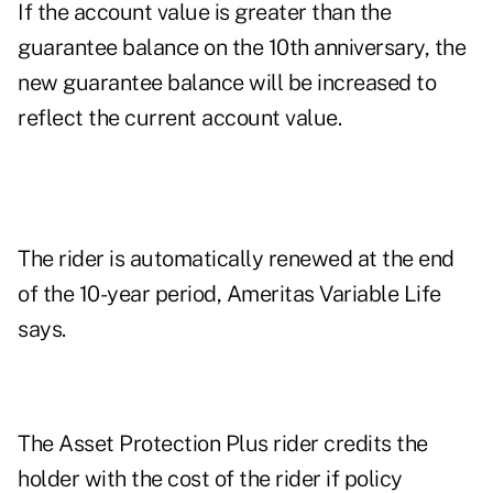
If the account value is greater than the
guarantee balance on the 10th anniversary, the
new guarantee balance will be increased to
reflect the current account value.
The rider is automatically renewed at the end
of the 10-year period, Ameritas Variable Life
says.
The Asset Protection Plus rider credits the
holder with the cost of the rider if policy