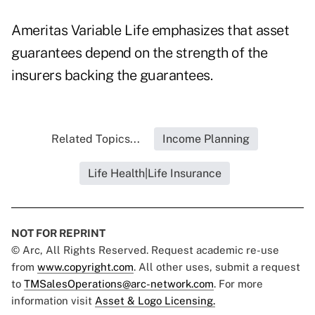
Ameritas Variable Life emphasizes that asset
guarantees depend on the strength of the
insurers backing the guarantees.
Related Topics...
Income Planning
Life Health|Life Insurance
NOT FOR REPRINT
© Arc, All Rights Reserved. Request academic re-use
from
www.copyright.com
. All other uses, submit a request
to
TMSalesOperations@arc-network.com
. For more
information visit
Asset & Logo Licensing.