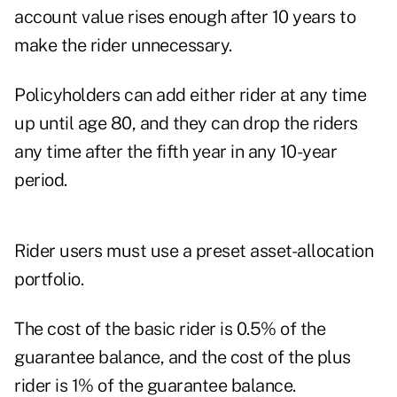
account value rises enough after 10 years to
make the rider unnecessary.
Policyholders can add either rider at any time
up until age 80, and they can drop the riders
any time after the fifth year in any 10-year
period.
Rider users must use a preset asset-allocation
portfolio.
The cost of the basic rider is 0.5% of the
guarantee balance, and the cost of the plus
rider is 1% of the guarantee balance.