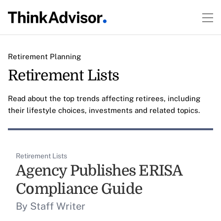
Retirement Planning
Retirement Lists
Read about the top trends affecting retirees, including
their lifestyle choices, investments and related topics.
Retirement Lists
Agency Publishes ERISA
Compliance Guide
By Staff Writer