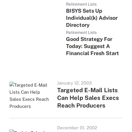
Retirement Lists
BISYS Sets Up
Individual(k) Advisor
Directory
Retirement Lists
Good Strategy For
Today: Suggest A
Financial Fresh Start
January 12, 2003
Targeted E-Mail Lists
Can Help Sales Execs
Reach Producers
December 01, 2002