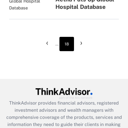
Hospital Database
‹
›
...
18
ThinkAdvisor
provides financial advisors, registered
investment advisors and wealth managers with
comprehensive coverage of the products, services and
information they need to guide their clients in making