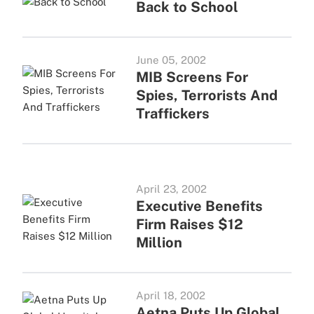
Back to School
June 05, 2002
MIB Screens For
Spies, Terrorists And
Traffickers
April 23, 2002
Executive Benefits
Firm Raises $12
Million
April 18, 2002
Aetna Puts Up Global