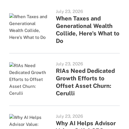
July 23, 2026
When Taxes and
Generational Wealth
Collide, Here's What to
Do
July 23, 2026
RIAs Need Dedicated
Growth Efforts to
Offset Asset Churn:
Cerulli
July 23, 2026
Why AI Helps Advisor