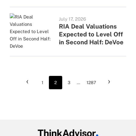
July 17, 2026
RIA Deal Valuations
Expected to Level Off
in Second Half: DeVoe
‹
›
1
2
3
...
1287