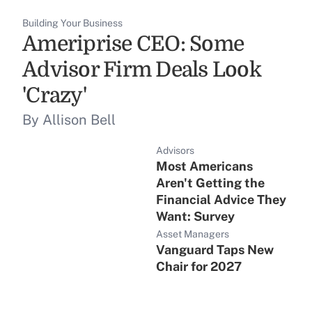
Building Your Business
Ameriprise CEO: Some
Advisor Firm Deals Look
'Crazy'
By Allison Bell
Advisors
Most Americans
Aren't Getting the
Financial Advice They
Want: Survey
Asset Managers
Vanguard Taps New
Chair for 2027