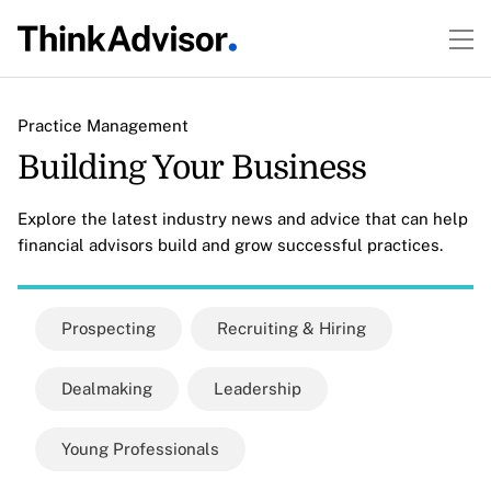
Practice Management
Building Your Business
Explore the latest industry news and advice that can help
financial advisors build and grow successful practices.
Prospecting
Recruiting & Hiring
Dealmaking
Leadership
Young Professionals