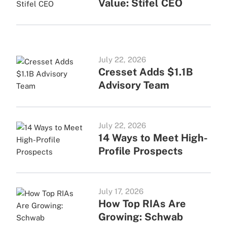
Value: Stifel CEO
July 22, 2026
Cresset Adds $1.1B
Advisory Team
July 22, 2026
14 Ways to Meet High-
Profile Prospects
July 17, 2026
How Top RIAs Are
Growing: Schwab