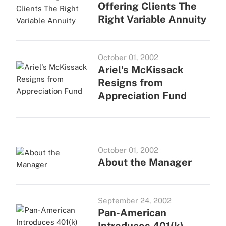
Offering Clients The
Right Variable Annuity
October 01, 2002
Ariel's McKissack
Resigns from
Appreciation Fund
October 01, 2002
About the Manager
September 24, 2002
Pan-American