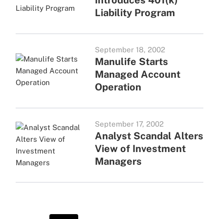
Introduces 401(k)
Liability Program
September 18, 2002
Manulife Starts
Managed Account
Operation
September 17, 2002
Analyst Scandal Alters
View of Investment
Managers