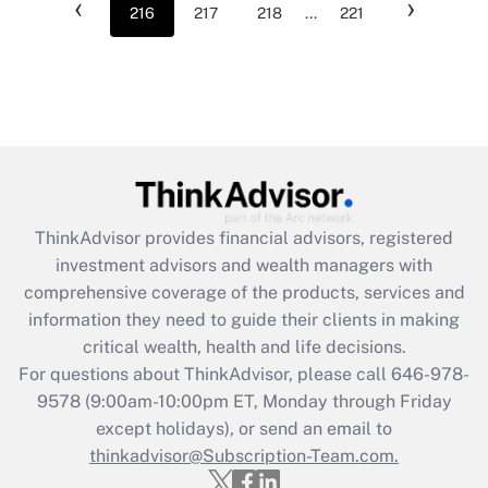
‹
›
216
217
218
...
221
ThinkAdvisor
provides financial advisors, registered
investment advisors and wealth managers with
comprehensive coverage of the products, services and
information they need to guide their clients in making
critical wealth, health and life decisions.
For questions about ThinkAdvisor, please call
646-978-
9578
(9:00am-10:00pm ET, Monday through Friday
except holidays), or send an email to
thinkadvisor@Subscription-Team.com.