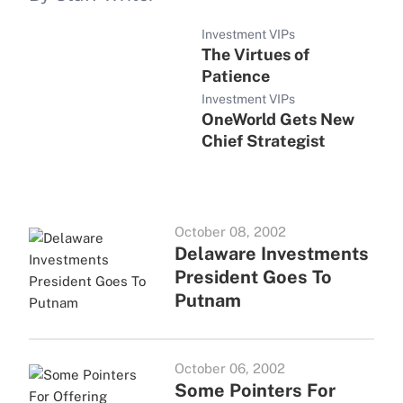
Investment VIPs
The Virtues of
Patience
Investment VIPs
OneWorld Gets New
Chief Strategist
October 08, 2002
Delaware Investments
President Goes To
Putnam
October 06, 2002
Some Pointers For