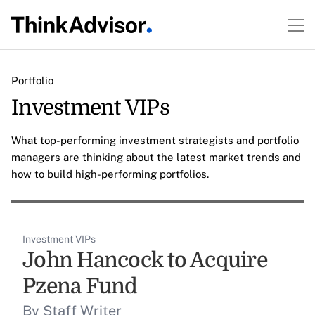
Portfolio
Investment VIPs
What top-performing investment strategists and portfolio
managers are thinking about the latest market trends and
how to build high-performing portfolios.
Investment VIPs
John Hancock to Acquire
Pzena Fund
By Staff Writer