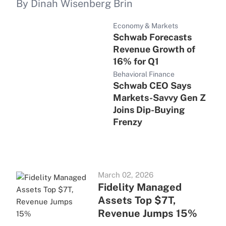
By Dinah Wisenberg Brin
Economy & Markets
Schwab Forecasts
Revenue Growth of
16% for Q1
Behavioral Finance
Schwab CEO Says
Markets-Savvy Gen Z
Joins Dip-Buying
Frenzy
March 02, 2026
Fidelity Managed
Assets Top $7T,
Revenue Jumps 15%