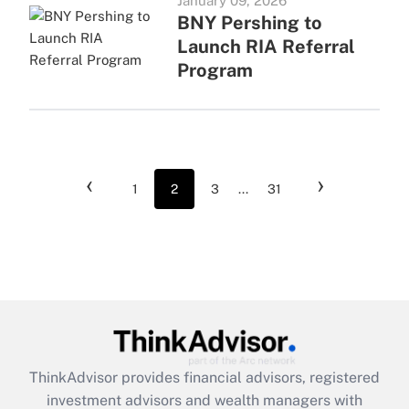
January 09, 2026
BNY Pershing to
Launch RIA Referral
Program
‹
›
1
2
3
...
31
ThinkAdvisor
provides financial advisors, registered
investment advisors and wealth managers with