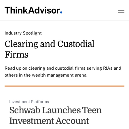
Industry Spotlight
Clearing and Custodial
Firms
Read up on clearing and custodial firms serving RIAs and
others in the wealth management arena.
Investment Platforms
Schwab Launches Teen
Investment Account