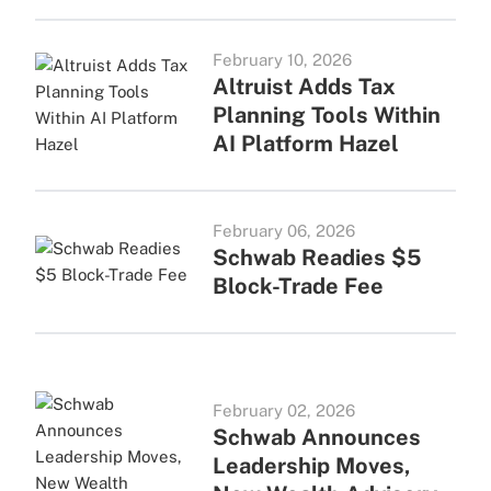
February 10, 2026
Altruist Adds Tax
Planning Tools Within
AI Platform Hazel
February 06, 2026
Schwab Readies $5
Block-Trade Fee
February 02, 2026
Schwab Announces
Leadership Moves,