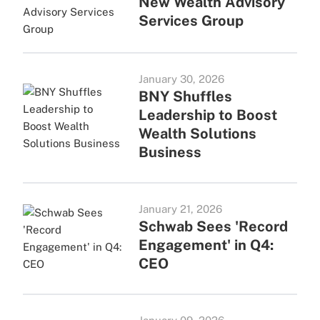
New Wealth Advisory
Services Group
January 30, 2026
BNY Shuffles
Leadership to Boost
Wealth Solutions
Business
January 21, 2026
Schwab Sees 'Record
Engagement' in Q4:
CEO