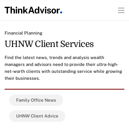
Financial Planning
UHNW Client Services
Find the latest news, trends and analysis wealth
managers and advisors need to provide their ultra-high-
net-worth clients with outstanding service while growing
their businesses.
Family Office News
UHNW Client Advice