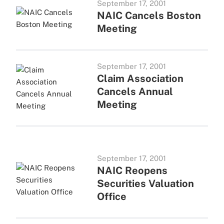
September 17, 2001
NAIC Cancels Boston
Meeting
September 17, 2001
Claim Association
Cancels Annual
Meeting
September 17, 2001
NAIC Reopens
Securities Valuation
Office