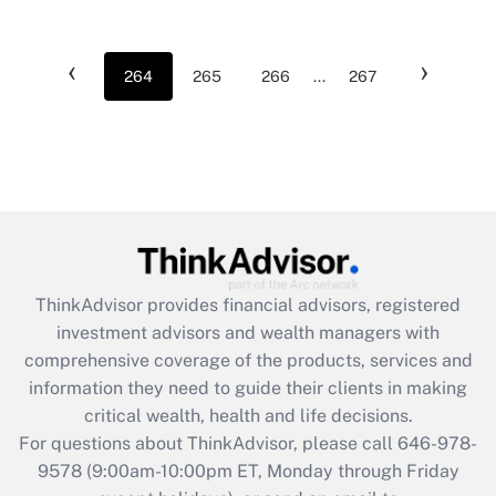
‹
›
264
265
266
...
267
ThinkAdvisor
provides financial advisors, registered
investment advisors and wealth managers with
comprehensive coverage of the products, services and
information they need to guide their clients in making
critical wealth, health and life decisions.
For questions about ThinkAdvisor, please call
646-978-
9578
(9:00am-10:00pm ET, Monday through Friday