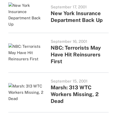
September 17, 2001
New York Insurance
Department Back Up
September 16, 2001
NBC: Terrorists May
Have Hit Reinsurers
First
September 15, 2001
Marsh: 313 WTC
Workers Missing, 2
Dead