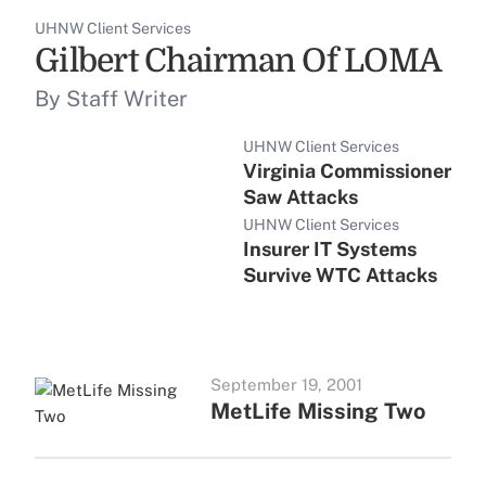
UHNW Client Services
Gilbert Chairman Of LOMA
By Staff Writer
UHNW Client Services
Virginia Commissioner
Saw Attacks
UHNW Client Services
Insurer IT Systems
Survive WTC Attacks
September 19, 2001
MetLife Missing Two