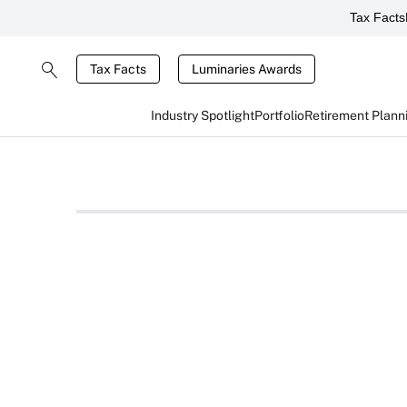
Tax Facts
Tax Facts
Luminaries Awards
Industry Spotlight
Portfolio
Retirement Plann