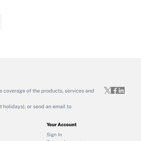
e coverage of the products, services and
holidays), or send an email to
Your Account
Sign In