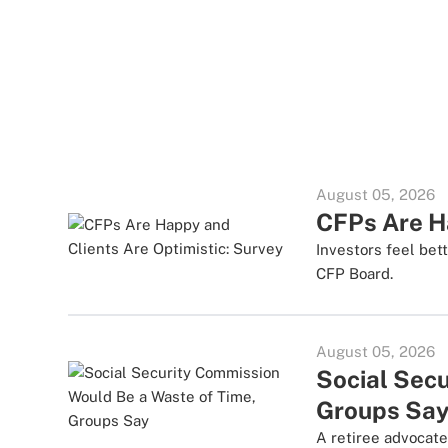
August 05, 2026
CFPs Are Ha
Investors feel bet
CFP Board.
August 05, 2026
Social Sec
Groups Sa
A retiree advocate