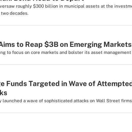
versaw roughly $300 billion in municipal assets at the investme
r two decades.
 Aims to Reap $3B on Emerging Markets
ing to focus on core markets and bolster its asset management 
e Funds Targeted in Wave of Attempte
ks
 launched a wave of sophisticated attacks on Wall Street firms