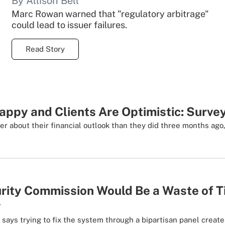
By Allison Bell
Marc Rowan warned that "regulatory arbitrage"
could lead to issuer failures.
Read Story
ppy and Clients Are Optimistic: Surve
ter about their financial outlook than they did three months ago
urity Commission Would Be a Waste of T
y
 says trying to fix the system through a bipartisan panel creates