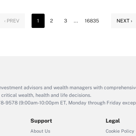
‹ PREV
1
2
3
...
16835
NEXT ›
d investment advisors and wealth managers with comprehensiv
critical wealth, health and life decisions.
78-9578
(9:00am-10:00pm ET, Monday through Friday except 
Support
Legal
About Us
Cookie Policy