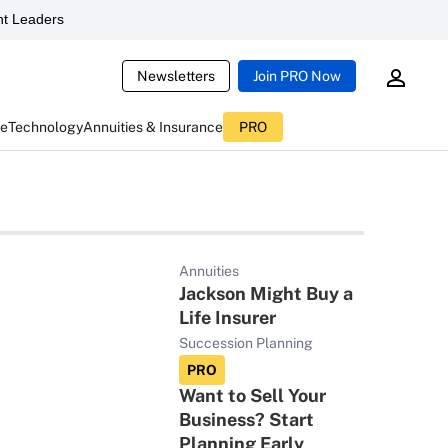
t Leaders
Newsletters
Join PRO Now
ce
Technology
Annuities & Insurance
PRO
Annuities
Jackson Might Buy a
Life Insurer
Succession Planning
PRO
Want to Sell Your
Business? Start
Planning Early