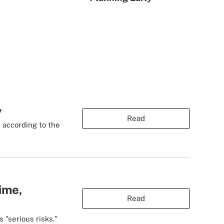
y
Read
, according to the
ime,
Read
 "serious risks."