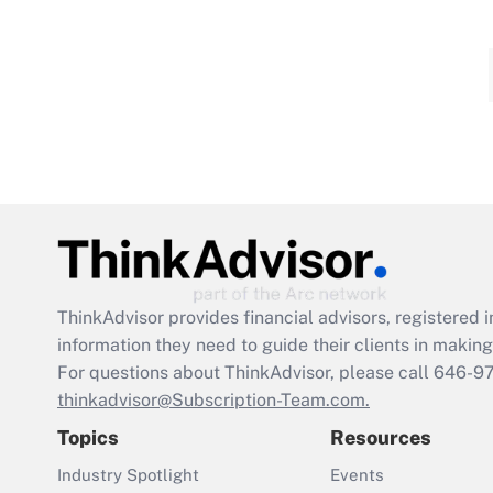
ThinkAdvisor
provides financial advisors, registere
information they need to guide their clients in making 
For questions about ThinkAdvisor, please call
646-9
thinkadvisor@Subscription-Team.com.
Topics
Resources
Industry Spotlight
Events