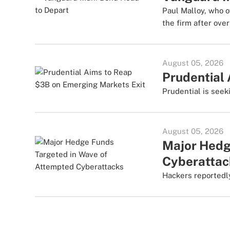
Paul Malloy, who o
the firm after ove
August 05, 2026
Prudential
Prudential is seek
August 05, 2026
Major Hedg
Cyberattac
Hackers reportedly