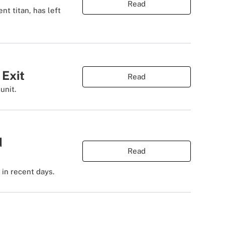
Read
nt titan, has left
 Exit
Read
unit.
d
Read
 in recent days.