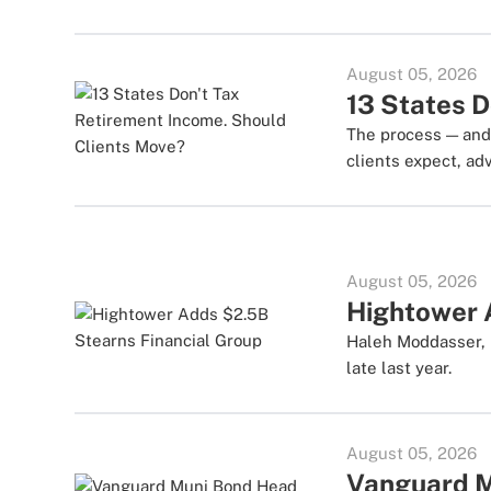
August 05, 2026
13 States D
The process — and 
clients expect, adv
August 05, 2026
Hightower 
Haleh Moddasser, 
late last year.
August 05, 2026
Vanguard M