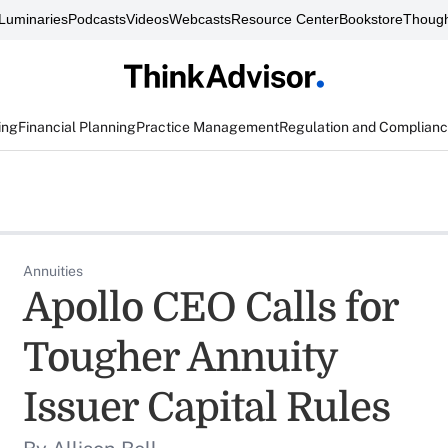
Luminaries
Podcasts
Videos
Webcasts
Resource Center
Bookstore
Though
ing
Financial Planning
Practice Management
Regulation and Complian
Annuities
Apollo CEO Calls for
Tougher Annuity
Issuer Capital Rules