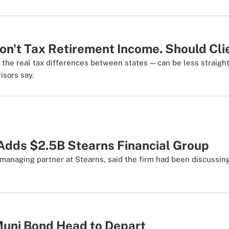
on't Tax Retirement Income. Should Cl
the real tax differences between states — can be less straigh
isors say.
Adds $2.5B Stearns Financial Group
managing partner at Stearns, said the firm had been discussin
uni Bond Head to Depart