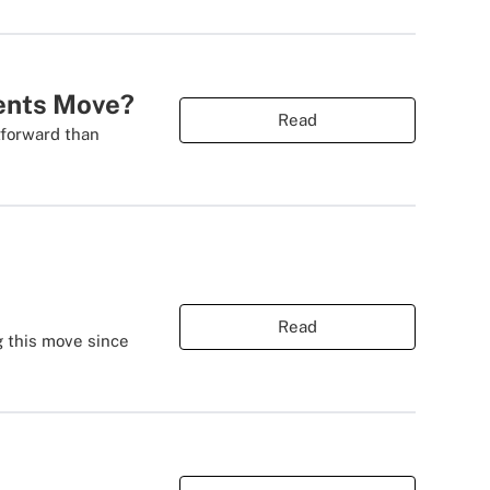
ients Move?
Read
tforward than
Read
g this move since