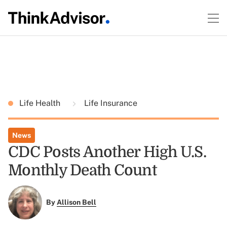
Life Health
Life Insurance
News
CDC Posts Another High U.S.
Monthly Death Count
By
Allison Bell