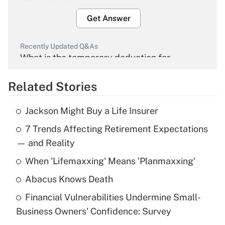
Get Answer
Recently Updated Q&As
What is the temporary deduction for
overtime income?
Related Stories
Get Answer
Jackson Might Buy a Life Insurer
Recently Updated Q&As
7 Trends Affecting Retirement Expectations
What is the temporary deduction for tip
income?
— and Reality
When 'Lifemaxxing' Means 'Planmaxxing'
Get Answer
Abacus Knows Death
Recently Updated Q&As
Financial Vulnerabilities Undermine Small-
What is a high deductible health plan for
Business Owners' Confidence: Survey
purposes of an HSA?