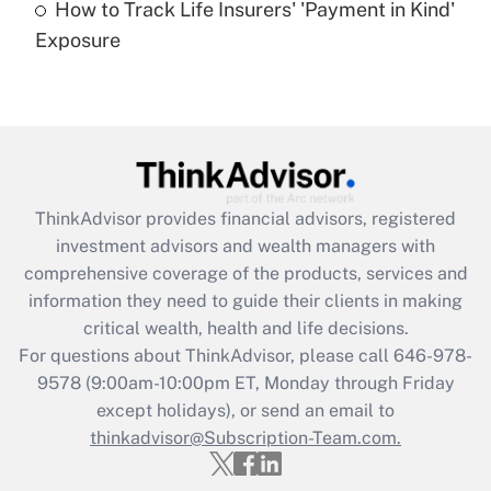
How to Track Life Insurers' 'Payment in Kind'
Get Answer
Exposure
Recently Updated Q&As
Are remote workers eligible for leave
under the Family and Medical Leave Act
(FMLA)?
Get Answer
ThinkAdvisor
provides financial advisors, registered
investment advisors and wealth managers with
Recently Updated Q&As
comprehensive coverage of the products, services and
What is the CARES Act employee
information they need to guide their clients in making
retention tax credit that was available
critical wealth, health and life decisions.
during 2020 and 2021?
For questions about ThinkAdvisor, please call
646-978-
Get Answer
9578
(9:00am-10:00pm ET, Monday through Friday
except holidays), or send an email to
thinkadvisor@Subscription-Team.com.
Recently Updated Q&As
Who must file a return?