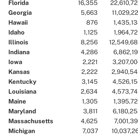
..
Florida
..
..
16,355
..
..
22,610,7
..
Georgia
..
..
5,663
..
..
11,029,2
..
Hawaii
..
..
876
..
..
1,435,1
..
Idaho
..
..
1,125
..
..
1,964,7
..
Illinois
..
..
8,256
..
..
12,549,6
..
Indiana
..
..
4,286
..
..
6,862,1
..
Iowa
..
..
2,221
..
..
3,207,0
..
Kansas
..
..
2,222
..
..
2,940,5
..
Kentucky
..
..
3,145
..
..
4,526,1
..
Louisiana
..
..
2,634
..
..
4,573,7
..
Maine
..
..
1,305
..
..
1,395,7
..
Maryland
..
..
3,811
..
..
6,180,2
..
Massachusetts
..
..
4,625
..
..
7,001,3
..
Michigan
..
..
7,037
..
..
10,037,2