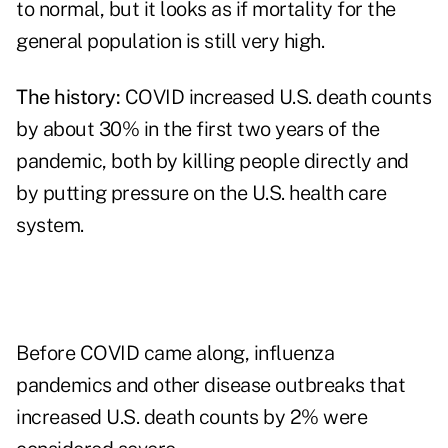
to normal, but it looks as if mortality for the
general population is still very high.
The history:
COVID increased U.S. death counts
by about 30% in the first two years of the
pandemic, both by killing people directly and
by putting pressure on the U.S. health care
system.
Before COVID came along, influenza
pandemics and other disease outbreaks that
increased U.S. death counts by 2% were