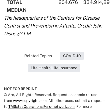
..
TOTAL
..
..
204,676
..
..
334,914,8
..
MEDIAN
..
..
..
The headquarters of the Centers for Disease
Control and Prevention in Atlanta. Credit: John
Disney/ALM
Related Topics...
COVID-19
Life Health|Life Insurance
NOT FOR REPRINT
© Arc, All Rights Reserved. Request academic re-use
from
www.copyright.com
. All other uses, submit a request
to
TMSalesOperations@arc-network.com
. For more