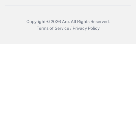
Get Answer
Copyright © 2026
Arc.
All Rights Reserved.
Terms of Service
/
Privacy Policy