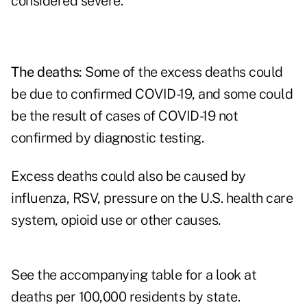
considered severe.
The deaths:
Some of the excess deaths could
be due to confirmed COVID-19, and some could
be the result of cases of COVID-19 not
confirmed by diagnostic testing.
Excess deaths could also be caused by
influenza, RSV, pressure on the U.S. health care
system, opioid use or other causes.
See the accompanying table for a look at
deaths per 100,000 residents by state.