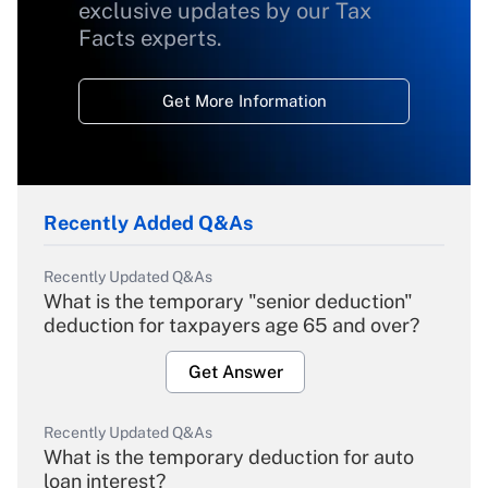
exclusive updates by our Tax
Facts experts.
Get More Information
Recently Added Q&As
Recently Updated Q&As
What is the temporary "senior deduction"
deduction for taxpayers age 65 and over?
Get Answer
Recently Updated Q&As
What is the temporary deduction for auto
loan interest?