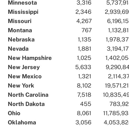
..
Minnesota
..
..
3,316
..
..
5,737,9
..
Mississippi
..
..
2,346
..
..
2,939,6
..
Missouri
..
..
4,267
..
..
6,196,1
..
Montana
..
..
767
..
..
1,132,8
..
Nebraska
..
..
1,135
..
..
1,978,3
..
Nevada
..
..
1,881
..
..
3,194,1
..
New Hampshire
..
..
1,025
..
..
1,402,0
..
New Jersey
..
..
5,633
..
..
9,290,8
..
New Mexico
..
..
1,321
..
..
2,114,3
..
New York
..
..
8,102
..
..
19,571,2
..
North Carolina
..
..
7,518
..
..
10,835,4
..
North Dakota
..
..
455
..
..
783,92
..
Ohio
..
..
8,061
..
..
11,785,9
..
Oklahoma
..
..
3,056
..
..
4,053,82