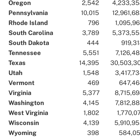
..
Oregon
..
..
2,542
..
..
4,233,35
..
Pennsylvania
..
..
10,015
..
..
12,961,6
..
Rhode Island
..
..
796
..
..
1,095,9
..
South Carolina
..
..
3,789
..
..
5,373,55
..
South Dakota
..
..
444
..
..
919,3
..
Tennessee
..
..
5,551
..
..
7,126,4
..
Texas
..
..
14,395
..
..
30,503,3
..
Utah
..
..
1,548
..
..
3,417,7
..
Vermont
..
..
469
..
..
647,46
..
Virginia
..
..
5,377
..
..
8,715,6
..
Washington
..
..
4,145
..
..
7,812,8
..
West Virginia
..
..
1,802
..
..
1,770,0
..
Wisconsin
..
..
4,139
..
..
5,910,9
..
Wyoming
..
..
398
..
..
584,05