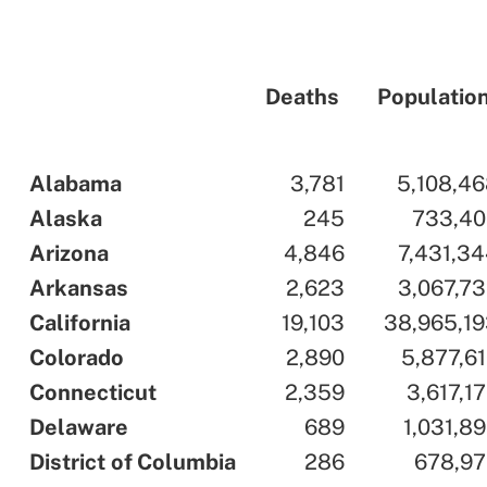
Deaths
Populatio
..
Alabama
..
..
3,781
..
..
5,108,4
..
Alaska
..
..
245
..
..
733,40
..
Arizona
..
..
4,846
..
..
7,431,3
..
Arkansas
..
..
2,623
..
..
3,067,7
..
California
..
..
19,103
..
..
38,965,1
..
Colorado
..
..
2,890
..
..
5,877,6
..
Connecticut
..
..
2,359
..
..
3,617,1
..
Delaware
..
..
689
..
..
1,031,8
..
District
.
of
.
Columbia
..
..
286
..
..
678,97