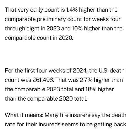
That very early count is 1.4% higher than the
comparable preliminary count for weeks four
through eight in 2023 and 10% higher than the
comparable count in 2020.
For the first four weeks of 2024, the U.S. death
count was 261,496. That was 2.7% higher than
the comparable 2023 total and 18% higher
than the comparable 2020 total.
What it means
: Many life insurers say the death
rate for their insureds seems to be getting back