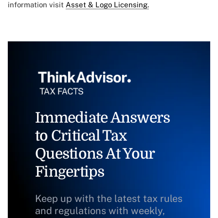
information visit
Asset & Logo Licensing.
Immediate Answers
to Critical Tax
Questions At Your
Fingertips
Keep up with the latest tax rules
and regulations with weekly,