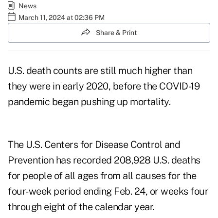
News
March 11, 2024 at 02:36 PM
Share & Print
U.S. death counts are still much higher than
they were in early 2020, before the COVID-19
pandemic began pushing up mortality.
The
U.S. Centers for Disease Control and
Prevention
has recorded 208,928 U.S. deaths
for people of all ages from all causes for the
four-week period ending Feb. 24, or weeks four
through eight of the calendar year.