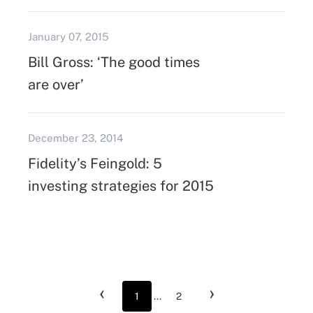
January 07, 2015
Bill Gross: ‘The good times
are over’
December 23, 2014
Fidelity’s Feingold: 5
investing strategies for 2015
‹
›
1
...
2