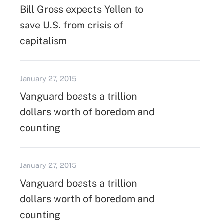
Bill Gross expects Yellen to
save U.S. from crisis of
capitalism
January 27, 2015
Vanguard boasts a trillion
dollars worth of boredom and
counting
January 27, 2015
Vanguard boasts a trillion
dollars worth of boredom and
counting