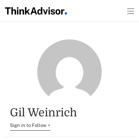
Gil Weinrich
Sign in to Follow +