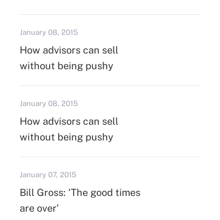
January 08, 2015
How advisors can sell
without being pushy
January 08, 2015
How advisors can sell
without being pushy
January 07, 2015
Bill Gross: ‘The good times
are over’