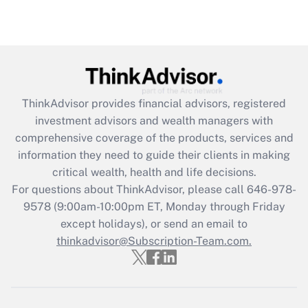
ThinkAdvisor
provides financial advisors, registered
investment advisors and wealth managers with
comprehensive coverage of the products, services and
information they need to guide their clients in making
critical wealth, health and life decisions.
For questions about ThinkAdvisor, please call
646-978-
9578
(9:00am-10:00pm ET, Monday through Friday
except holidays), or send an email to
thinkadvisor@Subscription-Team.com.