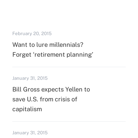
February 20, 2015
Want to lure millennials?
Forget ‘retirement planning’
January 31, 2015
Bill Gross expects Yellen to
save U.S. from crisis of
capitalism
January 31, 2015