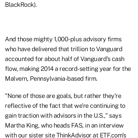
BlackRock).
And those mighty 1,000-plus advisory firms
who have delivered that trillion to Vanguard
accounted for about half of Vanguard's cash
flow, making 2014 a record-setting year for the
Malvern, Pennsylvania-based firm.
"None of those are goals, but rather they're
reflective of the fact that we're continuing to
gain traction with advisors in the U.S.," says
Martha King, who heads FAS, in an interview
with our sister site
ThinkAdvisor
at ETF.com's