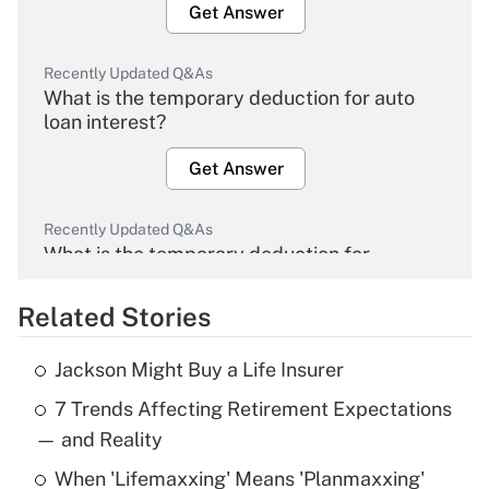
Get Answer
Recently Updated Q&As
What is the temporary deduction for auto
loan interest?
Get Answer
Recently Updated Q&As
What is the temporary deduction for
overtime income?
Related Stories
Get Answer
Jackson Might Buy a Life Insurer
Recently Updated Q&As
7 Trends Affecting Retirement Expectations
What is the temporary deduction for tip
income?
— and Reality
When 'Lifemaxxing' Means 'Planmaxxing'
Get Answer