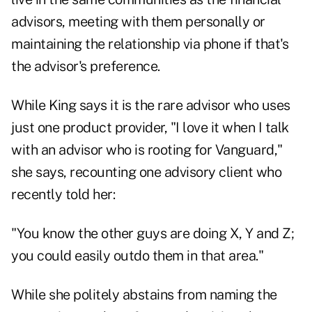
advisors, meeting with them personally or
maintaining the relationship via phone if that's
the advisor's preference.
While King says it is the rare advisor who uses
just one product provider, "I love it when I talk
with an advisor who is rooting for Vanguard,"
she says, recounting one advisory client who
recently told her:
"You know the other guys are doing X, Y and Z;
you could easily outdo them in that area."
While she politely abstains from naming the