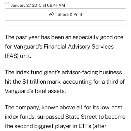
January 27, 2015 at 08:41 AM
Share & Print
The past year has been an especially good one
for
Vanguard
's Financial Advisory Services
(FAS) unit.
The index fund giant's advisor-facing business
hit the $1 trillion mark, accounting for a third of
Vanguard's total assets.
The company, known above all for its low-cost
index funds, surpassed State Street to become
the second biggest player in
ETFs
(after