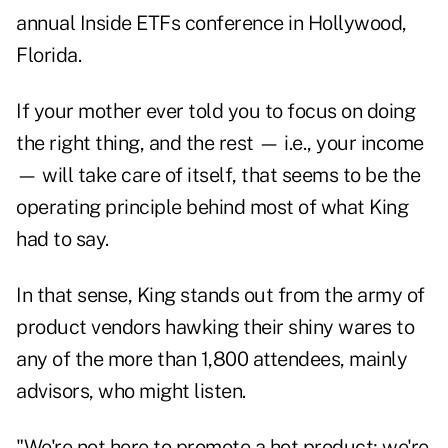
annual Inside ETFs conference in Hollywood,
Florida.
If your mother ever told you to focus on doing
the right thing, and the rest — i.e., your income
— will take care of itself, that seems to be the
operating principle behind most of what King
had to say.
In that sense, King stands out from the army of
product vendors hawking their shiny wares to
any of the more than 1,800 attendees, mainly
advisors, who might listen.
"We're not here to promote a hot product; we're