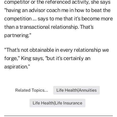
competitor or the referenced activity, she says
"having an advisor coach me in how to beat the
competition … says to me that it's become more
than a transactional relationship. That's
partnering."
"That's not obtainable in every relationship we
forge," King says, "but it's certainly an
aspiration."
Related Topics...
Life Health|Annuities
Life Health|Life Insurance