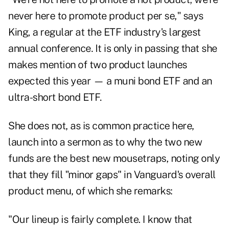
never here to promote product per se," says
King, a regular at the ETF industry's largest
annual conference. It is only in passing that she
makes mention of two product launches
expected this year — a muni bond ETF and an
ultra-short bond ETF.
She does not, as is common practice here,
launch into a sermon as to why the two new
funds are the best new mousetraps, noting only
that they fill "minor gaps" in Vanguard's overall
product menu, of which she remarks:
"Our lineup is fairly complete. I know that