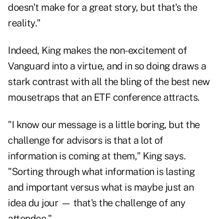
doesn't make for a great story, but that's the
reality."
Indeed, King makes the non-excitement of
Vanguard into a virtue, and in so doing draws a
stark contrast with all the bling of the best new
mousetraps that an ETF conference attracts.
"I know our message is a little boring, but the
challenge for advisors is that a lot of
information is coming at them," King says.
"Sorting through what information is lasting
and important versus what is maybe just an
idea du jour — that's the challenge of any
attendee."