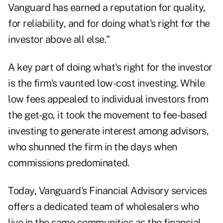
Vanguard has earned a reputation for quality,
for reliability, and for doing what's right for the
investor above all else."
A key part of doing what's right for the investor
is the firm's vaunted low-cost investing. While
low fees appealed to individual investors from
the get-go, it took the movement to fee-based
investing to generate interest among advisors,
who shunned the firm in the days when
commissions predominated.
Today, Vanguard's Financial Advisory services
offers a dedicated team of wholesalers who
live in the same communities as the financial