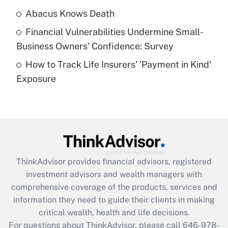
Abacus Knows Death
Recently Updated Q&As
Financial Vulnerabilities Undermine Small-
What is a high deductible health plan for
Business Owners' Confidence: Survey
purposes of an HSA?
How to Track Life Insurers' 'Payment in Kind'
Get Answer
Exposure
Recently Updated Q&As
Are remote workers eligible for leave
under the Family and Medical Leave Act
(FMLA)?
Get Answer
ThinkAdvisor
provides financial advisors, registered
investment advisors and wealth managers with
Recently Updated Q&As
comprehensive coverage of the products, services and
What is the CARES Act employee
information they need to guide their clients in making
retention tax credit that was available
critical wealth, health and life decisions.
during 2020 and 2021?
For questions about ThinkAdvisor, please call
646-978-