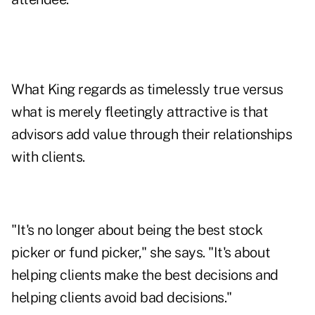
What King regards as timelessly true versus
what is merely fleetingly attractive is that
advisors add value through their relationships
with clients.
"It's no longer about being the best stock
picker or fund picker," she says. "It's about
helping clients make the best decisions and
helping clients avoid bad decisions."