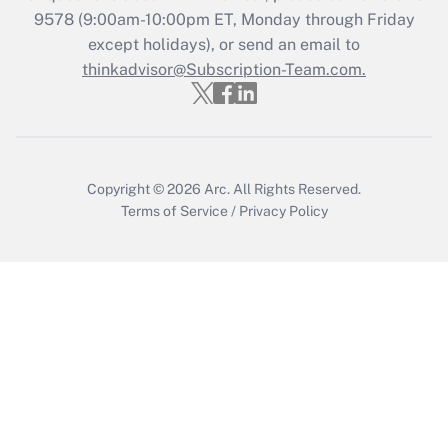
Get Answer
9578
(9:00am-10:00pm ET, Monday through Friday
except holidays), or send an email to
thinkadvisor@Subscription-Team.com.
Recently Updated Q&As
Who must file a return?
Get Answer
Copyright © 2026
Arc.
All Rights Reserved.
Terms of Service
/
Privacy Policy