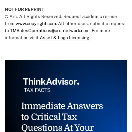
NOT FOR REPRINT
© Arc, All Rights Reserved. Request academic re-use
from
www.copyright.com
. All other uses, submit a request
to
TMSalesOperations@arc-network.com
. For more
information visit
Asset & Logo Licensing.
Immediate Answers
to Critical Tax
Questions At Your