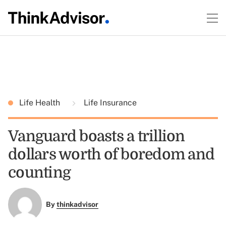
Life Health
Life Insurance
Vanguard boasts a trillion
dollars worth of boredom and
counting
By
thinkadvisor