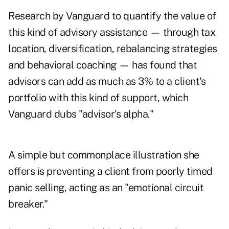
Research by Vanguard to quantify the value of
this kind of advisory assistance — through tax
location, diversification, rebalancing strategies
and behavioral coaching — has found that
advisors can add as much as 3% to a client's
portfolio with this kind of support, which
Vanguard dubs "advisor's alpha."
A simple but commonplace illustration she
offers is preventing a client from poorly timed
panic selling, acting as an "emotional circuit
breaker."