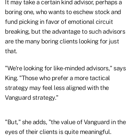
It may take a certain kind advisor, perhaps a
boring one, who wants to eschew stock and
fund picking in favor of emotional circuit
breaking, but the advantage to such advisors
are the many boring clients looking for just
that.
"We're looking for like-minded advisors," says
King. "Those who prefer a more tactical
strategy may feel less aligned with the
Vanguard strategy."
"But," she adds, "the value of Vanguard in the
eyes of their clients is quite meaningful.