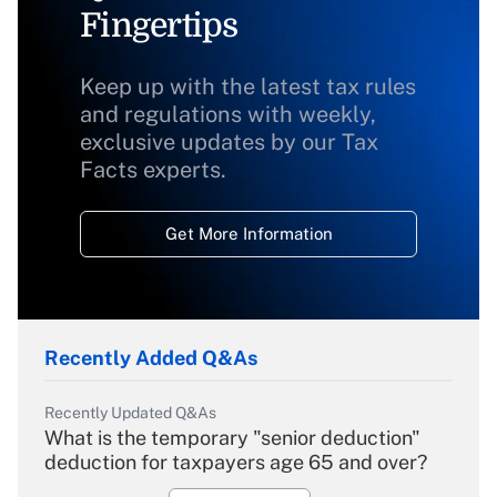
Fingertips
Keep up with the latest tax rules
and regulations with weekly,
exclusive updates by our Tax
Facts experts.
Get More Information
Recently Added Q&As
Recently Updated Q&As
What is the temporary "senior deduction"
deduction for taxpayers age 65 and over?