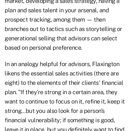
market, developing a sales strategy, having a
plan and sales talent in your arsenal, and
prospect tracking, among them — then
branches out to tactics such as storytelling or
generational selling that advisors can select
based on personal preference.
In an analogy helpful for advisors, Flaxington
likens the essential sales activities (there are
eight) to the elements of their clients' financial
plan. "If they're strong in a certain area, they
want to continue to focus on it, refine it, keep it
strong…but you also look for a person's
financial vulnerability; if something is good,
leave it in place, but you definitely want to find