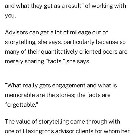
and what they get as a result" of working with
you.
Advisors can get a lot of mileage out of
storytelling, she says, particularly because so
many of their quantitatively oriented peers are
merely sharing "facts," she says.
"What really gets engagement and what is
memorable are the stories; the facts are
forgettable."
The value of storytelling came through with
one of Flaxington's advisor clients for whom her