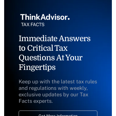
Immediate Answers
to Critical Tax
Questions At Your
Fingertips
Keep up with the latest tax rules
and regulations with weekly,
exclusive updates by our Tax
Facts experts.
Get More Information