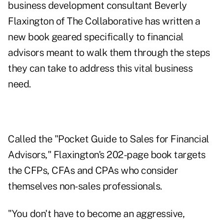
business development consultant Beverly
Flaxington of The Collaborative has written a
new book geared specifically to financial
advisors meant to walk them through the steps
they can take to address this vital business
need.
Called the "
Pocket Guide to Sales for Financial
Advisors
," Flaxington's 202-page book targets
the CFPs, CFAs and CPAs who consider
themselves non-sales professionals.
"You don't have to become an aggressive,