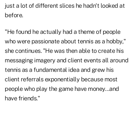
just a lot of different slices he hadn't looked at
before.
"He found he actually had a theme of people
who were passionate about tennis as a hobby,"
she continues. "He was then able to create his
messaging imagery and client events all around
tennis as a fundamental idea and grew his
client referrals exponentially because most
people who play the game have money…and
have friends."