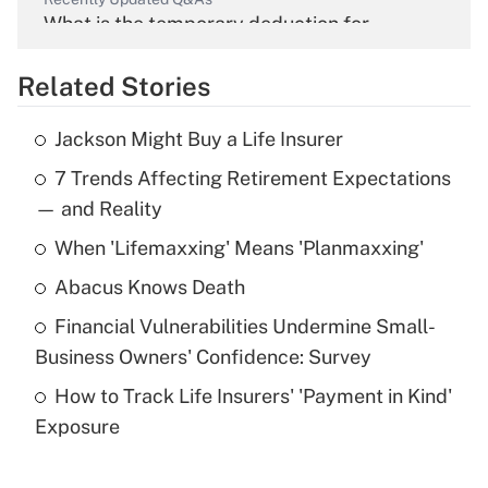
What is the temporary deduction for
overtime income?
Related Stories
Get Answer
Jackson Might Buy a Life Insurer
Recently Updated Q&As
7 Trends Affecting Retirement Expectations
What is the temporary deduction for tip
income?
— and Reality
When 'Lifemaxxing' Means 'Planmaxxing'
Get Answer
Abacus Knows Death
Recently Updated Q&As
Financial Vulnerabilities Undermine Small-
What is a high deductible health plan for
Business Owners' Confidence: Survey
purposes of an HSA?
How to Track Life Insurers' 'Payment in Kind'
Get Answer
Exposure
Recently Updated Q&As