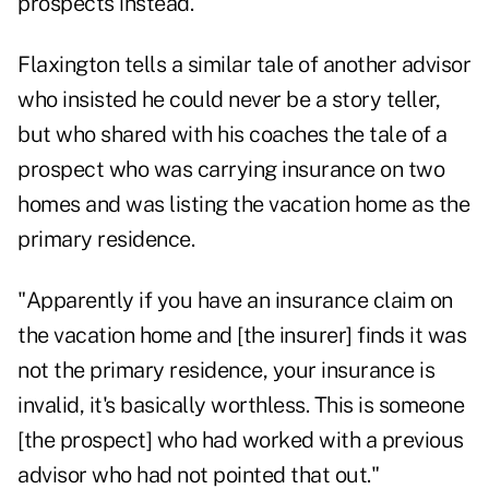
prospects instead.
Flaxington tells a similar tale of another advisor
who insisted he could never be a story teller,
but who shared with his coaches the tale of a
prospect who was carrying insurance on two
homes and was listing the vacation home as the
primary residence.
"Apparently if you have an insurance claim on
the vacation home and [the insurer] finds it was
not the primary residence, your insurance is
invalid, it's basically worthless. This is someone
[the prospect] who had worked with a previous
advisor who had not pointed that out."