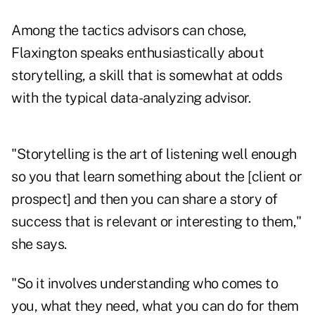
Among the tactics advisors can chose,
Flaxington speaks enthusiastically about
storytelling, a skill that is somewhat at odds
with the typical data-analyzing advisor.
"Storytelling is the art of listening well enough
so you that learn something about the [client or
prospect] and then you can share a story of
success that is relevant or interesting to them,"
she says.
"So it involves understanding who comes to
you, what they need, what you can do for them