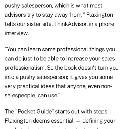
pushy salesperson, which is what most
advisors try to stay away from," Flaxington
tells our sister site, ThinkAdvisor, in a phone
interview.
"You can learn some professional things you
can do just to be able to increase your sales
professionalism. So the book doesn't turn you
into a pushy salesperson; it gives you some
very practical ideas that anyone, even non-
salespeople, can use."
The "Pocket Guide" starts out with steps
Flaxington deems essential — defining your