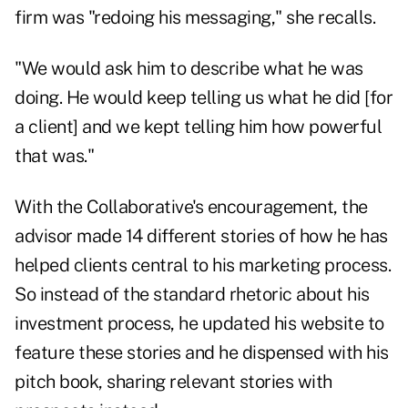
firm was "redoing his messaging," she recalls.
"We would ask him to describe what he was
doing. He would keep telling us what he did [for
a client] and we kept telling him how powerful
that was."
With the Collaborative's encouragement, the
advisor made 14 different stories of how he has
helped clients central to his marketing process.
So instead of the standard rhetoric about his
investment process, he updated his website to
feature these stories and he dispensed with his
pitch book, sharing relevant stories with