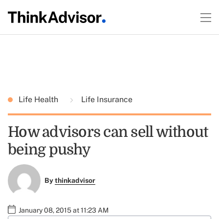
Life Health
Life Insurance
How advisors can sell without
being pushy
By
thinkadvisor
January 08, 2015 at 11:23 AM