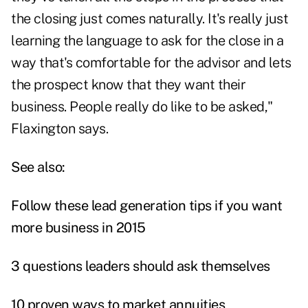
the closing just comes naturally. It's really just
learning the language to ask for the close in a
way that's comfortable for the advisor and lets
the prospect know that they want their
business. People really do like to be asked,"
Flaxington says.
See also:
Follow these lead generation tips if you want
more business in 2015
3 questions leaders should ask themselves
10 proven ways to market annuities