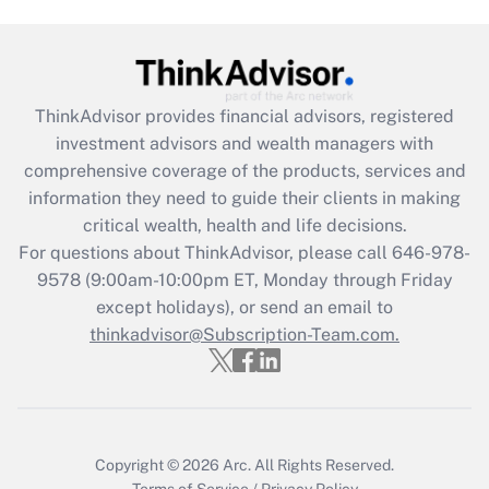
Are remote workers eligible for leave
under the Family and Medical Leave Act
(FMLA)?
Get Answer
ThinkAdvisor
provides financial advisors, registered
investment advisors and wealth managers with
Recently Updated Q&As
comprehensive coverage of the products, services and
What is the CARES Act employee
information they need to guide their clients in making
retention tax credit that was available
critical wealth, health and life decisions.
during 2020 and 2021?
For questions about ThinkAdvisor, please call
646-978-
Get Answer
9578
(9:00am-10:00pm ET, Monday through Friday
except holidays), or send an email to
thinkadvisor@Subscription-Team.com.
Recently Updated Q&As
Who must file a return?
Get Answer
Copyright © 2026
Arc.
All Rights Reserved.
Terms of Service
/
Privacy Policy