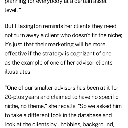
planning for everybody at a certain asset
level.'"
But Flaxington reminds her clients they need
not turn away a client who doesn't fit the niche;
it's just that their marketing will be more
effective if the strategy is cognizant of one —
as the example of one of her advisor clients
illustrates
"One of our smaller advisors has been at it for
20-plus years and claimed to have no specific
niche, no theme," she recalls. "So we asked him
to take a different look in the database and
look at the clients by…hobbies, background,