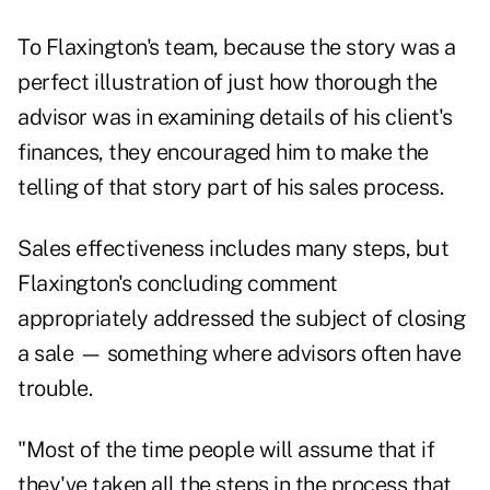
To Flaxington's team, because the story was a
perfect illustration of just how thorough the
advisor was in examining details of his client's
finances, they encouraged him to make the
telling of that story part of his sales process.
Sales effectiveness includes many steps, but
Flaxington's concluding comment
appropriately addressed the subject of closing
a sale — something where advisors often have
trouble.
"Most of the time people will assume that if
they've taken all the steps in the process that