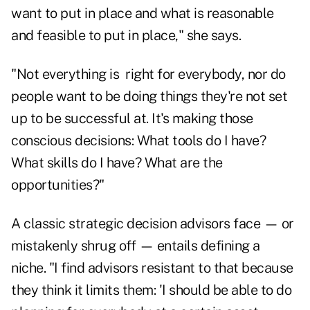
want to put in place and what is reasonable
and feasible to put in place," she says.
"Not everything is right for everybody, nor do
people want to be doing things they're not set
up to be successful at. It's making those
conscious decisions: What tools do I have?
What skills do I have? What are the
opportunities?"
A classic strategic decision advisors face — or
mistakenly shrug off — entails defining a
niche. "I find advisors resistant to that because
they think it limits them: 'I should be able to do