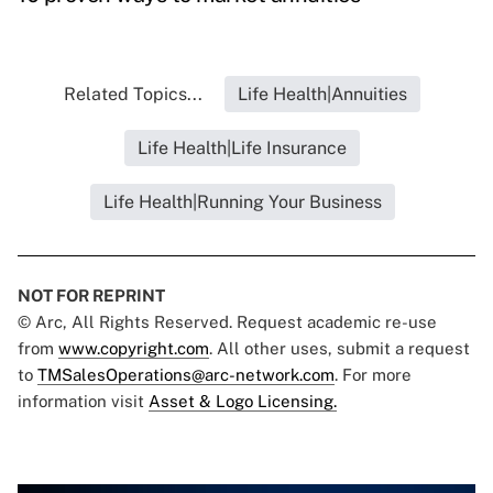
Related Topics...
Life Health|Annuities
Life Health|Life Insurance
Life Health|Running Your Business
NOT FOR REPRINT
© Arc, All Rights Reserved. Request academic re-use
from
www.copyright.com
. All other uses, submit a request
to
TMSalesOperations@arc-network.com
. For more
information visit
Asset & Logo Licensing.