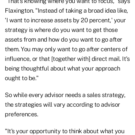
"That's knowing where you want to focus," says
Flaxington. "Instead of taking a broad idea like,
'I want to increase assets by 20 percent,' your
strategy is where do you want to get those
assets from and how do you want to go after
them. You may only want to go after centers of
influence, or that [together with] direct mail. It's
being thoughtful about what your approach
ought to be."
So while every advisor needs a sales strategy,
the strategies will vary according to advisor
preferences.
"It's your opportunity to think about what you