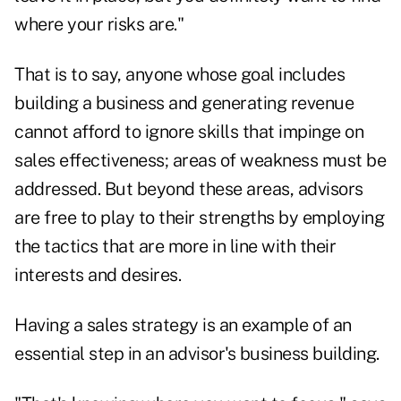
where your risks are."
That is to say, anyone whose goal includes
building a business and generating revenue
cannot afford to ignore skills that impinge on
sales effectiveness; areas of weakness must be
addressed. But beyond these areas, advisors
are free to play to their strengths by employing
the tactics that are more in line with their
interests and desires.
Having a sales strategy is an example of an
essential step in an advisor's business building.