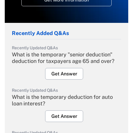
Recently Added Q&As
Recently Updated Q&As
What is the temporary "senior deduction"
deduction for taxpayers age 65 and over?
Get Answer
Recently Updated Q&As
What is the temporary deduction for auto
loan interest?
Get Answer
Recently Updated Q&As