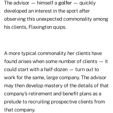
The advisor — himself a
golfer
— quickly
developed an interest in the sport after
observing this unexpected commonality among
his clients, Flaxington quips.
A more typical commonality her clients have
found arises when some number of clients — it
could start with a half-dozen — turn out to
work for the same, large company. The advisor
may then develop mastery of the details of that
company's retirement and benefit plans as a
prelude to recruiting prospective clients from
that company.