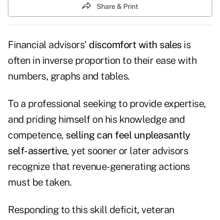
Share & Print
Financial advisors'
discomfort with sales
is
often in inverse proportion to their ease with
numbers, graphs and tables.
To a professional seeking to provide expertise,
and priding himself on his knowledge and
competence,
selling can feel unpleasantly
self-assertive
, yet sooner or later advisors
recognize that revenue-generating actions
must be taken.
Responding to this skill deficit, veteran