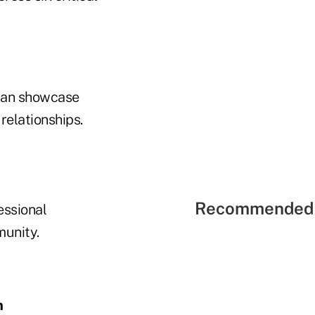
 can showcase
relationships.
Recommended 
essional
munity.
n