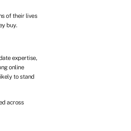
 of their lives
ey buy.
date expertise,
ong online
ikely to stand
ied across