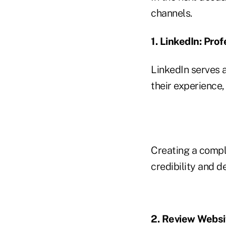
channels.
1. LinkedIn: Prof
LinkedIn serves 
their experience
Creating a comple
credibility and 
2. Review Websi