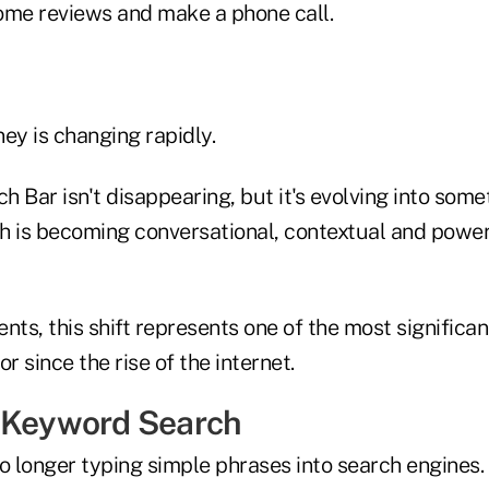
ome reviews and make a phone call.
ey is changing rapidly.
 Bar isn't disappearing, but it's evolving into some
ch is becoming conversational, contextual and powere
nts, this shift represents one of the most significa
 since the rise of the internet.
 Keyword Search
 longer typing simple phrases into search engines.