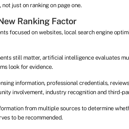
not just on ranking on page one.
 New Ranking Factor
nts focused on websites, local search engine optimi
nts still matter, artificial intelligence evaluates 
ms look for evidence.
nsing information, professional credentials, review
ity involvement, industry recognition and third-par
ormation from multiple sources to determine wheth
erves to be recommended.