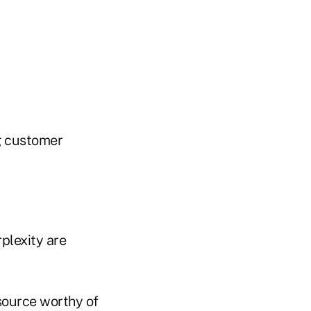
g customer
plexity are
 source worthy of