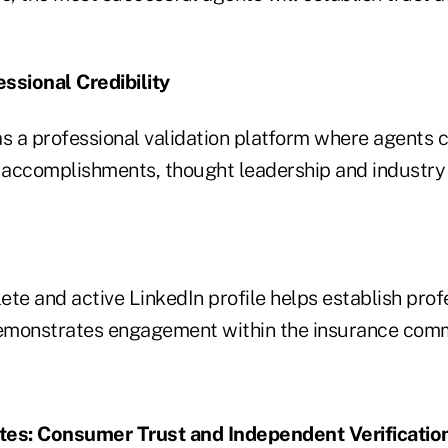
essional Credibility
as a professional validation platform where agents
, accomplishments, thought leadership and industry 
te and active LinkedIn profile helps establish prof
demonstrates engagement within the insurance com
tes: Consumer Trust and Independent Verificatio