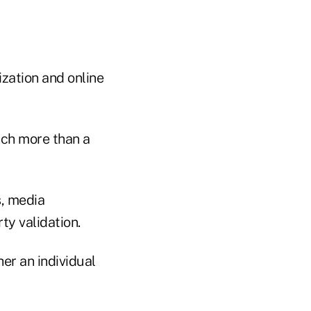
zation and online
much more than a
s, media
ty validation.
er an individual