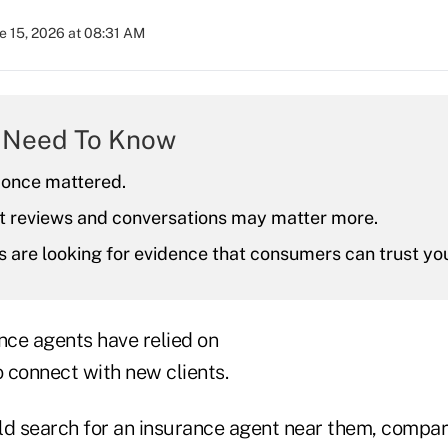
e 15, 2026 at 08:31 AM
 Need To Know
once mattered.
nt reviews and conversations may matter more.
 are looking for evidence that consumers can trust yo
nce agents have relied on
 connect with new clients.
 search for an insurance agent near them, compar