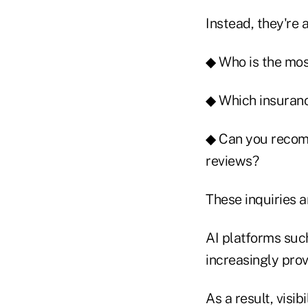
Instead, they're 
◆ Who is the mos
◆ Which insuranc
◆ Can you recomm
reviews?
These inquiries a
AI platforms suc
increasingly prov
As a result, visi