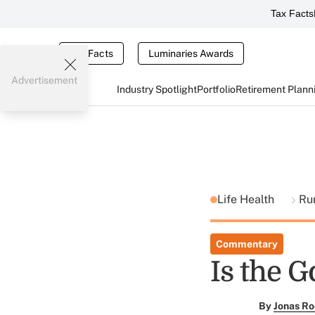
Tax Facts
Tax Facts
Luminaries Awards
Advertisement
Industry Spotlight
Portfolio
Retirement Plann
Life Health
Ru
Commentary
Is the 
By
Jonas Ro