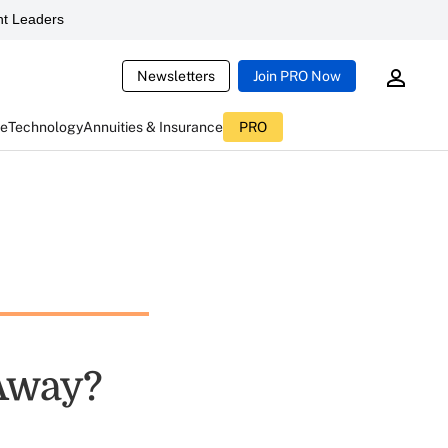
t Leaders
Newsletters
Join PRO Now
ce
Technology
Annuities & Insurance
PRO
 Away?