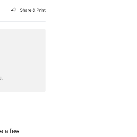
Share & Print
u.
e a few