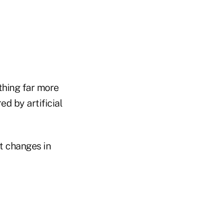
thing far more
d by artificial
nt changes in