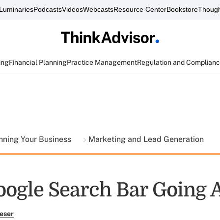
Luminaries
Podcasts
Videos
Webcasts
Resource Center
Bookstore
Though
ing
Financial Planning
Practice Management
Regulation and Complian
nning Your Business
Marketing and Lead Generation
Google Search Bar Going
eser