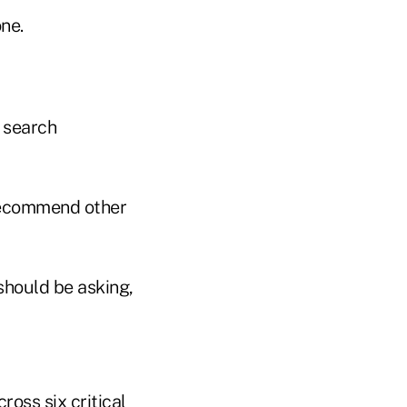
ne.
 search
 recommend other
 should be asking,
ross six critical