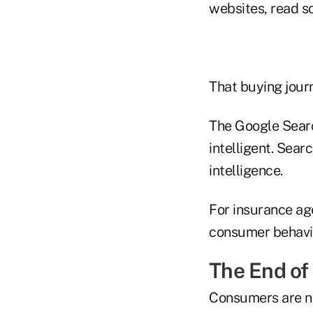
websites, read s
That buying journ
The Google Search
intelligent. Sear
intelligence.
For insurance age
consumer behavior
The End of
Consumers are no