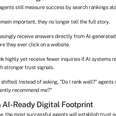
gents still measure success by search rankings alo
main important, they no longer tell the full story.
singly receive answers directly from AI-generated
e they ever click on a website.
k highly yet receive fewer inquiries if AI systems
h stronger trust signals.
shifted. Instead of asking, "Do I rank well?" agents
dently recommend me?"
 AI-Ready Digital Footprint
e, the most successful agents will establish trust ac