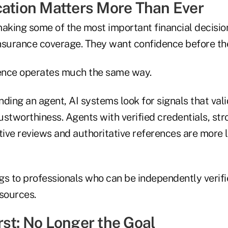
cation Matters More Than Ever
king some of the most important financial decisions
nsurance coverage. They want confidence before th
igence operates much the same way.
ing an agent, AI systems look for signals that vali
rustworthiness. Agents with verified credentials, str
tive reviews and authoritative references are more l
gs to professionals who can be independently verif
 sources.
rst: No Longer the Goal