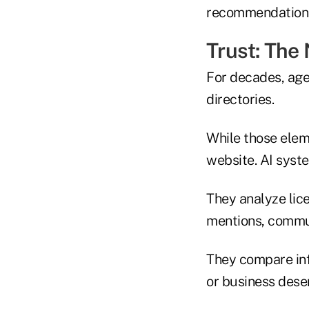
recommendation, 
Trust: The
For decades, age
directories.
While those eleme
website. AI syste
They analyze lice
mentions, commun
They compare inf
or business des