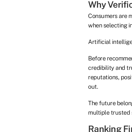
Why Verifi
Consumers are ma
when selecting i
Artificial intell
Before recommend
credibility and t
reputations, posi
out.
The future belon
multiple trusted
Ranking Fi