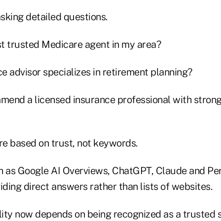
asking detailed questions.
t trusted Medicare agent in my area?
e advisor specializes in retirement planning?
end a licensed insurance professional with stron
re based on trust, not keywords.
h as Google AI Overviews, ChatGPT, Claude and Per
iding direct answers rather than lists of websites.
bility now depends on being recognized as a trusted