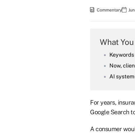
Commentary
Jun
What You
Keywords 
Now, clie
AI systems
For years, insura
Google Search to
A consumer would