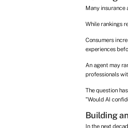
Many insurance a
While rankings re
Consumers increa
experiences befor
An agent may ran
professionals wit
The question has 
"Would AI confi
Building an
In the next decad