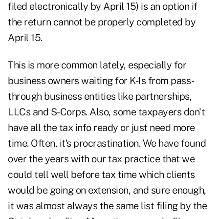
filed electronically by April 15) is an option if
the return cannot be properly completed by
April 15.
This is more common lately, especially for
business owners waiting for K-1s from pass-
through business entities like partnerships,
LLCs and S-Corps. Also, some taxpayers don't
have all the tax info ready or just need more
time. Often, it's procrastination. We have found
over the years with our tax practice that we
could tell well before tax time which clients
would be going on extension, and sure enough,
it was almost always the same list filing by the