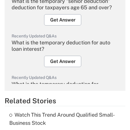
What is the temporary "senior deduction"
deduction for taxpayers age 65 and over?
Get Answer
Recently Updated Q&As
What is the temporary deduction for auto
loan interest?
Get Answer
Recently Updated Q&As
What is the temporary deduction for
overtime income?
Related Stories
Get Answer
Watch This Trend Around Qualified Small-
Recently Updated Q&As
Business Stock
What is the temporary deduction for tip