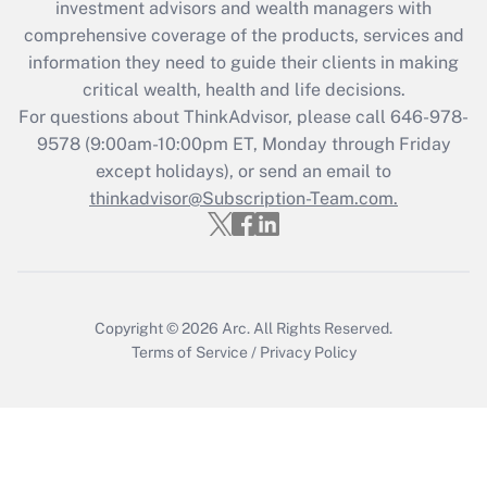
investment advisors and wealth managers with
retention tax credit that was available
during 2020 and 2021?
comprehensive coverage of the products, services and
information they need to guide their clients in making
Get Answer
critical wealth, health and life decisions.
For questions about ThinkAdvisor, please call
646-978-
Recently Updated Q&As
9578
(9:00am-10:00pm ET, Monday through Friday
Who must file a return?
except holidays), or send an email to
thinkadvisor@Subscription-Team.com.
Get Answer
Copyright © 2026
Arc.
All Rights Reserved.
Terms of Service
/
Privacy Policy