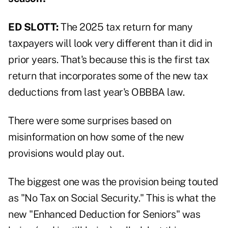
ED SLOTT:
The 2025 tax return for many
taxpayers will look very different than it did in
prior years. That's because this is the first tax
return that incorporates some of the new tax
deductions from last year's OBBBA law.
There were some surprises based on
misinformation on how some of the new
provisions would play out.
The biggest one was the provision being touted
as "No Tax on Social Security." This is what the
new "Enhanced Deduction for Seniors" was