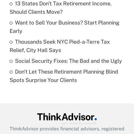
income?
13 States Don't Tax Retirement Income.
Should Clients Move?
Get Answer
Want to Sell Your Business? Start Planning
Early
Recently Updated Q&As
What is a high deductible health plan for
Thousands Seek NYC Pied-a-Terre Tax
purposes of an HSA?
Relief, City Hall Says
Get Answer
Social Security Fixes: The Bad and the Ugly
Don't Let These Retirement Planning Blind
Recently Updated Q&As
Spots Surprise Your Clients
Are remote workers eligible for leave
under the Family and Medical Leave Act
(FMLA)?
Get Answer
Recently Updated Q&As
ThinkAdvisor
provides financial advisors, registered
What is the CARES Act employee