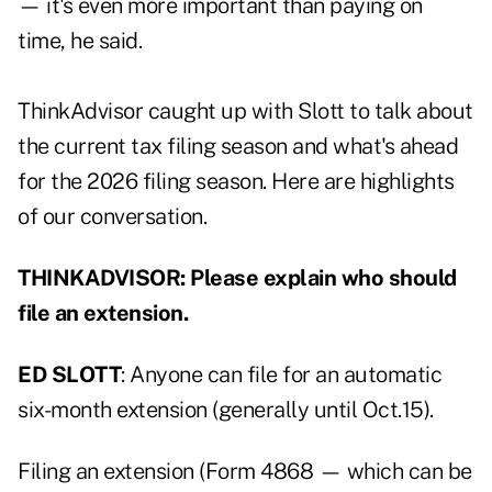
— it's even more important than paying on
time, he said.
ThinkAdvisor caught up with Slott to talk about
the current tax filing season and what's ahead
for the 2026 filing season. Here are highlights
of our conversation.
THINKADVISOR: Please explain who should
file an extension.
ED SLOTT
: Anyone can file for an automatic
six-month extension (generally until Oct.15).
Filing an extension (Form 4868 — which can be