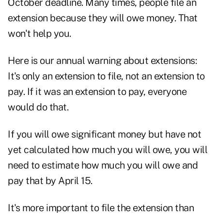
October deadline. Many times, people file an
extension because they will owe money. That
won't help you.
Here is our annual warning about extensions:
It's only an extension to file, not an extension to
pay. If it was an extension to pay, everyone
would do that.
If you will owe significant money but have not
yet calculated how much you will owe, you will
need to estimate how much you will owe and
pay that by April 15.
It's more important to file the extension than