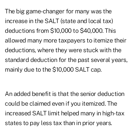
The big game-changer for many was the
increase in the SALT (state and local tax)
deductions from $10,000 to $40,000. This
allowed many more taxpayers to itemize their
deductions, where they were stuck with the
standard deduction for the past several years,
mainly due to the $10,000 SALT cap.
An added benefit is that the senior deduction
could be claimed even if you itemized. The
increased SALT limit helped many in high-tax
states to pay less tax than in prior years.