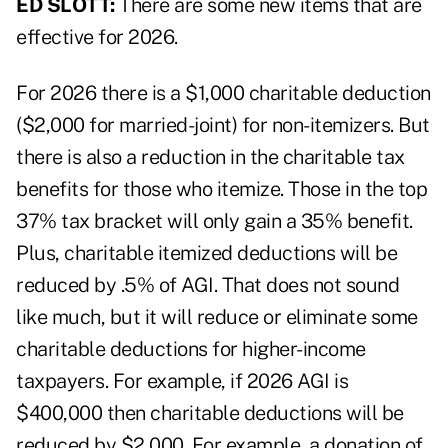
ED SLOTT:
There are some new items that are
effective for 2026.
For 2026 there is a $1,000 charitable deduction
($2,000 for married-joint) for non-itemizers. But
there is also a reduction in the charitable tax
benefits for those who itemize. Those in the top
37% tax bracket will only gain a 35% benefit.
Plus, charitable itemized deductions will be
reduced by .5% of AGI. That does not sound
like much, but it will reduce or eliminate some
charitable deductions for higher-income
taxpayers. For example, if 2026 AGI is
$400,000 then charitable deductions will be
reduced by $2,000. For example, a donation of