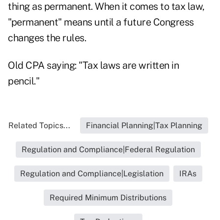
thing as permanent. When it comes to tax law,
"permanent" means until a future Congress
changes the rules.
Old CPA saying: "Tax laws are written in
pencil."
Related Topics...
Financial Planning|Tax Planning
Regulation and Compliance|Federal Regulation
Regulation and Compliance|Legislation
IRAs
Required Minimum Distributions