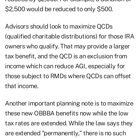
$2,500 would be reduced to only $500.
Advisors should look to maximize QCDs
(qualified charitable distributions) for those IRA
owners who qualify. That may provide a larger
tax benefit, and the QCD is an exclusion from
income which can reduce AGI, especially for
those subject to RMDs where QCDs can offset
that income.
Another important planning note is to maximize
these new OBBBA benefits now while the low
tax rates are extended. While the law says they
are extended "permanently," there is no such