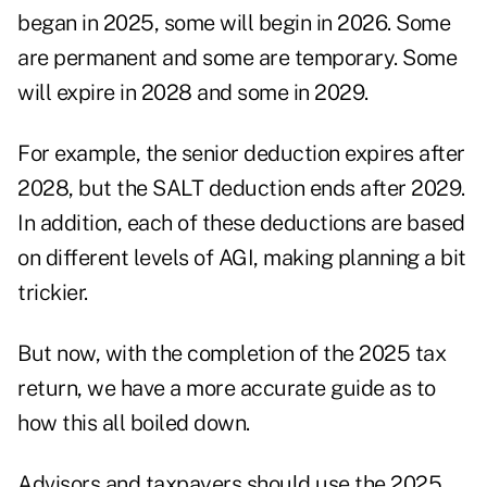
began in 2025, some will begin in 2026. Some
are permanent and some are temporary. Some
will expire in 2028 and some in 2029.
For example, the senior deduction expires after
2028, but the SALT deduction ends after 2029.
In addition, each of these deductions are based
on different levels of AGI, making planning a bit
trickier.
But now, with the completion of the 2025 tax
return, we have a more accurate guide as to
how this all boiled down.
Advisors and taxpayers should use the 2025