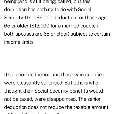
being (and is still being) called, but this
deduction has nothing to do with Social
Security. It's a $6,000 deduction for those age
65 or older ($12,000 for a married couple if
both spouses are 65 or older) subject to certain
income limits.
It's a good deduction and those who qualified
were pleasantly surprised. But others who
thought their Social Security benefits would
not be taxed, were disappointed. The senior
deduction does not reduce the taxable amount