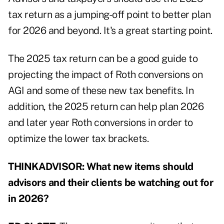
tax return as a jumping-off point to better plan
for 2026 and beyond. It's a great starting point.
The 2025 tax return can be a good guide to
projecting the impact of Roth conversions on
AGI and some of these new tax benefits. In
addition, the 2025 return can help plan 2026
and later year Roth conversions in order to
optimize the lower tax brackets.
THINKADVISOR: What new items should
advisors and their clients be watching out for
in 2026?