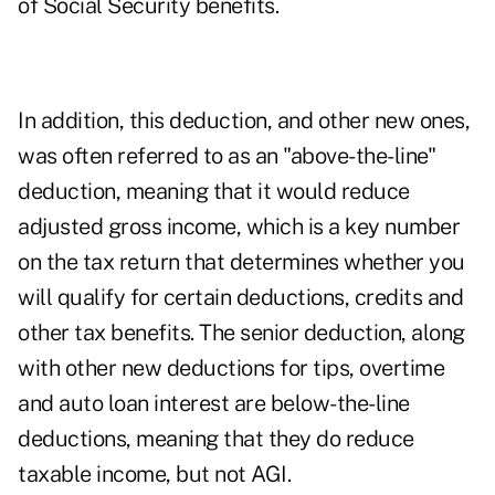
of Social Security benefits.
In addition, this deduction, and other new ones,
was often referred to as an "above-the-line"
deduction, meaning that it would reduce
adjusted gross income, which is a key number
on the tax return that determines whether you
will qualify for certain deductions, credits and
other tax benefits. The senior deduction, along
with other new deductions for tips, overtime
and auto loan interest are below-the-line
deductions, meaning that they do reduce
taxable income, but not AGI.