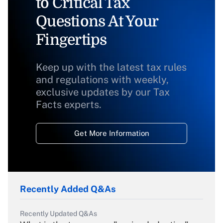
to Critical Tax
Questions At Your
Fingertips
Keep up with the latest tax rules
and regulations with weekly,
exclusive updates by our Tax
Facts experts.
Get More Information
Recently Added Q&As
Recently Updated Q&As