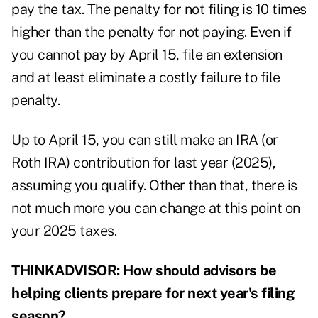
pay the tax. The penalty for not filing is 10 times
higher than the penalty for not paying. Even if
you cannot pay by April 15, file an extension
and at least eliminate a costly failure to file
penalty.
Up to April 15, you can still make an IRA (or
Roth IRA) contribution for last year (2025),
assuming you qualify. Other than that, there is
not much more you can change at this point on
your 2025 taxes.
THINKADVISOR: How should advisors be
helping clients prepare for next year's filing
season?