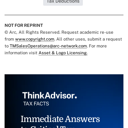
Tax Deductions
NOT FOR REPRINT
© Arc, All Rights Reserved. Request academic re-use
from
www.copyright.com
. All other uses, submit a request
to
TMSalesOperations@arc-network.com
. For more
information visit
Asset & Logo Licensing.
Immediate Answers