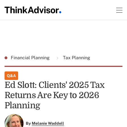
Financial Planning
Tax Planning
Q&A
Ed Slott: Clients' 2025 Tax
Returns Are Key to 2026
Planning
By
Melanie Waddell