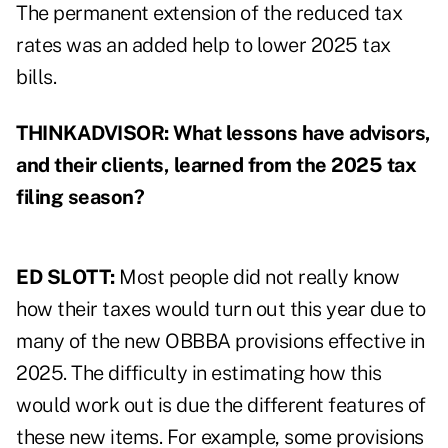
The permanent extension of the reduced tax
rates was an added help to lower 2025 tax
bills.
THINKADVISOR: What lessons have advisors,
and their clients, learned from the 2025 tax
filing season?
ED SLOTT:
Most people did not really know
how their taxes would turn out this year due to
many of the new OBBBA provisions effective in
2025. The difficulty in estimating how this
would work out is due the different features of
these new items. For example, some provisions