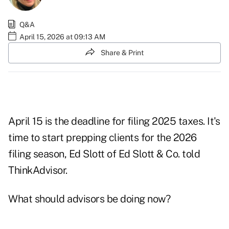
Q&A
April 15, 2026 at 09:13 AM
Share & Print
April 15 is the deadline for filing 2025 taxes. It's
time to start prepping clients for the 2026
filing season, Ed Slott of Ed Slott & Co. told
ThinkAdvisor.
What should advisors be doing now?