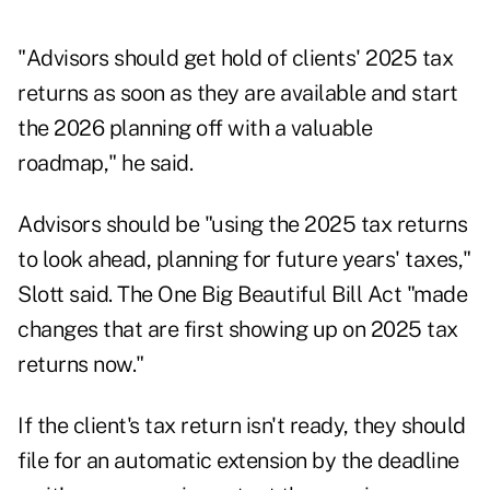
"Advisors should get hold of clients' 2025 tax
returns as soon as they are available and start
the 2026 planning off with a valuable
roadmap," he said.
Advisors should be "using the 2025 tax returns
to look ahead, planning for future years' taxes,"
Slott said. The One Big Beautiful Bill Act "made
changes that are first showing up on 2025 tax
returns now."
If the client's tax return isn't ready, they should
file for an automatic extension by the deadline