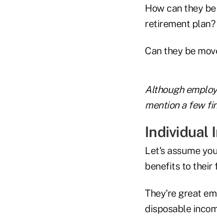
How can they be 
retirement plan?
Can they be mov
Although employe
mention a few fin
Individual
Let's assume you
benefits to their 
They're great em
disposable incom