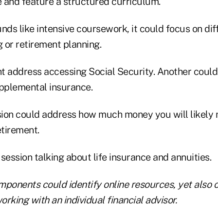
 and feature a structured curriculum.
nds like intensive coursework, it could focus on dif
g or retirement planning.
t address accessing Social Security. Another could
pplemental insurance.
ssion could address how much money you will likely 
etirement.
session talking about life insurance and annuities.
ponents could identify online resources, yet also o
orking with an individual financial advisor.