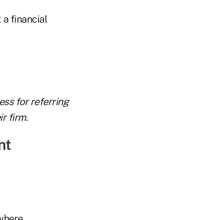
 a financial
ess for referring
r firm.
nt
where.