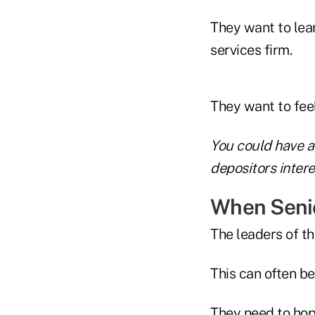
They want to lear
services firm.
They want to fee
You could have a 
depositors interes
When Senio
The leaders of th
This can often be
They need to hop 