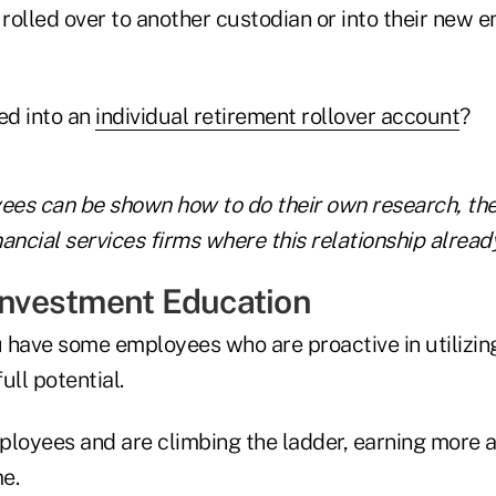
rolled over to another custodian or into their new e
ed into an
individual retirement rollover account
?
es can be shown how to do their own research, the
ancial services firms where this relationship already
 Investment Education
 have some employees who are proactive in utilizi
full potential.
ployees and are climbing the ladder, earning more 
e.