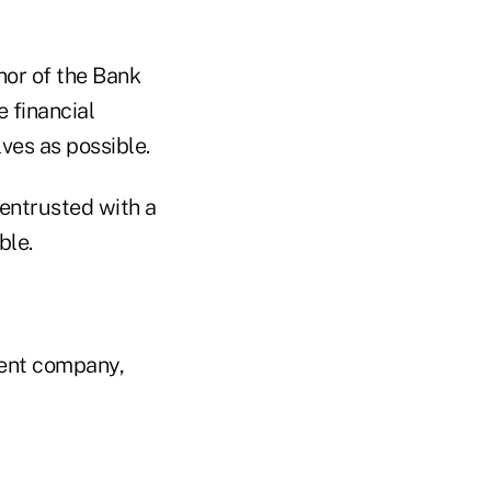
nor of the Bank
e financial
ves as possible.
 entrusted with a
ble.
rent company,