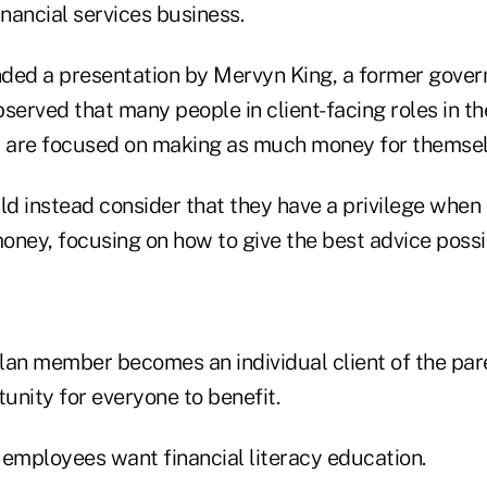
inancial services business.
ended a presentation by Mervyn King, a former gover
served that many people in client-facing roles in th
y are focused on making as much money for themsel
ld instead consider that they have a privilege when
money, focusing on how to give the best advice possi
lan member becomes an individual client of the pa
tunity for everyone to benefit.
 employees want financial literacy education.