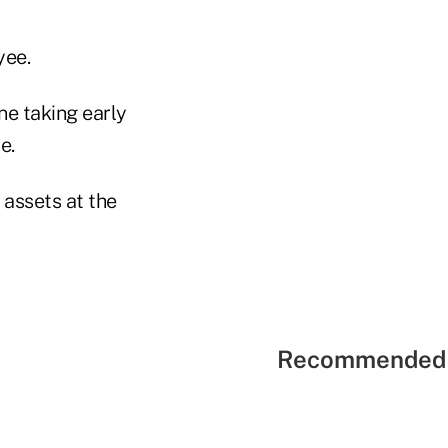
yee.
e taking early
e.
 assets at the
Recommended 