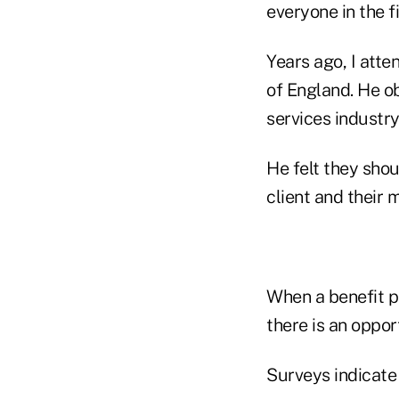
everyone in the f
Years ago, I att
of England. He ob
services industr
He felt they shou
client and their 
When a benefit p
there is an oppor
Surveys indicate