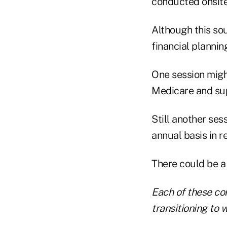
conducted onsite
Although this sou
financial plannin
One session migh
Medicare and su
Still another se
annual basis in r
There could be a 
Each of these com
transitioning to w