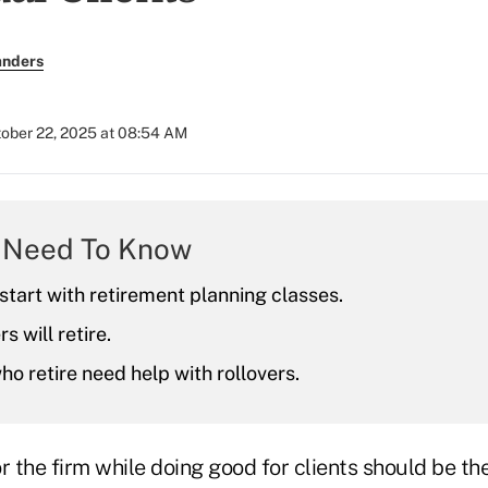
anders
ober 22, 2025 at 08:54 AM
 Need To Know
start with retirement planning classes.
s will retire.
o retire need help with rollovers.
the firm while doing good for clients should be the