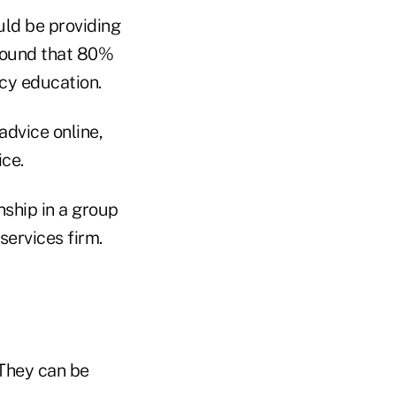
uld be providing
ound that 80%
acy education.
advice online,
ice.
nship in a group
services firm.
 They can be