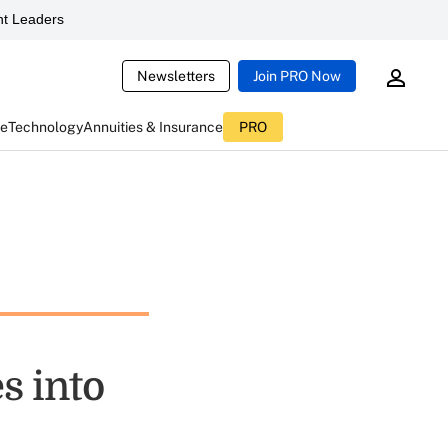
t Leaders
Newsletters
Join PRO Now
ce
Technology
Annuities & Insurance
PRO
s into