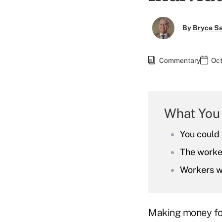
By
Bryce S
Commentary
Oct
What You
You could 
The worker
Workers wh
Making money for 