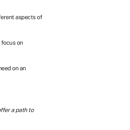
ferent aspects of
 focus on
need on an
ffer a path to