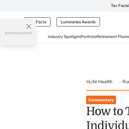
Tax Facts
Tax Facts
Luminaries Awards
Advertisement
Industry Spotlight
Portfolio
Retirement Plann
Life Health
Ru
Commentary
How to 
Individu