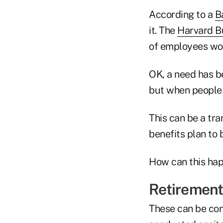
According to a
B
it. The
Harvard B
of employees wou
OK, a need has be
but when people 
This can be a tra
benefits plan to 
How can this hap
Retirement
These can be con