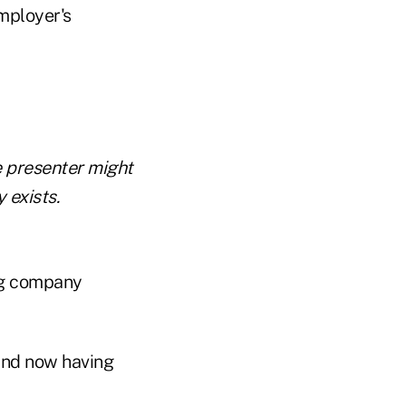
mployer's
 presenter might
 exists.
ng company
and now having