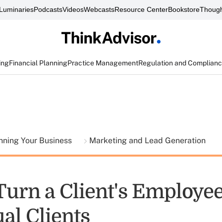
Luminaries
Podcasts
Videos
Webcasts
Resource Center
Bookstore
Though
ing
Financial Planning
Practice Management
Regulation and Complian
nning Your Business
Marketing and Lead Generation
Turn a Client's Employee
al Clients