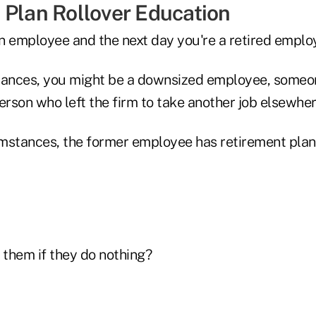
 Plan Rollover Education
n employee and the next day you're a retired emplo
tances, you might be a downsized employee, someon
erson who left the firm to take another job elsewher
cumstances, the former employee has retirement plan
them if they do nothing?