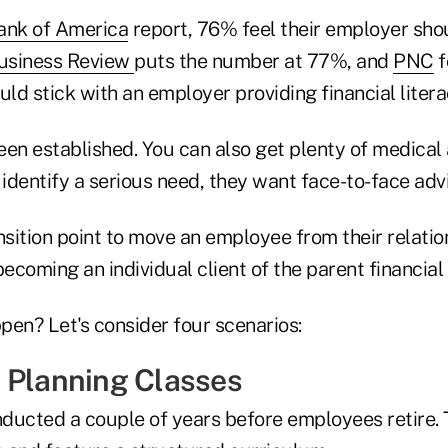
ank of America
report, 76% feel their employer sho
usiness Review
puts the number at 77%, and
PNC
f
ld stick with an employer providing financial liter
en established. You can also get plenty of medical 
identify a serious need, they want face-to-face adv
nsition point to move an employee from their relatio
becoming an individual client of the parent financial 
pen? Let's consider four scenarios:
 Planning Classes
ducted a couple of years before employees retire.