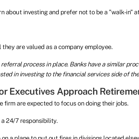
n about investing and prefer not to be a "walk-in" at
l they are valued as a company employee.
referral process in place. Banks have a similar proc
ted in investing to the financial services side of thei
r Executives Approach Retireme
e firm are expected to focus on doing their jobs.
 a 24/7 responsibility.
on a plane to put out fires in divisions located else