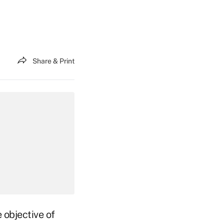
Share & Print
 objective of