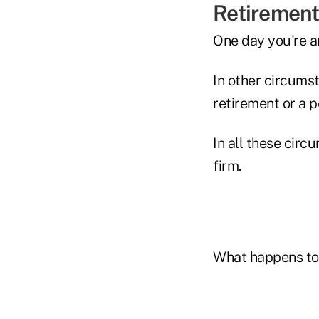
Retirement
One day you're a
In other circums
retirement or a p
In all these cir
firm.
What happens to 