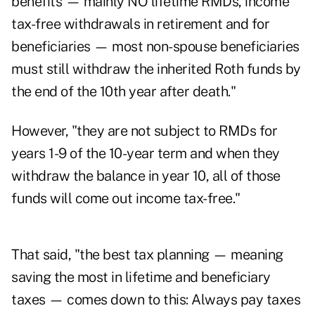
benefits — mainly NO lifetime RMDs, income
tax-free withdrawals in retirement and for
beneficiaries — most non-spouse beneficiaries
must still withdraw the inherited Roth funds by
the end of the 10th year after death."
However, "they are not subject to RMDs for
years 1-9 of the 10-year term and when they
withdraw the balance in year 10, all of those
funds will come out income tax-free."
That said, "the best tax planning — meaning
saving the most in lifetime and beneficiary
taxes — comes down to this: Always pay taxes