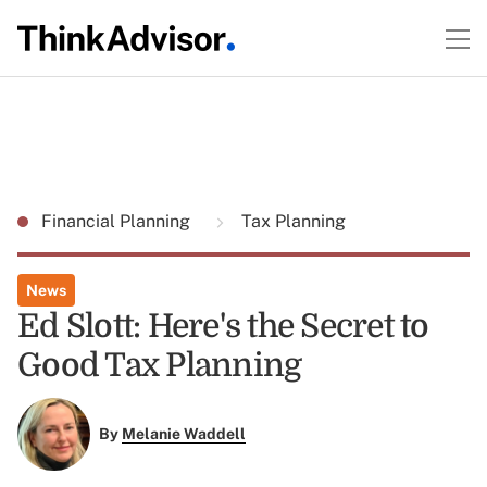
Financial Planning
Tax Planning
News
Ed Slott: Here's the Secret to
Good Tax Planning
By
Melanie Waddell