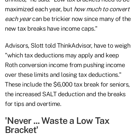
maximized each year, but
how much to convert
each year
can be trickier now since many of the
new tax breaks have income caps."
Advisors, Slott told ThinkAdvisor, have to weigh
"which tax deductions may apply and keep
Roth conversion income from pushing income
over these limits and losing tax deductions."
These include the $6,000 tax break for seniors,
the increased SALT deduction and the breaks
for tips and overtime.
'Never ... Waste a Low Tax
Bracket'