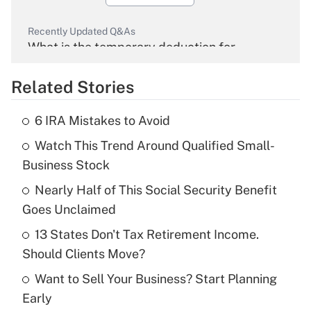
Recently Updated Q&As
What is the temporary deduction for
overtime income?
Related Stories
Get Answer
6 IRA Mistakes to Avoid
Recently Updated Q&As
Watch This Trend Around Qualified Small-
What is the temporary deduction for tip
income?
Business Stock
Nearly Half of This Social Security Benefit
Get Answer
Goes Unclaimed
Recently Updated Q&As
13 States Don't Tax Retirement Income.
What is a high deductible health plan for
Should Clients Move?
purposes of an HSA?
Want to Sell Your Business? Start Planning
Get Answer
Early