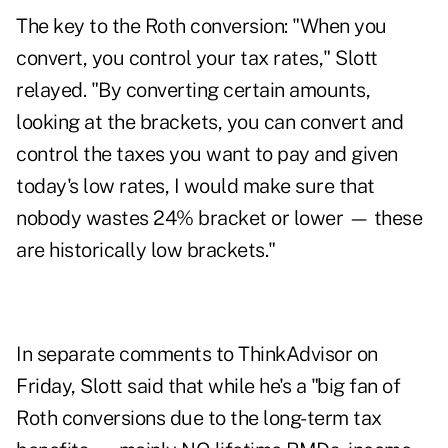
The key to the Roth conversion: "When you
convert, you control your tax rates," Slott
relayed. "By converting certain amounts,
looking at the brackets, you can convert and
control the taxes you want to pay and given
today's low rates, I would make sure that
nobody wastes 24% bracket or lower — these
are historically low brackets."
In separate comments to ThinkAdvisor on
Friday, Slott said that while he's a "big fan of
Roth conversions due to the long-term tax