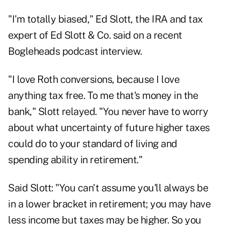
"I'm totally biased," Ed Slott, the IRA and tax
expert of Ed Slott & Co. said on a recent
Bogleheads podcast
interview.
"I love Roth conversions, because I love
anything tax free. To me that's money in the
bank," Slott relayed. "You never have to worry
about what uncertainty of future higher taxes
could do to your standard of living and
spending ability in retirement."
Said Slott: "You can't assume you'll always be
in a lower bracket in retirement; you may have
less income but taxes may be higher. So you