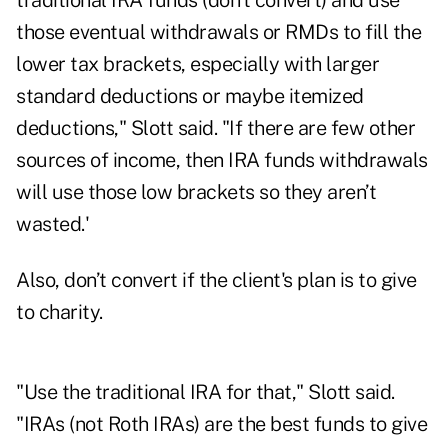
traditional IRA funds (don’t convert) and use
those eventual withdrawals or RMDs to fill the
lower tax brackets, especially with larger
standard deductions or maybe itemized
deductions," Slott said. "If there are few other
sources of income, then IRA funds withdrawals
will use those low brackets so they aren’t
wasted.'
Also, don’t convert if the client's plan is to give
to charity.
"Use the traditional IRA for that," Slott said.
"IRAs (not Roth IRAs) are the best funds to give