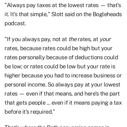
"Always pay taxes at the lowest rates — that's
it. It's that simple," Slott said on the Bogleheads
podcast.
"If you always pay, not at
the
rates, at
your
rates, because rates could be high but your
rates personally because of deductions could
be low; or rates could be low but your rate is
higher because you had to increase business or
personal income. So always pay at your lowest
rates — even if that means, and here's the part
that gets people ... even if it means paying a tax
before it's required."