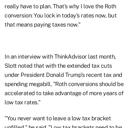
really have to plan. That's why I love the Roth
conversion: You lock in today's rates now, but
that means paying taxes now."
In an interview with ThinkAdvisor
last month,
Slott noted that with the extended tax cuts
under President Donald Trump’s recent tax and
spending megabill, "Roth conversions should be
accelerated to take advantage of more years of
low tax rates."
"You never want to leave a low tax bracket
unfilled," he said. "Low tax brackets need to be