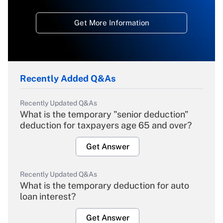
Get More Information
Recently Added Q&As
Recently Updated Q&As
What is the temporary "senior deduction"
deduction for taxpayers age 65 and over?
Get Answer
Recently Updated Q&As
What is the temporary deduction for auto
loan interest?
Get Answer