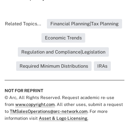
Related Topics...
Financial Planning|Tax Planning
Economic Trends
Regulation and Compliance|Legislation
Required Minimum Distributions
IRAs
NOT FOR REPRINT
© Arc, All Rights Reserved. Request academic re-use
from
www.copyright.com
. All other uses, submit a request
to
TMSalesOperations@arc-network.com
. For more
information visit
Asset & Logo Licensing.