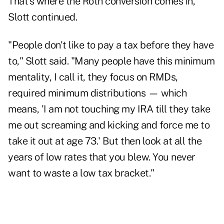
That's where the Roth conversion comes in,
Slott continued.
"People don't like to pay a tax before they have
to," Slott said. "Many people have this minimum
mentality, I call it, they focus on RMDs,
required minimum distributions — which
means, 'I am not touching my IRA till they take
me out screaming and kicking and force me to
take it out at age 73.' But then look at all the
years of low rates that you blew. You never
want to waste a low tax bracket."