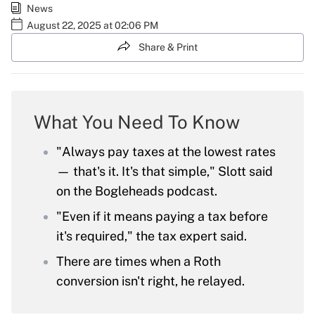
News
August 22, 2025 at 02:06 PM
Share & Print
What You Need To Know
"Always pay taxes at the lowest rates
— that's it. It's that simple," Slott said
on the Bogleheads podcast.
"Even if it means paying a tax before
it's required," the tax expert said.
There are times when a Roth
conversion isn't right, he relayed.