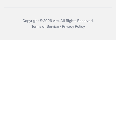
Copyright © 2026
Arc.
All Rights Reserved.
Terms of Service
/
Privacy Policy