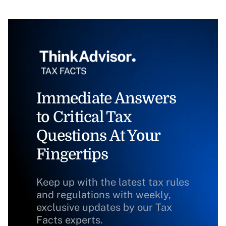
Immediate Answers
to Critical Tax
Questions At Your
Fingertips
Keep up with the latest tax rules
and regulations with weekly,
exclusive updates by our Tax
Facts experts.