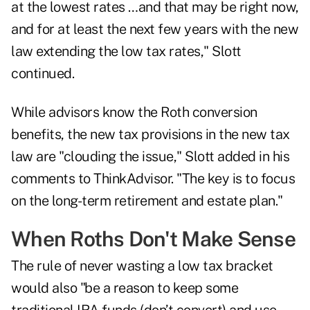
at the lowest rates …and that may be right now,
and for at least the next few years with the new
law extending the low tax rates," Slott
continued.
While advisors know the Roth conversion
benefits, the new tax provisions in the new tax
law are "clouding the issue," Slott added in his
comments to ThinkAdvisor. "The key is to focus
on the long-term retirement and estate plan."
When Roths Don't Make Sense
The rule of never wasting a low tax bracket
would also "be a reason to keep some