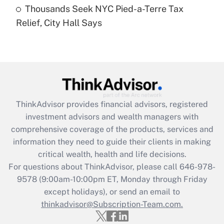
Thousands Seek NYC Pied-a-Terre Tax
Recently Updated Q&As
Relief, City Hall Says
Are remote workers eligible for leave
under the Family and Medical Leave Act
(FMLA)?
Get Answer
Recently Updated Q&As
ThinkAdvisor
provides financial advisors, registered
What is the CARES Act employee
investment advisors and wealth managers with
retention tax credit that was available
during 2020 and 2021?
comprehensive coverage of the products, services and
information they need to guide their clients in making
Get Answer
critical wealth, health and life decisions.
For questions about ThinkAdvisor, please call
646-978-
Recently Updated Q&As
9578
(9:00am-10:00pm ET, Monday through Friday
Who must file a return?
except holidays), or send an email to
thinkadvisor@Subscription-Team.com.
Get Answer