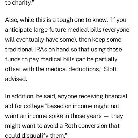
to charity."
Also, while this is a tough one to know, "if you
anticipate large future medical bills (everyone
will eventually have some), then keep some
traditional IRAs on hand so that using those
funds to pay medical bills can be partially
offset with the medical deductions," Slott
advised.
In addition, he said, anyone receiving financial
aid for college "based on income might not
want an income spike in those years — they
might want to avoid a Roth conversion that
could disqualify them."