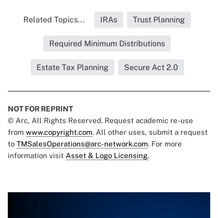
Related Topics...
IRAs
Trust Planning
Required Minimum Distributions
Estate Tax Planning
Secure Act 2.0
NOT FOR REPRINT
© Arc, All Rights Reserved. Request academic re-use
from
www.copyright.com
. All other uses, submit a request
to
TMSalesOperations@arc-network.com
. For more
information visit
Asset & Logo Licensing.