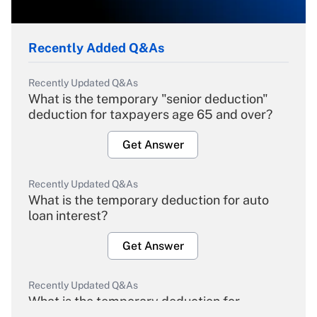
Recently Added Q&As
Recently Updated Q&As
What is the temporary "senior deduction"
deduction for taxpayers age 65 and over?
Get Answer
Recently Updated Q&As
What is the temporary deduction for auto
loan interest?
Get Answer
Recently Updated Q&As
What is the temporary deduction for
overtime income?