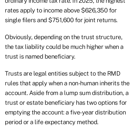
ordinary income tax rate. In 2025, the highest
rates apply to income above $626,350 for
single filers and $751,600 for joint returns.
Obviously, depending on the trust structure,
the tax liability could be much higher when a
trust is named beneficiary.
Trusts are legal entities subject to the RMD
rules that apply when a non-human inherits the
account. Aside from a lump sum distribution, a
trust or estate beneficiary has two options for
emptying the account: a five-year distribution
period or a life expectancy method.