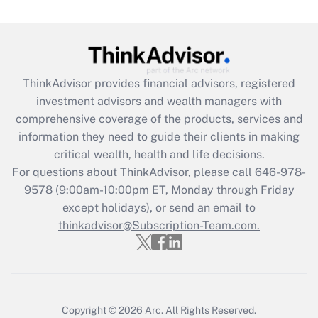
(FMLA)?
Get Answer
Recently Updated Q&As
ThinkAdvisor
provides financial advisors, registered
What is the CARES Act employee
investment advisors and wealth managers with
retention tax credit that was available
during 2020 and 2021?
comprehensive coverage of the products, services and
information they need to guide their clients in making
Get Answer
critical wealth, health and life decisions.
For questions about ThinkAdvisor, please call
646-978-
Recently Updated Q&As
9578
(9:00am-10:00pm ET, Monday through Friday
Who must file a return?
except holidays), or send an email to
thinkadvisor@Subscription-Team.com.
Get Answer
Copyright © 2026
Arc.
All Rights Reserved.