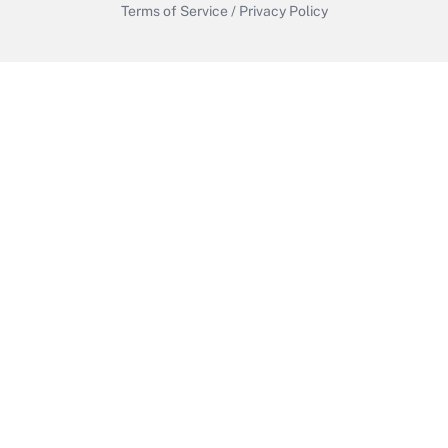
Terms of Service
/
Privacy Policy