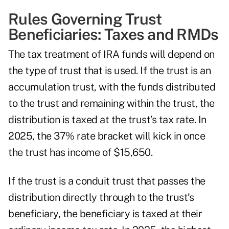
Rules Governing Trust
Beneficiaries: Taxes and RMDs
The tax treatment of IRA funds will depend on
the type of trust that is used. If the trust is an
accumulation trust, with the funds distributed
to the trust and remaining within the trust, the
distribution is taxed at the trust’s tax rate. In
2025, the 37% rate bracket will kick in once
the trust has income of $15,650.
If the trust is a conduit trust that passes the
distribution directly through to the trust’s
beneficiary, the beneficiary is taxed at their