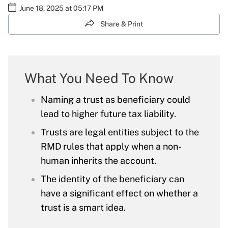
June 18, 2025 at 05:17 PM
Share & Print
What You Need To Know
Naming a trust as beneficiary could
lead to higher future tax liability.
Trusts are legal entities subject to the
RMD rules that apply when a non-
human inherits the account.
The identity of the beneficiary can
have a significant effect on whether a
trust is a smart idea.