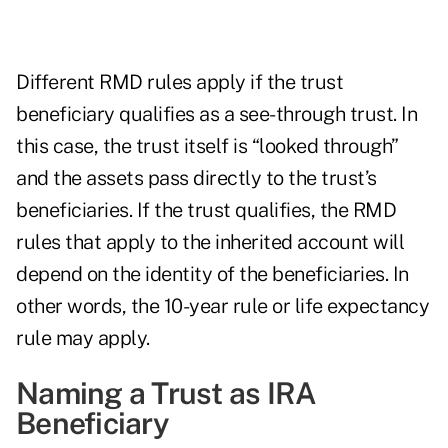
Different RMD rules apply if the trust
beneficiary qualifies as a see-through trust. In
this case, the trust itself is “looked through”
and the assets pass directly to the trust’s
beneficiaries. If the trust qualifies, the RMD
rules that apply to the inherited account will
depend on the identity of the beneficiaries. In
other words, the 10-year rule or life expectancy
rule may apply.
Naming a Trust as IRA
Beneficiary