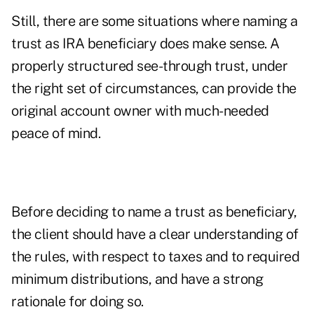
Still, there are some situations where naming a
trust as IRA beneficiary does make sense. A
properly structured see-through trust, under
the right set of circumstances, can provide the
original account owner with much-needed
peace of mind.
Before deciding to name a trust as beneficiary,
the client should have a clear understanding of
the rules, with respect to taxes and to required
minimum distributions, and have a strong
rationale for doing so.