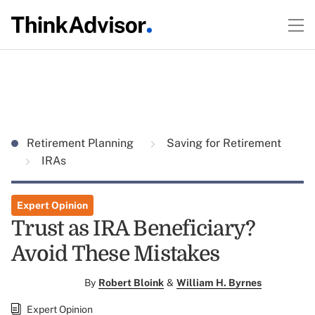
Retirement Planning
Saving for Retirement
IRAs
Expert Opinion
Trust as IRA Beneficiary?
Avoid These Mistakes
By
Robert Bloink
&
William H. Byrnes
Expert Opinion