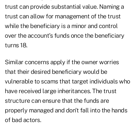
trust can provide substantial value. Naming a
trust can allow for management of the trust
while the beneficiary is a minor and control
over the account’s funds once the beneficiary
turns 18.
Similar concerns apply if the owner worries
that their desired beneficiary would be
vulnerable to scams that target individuals who
have received large inheritances. The trust
structure can ensure that the funds are
properly managed and don’t fall into the hands
of bad actors.