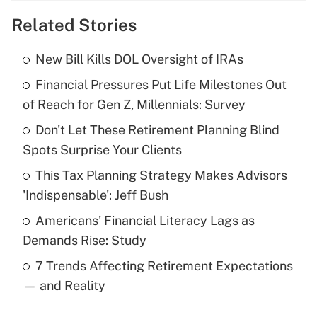
Related Stories
Get Answer
New Bill Kills DOL Oversight of IRAs
Recently Updated Q&As
Financial Pressures Put Life Milestones Out
What is the temporary deduction for tip
income?
of Reach for Gen Z, Millennials: Survey
Don't Let These Retirement Planning Blind
Get Answer
Spots Surprise Your Clients
Recently Updated Q&As
This Tax Planning Strategy Makes Advisors
What is a high deductible health plan for
'Indispensable': Jeff Bush
purposes of an HSA?
Americans' Financial Literacy Lags as
Get Answer
Demands Rise: Study
7 Trends Affecting Retirement Expectations
Recently Updated Q&As
— and Reality
Are remote workers eligible for leave
under the Family and Medical Leave Act