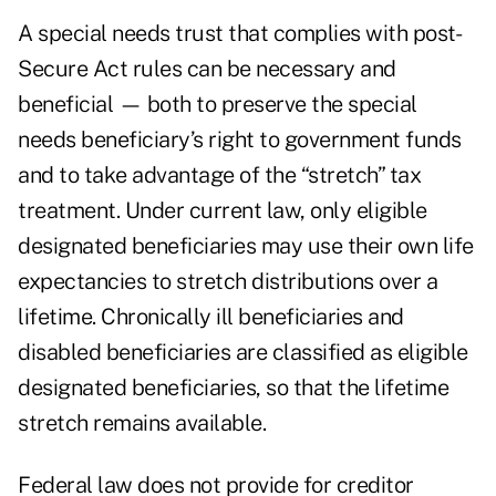
A special needs trust that complies with post-
Secure Act rules can be necessary and
beneficial — both to preserve the special
needs beneficiary’s right to government funds
and to take advantage of the “stretch” tax
treatment. Under current law, only eligible
designated beneficiaries may use their own life
expectancies to stretch distributions over a
lifetime. Chronically ill beneficiaries and
disabled beneficiaries are classified as eligible
designated beneficiaries, so that the lifetime
stretch remains available.
Federal law does not provide for creditor