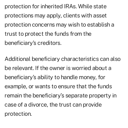
protection for inherited IRAs. While state
protections may apply, clients with asset
protection concerns may wish to establish a
trust to protect the funds from the
beneficiary’s creditors.
Additional beneficiary characteristics can also
be relevant. If the owner is worried about a
beneficiary’s ability to handle money, for
example, or wants to ensure that the funds
remain the beneficiary’s separate property in
case of a divorce, the trust can provide
protection.