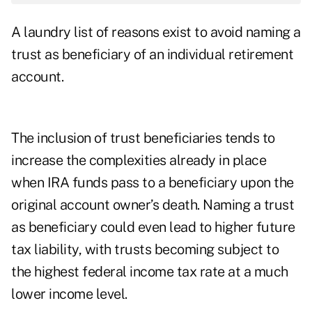
A laundry list of reasons exist to avoid naming a
trust as beneficiary of an individual retirement
account.
The inclusion of trust beneficiaries tends to
increase the complexities already in place
when IRA funds pass to a beneficiary upon the
original account owner’s death. Naming a trust
as beneficiary could even lead to higher future
tax liability, with trusts becoming subject to
the highest federal income tax rate at a much
lower income level.