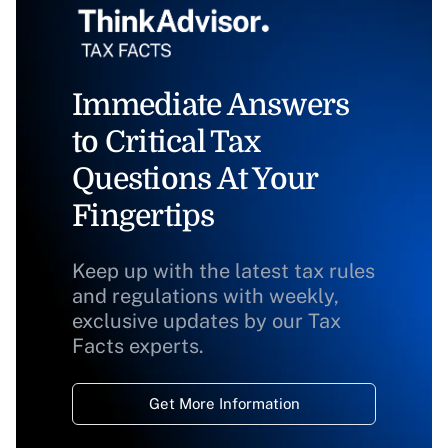
Immediate Answers
to Critical Tax
Questions At Your
Fingertips
Keep up with the latest tax rules
and regulations with weekly,
exclusive updates by our Tax
Facts experts.
Get More Information