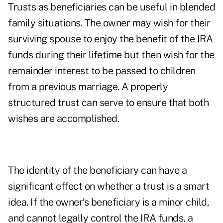
Trusts as beneficiaries can be useful in blended
family situations. The owner may wish for their
surviving spouse to enjoy the benefit of the IRA
funds during their lifetime but then wish for the
remainder interest to be passed to children
from a previous marriage. A properly
structured trust can serve to ensure that both
wishes are accomplished.
The identity of the beneficiary can have a
significant effect on whether a trust is a smart
idea. If the owner’s beneficiary is a minor child,
and cannot legally control the IRA funds, a