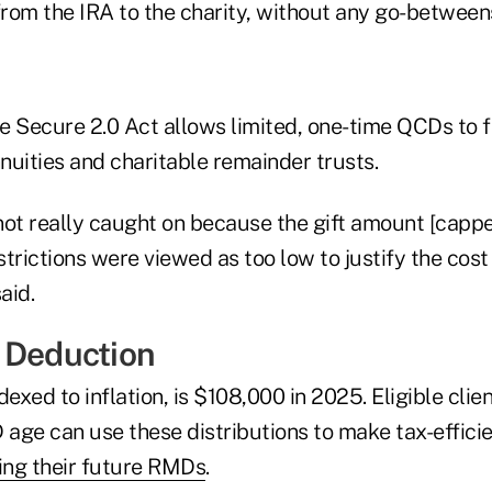
from the IRA to the charity, without any go-betweens
 Secure 2.0 Act allows limited, one-time QCDs to fu
nnuities and charitable remainder trusts.
not really caught on because the gift amount [capp
trictions were viewed as too low to justify the cost
aid.
 Deduction
dexed to inflation, is $108,000 in 2025. Eligible cli
age can use these distributions to make tax-efficie
ing their future RMDs
.