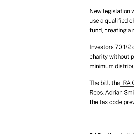
New legislation w
use a qualified c
fund, creating a 
Investors 70 1/2 
charity without 
minimum distribu
The bill, the
IRA C
Reps. Adrian Smit
the tax code pre