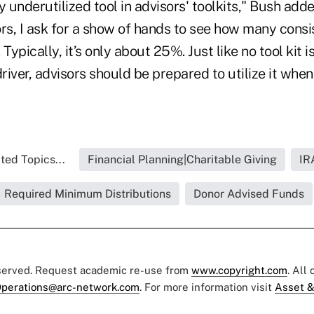
y underutilized tool in advisors' toolkits," Bush add
ors, I ask for a show of hands to see how many cons
. Typically, it’s only about 25%. Just like no tool kit 
iver, advisors should be prepared to utilize it when
ted Topics...
Financial Planning|Charitable Giving
IR
Required Minimum Distributions
Donor Advised Funds
eserved. Request academic re-use from
www.copyright.com
. All
perations@arc-network.com
. For more information visit
Asset &