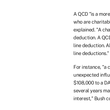
A QCD "is a more 
who are charitabl
explained. "A cha
deduction. A QCD
line deduction. 
line deductions."
For instance, "a 
unexpected influx
$108,000 to a DA
several years ma
interest," Bush c