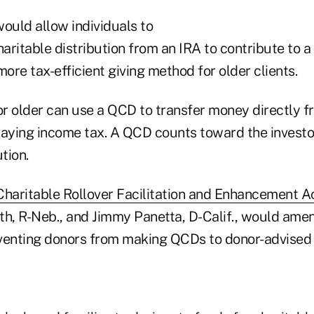
ould allow individuals to
haritable distribution from an IRA to contribute to 
more tax-efficient giving method for older clients.
or older can use a QCD to transfer money directly fr
paying income tax. A QCD counts toward the investo
tion.
haritable Rollover Facilitation and Enhancement A
h, R-Neb., and Jimmy Panetta, D-Calif., would amend
venting donors from making QCDs to donor-advised 