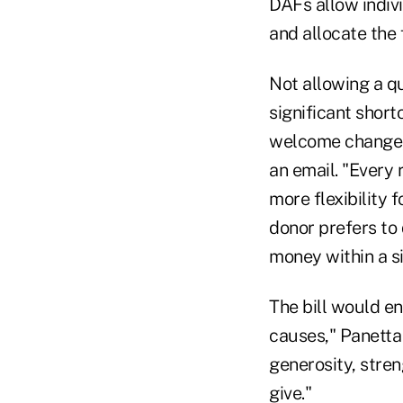
DAFs allow indivi
and allocate the 
Not allowing a qu
significant short
welcome change,"
an email. "Every 
more flexibility 
donor prefers to 
money within a s
The bill would e
causes," Panetta 
generosity, stre
give."