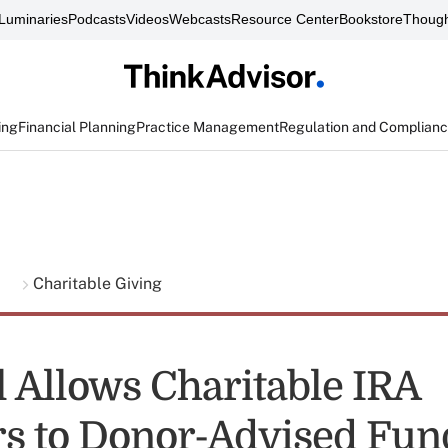
Luminaries
Podcasts
Videos
Webcasts
Resource Center
Bookstore
Though
ing
Financial Planning
Practice Management
Regulation and Complian
g
Charitable Giving
l Allows Charitable IRA
rs to Donor-Advised Fun