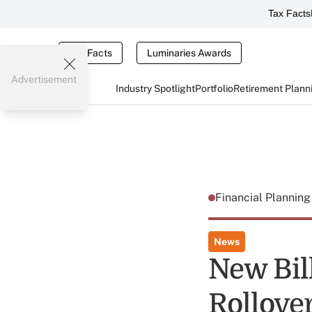
Tax Facts
Tax Facts
Luminaries Awards
Advertisement
Industry Spotlight
Portfolio
Retirement Plann
Financial Plannin
News
New Bil
Rollove