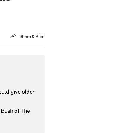
Share & Print
uld give older
f Bush of The