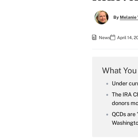
By
Melanie
News
April 14, 
What You
Under curr
The IRA Ch
donors mor
QCDs are "
Washingto