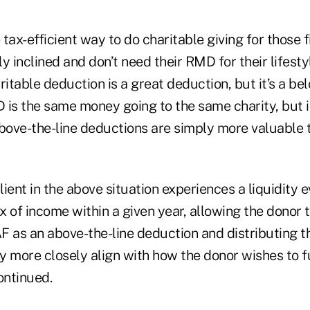
tax-efficient way to do charitable giving for those f
y inclined and don’t need their RMD for their lifesty
ritable deduction is a great deduction, but it’s a be
 is the same money going to the same charity, but i
Above-the-line deductions are simply more valuable 
client in the above situation experiences a liquidity 
 of income within a given year, allowing the donor t
F as an above-the-line deduction and distributing 
y more closely align with how the donor wishes to f
ontinued.