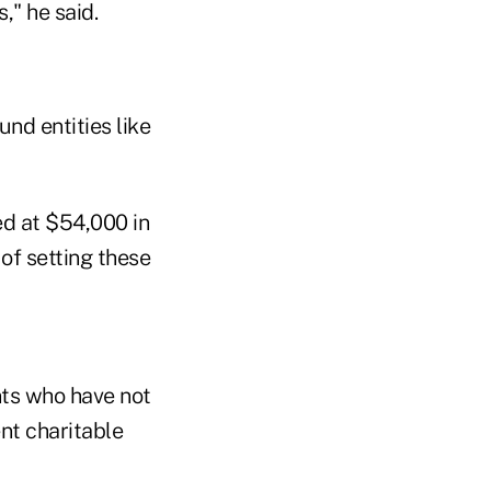
," he said.
nd entities like
ed at $54,000 in
 of setting these
ents who have not
nt charitable