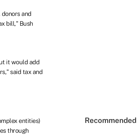
, donors and
ax bill," Bush
ut it would add
s," said tax and
Recommended 
mplex entities)
ies through