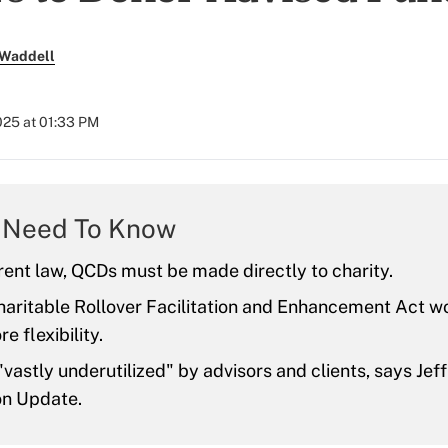
 Waddell
2025 at 01:33 PM
 Need To Know
ent law, QCDs must be made directly to charity.
aritable Rollover Facilitation and Enhancement Act wo
e flexibility.
vastly underutilized" by advisors and clients, says Jef
n Update.