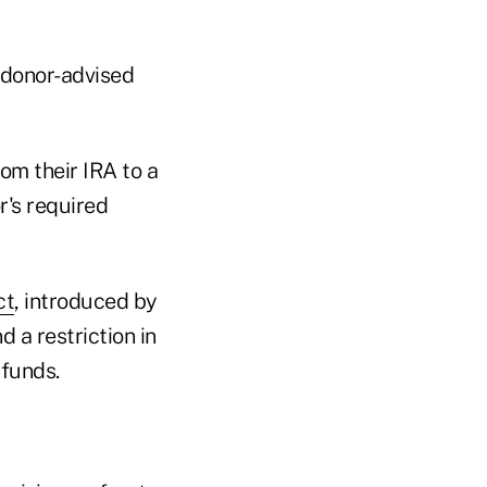
a donor-advised
om their IRA to a
r's required
ct
, introduced by
 a restriction in
funds.