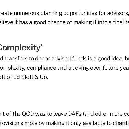
create numerous planning opportunities for advisors
elieve it has a good chance of making it into a final t
Complexity'
d transfers to donor-advised funds is a good idea, b
omplexity, compliance and tracking over future year
tt of Ed Slott & Co.
tent of the QCD was to leave DAFs (and other more co
rovision simple by making it only available to charit