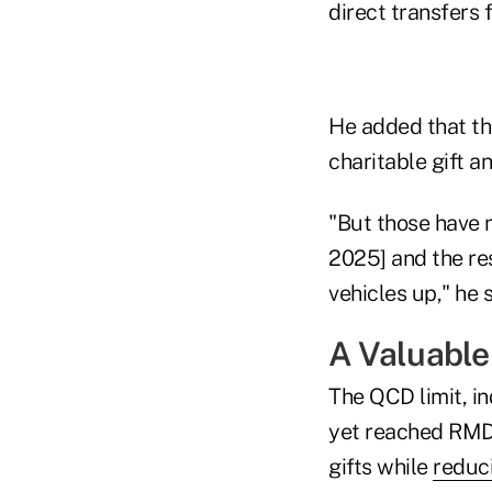
direct transfers 
He added that the
charitable gift a
"But those have 
2025] and the res
vehicles up," he s
A Valuable
The QCD limit, in
yet reached RMD 
gifts while
reduc