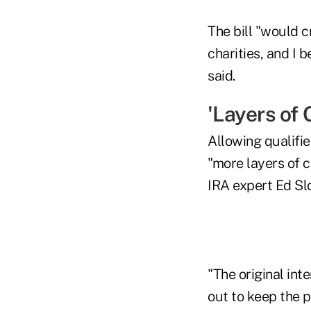
The bill "would 
charities, and I b
said.
'Layers of 
Allowing qualifie
"more layers of c
IRA expert Ed Slo
"The original in
out to keep the p