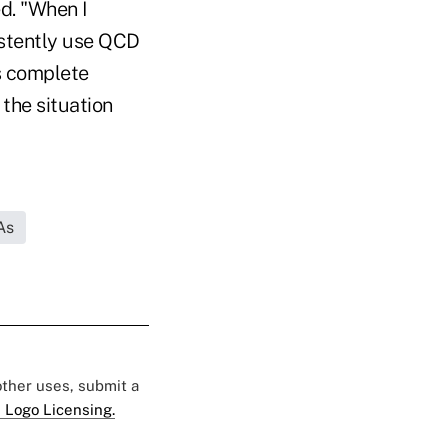
ed. "When I
istently use QCD
is complete
 the situation
As
 other uses, submit a
 Logo Licensing.