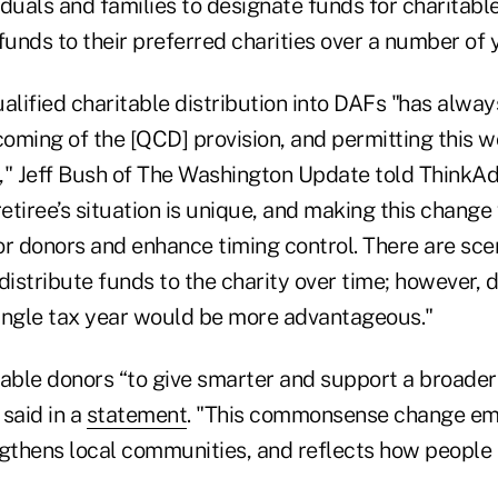
duals and families to designate funds for charitable
funds to their preferred charities over a number of 
alified charitable distribution into DAFs "has alwa
coming of the [QCD] provision, and permitting this 
 Jeff Bush of The Washington Update told ThinkAd
retiree’s situation is unique, and making this chang
for donors and enhance timing control. There are sc
distribute funds to the charity over time; however, d
ingle tax year would be more advantageous."
nable donors “to give smarter and support a broader
said in a
statement
. "This commonsense change e
ngthens local communities, and reflects how people 