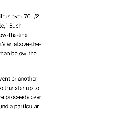
ilers over 70 1/2
le," Bush
low-the-line
t’s an above-the-
than below-the-
event or another
o transfer up to
the proceeds over
und a particular