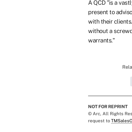
A QCD "is a vastl
present to advis
with their clients
without a screwdr
warrants."
Rela
NOT FOR REPRINT
© Arc, All Rights R
request to
TMSalesO