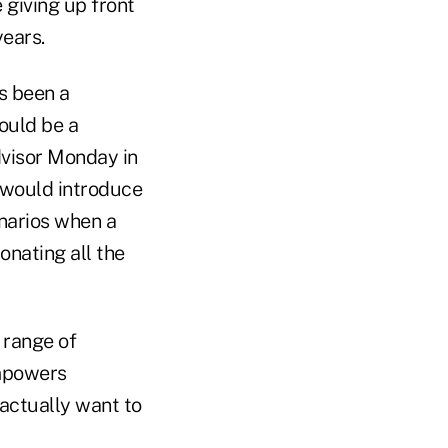
 giving up front
years.
ys been a
would be a
visor Monday in
e would introduce
enarios when a
onating all the
 range of
mpowers
actually want to