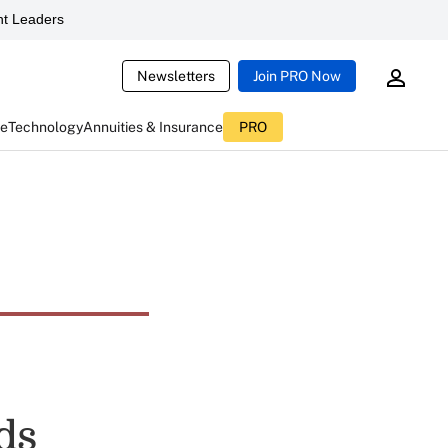
t Leaders
Newsletters
Join PRO Now
ce
Technology
Annuities & Insurance
PRO
ds