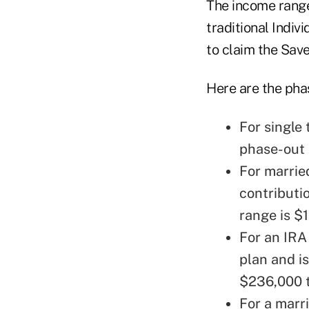
The income ranges
traditional Indiv
to claim the Save
Here are the pha
For single
phase-out 
For married
contributi
range is $
For an IRA
plan and i
$236,000 t
For a marri