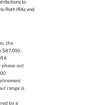
tributions to
 to Roth IRAs and
n, the
o $87,000.
 IRA
e phase-out
000.
retirement
ut range is
ered by a