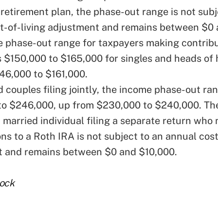
retirement plan, the phase-out range is not subj
t-of-living adjustment and remains between $0 
 phase-out range for taxpayers making contribu
s $150,000 to $165,000 for singles and heads of
46,000 to $161,000.
 couples filing jointly, the income phase-out ran
o $246,000, up from $230,000 to $240,000. Th
a married individual filing a separate return who
ns to a Roth IRA is not subject to an annual cost
t and remains between $0 and $10,000.
tock