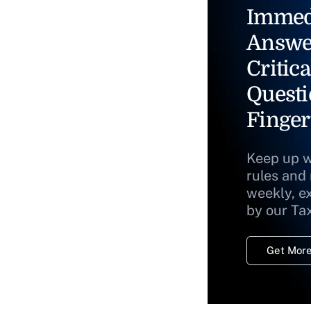
Immed
Answe
Critica
Questi
Finger
Keep up w
rules and
weekly, e
by our Ta
Get More