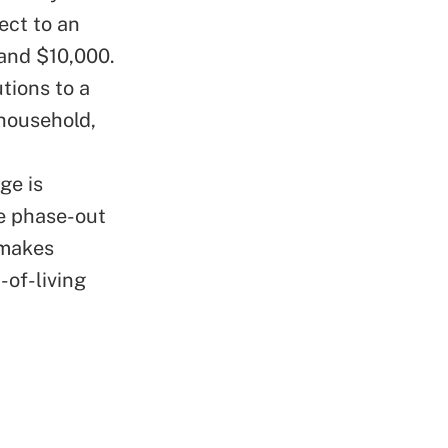
ect to an
and $10,000.
tions to a
 household,
ge is
e phase-out
 makes
-of-living