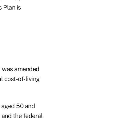
 Plan is
ver was amended
 cost‑of‑living
s aged 50 and
 and the federal