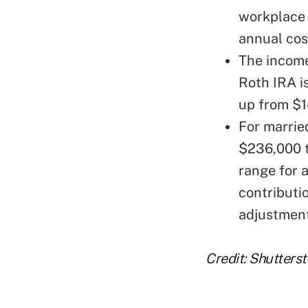
workplace 
annual cos
The income
Roth IRA i
up from $1
For married
$236,000 t
range for 
contributio
adjustmen
Credit: Shutters