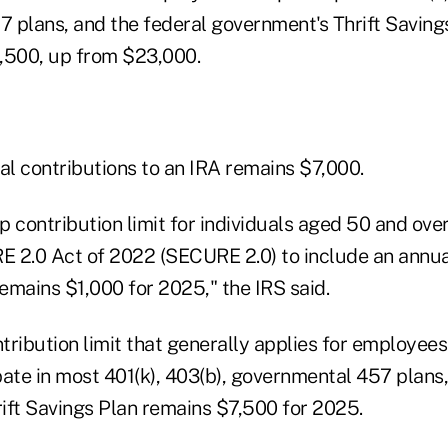
 plans, and the federal government's Thrift Savings
,500, up from $23,000.
al contributions to an IRA remains $7,000.
p contribution limit for individuals aged 50 and o
 2.0 Act of 2022 (SECURE 2.0) to include an annual
emains $1,000 for 2025," the IRS said.
tribution limit that generally applies for employee
ate in most 401(k), 403(b), governmental 457 plans,
ift Savings Plan remains $7,500 for 2025.