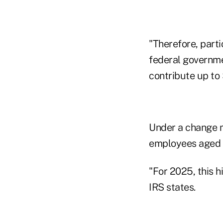
"Therefore, parti
federal governme
contribute up to 
Under a change ma
employees aged 6
"For 2025, this h
IRS states.