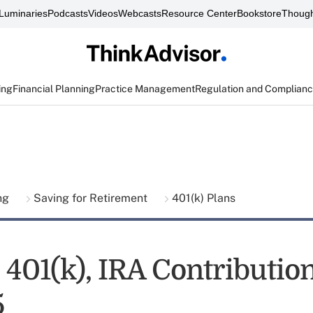
Luminaries
Podcasts
Videos
Webcasts
Resource Center
Bookstore
Though
ing
Financial Planning
Practice Management
Regulation and Complian
ing
Saving for Retirement
401(k) Plans
 401(k), IRA Contributio
5