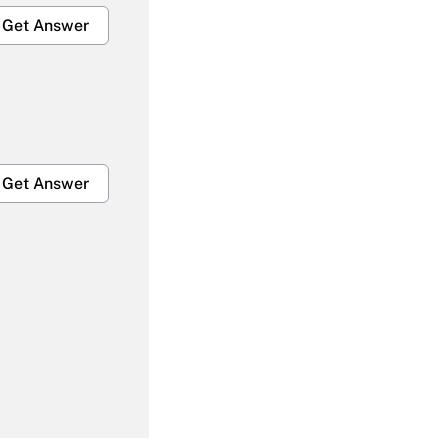
Get Answer
Get Answer
Get Answer