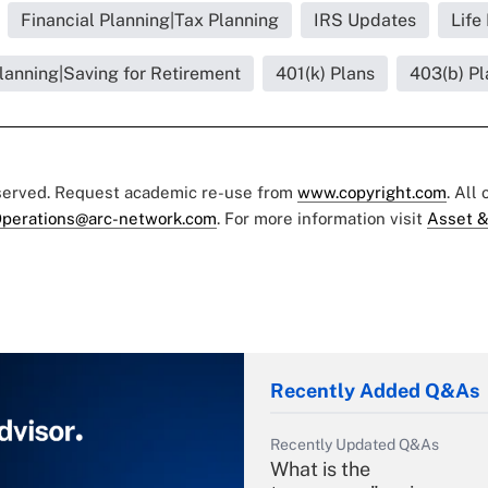
Financial Planning|Tax Planning
IRS Updates
Life
lanning|Saving for Retirement
401(k) Plans
403(b) Pl
eserved. Request academic re-use from
www.copyright.com
. All
perations@arc-network.com
. For more information visit
Asset &
Recently Added Q&As
Recently Updated Q&As
What is the