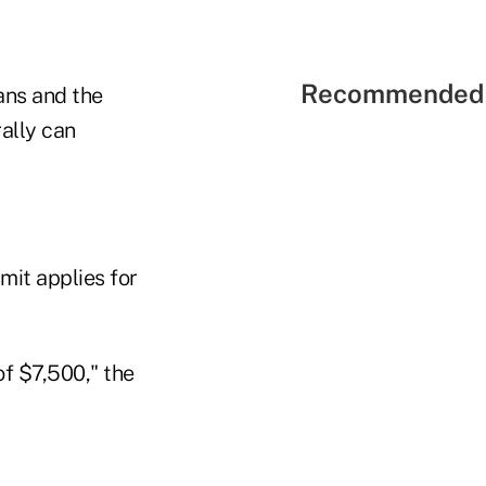
Recommended 
ans and the
ally can
mit applies for
of $7,500," the