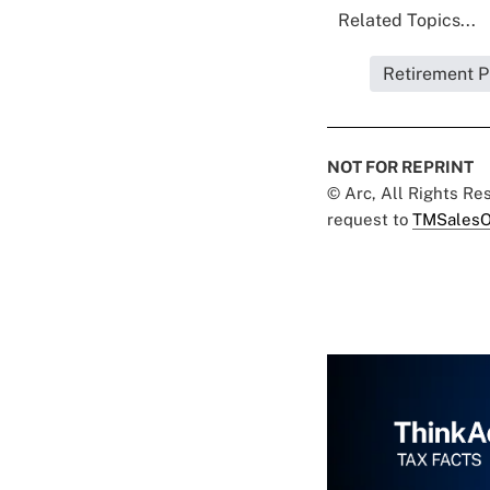
Related Topics...
Retirement P
NOT FOR REPRINT
© Arc, All Rights R
request to
TMSalesO