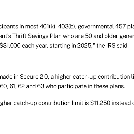
cipants in most 401(k), 403(b), governmental 457 pl
nt's Thrift Savings Plan who are 50 and older gener
$31,000 each year, starting in 2025," the IRS said.
de in Secure 2.0, a higher catch-up contribution li
0, 61, 62 and 63 who participate in these plans.
igher catch-up contribution limit is $11,250 instead 