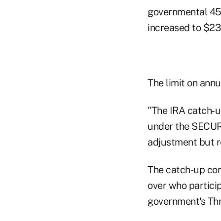
governmental 457
increased to $23
The limit on annu
"The IRA catch‑u
under the SECURE
adjustment but r
The catch-up con
over who particip
government's Thr