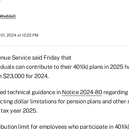
 Waddell
01, 2024 at 12:22 PM
enue Service said Friday that
duals can contribute to their 401(k) plans in 2025 h
m $23,000 for 2024.
ued technical guidance in
Notice 2024-80
regarding a
ting dollar limitations for pension plans and other 
 tax year 2025.
bution limit for employees who participate in 401(k)