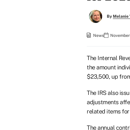
By
Melanie
News
November 
The Internal Rev
the amount indivi
$23,500, up fro
The IRS also iss
adjustments affec
related items for
The annual contri