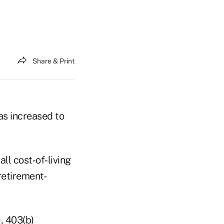
Share & Print
as increased to
ll cost‑of‑living
retirement-
, 403(b)