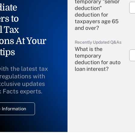
temporary "senior
iate
deduction"
deduction for
rs to
taxpayers age 65
l Tax
and over?
ons At Your
Recently Updated Q&As
What is the
tips
temporary
deduction for auto
ith the latest tax
loan interest?
 regulations with
xclusive updates
Recently Updated Q&As
What is the
x Facts experts.
temporary
deduction for
 Information
overtime income?
Recently Updated Q&As
What is the