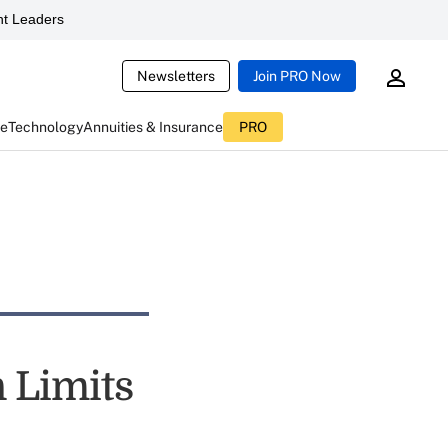
t Leaders
Newsletters
Join PRO Now
ce
Technology
Annuities & Insurance
PRO
n Limits