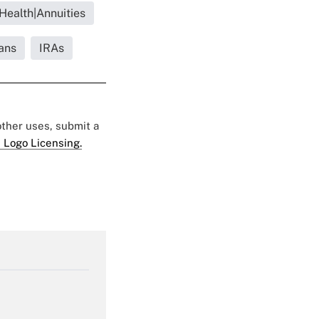
 Health|Annuities
ans
IRAs
 other uses, submit a
 Logo Licensing.