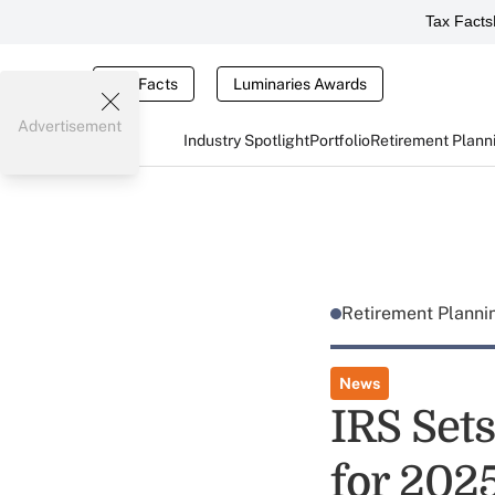
Tax Facts
Tax Facts
Luminaries Awards
Advertisement
Industry Spotlight
Portfolio
Retirement Plann
Retirement Plann
News
IRS Sets
for 202