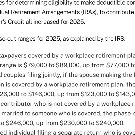
 for determining eligibility to make deductible con
idual Retirement Arrangements (IRAs), to contribute
r's Credit all increased for 2025.
se‑out ranges for 2025, as explained by the IRS:
 taxpayers covered by a workplace retirement pla
range is $79,000 to $89,000, up from $77,000 t
 couples filing jointly, if the spouse making the
on is covered by a workplace retirement plan, th
126,000 to $146,000, up from $123,000 to $143,
 contributor who is not covered by a workplace 
s married to someone who is covered, the phase-o
o $246,000, up from $230,000 to $240,000.
ed individual filing a separate return who is cov