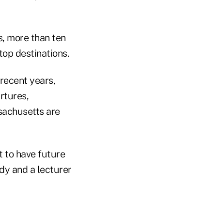
s, more than ten
op destinations.
recent years,
rtures,
sachusetts are
t to have future
dy and a lecturer