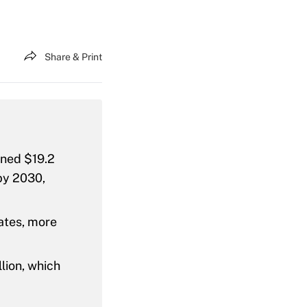
Share & Print
ined $19.2
 by 2030,
ates, more
lion, which