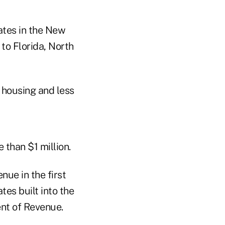
ates in the New
o Florida, North
 housing and less
than $1 million.
nue in the first
tes built into the
nt of Revenue.