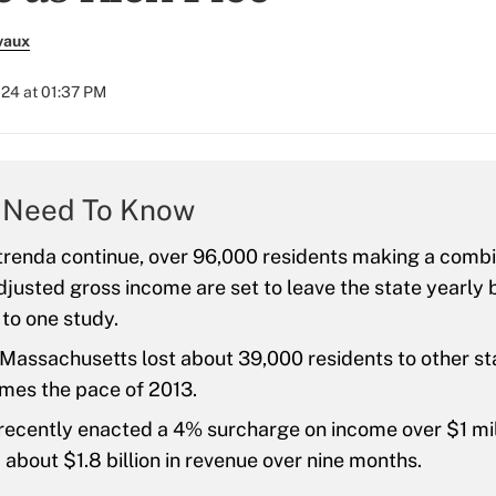
vaux
024 at 01:37 PM
 Need To Know
 trenda continue, over 96,000 residents making a comb
 adjusted gross income are set to leave the state yearly
to one study.
 Massachusetts lost about 39,000 residents to other st
imes the pace of 2013.
recently enacted a 4% surcharge on income over $1 mil
about $1.8 billion in revenue over nine months.