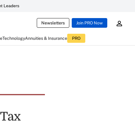
t Leaders
Newsletters
Join PRO Now
ce
Technology
Annuities & Insurance
PRO
 Tax