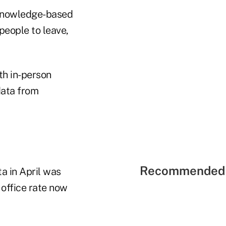
 knowledge-based
people to leave,
th in-person
data from
Recommended 
ta in April was
 office rate now