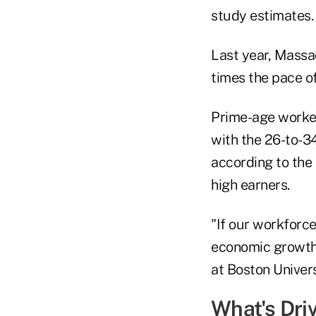
study estimates.
Last year, Massa
times the pace o
Prime-age worker
with the 26-to-3
according to the
high earners.
"If our workforce
economic growth,
at Boston Univers
What's Dri