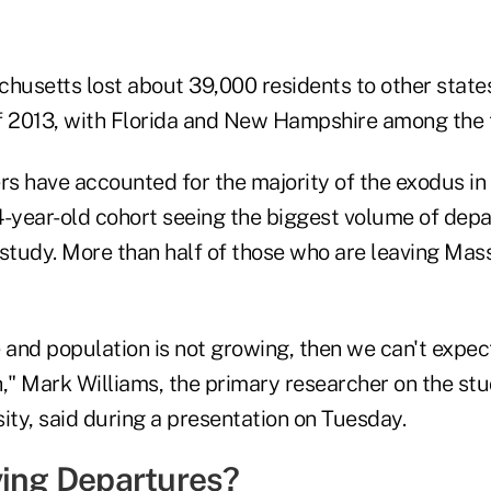
chusetts lost about 39,000 residents to other state
f 2013, with Florida and New Hampshire among the t
s have accounted for the majority of the exodus in 
4-year-old cohort seeing the biggest volume of depa
 study. More than half of those who are leaving Mas
 and population is not growing, then we can't expec
" Mark Williams, the primary researcher on the stu
ity, said during a presentation on Tuesday.
ving Departures?