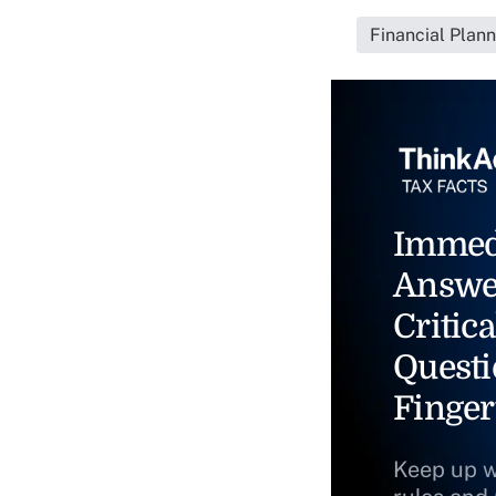
Financial Plan
Immed
Answe
Critica
Questi
Finger
Keep up w