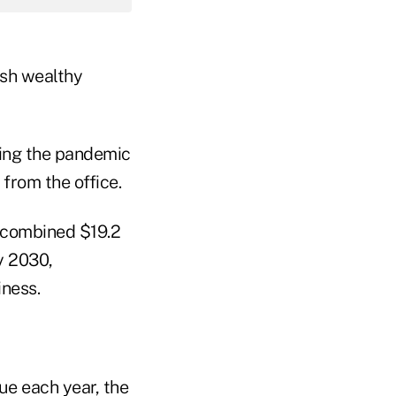
ush wealthy
ring the pandemic
 from the office.
a combined $19.2
y 2030,
iness.
ue each year, the