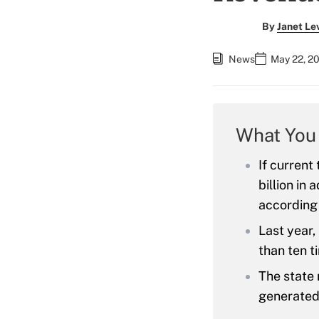
By
Janet Le
News
May 22, 2
What You
If current
billion in
according 
Last year,
than ten t
The state 
generated 