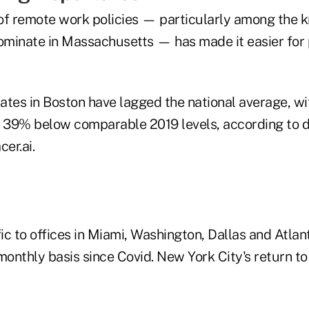
of remote work policies — particularly among the
dominate in Massachusetts — has made it easier for 
rates in Boston have lagged the national average, wi
till 39% below comparable 2019 levels, according to 
cer.ai.
fic to offices in Miami, Washington, Dallas and Atlan
monthly basis since Covid. New York City's return to