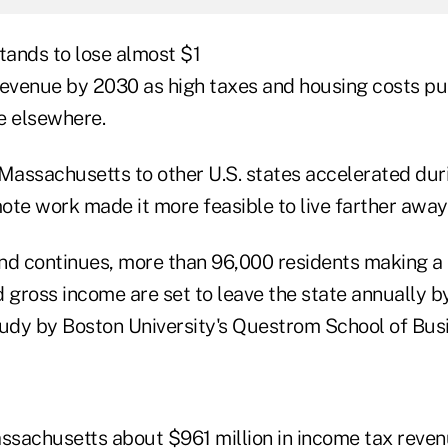
ands to lose almost $1
l revenue by 2030 as high taxes and housing costs p
e elsewhere.
 Massachusetts to other U.S. states accelerated du
mote work made it more feasible to live farther away
rend continues, more than 96,000 residents making 
ed gross income are set to leave the state annually b
tudy by Boston University's Questrom School of Bus
assachusetts about $961 million in income tax reven