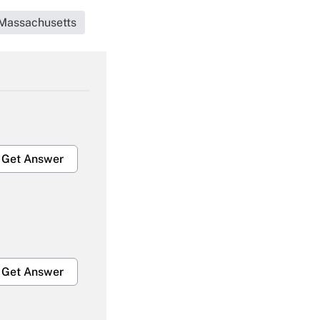
Massachusetts
Get Answer
Get Answer