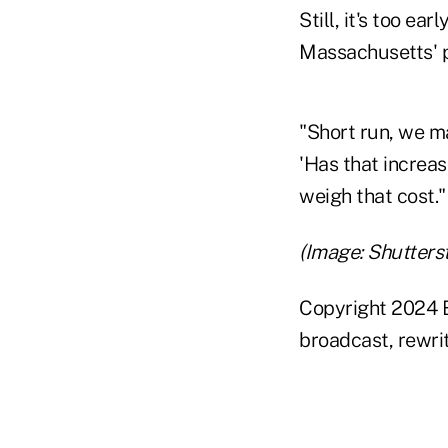
Still, it's too ea
Massachusetts' p
"Short run, we ma
'Has that increas
weigh that cost."
(Image: Shutters
Copyright 2024 B
broadcast, rewrit