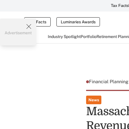
Tax Facts
Tax Facts
Luminaries Awards
Advertisement
Industry Spotlight
Portfolio
Retirement Plann
Financial Plannin
News
Massach
Revenue