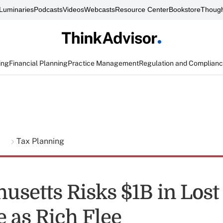
Luminaries
Podcasts
Videos
Webcasts
Resource Center
Bookstore
Though
ing
Financial Planning
Practice Management
Regulation and Complian
g
Tax Planning
usetts Risks $1B in Lost
 as Rich Flee