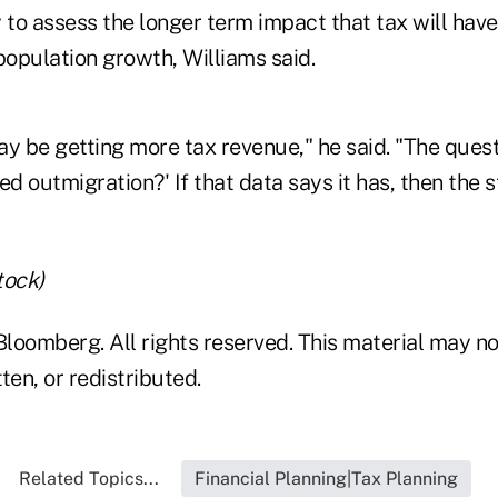
rly to assess the longer term impact that tax will hav
opulation growth, Williams said.
y be getting more tax revenue," he said. "The questi
ed outmigration?' If that data says it has, then the 
tock)
loomberg. All rights reserved. This material may no
ten, or redistributed.
Related Topics...
Financial Planning|Tax Planning