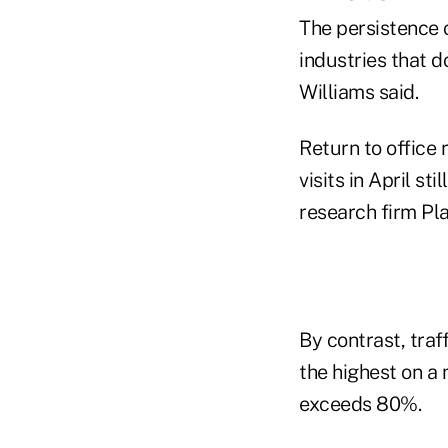
The persistence 
industries that 
Williams said.
Return to office 
visits in April s
research firm Pla
By contrast, traf
the highest on a 
exceeds 80%.