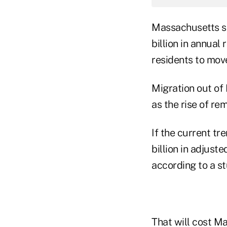
Massachusetts st
billion in annua
residents to mov
Migration out of
as the rise of re
If the current t
billion in adjust
according to a s
That will cost M