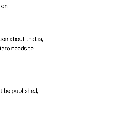
e on
on about that is,
state needs to
t be published,