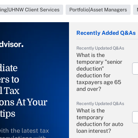
ning|UHNW Client Services
Portfolio|Asset Managers
Recently Added Q&As
Recently Updated Q&As
What is the
temporary "senior
iate
deduction"
deduction for
rs to
taxpayers age 65
l Tax
and over?
ons At Your
Recently Updated Q&As
What is the
tips
temporary
deduction for auto
ith the latest tax
loan interest?