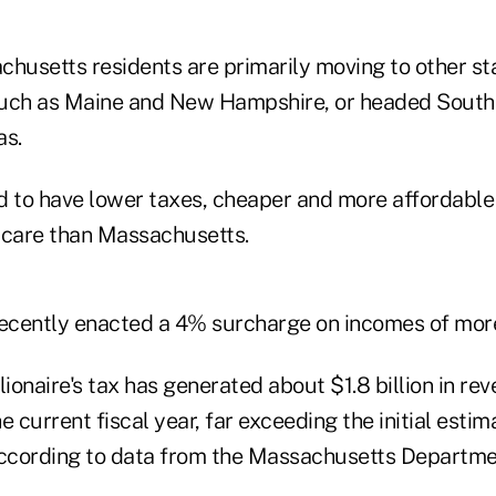
usetts residents are primarily moving to other st
uch as Maine and New Hampshire, or headed South t
as.
d to have lower taxes, cheaper and more affordable
 care than Massachusetts.
cently enacted a 4% surcharge on incomes of more 
ionaire's tax has generated about $1.8 billion in reve
 current fiscal year, far exceeding the initial estima
according to data from the Massachusetts Departme