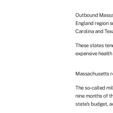
Outbound Massach
England region s
Carolina and Tex
These states ten
expensive health
Massachusetts re
The so-called mill
nine months of the
state's budget, 