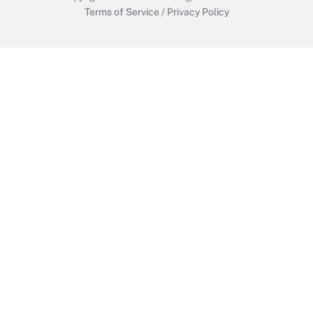
Terms of Service
/
Privacy Policy