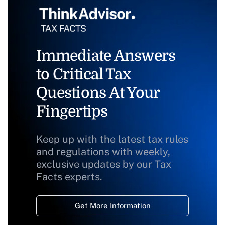
Immediate Answers
to Critical Tax
Questions At Your
Fingertips
Keep up with the latest tax rules
and regulations with weekly,
exclusive updates by our Tax
Facts experts.
Get More Information