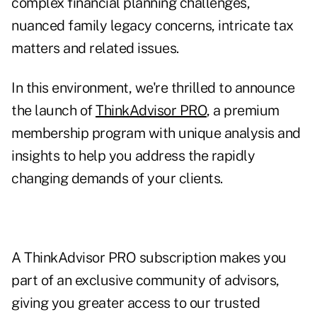
complex financial planning challenges,
nuanced family legacy concerns, intricate tax
matters
and related issues.
In this environment, we're thrilled to announce
the launch of
ThinkAdvisor PRO
, a premium
membership program with unique analysis and
insights to help you address the rapidly
changing demands of your clients.
A ThinkAdvisor PRO subscription makes you
part of an exclusive community of advisors,
giving you greater access to our trusted