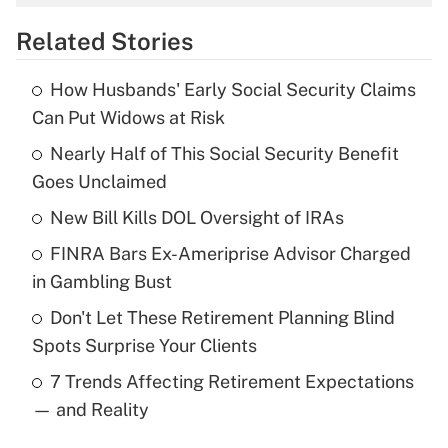
overtime income?
Related Stories
Get Answer
How Husbands' Early Social Security Claims
Recently Updated Q&As
Can Put Widows at Risk
What is the temporary deduction for tip
income?
Nearly Half of This Social Security Benefit
Goes Unclaimed
Get Answer
New Bill Kills DOL Oversight of IRAs
Recently Updated Q&As
FINRA Bars Ex-Ameriprise Advisor Charged
What is a high deductible health plan for
in Gambling Bust
purposes of an HSA?
Don't Let These Retirement Planning Blind
Get Answer
Spots Surprise Your Clients
7 Trends Affecting Retirement Expectations
Recently Updated Q&As
— and Reality
Are remote workers eligible for leave
under the Family and Medical Leave Act