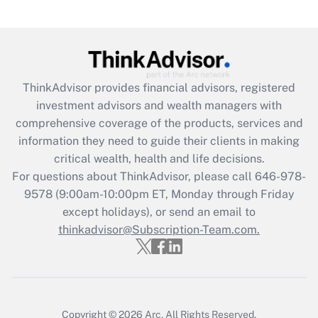
(FMLA)?
Get Answer
Recently Updated Q&As
ThinkAdvisor
provides financial advisors, registered
What is the CARES Act employee
investment advisors and wealth managers with
retention tax credit that was available
during 2020 and 2021?
comprehensive coverage of the products, services and
information they need to guide their clients in making
Get Answer
critical wealth, health and life decisions.
For questions about ThinkAdvisor, please call
646-978-
Recently Updated Q&As
9578
(9:00am-10:00pm ET, Monday through Friday
Who must file a return?
except holidays), or send an email to
thinkadvisor@Subscription-Team.com.
Get Answer
Copyright © 2026
Arc.
All Rights Reserved.