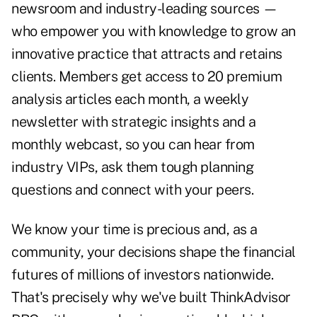
newsroom and industry-leading sources —
who empower you with knowledge to grow an
innovative practice that attracts and retains
clients. Members get access to 20 premium
analysis articles each month, a weekly
newsletter with strategic insights and a
monthly webcast, so you can hear from
industry VIPs, ask them tough planning
questions and connect with your peers.
We know your time is precious and, as a
community, your decisions shape the financial
futures of millions of investors nationwide.
That's precisely why we've built ThinkAdvisor