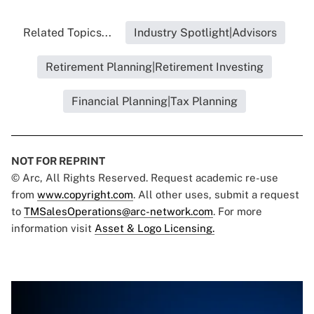
Related Topics...
Industry Spotlight|Advisors
Retirement Planning|Retirement Investing
Financial Planning|Tax Planning
NOT FOR REPRINT
© Arc, All Rights Reserved. Request academic re-use
from
www.copyright.com
. All other uses, submit a request
to
TMSalesOperations@arc-network.com
. For more
information visit
Asset & Logo Licensing.