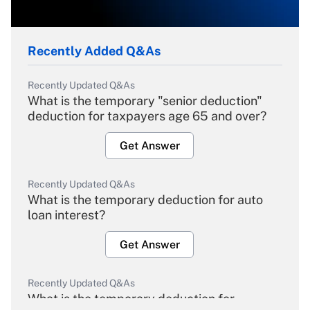
Recently Added Q&As
Recently Updated Q&As
What is the temporary "senior deduction"
deduction for taxpayers age 65 and over?
Get Answer
Recently Updated Q&As
What is the temporary deduction for auto
loan interest?
Get Answer
Recently Updated Q&As
What is the temporary deduction for