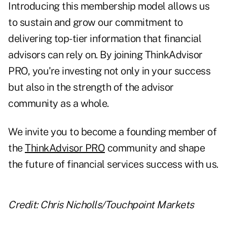
Introducing this membership model allows us
to sustain and grow our commitment to
delivering top-tier information that financial
advisors can rely on. By joining ThinkAdvisor
PRO, you're investing not only in your success
but also in the strength of the advisor
community as a whole.
We invite you to become a founding member of
the
ThinkAdvisor PRO
community and shape
the future of financial services success with us.
Credit: Chris Nicholls/Touchpoint Markets