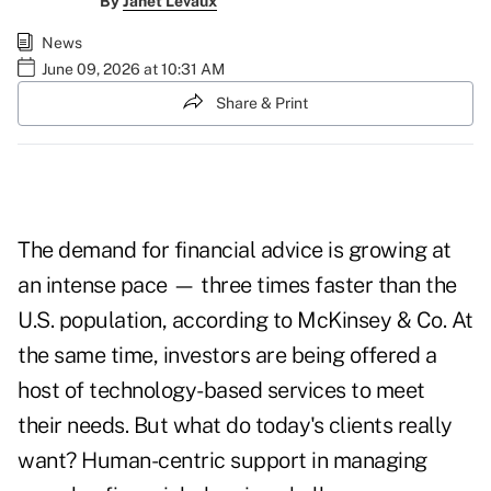
By
Janet Levaux
News
June 09, 2026 at 10:31 AM
Share & Print
The demand for financial advice is growing at
an intense pace — three times faster than the
U.S. population, according to McKinsey & Co. At
the same time, investors are being offered a
host of technology-based services to meet
their needs. But what do today's clients really
want? Human-centric support in managing