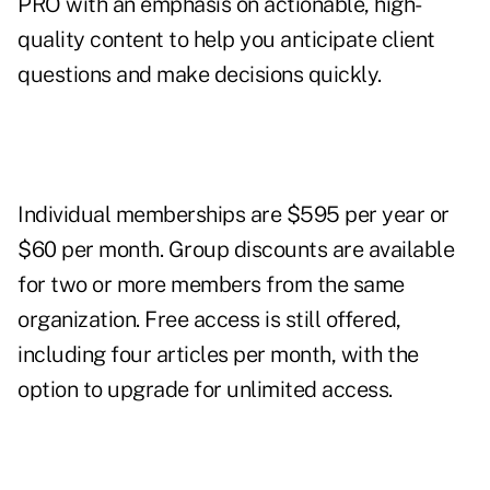
PRO with an emphasis on actionable, high-
quality content to help you anticipate client
questions and make decisions quickly.
Individual memberships are $595 per year or
$60 per month. Group discounts are available
for two or more members from the same
organization. Free access is still offered,
including four articles per month, with the
option to upgrade for unlimited access.