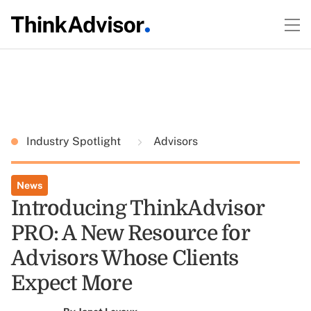
Industry Spotlight
Advisors
News
Introducing ThinkAdvisor
PRO: A New Resource for
Advisors Whose Clients
Expect More