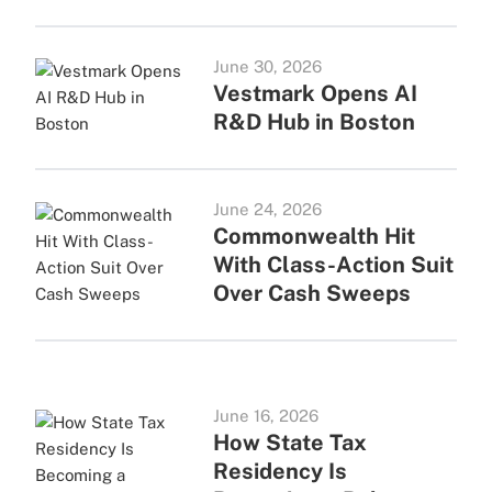
June 30, 2026
Vestmark Opens AI
R&D Hub in Boston
June 24, 2026
Commonwealth Hit
With Class-Action Suit
Over Cash Sweeps
June 16, 2026
How State Tax
Residency Is