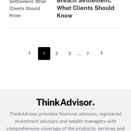
Breach Settlement:
What Clients Should
Know
‹
›
1
2
3
...
7
ThinkAdvisor
provides financial advisors, registered
investment advisors and wealth managers with
comprehensive coverage of the products, services and