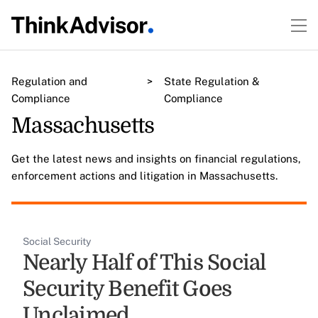
Regulation and
>
State Regulation &
Compliance
Compliance
Massachusetts
Get the latest news and insights on financial regulations,
enforcement actions and litigation in Massachusetts.
Social Security
Nearly Half of This Social
Security Benefit Goes
Unclaimed