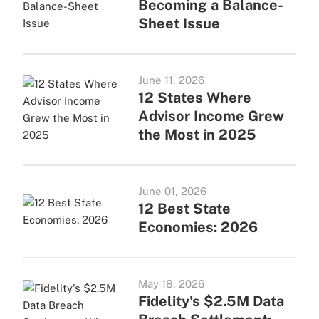
Becoming a Balance-
Sheet Issue
June 11, 2026
12 States Where
Advisor Income Grew
the Most in 2025
June 01, 2026
12 Best State
Economies: 2026
May 18, 2026
Fidelity's $2.5M Data