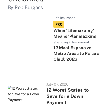
By Rob Burgess
Life Insurance
PRO
When 'Lifemaxxing'
Means 'Planmaxxing'
Spending in Retirement
12 Most Expensive
Metro Areas to Raise a
Child: 2026
July 07, 2026
12 Worst States to
Save for a Down
Payment