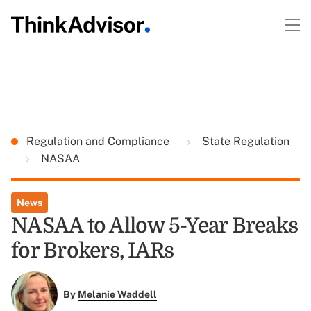
Regulation and Compliance
State Regulation
NASAA
News
NASAA to Allow 5-Year Breaks
for Brokers, IARs
By
Melanie Waddell