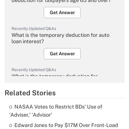
deduction for taxpayers age 65 and over?
Get Answer
Recently Updated Q&As
What is the temporary deduction for auto
loan interest?
Get Answer
Recently Updated Q&As
What is the temporary deduction for
overtime income?
Related Stories
Get Answer
NASAA Votes to Restrict BDs' Use of
Recently Updated Q&As
'Adviser,' 'Advisor'
What is the temporary deduction for tip
income?
Edward Jones to Pay $17M Over Front-Load