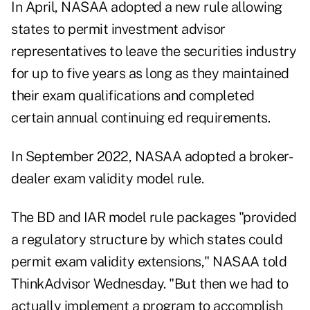
In April, NASAA adopted a new rule
allowing
states to permit investment advisor
representatives to leave the securities industry
for up to five years as long as they maintained
their exam qualifications and completed
certain annual continuing ed requirements.
In September 2022, NASAA adopted a
broker-
dealer exam validity model rule
.
The BD and IAR model rule packages "provided
a regulatory structure by which states could
permit exam validity extensions," NASAA told
ThinkAdvisor Wednesday. "But then we had to
actually implement a program to accomplish