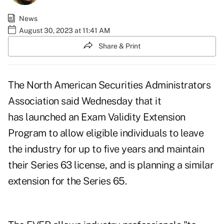
News
August 30, 2023 at 11:41 AM
Share & Print
The North American Securities Administrators
Association said Wednesday that it
has launched an
Exam Validity Extension
Program
to allow eligible individuals to leave
the industry for up to five years and maintain
their Series 63 license, and is planning a similar
extension for the Series 65.