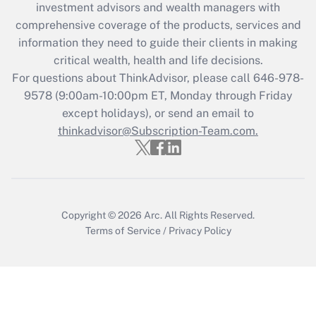
during 2020 and 2021?
investment advisors and wealth managers with
comprehensive coverage of the products, services and
Get Answer
information they need to guide their clients in making
critical wealth, health and life decisions.
Recently Updated Q&As
For questions about ThinkAdvisor, please call
646-978-
Who must file a return?
9578
(9:00am-10:00pm ET, Monday through Friday
except holidays), or send an email to
Get Answer
thinkadvisor@Subscription-Team.com.
Copyright © 2026
Arc.
All Rights Reserved.
Terms of Service
/
Privacy Policy