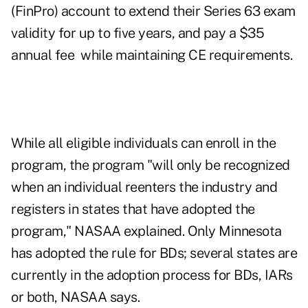
(FinPro) account to extend their Series 63 exam
validity for up to five years, and pay a $35
annual fee while maintaining CE requirements.
While all eligible individuals can enroll in the
program, the program "will only be recognized
when an individual reenters the industry and
registers in
states that have adopted the
program
," NASAA explained. Only Minnesota
has adopted the rule for BDs; several states are
currently in the adoption process for BDs, IARs
or both, NASAA says.