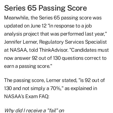
Series 65 Passing Score
Meanwhile, the Series 65 passing score was
updated on June 12 "in response to a job
analysis project that was performed last year,"
Jennifer Lerner, Regulatory Services Specialist
at NASAA, told ThinkAdvisor. "Candidates must
now answer 92 out of 130 questions correct to
earn a passing score."
The passing score, Lerner stated, "is 92 out of
130 and not simply a 70%," as
explained in
NASAA's Exam FAQ
:
Why did I receive a "fail" on