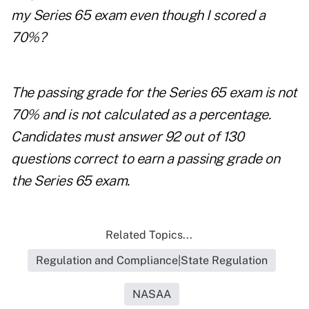
my Series 65 exam even though I scored a
70%?
The passing grade for the Series 65 exam is not
70% and is not calculated as a percentage.
Candidates must answer 92 out of 130
questions correct to earn a passing grade on
the Series 65 exam.
Related Topics...
Regulation and Compliance|State Regulation
NASAA