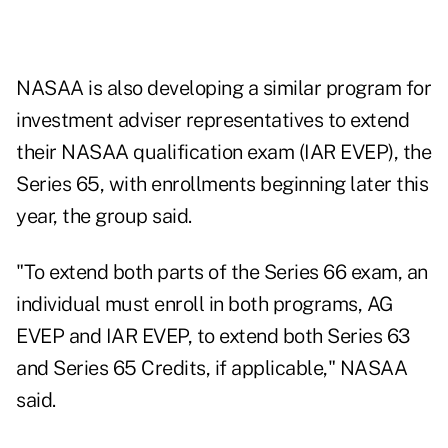
NASAA is also developing a similar program for
investment adviser representatives to extend
their NASAA qualification exam (IAR EVEP), the
Series 65, with enrollments beginning later this
year, the group said.
"To extend both parts of the Series 66 exam, an
individual must enroll in both programs, AG
EVEP and IAR EVEP, to extend both Series 63
and Series 65 Credits, if applicable," NASAA
said.