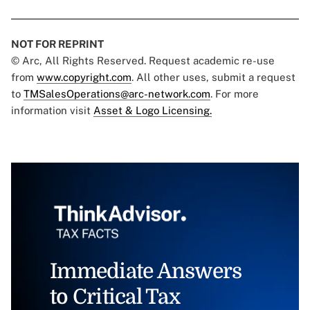
NOT FOR REPRINT
© Arc, All Rights Reserved. Request academic re-use
from
www.copyright.com
. All other uses, submit a request
to
TMSalesOperations@arc-network.com
. For more
information visit
Asset & Logo Licensing.
Immediate Answers
to Critical Tax