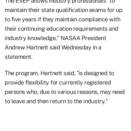
The EVEP allows industry professionals "to
maintain their state qualification exams for up
to five years if they maintain compliance with
their continuing education requirements and
industry knowledge," NASAA President
Andrew Hartnett said Wednesday in a
statement.
The program, Hartnett said, "is designed to
provide flexibility for currently registered
persons who, due to various reasons, may need
to leave and then return to the industry."