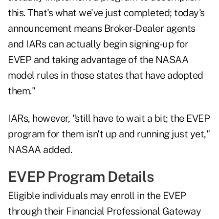
this. That's what we've just completed; today's
announcement means Broker-Dealer agents
and IARs can actually begin signing-up for
EVEP and taking advantage of the NASAA
model rules in those states that have adopted
them."
IARs, however, "still have to wait a bit; the EVEP
program for them isn't up and running just yet,"
NASAA added.
EVEP Program Details
Eligible individuals may enroll in the EVEP
through their Financial Professional Gateway