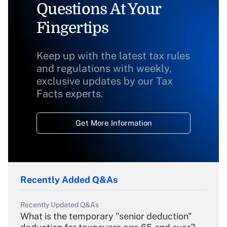
Questions At Your
Fingertips
Keep up with the latest tax rules
and regulations with weekly,
exclusive updates by our Tax
Facts experts.
Get More Information
Recently Added Q&As
Recently Updated Q&As
What is the temporary "senior deduction"