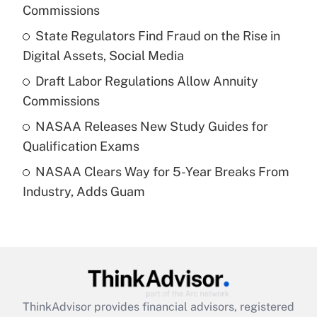
Commissions
Get Answer
State Regulators Find Fraud on the Rise in
Digital Assets, Social Media
Recently Updated Q&As
What is a high deductible health plan for
Draft Labor Regulations Allow Annuity
purposes of an HSA?
Commissions
Get Answer
NASAA Releases New Study Guides for
Qualification Exams
Recently Updated Q&As
NASAA Clears Way for 5-Year Breaks From
Are remote workers eligible for leave
under the Family and Medical Leave Act
Industry, Adds Guam
(FMLA)?
Get Answer
Recently Updated Q&As
What is the CARES Act employee
retention tax credit that was available
ThinkAdvisor
provides financial advisors, registered