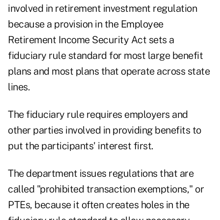
involved in retirement investment regulation
because a provision in the Employee
Retirement Income Security Act sets a
fiduciary rule standard for most large benefit
plans and most plans that operate across state
lines.
The fiduciary rule requires employers and
other parties involved in providing benefits to
put the participants' interest first.
The department issues regulations that are
called "prohibited transaction exemptions," or
PTEs, because it often creates holes in the