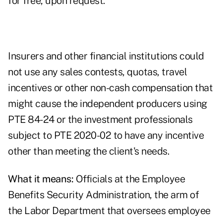
for free, upon request.
Insurers and other financial institutions could
not use any sales contests, quotas, travel
incentives or other non-cash compensation that
might cause the independent producers using
PTE 84-24 or the investment professionals
subject to PTE 2020-02 to have any incentive
other than meeting the client's needs.
What it means:
Officials at the Employee
Benefits Security Administration, the arm of
the Labor Department that oversees employee