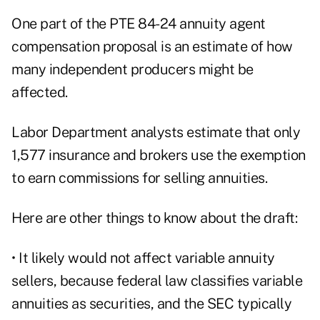
One part of the PTE 84-24 annuity agent
compensation proposal is an estimate of how
many independent producers might be
affected.
Labor Department analysts estimate that only
1,577 insurance and brokers use the exemption
to earn commissions for selling annuities.
Here are other things to know about the draft:
• It likely would not affect variable annuity
sellers, because federal law classifies variable
annuities as securities, and the SEC typically