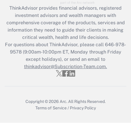
ThinkAdvisor
provides financial advisors, registered
Recently Updated Q&As
investment advisors and wealth managers with
What is the CARES Act employee
comprehensive coverage of the products, services and
retention tax credit that was available
information they need to guide their clients in making
during 2020 and 2021?
critical wealth, health and life decisions.
Get Answer
For questions about ThinkAdvisor, please call
646-978-
9578
(9:00am-10:00pm ET, Monday through Friday
except holidays), or send an email to
Recently Updated Q&As
Who must file a return?
thinkadvisor@Subscription-Team.com.
Get Answer
Copyright © 2026
Arc.
All Rights Reserved.
Terms of Service
/
Privacy Policy