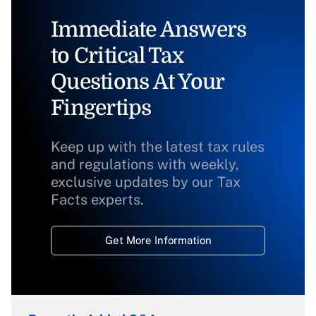
Immediate Answers
to Critical Tax
Questions At Your
Fingertips
Keep up with the latest tax rules
and regulations with weekly,
exclusive updates by our Tax
Facts experts.
Get More Information