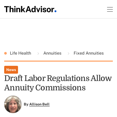
Life Health
Annuities
Fixed Annuities
News
Draft Labor Regulations Allow
Annuity Commissions
By
Allison Bell