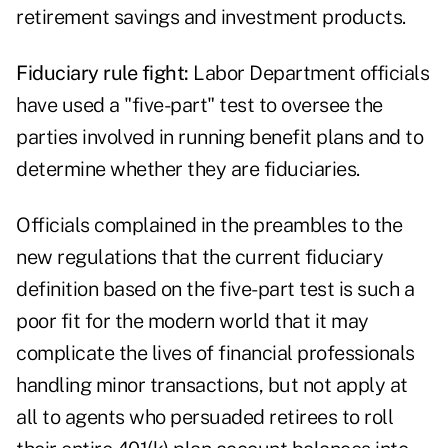
retirement savings and investment products.
Fiduciary rule fight:
Labor Department officials
have used a "five-part" test to oversee the
parties involved in running benefit plans and to
determine whether they are fiduciaries.
Officials complained in the preambles to the
new regulations that the current fiduciary
definition based on the five-part test is such a
poor fit for the modern world that it may
complicate the lives of financial professionals
handling minor transactions, but not apply at
all to agents who persuaded retirees to roll