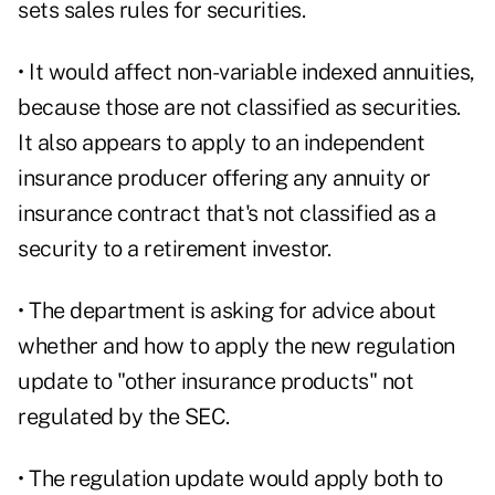
sets sales rules for securities.
• It would affect non-variable indexed annuities,
because those are not classified as securities.
It also appears to apply to an independent
insurance producer offering any annuity or
insurance contract that's not classified as a
security to a retirement investor.
• The department is asking for advice about
whether and how to apply the new regulation
update to "other insurance products" not
regulated by the SEC.
• The regulation update would apply both to