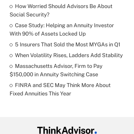
How Worried Should Advisors Be About
Recently Updated Q&As
Social Security?
What is the temporary deduction for tip
income?
Case Study: Helping an Annuity Investor
With 90% of Assets Locked Up
Get Answer
5 Insurers That Sold the Most MYGAs in Q1
Recently Updated Q&As
When Volatility Rises, Ladders Add Stability
What is a high deductible health plan for
Massachusetts Advisor, Firm to Pay
purposes of an HSA?
$150,000 in Annuity Switching Case
Get Answer
FINRA and SEC May Think More About
Fixed Annuities This Year
Recently Updated Q&As
Are remote workers eligible for leave
under the Family and Medical Leave Act
(FMLA)?
Get Answer