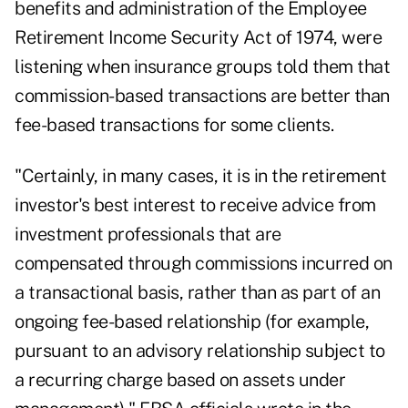
benefits and administration of the Employee
Retirement Income Security Act of 1974, were
listening when insurance groups told them that
commission-based transactions are better than
fee-based transactions for some clients.
"Certainly, in many cases, it is in the retirement
investor's best interest to receive advice from
investment professionals that are
compensated through commissions incurred on
a transactional basis, rather than as part of an
ongoing fee-based relationship (for example,
pursuant to an advisory relationship subject to
a recurring charge based on assets under