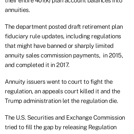
their entire 401(k) plan account balances into
annuities.
The department posted draft retirement plan
fiduciary rule updates, including regulations
that might have banned or sharply limited
annuity sales commission payments, in 2015,
and completed it in 2017.
Annuity issuers went to court to fight the
regulation, an appeals court killed it and the
Trump administration let the regulation die.
The U.S. Securities and Exchange Commission
tried to fill the gap by releasing Regulation