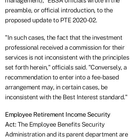
management)," EBSA officials wrote in the
preamble, or official introduction, to the
proposed update to PTE 2020-02.
"In such cases, the fact that the investment
professional received a commission for their
services is not inconsistent with the principles
set forth herein," officials said. "Conversely, a
recommendation to enter into a fee-based
arrangement may, in certain cases, be
inconsistent with the Best Interest standard."
Employee Retirement Income Security
Act:
The Employee Benefits Security
Administration and its parent department are