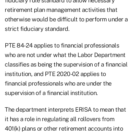
fiduciary rule standard to allow necessary
retirement plan management activities that
otherwise would be difficult to perform under a
strict fiduciary standard.
PTE 84-24 applies to financial professionals
who are not under what the Labor Department
classifies as being the supervision of a financial
institution, and PTE 2020-02 applies to
financial professionals who are under the
supervision of a financial institution.
The department interprets ERISA to mean that
it has a role in regulating all rollovers from
401(k) plans or other retirement accounts into