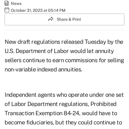
News
October 31, 2023 at 05:14 PM
Share & Print
New draft regulations released Tuesday by the
U.S. Department of Labor would let annuity
sellers continue to earn commissions for selling
non-variable indexed annuities.
Independent agents who operate under one set
of Labor Department regulations,
Prohibited
Transaction Exemption 84-24
, would have to
become fiduciaries, but they could continue to