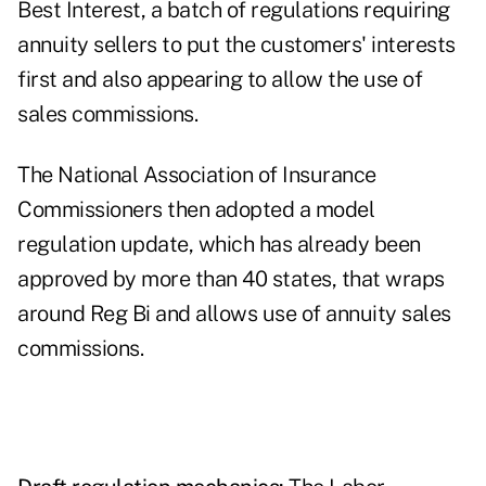
Best Interest, a batch of regulations requiring
annuity sellers to put the customers' interests
first and also appearing to allow the use of
sales commissions.
The National Association of Insurance
Commissioners then adopted a model
regulation update, which has already been
approved by more than 40 states, that wraps
around Reg Bi and allows use of annuity sales
commissions.