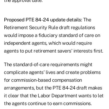
the approval date.
Proposed PTE 84-24 update details:
The
Retirement Security Rule draft regulations
would impose a fiduciary standard of care on
independent agents, which would require
agents to put retirement savers' interests first.
The standard-of-care requirements might
complicate agents' lives and create problems
for commission-based compensation
arrangements, but the PTE 84-24 draft makes
it clear that the Labor Department wants to let
the agents continue to earn commissions.