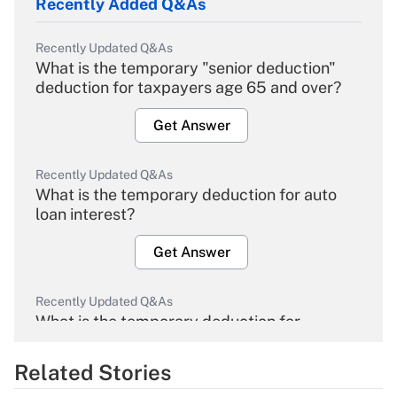
Recently Added Q&As
Recently Updated Q&As
What is the temporary "senior deduction"
deduction for taxpayers age 65 and over?
Get Answer
Recently Updated Q&As
What is the temporary deduction for auto
loan interest?
Get Answer
Recently Updated Q&As
What is the temporary deduction for
overtime income?
Related Stories
Get Answer