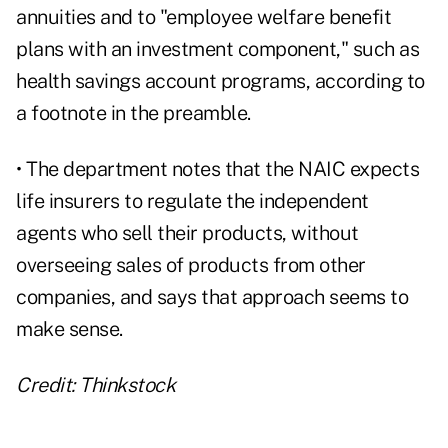
annuities and to "employee welfare benefit
plans with an investment component," such as
health savings account programs, according to
a footnote in the preamble.
• The department notes that the NAIC expects
life insurers to regulate the independent
agents who sell their products, without
overseeing sales of products from other
companies, and says that approach seems to
make sense.
Credit: Thinkstock