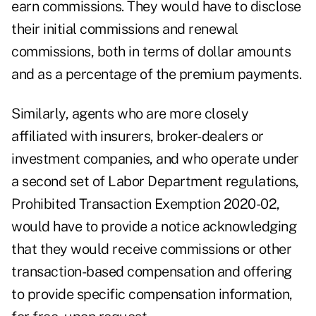
earn commissions. They would have to disclose
their initial commissions and renewal
commissions, both in terms of dollar amounts
and as a percentage of the premium payments.
Similarly, agents who are more closely
affiliated with insurers, broker-dealers or
investment companies, and who operate under
a second set of Labor Department regulations,
Prohibited Transaction Exemption 2020-02
,
would have to provide a notice acknowledging
that they would receive commissions or other
transaction-based compensation and offering
to provide specific compensation information,