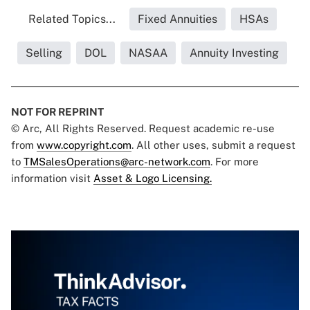
Related Topics...
Fixed Annuities
HSAs
Selling
DOL
NASAA
Annuity Investing
NOT FOR REPRINT
© Arc, All Rights Reserved. Request academic re-use
from
www.copyright.com
. All other uses, submit a request
to
TMSalesOperations@arc-network.com
. For more
information visit
Asset & Logo Licensing.