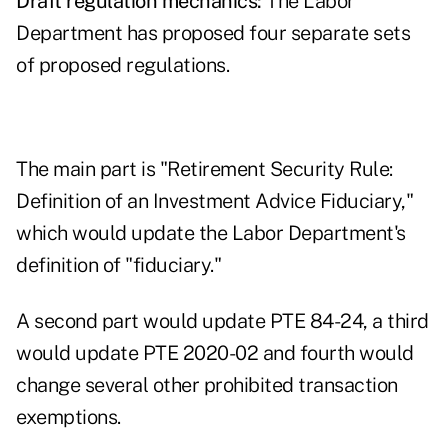
Draft regulation mechanics:
The Labor
Department has proposed four separate sets
of proposed regulations.
The main part is "Retirement Security Rule:
Definition of an Investment Advice Fiduciary,"
which would update the Labor Department's
definition of "fiduciary."
A second part would update PTE 84-24, a third
would update PTE 2020-02 and fourth would
change several other prohibited transaction
exemptions.