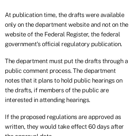
At publication time, the drafts were available
only on the
department website
and not on the
website of the Federal Register, the federal
government's official regulatory publication.
The department must put the drafts through a
public comment process. The department
notes that it plans to hold public hearings on
the drafts, if members of the public are
interested in attending hearings.
If the proposed regulations are approved as
written, they would take effect 60 days after