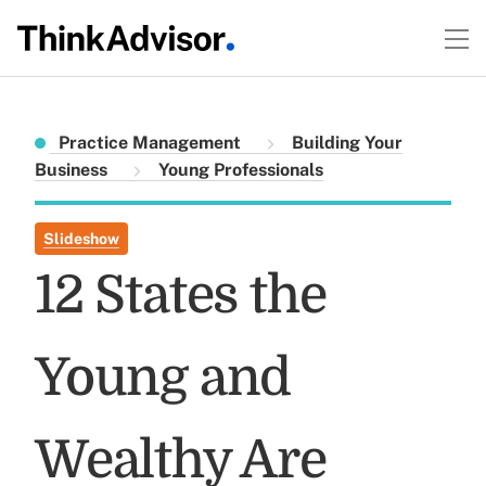
Practice Management
Building Your
Business
Young Professionals
Slideshow
12 States the
Young and
Wealthy Are