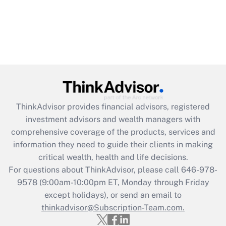
ThinkAdvisor
provides financial advisors, registered
investment advisors and wealth managers with
comprehensive coverage of the products, services and
information they need to guide their clients in making
critical wealth, health and life decisions.
For questions about ThinkAdvisor, please call
646-978-
9578
(9:00am-10:00pm ET, Monday through Friday
except holidays), or send an email to
thinkadvisor@Subscription-Team.com.