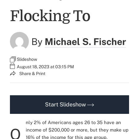
Flocking To
By
Michael S. Fischer
Slideshow
August 18, 2023 at 03:15 PM
Share & Print
Start Slideshow
nly 2% of Americans ages 26 to 35 have an
O
income of $200,000 or more, but they make up
16% of the income for this age group,