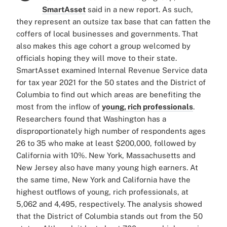
SmartAsset
said in a new report. As such,
they represent an outsize tax base that can fatten the
coffers of local businesses and governments. That
also makes this age cohort a group welcomed by
officials hoping they will move to their state.
SmartAsset examined Internal Revenue Service data
for tax year 2021 for the 50 states and the District of
Columbia to find out which areas are benefiting the
most from the inflow of
young, rich professionals
.
Researchers found that Washington has a
disproportionately high number of respondents ages
26 to 35 who make at least $200,000, followed by
California with 10%. New York, Massachusetts and
New Jersey also have many young high earners. At
the same time, New York and California have the
highest outflows of young, rich professionals, at
5,062 and 4,495, respectively. The analysis showed
that the District of Columbia stands out from the 50