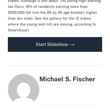
states. Although it lost about 700 young high-earning
tax filers, 16% of residents earning more than
$200,000 fall into the 26-to-35 age bracket, higher
than any state. See the gallery for the 12 states
where the young and rich are moving, according to
SmartAsset.
Start Slideshow
Michael S. Fischer