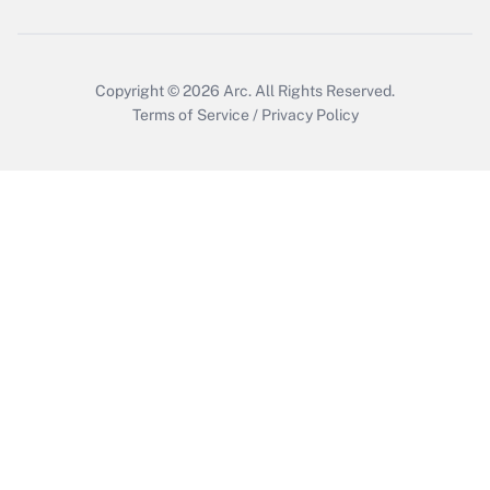
Copyright © 2026
Arc.
All Rights Reserved.
Terms of Service
/
Privacy Policy