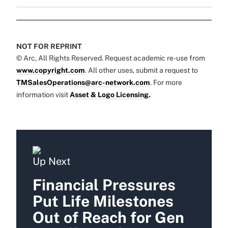
NOT FOR REPRINT
© Arc, All Rights Reserved. Request academic re-use from
www.copyright.com
. All other uses, submit a request to
TMSalesOperations@arc-network.com
. For more
information visit
Asset & Logo Licensing.
Up Next
Financial Pressures
Put Life Milestones
Out of Reach for Gen