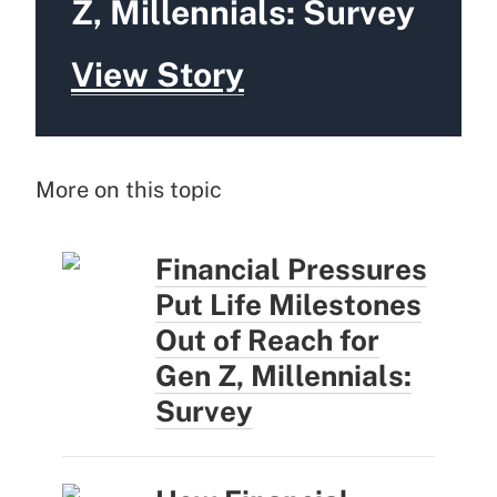
Z, Millennials: Survey
View Story
More on this topic
Financial Pressures
Put Life Milestones
Out of Reach for
Gen Z, Millennials:
Survey