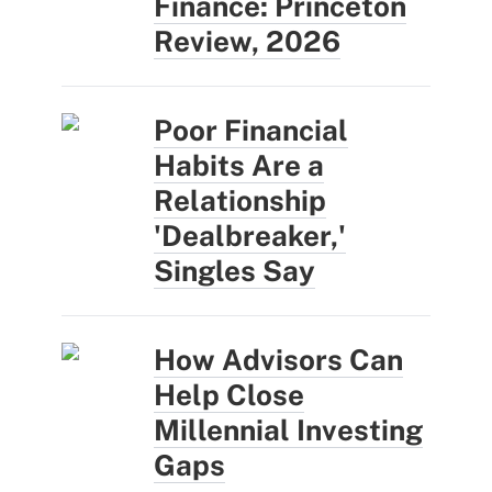
Finance: Princeton
Review, 2026
Poor Financial
Habits Are a
Relationship
'Dealbreaker,'
Singles Say
How Advisors Can
Help Close
Millennial Investing
Gaps