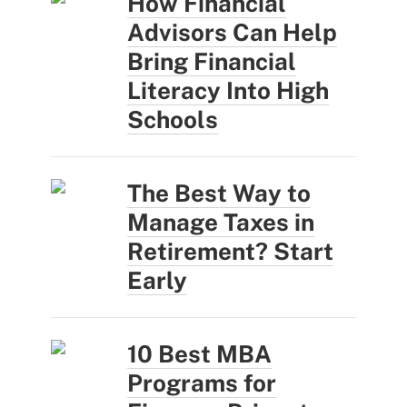
How Financial
Advisors Can Help
Bring Financial
Literacy Into High
Schools
The Best Way to
Manage Taxes in
Retirement? Start
Early
10 Best MBA
Programs for