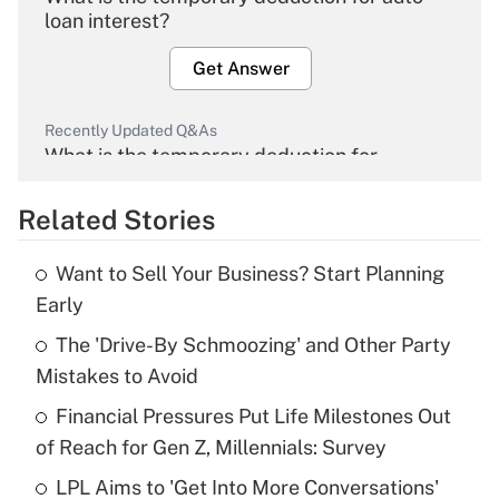
loan interest?
Get Answer
Recently Updated Q&As
What is the temporary deduction for
overtime income?
Related Stories
Get Answer
Want to Sell Your Business? Start Planning
Recently Updated Q&As
Early
What is the temporary deduction for tip
income?
The 'Drive-By Schmoozing' and Other Party
Mistakes to Avoid
Get Answer
Financial Pressures Put Life Milestones Out
of Reach for Gen Z, Millennials: Survey
Recently Updated Q&As
What is a high deductible health plan for
LPL Aims to 'Get Into More Conversations'
purposes of an HSA?