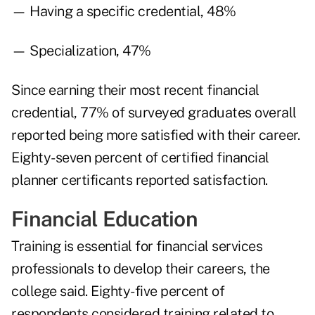
— Having a specific credential, 48%
— Specialization, 47%
Since earning their most recent financial
credential, 77% of surveyed graduates overall
reported being more satisfied with their career.
Eighty-seven percent of certified financial
planner certificants reported satisfaction.
Financial Education
Training is essential for financial services
professionals to develop their careers, the
college said. Eighty-five percent of
respondents considered training related to