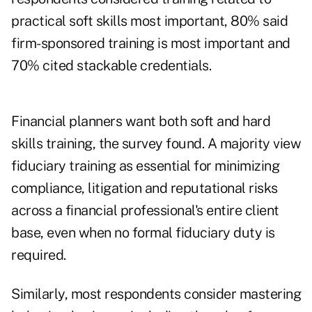
practical soft skills most important, 80% said
firm-sponsored training is most important and
70% cited stackable credentials.
Financial planners want both soft and hard
skills training, the survey found. A majority view
fiduciary training as essential for minimizing
compliance, litigation and reputational risks
across a financial professional's entire client
base, even when no formal fiduciary duty is
required.
Similarly, most respondents consider mastering