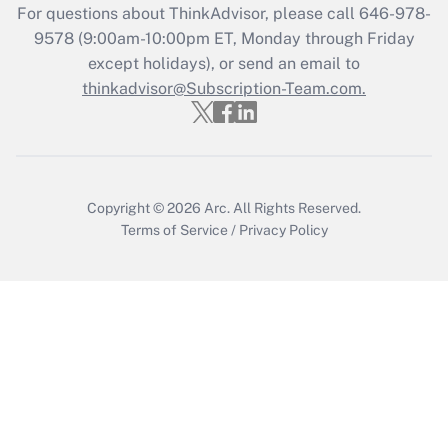
Who must file a return?
For questions about ThinkAdvisor, please call
646-978-
9578
(9:00am-10:00pm ET, Monday through Friday
Get Answer
except holidays), or send an email to
thinkadvisor@Subscription-Team.com.
Copyright © 2026
Arc.
All Rights Reserved.
Terms of Service
/
Privacy Policy