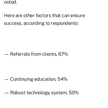
noted.
Here are other factors that can ensure
success, according to respondents:
— Referrals from clients, 67%
— Continuing education, 54%
— Robust technology system, 50%