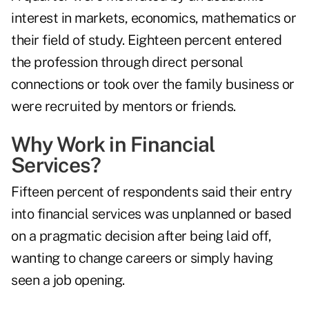
interest in markets, economics, mathematics or
their field of study. Eighteen percent entered
the profession through direct personal
connections or took over the family business or
were recruited by mentors or friends.
Why Work in Financial
Services?
Fifteen percent of respondents said their entry
into financial services was unplanned or based
on a pragmatic decision after being laid off,
wanting to change careers or simply having
seen a job opening.