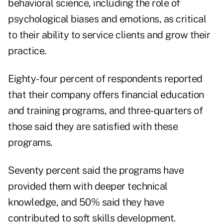
behavioral science, including the role of
psychological biases and emotions, as critical
to their ability to service clients and grow their
practice.
Eighty-four percent of respondents reported
that their company offers financial education
and training programs, and three-quarters of
those said they are satisfied with these
programs.
Seventy percent said the programs have
provided them with deeper technical
knowledge, and 50% said they have
contributed to soft skills development.