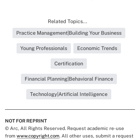
Related Topics...
Practice Management|Building Your Business
Young Professionals
Economic Trends
Certification
Financial Planning|Behavioral Finance
Technology|Artificial Intelligence
NOT FOR REPRINT
© Arc, All Rights Reserved. Request academic re-use
from
www.copyright.com
. All other uses, submit a request