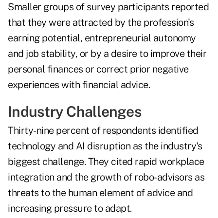
Smaller groups of survey participants reported
that they were attracted by the profession's
earning potential, entrepreneurial autonomy
and job stability, or by a desire to improve their
personal finances or correct prior negative
experiences with financial advice.
Industry Challenges
Thirty-nine percent of respondents identified
technology and AI disruption as the industry's
biggest challenge. They cited rapid workplace
integration and the growth of robo-advisors as
threats to the human element of advice and
increasing pressure to adapt.