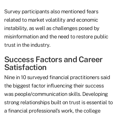
Survey participants also mentioned fears
related to market volatility and economic
instability, as well as challenges posed by
misinformation and the need to restore public
trust in the industry.
Success Factors and Career
Satisfaction
Nine in 10 surveyed financial practitioners said
the biggest factor influencing their success
was people/communication skills. Developing
strong relationships built on trust is essential to
a financial professional's work, the college