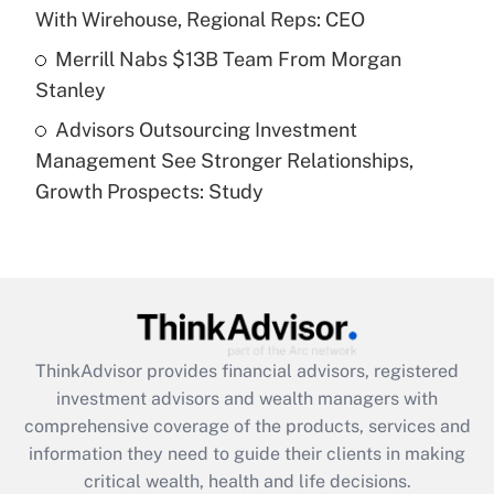
With Wirehouse, Regional Reps: CEO
Get Answer
Merrill Nabs $13B Team From Morgan
Stanley
Recently Updated Q&As
Advisors Outsourcing Investment
Are remote workers eligible for leave
under the Family and Medical Leave Act
Management See Stronger Relationships,
(FMLA)?
Growth Prospects: Study
Get Answer
Recently Updated Q&As
What is the CARES Act employee
retention tax credit that was available
during 2020 and 2021?
ThinkAdvisor
provides financial advisors, registered
investment advisors and wealth managers with
Get Answer
comprehensive coverage of the products, services and
information they need to guide their clients in making
Recently Updated Q&As
critical wealth, health and life decisions.