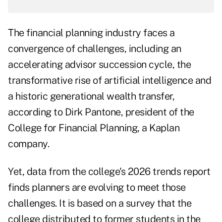
The financial planning industry faces a
convergence of challenges, including an
accelerating advisor succession cycle, the
transformative rise of artificial intelligence and
a historic generational wealth transfer,
according to Dirk Pantone, president of the
College for Financial Planning, a Kaplan
company.
Yet, data from the college's
2026 trends report
finds planners are evolving to meet those
challenges. It is based on a survey that the
college distributed to former students in the