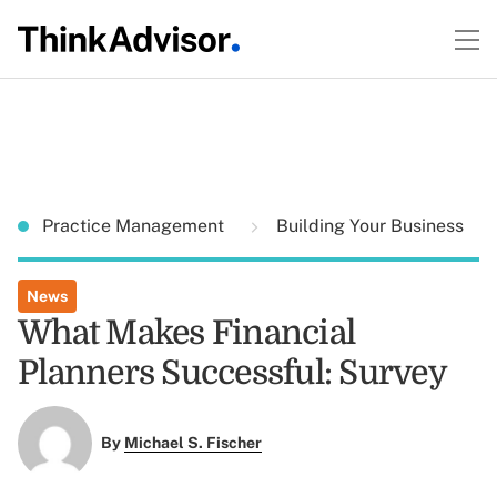
Practice Management
Building Your Business
News
What Makes Financial
Planners Successful: Survey
By
Michael S. Fischer