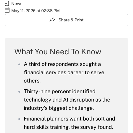
News
May 11, 2026 at 02:38 PM
Share & Print
What You Need To Know
A third of respondents sought a
financial services career to serve
others.
Thirty-nine percent identified
technology and AI disruption as the
industry’s biggest challenge.
Financial planners want both soft and
hard skills training, the survey found.