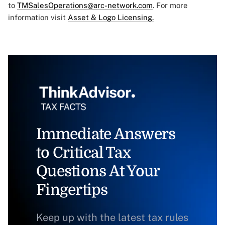
to
TMSalesOperations@arc-network.com
. For more
information visit
Asset & Logo Licensing.
Immediate Answers
to Critical Tax
Questions At Your
Fingertips
Keep up with the latest tax rules