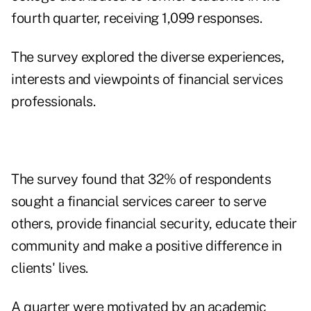
fourth quarter, receiving 1,099 responses.
The survey explored the diverse experiences,
interests and viewpoints of financial services
professionals.
The survey found that 32% of respondents
sought a financial services career to serve
others, provide financial security, educate their
community and make a positive difference in
clients' lives.
A quarter were motivated by an academic