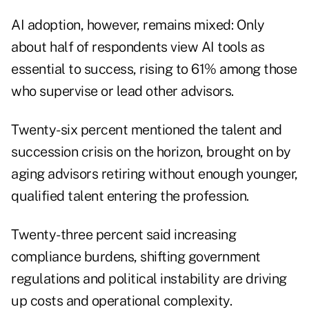
AI adoption, however, remains mixed: Only
about half of respondents view AI tools as
essential to success, rising to 61% among those
who supervise or lead other advisors.
Twenty-six percent mentioned the talent and
succession crisis on the horizon, brought on by
aging advisors retiring without enough younger,
qualified talent entering the profession.
Twenty-three percent said increasing
compliance burdens, shifting government
regulations and political instability are driving
up costs and operational complexity.