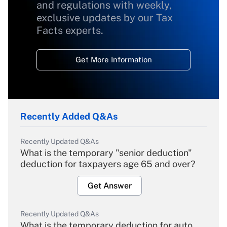
and regulations with weekly,
exclusive updates by our Tax
Facts experts.
Get More Information
Recently Added Q&As
Recently Updated Q&As
What is the temporary "senior deduction"
deduction for taxpayers age 65 and over?
Get Answer
Recently Updated Q&As
What is the temporary deduction for auto