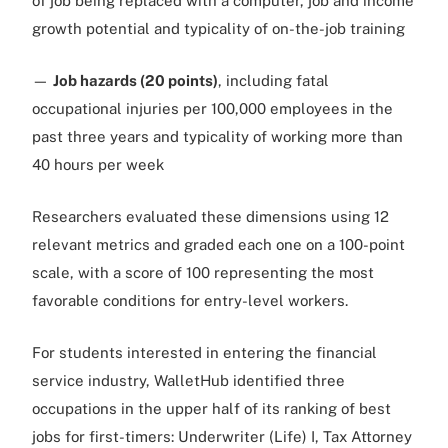
of job being replaced with a computer, job and income
growth potential and typicality of on-the-job training
—
Job hazards (20 points)
, including fatal
occupational injuries per 100,000 employees in the
past three years and typicality of working more than
40 hours per week
Researchers evaluated these dimensions using 12
relevant metrics and graded each one on a 100-point
scale, with a score of 100 representing the most
favorable conditions for entry-level workers.
For students interested in entering the financial
service industry, WalletHub identified three
occupations in the upper half of its ranking of best
jobs for first-timers: Underwriter (Life) I, Tax Attorney