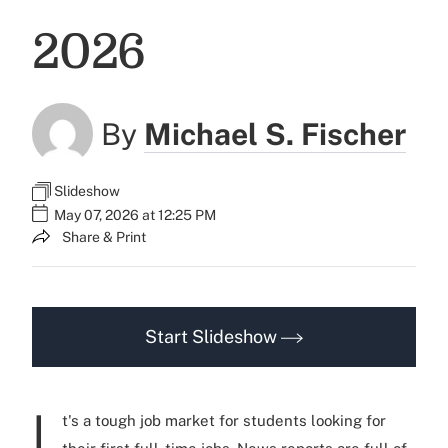
2026
By
Michael S. Fischer
Slideshow
May 07, 2026 at 12:25 PM
Share & Print
Start Slideshow
I
t's a tough job market for students looking for