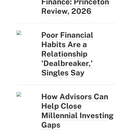
Finance: Princeton
Review, 2026
Poor Financial
Habits Are a
Relationship
'Dealbreaker,'
Singles Say
How Advisors Can
Help Close
Millennial Investing
Gaps