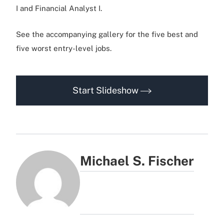
I and Financial Analyst I.
See the accompanying gallery for the five best and
five worst entry-level jobs.
Start Slideshow
Michael S. Fischer