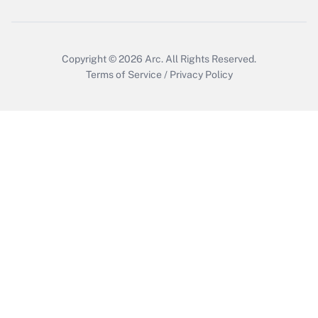
Copyright © 2026
Arc.
All Rights Reserved.
Terms of Service
/
Privacy Policy