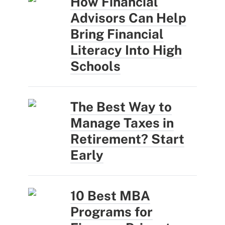
How Financial
Advisors Can Help
Bring Financial
Literacy Into High
Schools
The Best Way to
Manage Taxes in
Retirement? Start
Early
10 Best MBA
Programs for