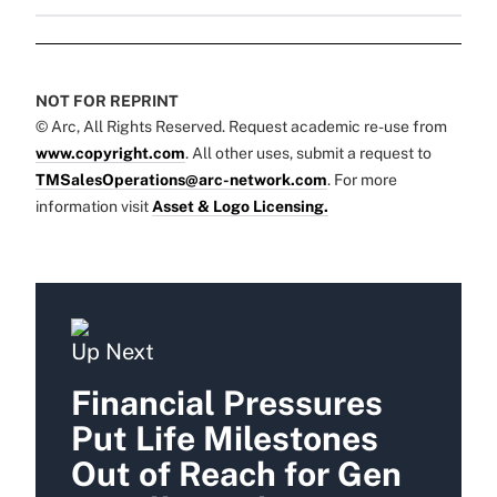
NOT FOR REPRINT
© Arc, All Rights Reserved. Request academic re-use from
www.copyright.com
. All other uses, submit a request to
TMSalesOperations@arc-network.com
. For more
information visit
Asset & Logo Licensing.
Up Next
Financial Pressures
Put Life Milestones
Out of Reach for Gen