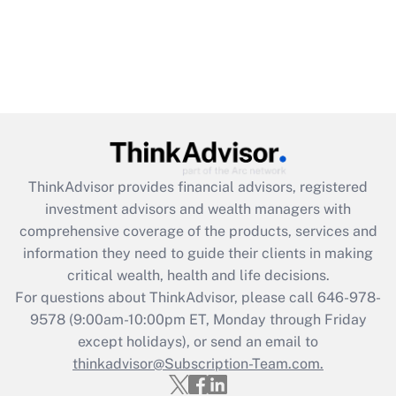
ThinkAdvisor
provides financial advisors, registered
investment advisors and wealth managers with
comprehensive coverage of the products, services and
information they need to guide their clients in making
critical wealth, health and life decisions.
For questions about ThinkAdvisor, please call
646-978-
9578
(9:00am-10:00pm ET, Monday through Friday
except holidays), or send an email to
thinkadvisor@Subscription-Team.com.