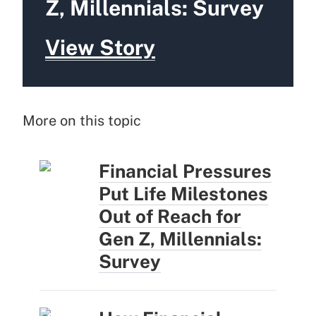
Z, Millennials: Survey
View Story
More on this topic
Financial Pressures
Put Life Milestones
Out of Reach for
Gen Z, Millennials:
Survey