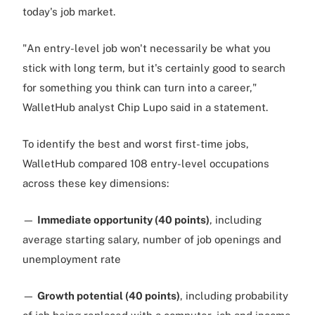
today's job market.
"An entry-level job won't necessarily be what you
stick with long term, but it's certainly good to search
for something you think can turn into a career,"
WalletHub analyst Chip Lupo said in a statement.
To identify the best and worst first-time jobs,
WalletHub compared 108 entry-level occupations
across these key dimensions:
—
Immediate opportunity (40 points)
, including
average starting salary, number of job openings and
unemployment rate
—
Growth potential (40 points)
, including probability