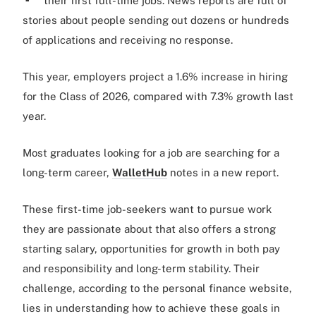
their first full-time jobs. News reports are full of
stories about people sending out dozens or hundreds
of applications and receiving no response.
This year, employers project a 1.6% increase in hiring
for the Class of 2026, compared with 7.3% growth last
year.
Most graduates looking for a job are searching for a
long-term career,
WalletHub
notes in a new report.
These first-time job-seekers want to pursue work
they are passionate about that also offers a strong
starting salary, opportunities for growth in both pay
and responsibility and long-term stability. Their
challenge, according to the personal finance website,
lies in understanding how to achieve these goals in