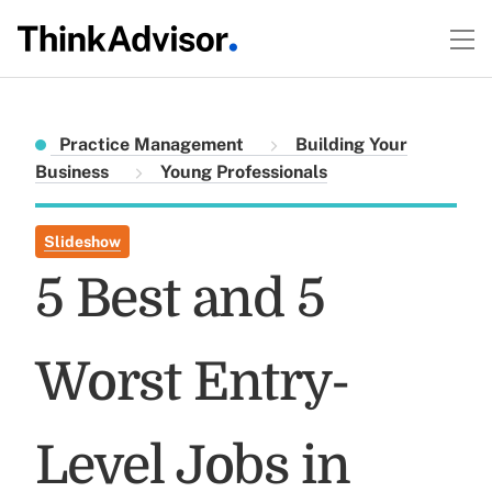
Practice Management
Building Your
Business
Young Professionals
Slideshow
5 Best and 5
Worst Entry-
Level Jobs in