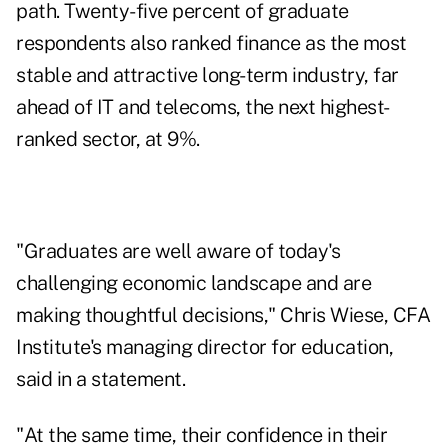
path. Twenty-five percent of graduate
respondents also ranked finance as the most
stable and attractive long-term industry, far
ahead of IT and telecoms, the next highest-
ranked sector, at 9%.
"Graduates are well aware of today's
challenging economic landscape and are
making thoughtful decisions," Chris Wiese, CFA
Institute's managing director for education,
said in a statement.
"At the same time, their confidence in their