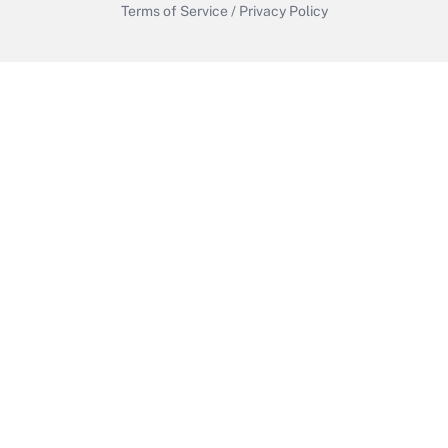
Terms of Service
/
Privacy Policy