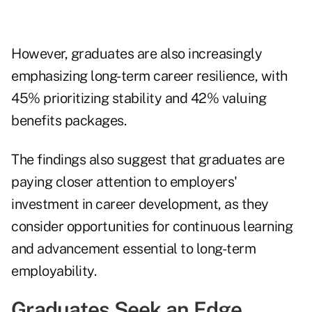
However, graduates are also increasingly
emphasizing long-term career resilience, with
45% prioritizing stability and 42% valuing
benefits packages.
The findings also suggest that graduates are
paying closer attention to employers'
investment in career development, as they
consider opportunities for continuous learning
and advancement essential to long-term
employability.
Graduates Seek an Edge