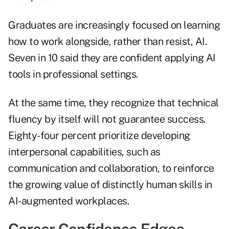
Graduates are increasingly focused on learning
how to work alongside, rather than resist, AI.
Seven in 10 said they are confident applying AI
tools in professional settings.
At the same time, they recognize that technical
fluency by itself will not guarantee success.
Eighty-four percent prioritize developing
interpersonal capabilities, such as
communication and collaboration, to reinforce
the growing value of distinctly human skills in
AI-augmented workplaces.