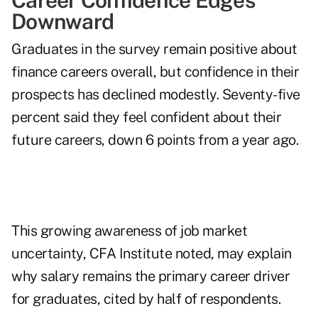
Career Confidence Edges
Downward
Graduates in the survey remain positive about
finance careers overall, but confidence in their
prospects has declined modestly. Seventy-five
percent said they feel confident about their
future careers, down 6 points from a year ago.
This growing awareness of job market
uncertainty, CFA Institute noted, may explain
why salary remains the primary career driver
for graduates, cited by half of respondents.