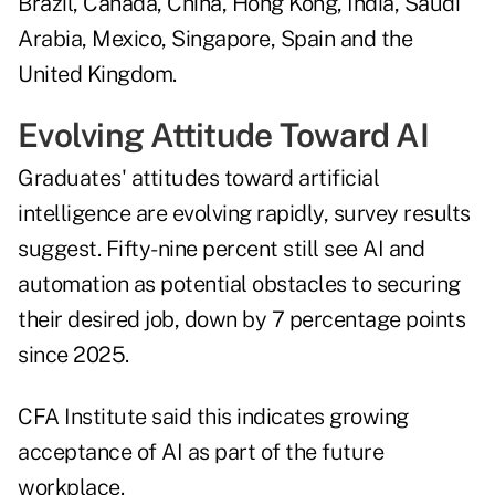
Brazil, Canada, China, Hong Kong, India, Saudi
Arabia, Mexico, Singapore, Spain and the
United Kingdom.
Evolving Attitude Toward AI
Graduates' attitudes toward artificial
intelligence are evolving rapidly, survey results
suggest. Fifty-nine percent still see AI and
automation as potential obstacles to securing
their desired job, down by 7 percentage points
since 2025.
CFA Institute said this indicates growing
acceptance of AI as part of the future
workplace.