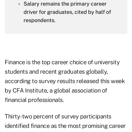
Salary remains the primary career
driver for graduates, cited by half of
respondents.
Finance is the top career choice of university
students and recent graduates globally,
according to survey results released this week
by CFA Institute, a global association of
financial professionals.
Thirty-two percent of survey participants
identified finance as the most promising career