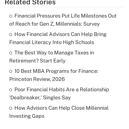
Related Stories
Get Answer
Financial Pressures Put Life Milestones Out
Recently Updated Q&As
of Reach for Gen Z, Millennials: Survey
What is the temporary deduction for tip
income?
How Financial Advisors Can Help Bring
Financial Literacy Into High Schools
Get Answer
The Best Way to Manage Taxes in
Retirement? Start Early
Recently Updated Q&As
What is a high deductible health plan for
10 Best MBA Programs for Finance:
purposes of an HSA?
Princeton Review, 2026
Get Answer
Poor Financial Habits Are a Relationship
'Dealbreaker,' Singles Say
Recently Updated Q&As
How Advisors Can Help Close Millennial
Are remote workers eligible for leave
under the Family and Medical Leave Act
Investing Gaps
(FMLA)?