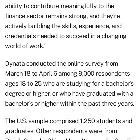
ability to contribute meaningfully to the
finance sector remains strong, and they're
actively building the skills, experience, and
credentials needed to succeed in a changing
world of work."
Dynata conducted the online survey from
March 18 to April 6 among 9,000 respondents
ages 18 to 25 who are studying for a bachelor's
degree or higher, or who have graduated with a
bachelor's or higher within the past three years.
The U.S. sample comprised 1,250 students and
graduates. Other respondents were from