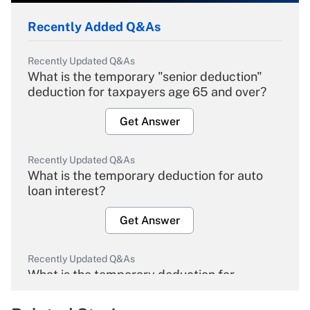
Recently Added Q&As
Recently Updated Q&As
What is the temporary "senior deduction"
deduction for taxpayers age 65 and over?
Get Answer
Recently Updated Q&As
What is the temporary deduction for auto
loan interest?
Get Answer
Recently Updated Q&As
What is the temporary deduction for
overtime income?