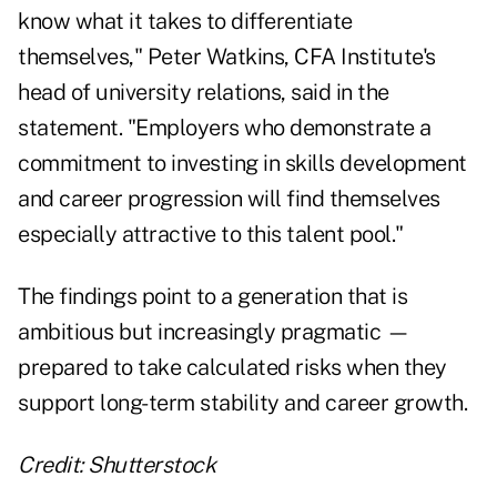
know what it takes to differentiate
themselves," Peter Watkins, CFA Institute's
head of university relations, said in the
statement. "Employers who demonstrate a
commitment to investing in skills development
and career progression will find themselves
especially attractive to this talent pool."
The findings point to a generation that is
ambitious but increasingly pragmatic —
prepared to take calculated risks when they
support long-term stability and career growth.
Credit: Shutterstock