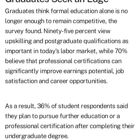
Graduates think formal education alone is no
longer enough to remain competitive, the
survey found. Ninety-five percent view
upskilling and postgraduate qualifications as
important in today's labor market, while 70%
believe that professional certifications can
significantly improve earnings potential, job
satisfaction and career opportunities.
As a result, 36% of student respondents said
they plan to pursue further education or a
professional certification after completing their
undergraduate degree.