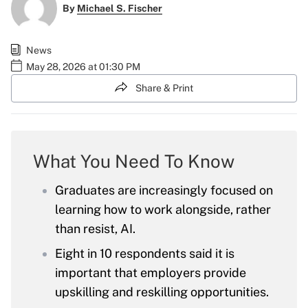
By
Michael S. Fischer
News
May 28, 2026 at 01:30 PM
Share & Print
What You Need To Know
Graduates are increasingly focused on
learning how to work alongside, rather
than resist, AI.
Eight in 10 respondents said it is
important that employers provide
upskilling and reskilling opportunities.