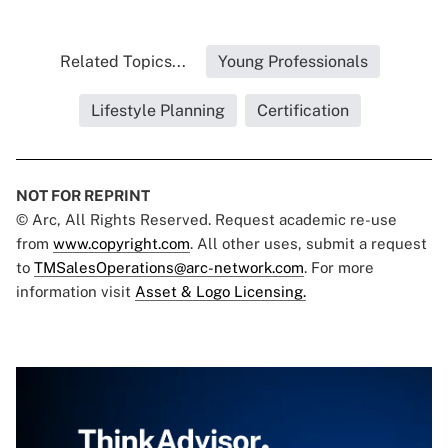
Related Topics...
Young Professionals
Lifestyle Planning
Certification
NOT FOR REPRINT
© Arc, All Rights Reserved. Request academic re-use
from
www.copyright.com
. All other uses, submit a request
to
TMSalesOperations@arc-network.com
. For more
information visit
Asset & Logo Licensing.