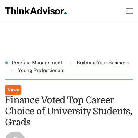
Practice Management
Building Your Business
Young Professionals
News
Finance Voted Top Career
Choice of University Students,
Grads