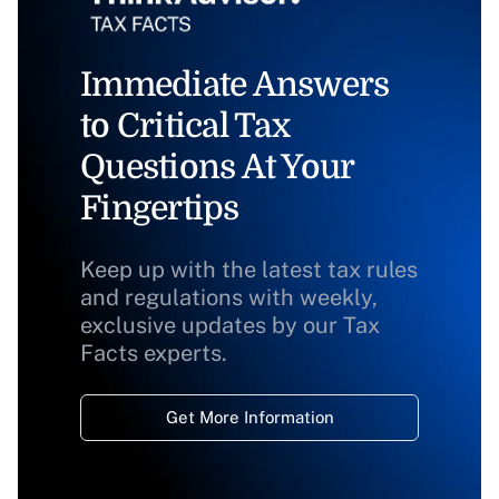
Immediate Answers
to Critical Tax
Questions At Your
Fingertips
Keep up with the latest tax rules
and regulations with weekly,
exclusive updates by our Tax
Facts experts.
Get More Information