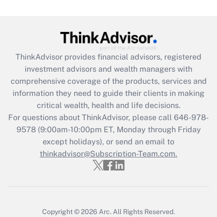
Get Answer
Recently Updated Q&As
What is the CARES Act employee
retention tax credit that was available
ThinkAdvisor
provides financial advisors, registered
during 2020 and 2021?
investment advisors and wealth managers with
comprehensive coverage of the products, services and
Get Answer
information they need to guide their clients in making
critical wealth, health and life decisions.
Recently Updated Q&As
For questions about ThinkAdvisor, please call
646-978-
Who must file a return?
9578
(9:00am-10:00pm ET, Monday through Friday
except holidays), or send an email to
Get Answer
thinkadvisor@Subscription-Team.com.
Copyright © 2026
Arc.
All Rights Reserved.