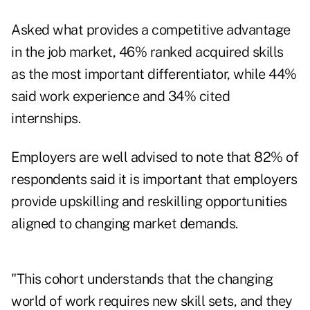
Asked what provides a competitive advantage
in the job market, 46% ranked acquired skills
as the most important differentiator, while 44%
said work experience and 34% cited
internships.
Employers are well advised to note that 82% of
respondents said it is important that employers
provide upskilling and reskilling opportunities
aligned to changing market demands.
"This cohort understands that the changing
world of work requires new skill sets, and they