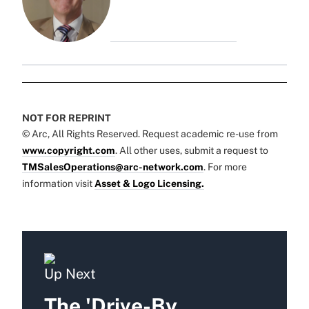
NOT FOR REPRINT
© Arc, All Rights Reserved. Request academic re-use from
www.copyright.com
. All other uses, submit a request to
TMSalesOperations@arc-network.com
. For more
information visit
Asset & Logo Licensing.
Up Next
The 'Drive-By