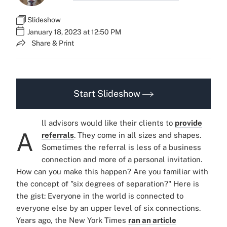
Slideshow
January 18, 2023 at 12:50 PM
Share & Print
Start Slideshow
ll advisors would like their clients to
provide
A
referrals
. They come in all sizes and shapes.
Sometimes the referral is less of a business
connection and more of a personal invitation.
How can you make this happen? Are you familiar with
the concept of "six degrees of separation?" Here is
the gist: Everyone in the world is connected to
everyone else by an upper level of six connections.
Years ago, the New York Times
ran an article