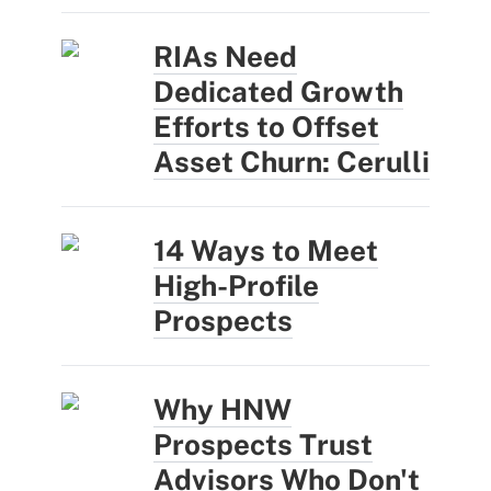
RIAs Need
Dedicated Growth
Efforts to Offset
Asset Churn: Cerulli
14 Ways to Meet
High-Profile
Prospects
Why HNW
Prospects Trust
Advisors Who Don't