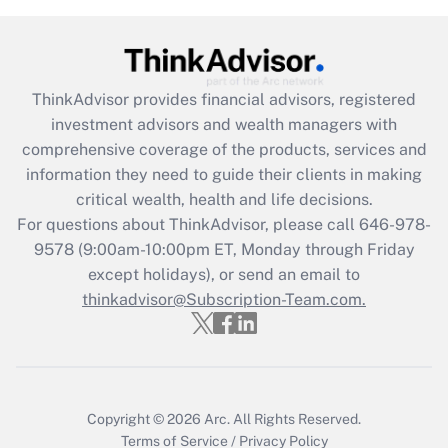
ThinkAdvisor
provides financial advisors, registered
investment advisors and wealth managers with
comprehensive coverage of the products, services and
information they need to guide their clients in making
critical wealth, health and life decisions.
For questions about ThinkAdvisor, please call
646-978-
9578
(9:00am-10:00pm ET, Monday through Friday
except holidays), or send an email to
thinkadvisor@Subscription-Team.com.
Copyright © 2026
Arc.
All Rights Reserved.
Terms of Service
/
Privacy Policy