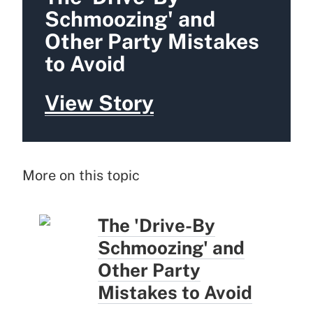
Schmoozing' and
Other Party Mistakes
to Avoid
View Story
More on this topic
The 'Drive-By
Schmoozing' and
Other Party
Mistakes to Avoid