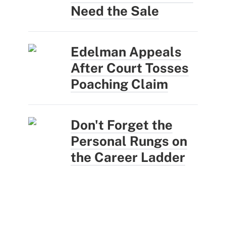
Need the Sale
Edelman Appeals
After Court Tosses
Poaching Claim
Don't Forget the
Personal Rungs on
the Career Ladder