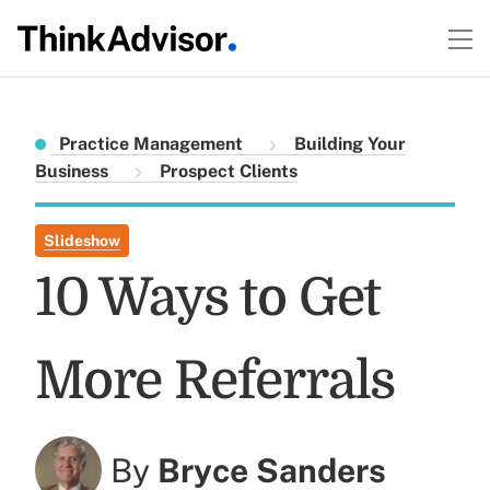
Practice Management
Building Your
Business
Prospect Clients
Slideshow
10 Ways to Get
More Referrals
By
Bryce Sanders