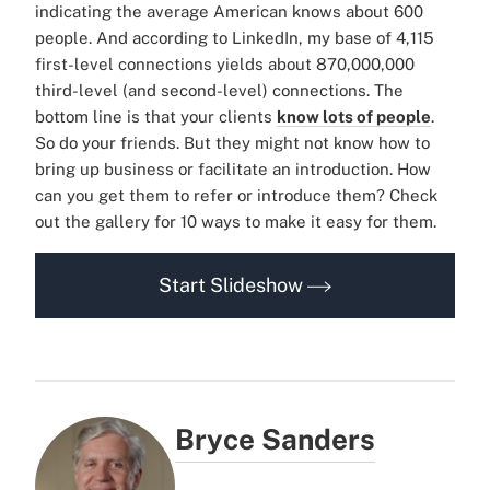
indicating the average American knows about 600
people. And according to LinkedIn, my base of 4,115
first-level connections yields about 870,000,000
third-level (and second-level) connections. The
bottom line is that your clients
know lots of people
.
So do your friends. But they might not know how to
bring up business or facilitate an introduction. How
can you get them to refer or introduce them? Check
out the gallery for 10 ways to make it easy for them.
Start Slideshow
Bryce Sanders