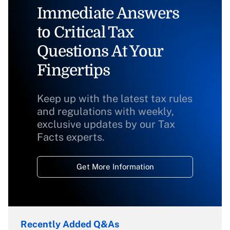
Immediate Answers
to Critical Tax
Questions At Your
Fingertips
Keep up with the latest tax rules
and regulations with weekly,
exclusive updates by our Tax
Facts experts.
Get More Information
Recently Added Q&As