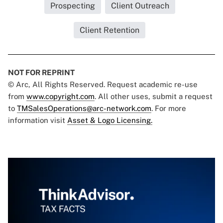
Prospecting
Client Outreach
Client Retention
NOT FOR REPRINT
© Arc, All Rights Reserved. Request academic re-use
from
www.copyright.com
. All other uses, submit a request
to
TMSalesOperations@arc-network.com
. For more
information visit
Asset & Logo Licensing.