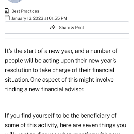
Best Practices
January 13, 2023 at 01:55 PM
Share & Print
It's the
start of a new year
, and a number of
people will be acting upon their new year's
resolution to take charge of their financial
situation. One aspect of this might involve
finding a new financial advisor.
If you find yourself to be the beneficiary of
some of this activity, here are seven things you