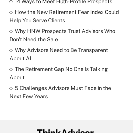
14 Ways to Meet High-Profile Prospects
Recently Updated Q&As
How the New Retirement Fear Index Could
What is the temporary deduction for tip
income?
Help You Serve Clients
Why HNW Prospects Trust Advisors Who
Get Answer
Don't Need the Sale
Recently Updated Q&As
Why Advisors Need to Be Transparent
What is a high deductible health plan for
About AI
purposes of an HSA?
The Retirement Gap No One Is Talking
Get Answer
About
5 Challenges Advisors Must Face in the
Recently Updated Q&As
Next Few Years
Are remote workers eligible for leave
under the Family and Medical Leave Act
(FMLA)?
Get Answer