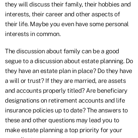
they will discuss their family, their hobbies and
interests, their career and other aspects of
their life. Maybe you even have some personal
interests in common.
The discussion about family can be a good
segue to a discussion about
estate planning
. Do
they have an estate plan in place? Do they have
a will or trust? If they are married, are assets
and accounts properly titled? Are beneficiary
designations on retirement accounts and life
insurance policies up to date? The answers to
these and other questions may lead you to
make estate planning a top priority for your