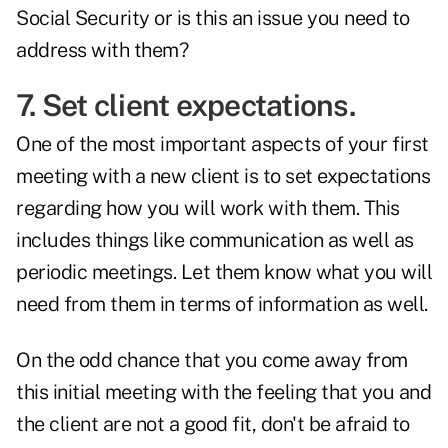
Social Security or is this an issue you need to
address with them?
7. Set client expectations.
One of the most important aspects of your first
meeting with a new client is to set expectations
regarding how you will work with them. This
includes things like communication as well as
periodic meetings. Let them know what you will
need from them in terms of information as well.
On the odd chance that you come away from
this initial meeting with the feeling that you and
the client are
not a good fit
, don't be afraid to