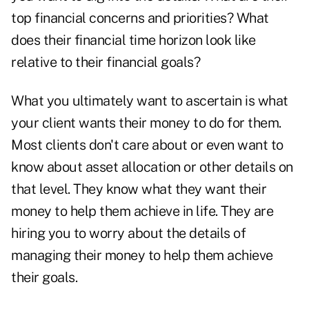
top financial concerns and priorities? What
does their financial time horizon look like
relative to their financial goals?
What you ultimately want to ascertain is what
your client wants their money to do for them.
Most clients don't care about or even want to
know about asset allocation or other details on
that level. They know what they want their
money to help them achieve in life. They are
hiring you to worry about the details of
managing their money to help them achieve
their goals.