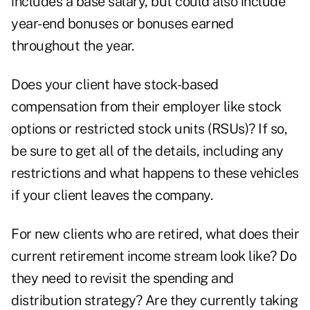
includes a base salary, but could also include
year-end bonuses
or bonuses earned
throughout the year.
Does your client have
stock-based
compensation
from their employer like stock
options or restricted stock units (RSUs)? If so,
be sure to get all of the details, including any
restrictions and what happens to these vehicles
if your client leaves the company.
For new clients who are retired, what does their
current
retirement income stream
look like? Do
they need to revisit the spending and
distribution strategy? Are they currently taking