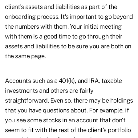
client's assets and liabilities as part of the
onboarding process. It's important to go beyond
the numbers with them. Your initial meeting
with them is a good time to go through their
assets and liabilities to be sure you are both on
the same page.
Accounts such as a 401(k), and IRA, taxable
investments and others are fairly
straightforward. Even so, there may be holdings
that you have questions about. For example, if
you see some stocks in an account that don't
seem to fit with the rest of the client's portfolio