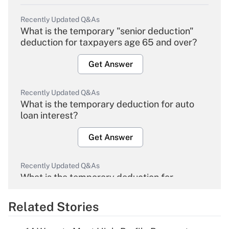
Recently Updated Q&As
What is the temporary "senior deduction"
deduction for taxpayers age 65 and over?
Get Answer
Recently Updated Q&As
What is the temporary deduction for auto
loan interest?
Get Answer
Recently Updated Q&As
What is the temporary deduction for
overtime income?
Related Stories
Get Answer