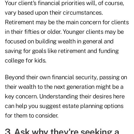
Your client's financial priorities will, of course,
vary based upon their circumstances.
Retirement may be the main concern for clients
in their fifties or older. Younger clients may be
focused on building wealth in general and
saving for goals like retirement and funding
college for kids.
Beyond their own financial security, passing on
their wealth to the
next generation
might be a
key concern. Understanding their desires here
can help you suggest estate planning options
for them to consider.
3. Ask why they're seeking a