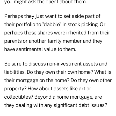
you might ask the client about them.
Perhaps they just want to set aside part of
their portfolio to "dabble" in stock picking. Or
perhaps these shares were inherited from their
parents or another family member and they
have sentimental value to them.
Be sure to discuss non-investment assets and
liabilities. Do they own their own home? What is
their mortgage on the home? Do they own other
property? How about assets like art or
collectibles? Beyond a home mortgage, are
they dealing with any significant debt issues?