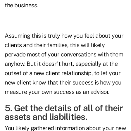
the business.
Assuming this is truly how you feel about your
clients and their families, this will likely
pervade most of your conversations with them
anyhow. But it doesn't hurt, especially at the
outset of a new client relationship, to let your
new client know that their success is how you
measure your own success as an advisor.
5. Get the details of all of their
assets and liabilities.
You likely gathered information about your new