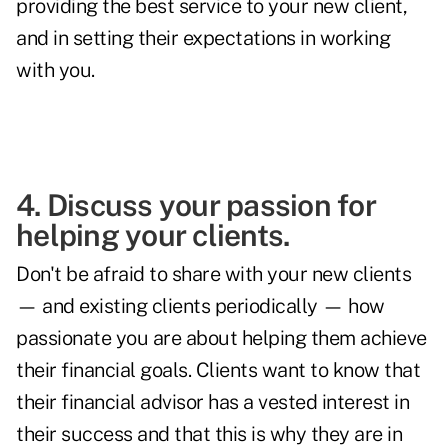
providing the best service to your new client,
and in setting their expectations in working
with you.
4. Discuss your passion for
helping your clients.
Don't be afraid to share with your new clients
— and existing clients periodically — how
passionate you are about helping them achieve
their financial goals. Clients want to know that
their financial advisor has a vested interest in
their success and that this is why they are in