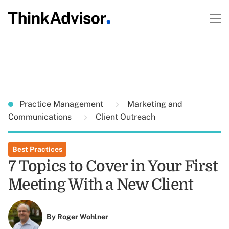
Practice Management
Marketing and
Communications
Client Outreach
Best Practices
7 Topics to Cover in Your First
Meeting With a New Client
By
Roger Wohlner