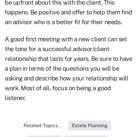
be upfront about this with the client. This
happens. Be positive and offer to help them find
an advisor who is a better fit for their needs.
A good first meeting with a new client can set
the tone for a successful advisor/client
relationship that lasts for years. Be sure to have
a plan in terms of the questions you will be
asking and describe how your relationship will
work. Most of all, focus on being a good
listener.
Related Topics...
Estate Planning