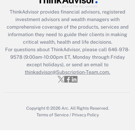
Recently Updated Q&As
ThinkAdvisor
provides financial advisors, registered
What is the CARES Act employee
investment advisors and wealth managers with
retention tax credit that was available
during 2020 and 2021?
comprehensive coverage of the products, services and
information they need to guide their clients in making
Get Answer
critical wealth, health and life decisions.
For questions about ThinkAdvisor, please call
646-978-
Recently Updated Q&As
9578
(9:00am-10:00pm ET, Monday through Friday
Who must file a return?
except holidays), or send an email to
thinkadvisor@Subscription-Team.com.
Get Answer
Copyright © 2026
Arc.
All Rights Reserved.
Terms of Service
/
Privacy Policy