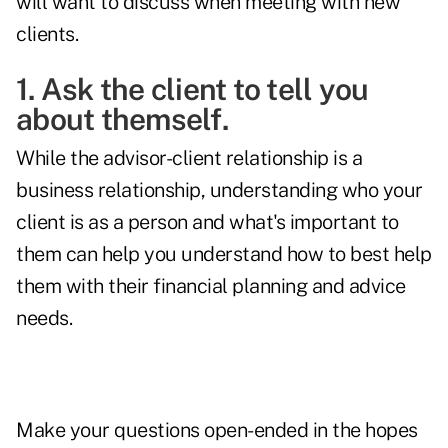
will want to discuss when meeting with new
clients.
1. Ask the client to tell you
about themself.
While the advisor-client relationship is a
business relationship, understanding who your
client is as a person and what's important to
them can help you understand how to best help
them with their financial planning and advice
needs.
Make your questions open-ended in the hopes