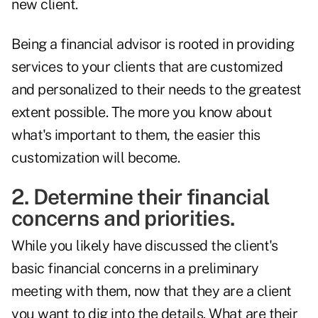
new client.
Being a financial advisor is rooted in providing
services to your clients that are customized
and personalized to their needs to the greatest
extent possible. The more you know about
what's important to them, the easier this
customization will become.
2. Determine their financial
concerns and priorities.
While you likely have discussed the client's
basic financial concerns in a preliminary
meeting with them, now that they are a client
you want to dig into the details. What are their