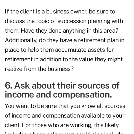
If the client is a business owner, be sure to
discuss the topic of succession planning with
them. Have they done anything in this area?
Additionally, do they have a retirement plan in
place to help them accumulate assets for
retirement in addition to the value they might
realize from the business?
6. Ask about their sources of
income and compensation.
You want to be sure that you know all sources
of income and compensation available to your
client. For those who are working, this likely