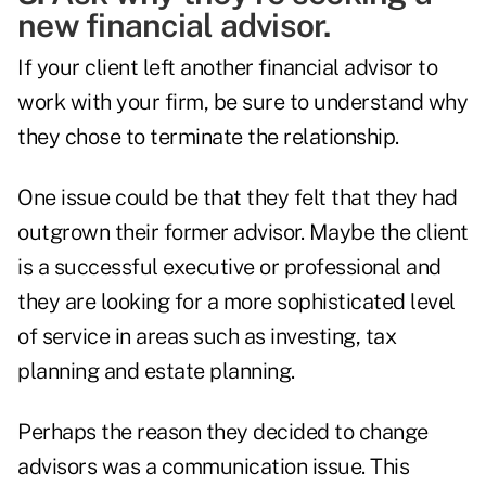
new financial advisor.
If your client left another financial advisor to
work with your firm, be sure to understand why
they chose to terminate the relationship.
One issue could be that they felt that they had
outgrown their former advisor. Maybe the client
is a successful executive or professional and
they are looking for a more sophisticated level
of service in areas such as investing, tax
planning and estate planning.
Perhaps the reason they decided to change
advisors was a communication issue. This