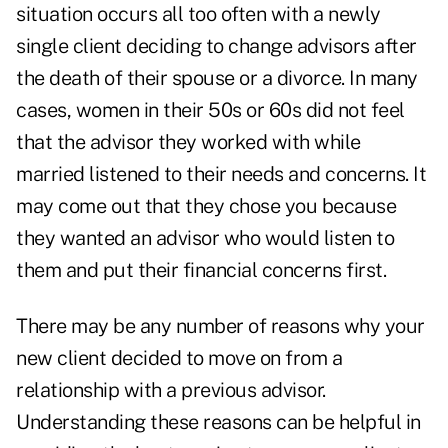
situation occurs all too often with a
newly
single
client deciding to change advisors after
the death of their spouse or a divorce. In many
cases, women in their 50s or 60s did not feel
that the advisor they worked with while
married listened to their needs and concerns. It
may come out that they chose you because
they wanted an advisor who would listen to
them and put their financial concerns first.
There may be any number of reasons why your
new client decided to move on from a
relationship with a previous advisor.
Understanding these reasons can be helpful in