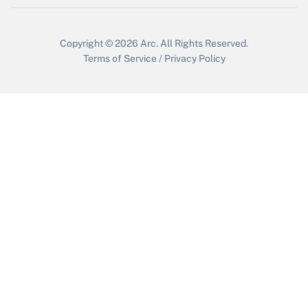
Copyright © 2026
Arc.
All Rights Reserved.
Terms of Service
/
Privacy Policy