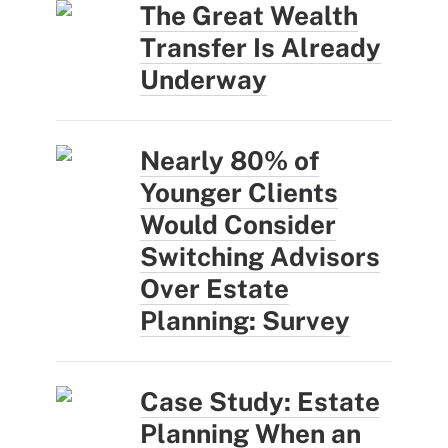
The Great Wealth
Transfer Is Already
Underway
Nearly 80% of
Younger Clients
Would Consider
Switching Advisors
Over Estate
Planning: Survey
Case Study: Estate
Planning When an