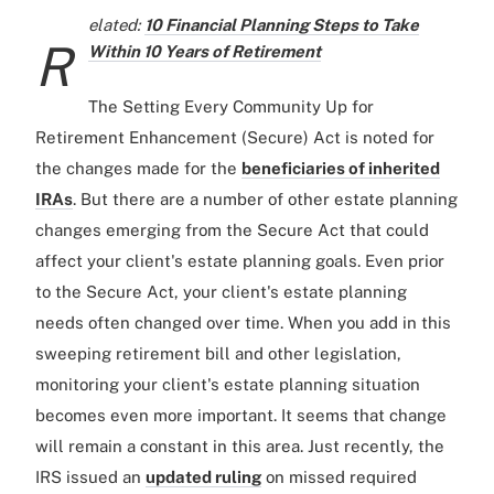
elated:
10 Financial Planning Steps to Take
R
Within 10 Years of Retirement
The Setting Every Community Up for
Retirement Enhancement (Secure) Act is noted for
the changes made for the
beneficiaries of inherited
IRAs
. But there are a number of other estate planning
changes emerging from the Secure Act that could
affect your client's estate planning goals. Even prior
to the Secure Act, your client's estate planning
needs often changed over time. When you add in this
sweeping retirement bill and other legislation,
monitoring your client's estate planning situation
becomes even more important. It seems that change
will remain a constant in this area. Just recently, the
IRS issued an
updated ruling
on missed required