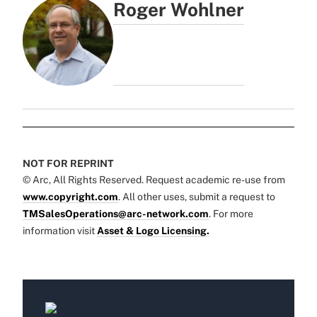
Roger Wohlner
NOT FOR REPRINT
© Arc, All Rights Reserved. Request academic re-use from
www.copyright.com
. All other uses, submit a request to
TMSalesOperations@arc-network.com
. For more
information visit
Asset & Logo Licensing.