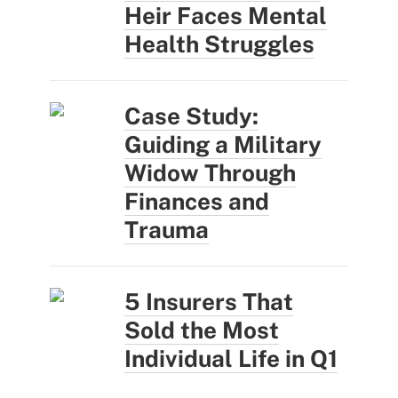
Heir Faces Mental
Health Struggles
Case Study:
Guiding a Military
Widow Through
Finances and
Trauma
5 Insurers That
Sold the Most
Individual Life in Q1