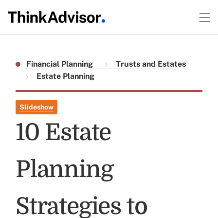
Financial Planning
Trusts and Estates
Estate Planning
Slideshow
10 Estate
Planning
Strategies to