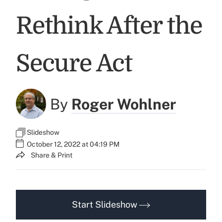
Rethink After the
Secure Act
By
Roger Wohlner
Slideshow
October 12, 2022 at 04:19 PM
Share & Print
Start Slideshow