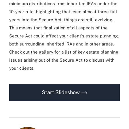
minimum distributions from inherited IRAs under the
10-year rule, highlighting that even almost three full
years into the Secure Act, things are still evolving.
This means that finalization of all aspects of the
Secure Act could affect your client's estate planning,
both surrounding inherited IRAs and in other areas.
Check out the gallery for a list of key estate planning
issues arising out of the Secure Act to discuss with
your clients.
Start Slideshow