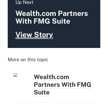
Up Next
Wealth.com Partners
With FMG Suite
View Story
More on this topic
Wealth.com
Partners With FMG
Suite