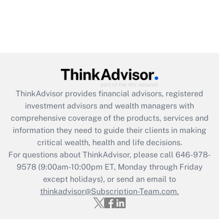
ThinkAdvisor
provides financial advisors, registered
investment advisors and wealth managers with
comprehensive coverage of the products, services and
information they need to guide their clients in making
critical wealth, health and life decisions.
For questions about ThinkAdvisor, please call
646-978-
9578
(9:00am-10:00pm ET, Monday through Friday
except holidays), or send an email to
thinkadvisor@Subscription-Team.com.